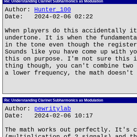
Re: Understanding Clarinet Subharmonics as Modulation
Author:
Hunter_100
Date: 2024-02-06 02:22
When players do this accidentally it
undertone. It is when the fundamenta
in the tone even though the register
Sounds like you have come up with yo
this on purpose. I'm not sure this i
thing though, you can't combine two 
a lower frequency, the math doesn't 
Re: Understanding Clarinet Subharmonics as Modulation
Author:
pewritylab
Date: 2024-02-06 10:17
The math works out perfectly. It's c
(multiplication of 2 signals) and th