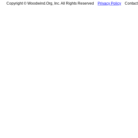
Copyright © Woodwind.Org, Inc. All Rights Reserved
Privacy Policy
Contac