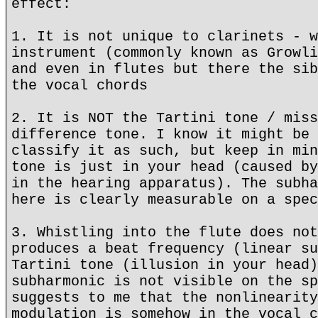
effect:
1. It is not unique to clarinets - w
instrument (commonly known as Growli
and even in flutes but there the sib
the vocal chords
2. It is NOT the Tartini tone / miss
difference tone. I know it might be 
classify it as such, but keep in min
tone is just in your head (caused by
in the hearing apparatus). The subha
here is clearly measurable on a spec
3. Whistling into the flute does not
produces a beat frequency (linear su
Tartini tone (illusion in your head)
subharmonic is not visible on the sp
suggests to me that the nonlinearity
modulation is somehow in the vocal c