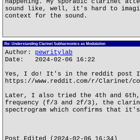
happening. My sporadic clarinet atte
sound like, well, it's hard to imagi
context for the sound.
Re: Understanding Clarinet Subharmonics as Modulation
Author:
pewritylab
Date: 2024-02-06 16:22
Yes, I do! It's in the reddit post I
https://www.reddit.com/r/Clarinet/co
Later, I also tried the 4th and 6th,
frequency (f/3 and 2f/3), the clarin
spectrogram which confirms that it's
Post Edited (2024-02-06 16:34)