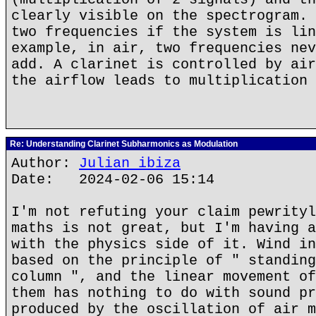
clearly visible on the spectrogram. 
two frequencies if the system is lin
example, in air, two frequencies nev
add. A clarinet is controlled by air
the airflow leads to multiplication 
Re: Understanding Clarinet Subharmonics as Modulation
Author:
Julian ibiza
Date: 2024-02-06 15:14
I'm not refuting your claim pewrityl
maths is not great, but I'm having a
with the physics side of it. Wind in
based on the principle of " standing
column ", and the linear movement of
them has nothing to do with sound pr
produced by the oscillation of air m