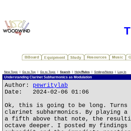
T
New Topic
|
Go to Top
|
Go to Topic
|
Search
|
Help/
Rules
|
Smileys/Notes
|
Log In
Understanding Clarinet Subharmonics as Modulation
Author:
pewritylab
Date: 2024-02-06 01:06
Ok, this is going to be long. Turns 
clarinet subharmonics. By playing a 
a fifth above that note, the resulti
octave deeper. I posted my findings 