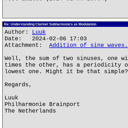
Re: Understanding Clarinet Subharmonics as Modulation
Author:
Luuk
Date: 2024-02-06 17:03
Attachment:
Addition of sine waves.
Well, the sum of two sinuses, one wi
times the other, has a periodicity o
lowest one. Might it be that simple?
Regards,
Luuk
Philharmonie Brainport
The Netherlands