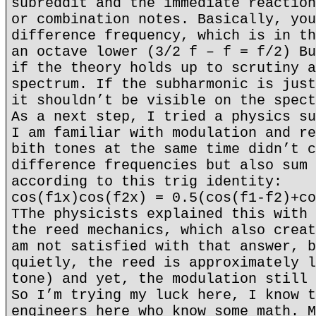
subreddit and the immediate reaction
or combination notes. Basically, you
difference frequency, which is in th
an octave lower (3/2 f – f = f/2) Bu
if the theory holds up to scrutiny a
spectrum. If the subharmonic is just
it shouldn’t be visible on the spect
As a next step, I tried a physics su
I am familiar with modulation and re
bith tones at the same time didn’t c
difference frequencies but also sum 
according to this trig identity:
cos(f1x)cos(f2x) = 0.5(cos(f1-f2)+co
TThe physicists explained this with 
the reed mechanics, which also creat
am not satisfied with that answer, b
quietly, the reed is approximately l
tone) and yet, the modulation still 
So I’m trying my luck here, I know t
engineers here who know some math. M