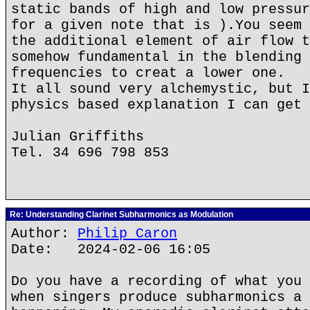
static bands of high and low pressur
for a given note that is ).You seem 
the additional element of air flow t
somehow fundamental in the blending 
frequencies to creat a lower one.
It all sound very alchemystic, but I
physics based explanation I can get 
Julian Griffiths
Tel. 34 696 798 853
Re: Understanding Clarinet Subharmonics as Modulation
Author:
Philip Caron
Date: 2024-02-06 16:05
Do you have a recording of what you 
when singers produce subharmonics a 