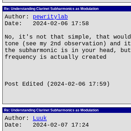
Re: Understanding Clarinet Subharmonics as Modulation
Author:
pewritylab
Date: 2024-02-06 17:58
No, it's not that simple, that would
tone (see my 2nd observation) and it
the subharmonic is in your head, but
frequency is actually created
Post Edited (2024-02-06 17:59)
Re: Understanding Clarinet Subharmonics as Modulation
Author:
Luuk
Date: 2024-02-07 17:24