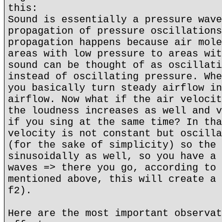
this:
Sound is essentially a pressure wave
propagation of pressure oscillations
propagation happens because air mole
areas with low pressure to areas wit
sound can be thought of as oscillati
instead of oscillating pressure. Whe
you basically turn steady airflow in
airflow. Now what if the air velocit
the loudness increases as well and v
if you sing at the same time? In tha
velocity is not constant but oscilla
(for the sake of simplicity) so the 
sinusoidally as well, so you have a 
waves => there you go, according to 
mentioned above, this will create a 
f2).
Here are the most important observat