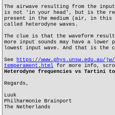
The airwave resulting from the input
is not 'in your head', but is the re
present in the medium (air, in this 
called heterodyne waves.
The clue is that the waveform result
more input sounds may have a lower p
lowest input wave. And that is the c
See
https://www.phys.unsw.edu.au/jw/
temperament.html
for more info, scro
Heterodyne frequencies vs Tartini to
Regards,
Luuk
Philharmonie Brainport
The Netherlands