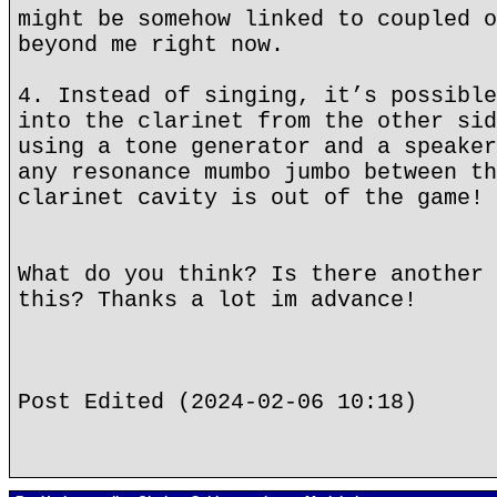
might be somehow linked to coupled o
beyond me right now.
4. Instead of singing, it’s possible
into the clarinet from the other sid
using a tone generator and a speaker
any resonance mumbo jumbo between th
clarinet cavity is out of the game!
What do you think? Is there another 
this? Thanks a lot im advance!
Post Edited (2024-02-06 10:18)