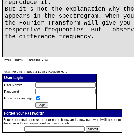
reproduce it.
But it's not the explanation why the
appears in the spectrogram. When you
the Fourier Transform will give you 
respective frequencies. But I observ
the difference frequency.
Avail. Forums
|
Threaded View
Avail. Forums
|
Need a Login? Register Here
User Login
User Name:
Password:
Remember my login:
Forgot Your Password?
Enter your email address or user name below and a new password will be sent to
the email address associated with your profile.