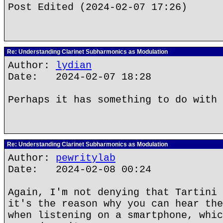
Post Edited (2024-02-07 17:26)
Re: Understanding Clarinet Subharmonics as Modulation
Author:
lydian
Date: 2024-02-07 18:28
Perhaps it has something to do with 
Re: Understanding Clarinet Subharmonics as Modulation
Author:
pewritylab
Date: 2024-02-08 00:24
Again, I'm not denying that Tartini 
it's the reason why you can hear the
when listening on a smartphone, whic