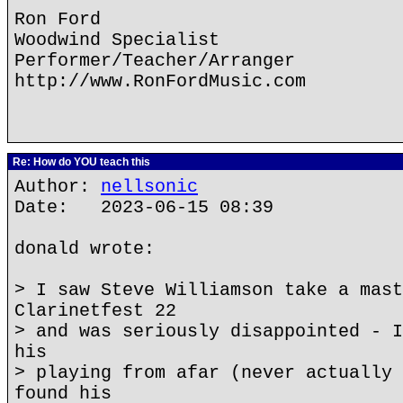
Ron Ford
Woodwind Specialist
Performer/Teacher/Arranger
http://www.RonFordMusic.com
Re: How do YOU teach this
Author:
nellsonic
Date: 2023-06-15 08:39
donald wrote:
> I saw Steve Williamson take a mast
Clarinetfest 22
> and was seriously disappointed - I
his
> playing from afar (never actually 
found his