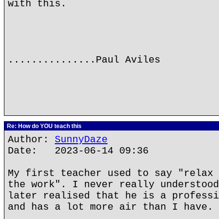
with this.
...............Paul Aviles
Re: How do YOU teach this
Author:
SunnyDaze
Date: 2023-06-14 09:36
My first teacher used to say "relax 
the work". I never really understood
later realised that he is a professi
and has a lot more air than I have.