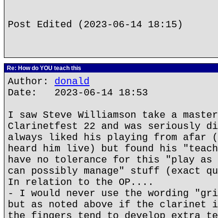
Post Edited (2023-06-14 18:15)
Re: How do YOU teach this
Author:
donald
Date: 2023-06-14 18:53
I saw Steve Williamson take a master
Clarinetfest 22 and was seriously di
always liked his playing from afar (
heard him live) but found his "teach
have no tolerance for this "play as 
can possibly manage" stuff (exact qu
In relation to the OP....
- I would never use the wording "gri
but as noted above if the clarinet i
the fingers tend to develop extra te