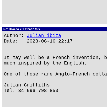
Re: How do YOU teach this
Author:
Julian ibiza
Date: 2023-06-16 22:17
It may well be a French invention, b
much inspired by the English.
One of those rare Anglo-French colla
Julian Griffiths
Tel. 34 696 798 853