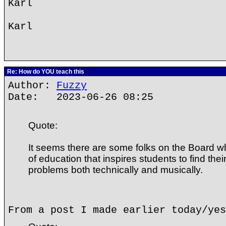
Karl
Karl
Re: How do YOU teach this
Author:
Fuzzy
Date: 2023-06-26 08:25
Quote:
It seems there are some folks on the Board 
of education that inspires students to find thei
problems both technically and musically.
From a post I made earlier today/yes