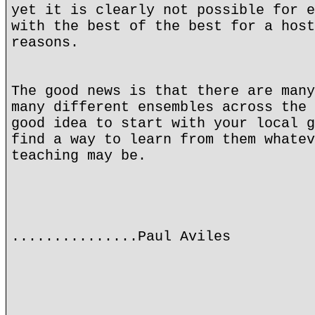
yet it is clearly not possible for e
with the best of the best for a host
reasons.
The good news is that there are many
many different ensembles across the 
good idea to start with your local g
find a way to learn from them whatev
teaching may be.
...............Paul Aviles