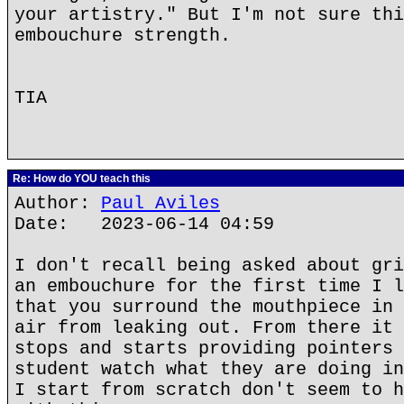
your artistry." But I'm not sure thi
embouchure strength.
TIA
Re: How do YOU teach this
Author:
Paul Aviles
Date: 2023-06-14 04:59
I don't recall being asked about gri
an embouchure for the first time I l
that you surround the mouthpiece in 
air from leaking out. From there it 
stops and starts providing pointers 
student watch what they are doing in
I start from scratch don't seem to h