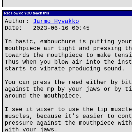
Re: How do YOU teach this
Author:
Jarmo Hyvakko
Date: 2023-06-16 00:45
In basic, embouchure is putting your
mouthpiece air tight and pressing th
towards the mouthpiece to make tensi
Thus when you blow air into the inst
starts to vibrate producing sound.
You can press the reed either by bit
against the mp by your jaws or by ti
around the mouthpiece.
I see it wiser to use the lip muscle
muscles, because it's easier to cont
pressure against the mouthpiece with
with your jaws.