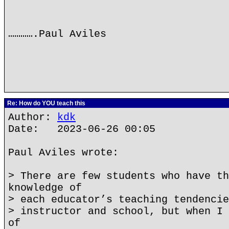
………….Paul Aviles
Re: How do YOU teach this
Author:
kdk
Date: 2023-06-26 00:05
Paul Aviles wrote:
> There are few students who have th
knowledge of
> each educator’s teaching tendencie
> instructor and school, but when I 
of