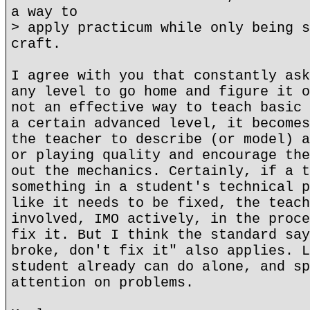
a way to
> apply practicum while only being s
craft.
I agree with you that constantly ask
any level to go home and figure it o
not an effective way to teach basic 
a certain advanced level, it becomes
the teacher to describe (or model) a
or playing quality and encourage the
out the mechanics. Certainly, if a t
something in a student's technical p
like it needs to be fixed, the teach
involved, IMO actively, in the proce
fix it. But I think the standard say
broke, don't fix it" also applies. L
student already can do alone, and sp
attention on problems.