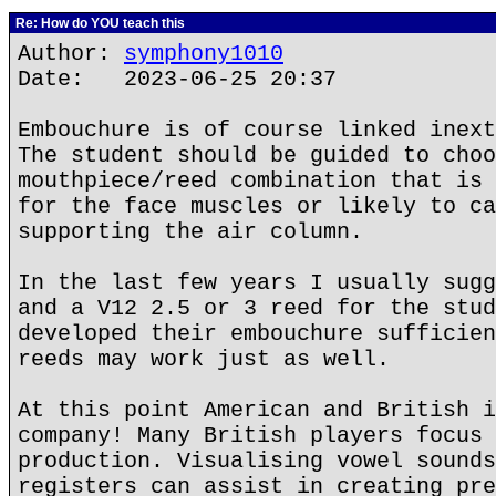
Re: How do YOU teach this
Author:
symphony1010
Date: 2023-06-25 20:37
Embouchure is of course linked inext
The student should be guided to choo
mouthpiece/reed combination that is 
for the face muscles or likely to ca
supporting the air column.
In the last few years I usually sugg
and a V12 2.5 or 3 reed for the stud
developed their embouchure sufficien
reeds may work just as well.
At this point American and British i
company! Many British players focus 
production. Visualising vowel sounds
registers can assist in creating pre