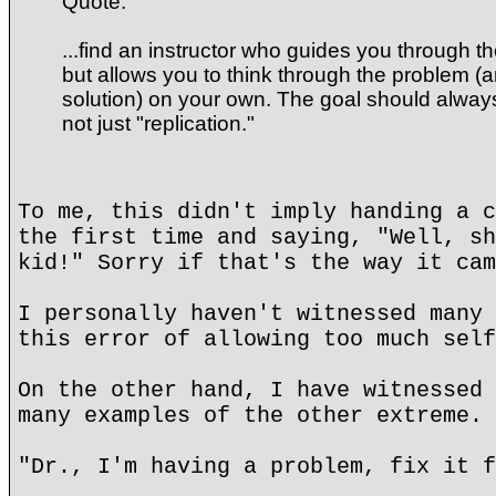
Quote:
...find an instructor who guides you through t
but allows you to think through the problem (
solution) on your own. The goal should alway
not just "replication."
To me, this didn't imply handing a c
the first time and saying, "Well, sh
kid!" Sorry if that's the way it cam
I personally haven't witnessed many 
this error of allowing too much self
On the other hand, I have witnessed 
many examples of the other extreme.
"Dr., I'm having a problem, fix it f