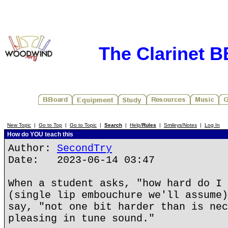
The Clarinet 
New Topic
|
Go to Top
|
Go to Topic
|
Search
|
Help/
Rules
|
Smileys/Notes
|
Log In
How do YOU teach this
Author:
SecondTry
Date: 2023-06-14 03:47
When a student asks, "how hard do I 
(single lip embouchure we'll assume)
say, "not one bit harder than is nec
pleasing in tune sound."