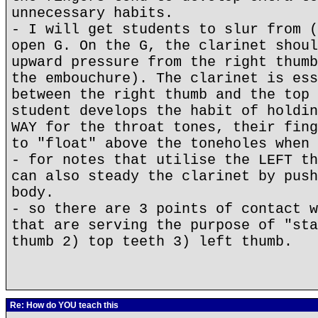
unnecessary habits.
- I will get students to slur from (
open G. On the G, the clarinet shoul
upward pressure from the right thumb
the embouchure). The clarinet is ess
between the right thumb and the top 
student develops the habit of holdin
WAY for the throat tones, their fing
to "float" above the toneholes when 
- for notes that utilise the LEFT th
can also steady the clarinet by push
body.
- so there are 3 points of contact w
that are serving the purpose of "sta
thumb 2) top teeth 3) left thumb.
Re: How do YOU teach this