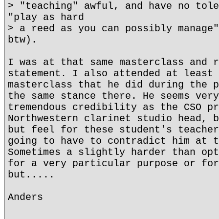
> "teaching" awful, and have no tole
"play as hard
> a reed as you can possibly manage"
btw).
I was at that same masterclass and r
statement. I also attended at least 
masterclass that he did during the p
the same stance there. He seems very
tremendous credibility as the CSO pr
Northwestern clarinet studio head, b
but feel for these student's teacher
going to have to contradict him at t
Sometimes a slightly harder than opt
for a very particular purpose or for
but.....
Anders