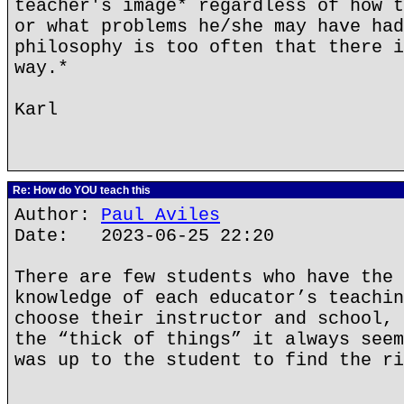
teacher's image* regardless of how t
or what problems he/she may have had
philosophy is too often that there i
way.*
Karl
Re: How do YOU teach this
Author:
Paul Aviles
Date: 2023-06-25 22:20
There are few students who have the 
knowledge of each educator’s teachin
choose their instructor and school, 
the “thick of things” it always seem
was up to the student to find the ri