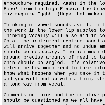
embouchure required. Aaah! in the lo
Eeee! from the high E above the brea
may require Igghh! (Hope that makes 
Thinking of vowel sounds avoids 'bit
the work in the lower lip muscles to
Thinking vocally will also aid in ce
On a fine instrument centred sound a
will arrive together and no undue em
should be necessary. I notice much d
around precise amounts of reed to ta
chin should be angled. It's relative
determine how much reed to take into
know what happens when you take in t
and you will end up with a thin, str
a long way from vocal.
Comments on chins and the relative p
should be questioned as we all have 