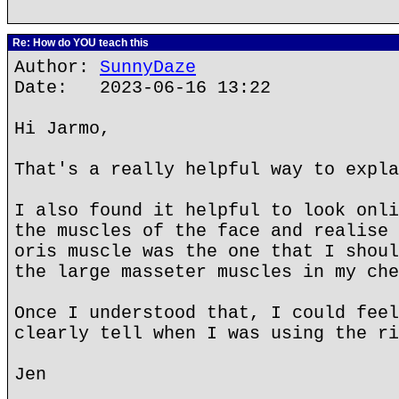
Re: How do YOU teach this
Author:
SunnyDaze
Date: 2023-06-16 13:22
Hi Jarmo,
That's a really helpful way to expla
I also found it helpful to look onli
the muscles of the face and realise 
oris muscle was the one that I shoul
the large masseter muscles in my che
Once I understood that, I could feel
clearly tell when I was using the ri
Jen