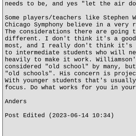
needs to be, and yes "let the air do
Some players/teachers like Stephen W
Chicago Symphony believe in a very r
The considerations there are going t
different. I don't think it's a good
most, and I really don't think it's 
to intermediate students who will ne
heavily to make it work. Williamson'
considered "old school" by many, but
"old schools". His concern is projec
With younger students that's usually
focus. Do what works for you in your
Anders
Post Edited (2023-06-14 10:34)