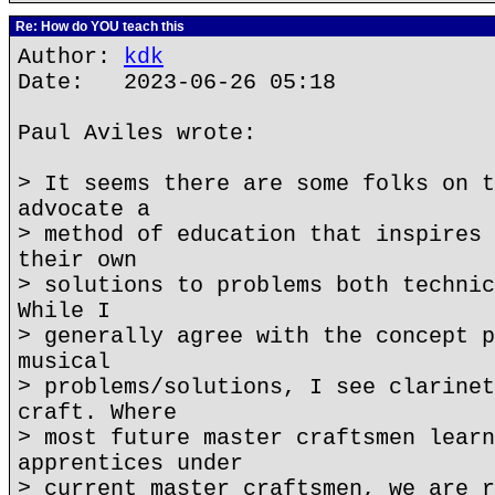
Re: How do YOU teach this
Author:
kdk
Date: 2023-06-26 05:18
Paul Aviles wrote:
> It seems there are some folks on t
advocate a
> method of education that inspires 
their own
> solutions to problems both technic
While I
> generally agree with the concept p
musical
> problems/solutions, I see clarinet
craft. Where
> most future master craftsmen learn
apprentices under
> current master craftsmen, we are r