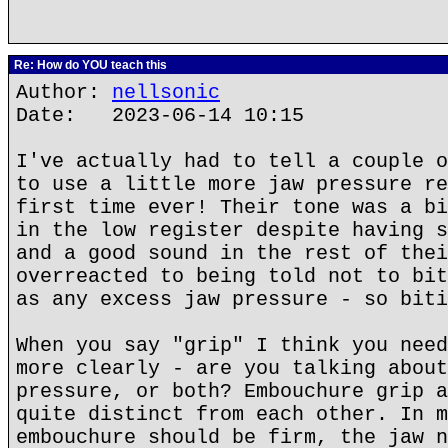
Re: How do YOU teach this
Author:
nellsonic
Date: 2023-06-14 10:15
I've actually had to tell a couple o
to use a little more jaw pressure re
first time ever! Their tone was a bi
in the low register despite having s
and a good sound in the rest of thei
overreacted to being told not to bit
as any excess jaw pressure - so biti
When you say "grip" I think you need
more clearly - are you talking about
pressure, or both? Embouchure grip a
quite distinct from each other. In m
embouchure should be firm, the jaw n