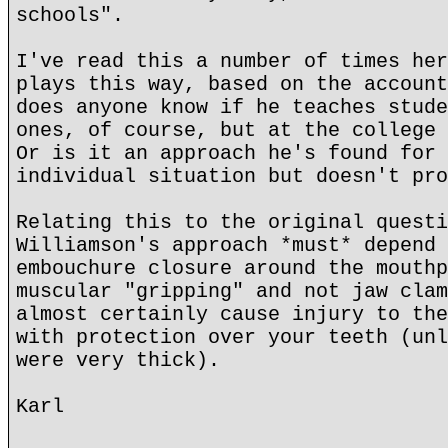
schools".
I've read this a number of times her
plays this way, based on the account
does anyone know if he teaches stude
ones, of course, but at the college 
Or is it an approach he's found for 
individual situation but doesn't pro
Relating this to the original questi
Williamson's approach *must* depend 
embouchure closure around the mouthp
muscular "gripping" and not jaw clam
almost certainly cause injury to the
with protection over your teeth (unl
were very thick).
Karl