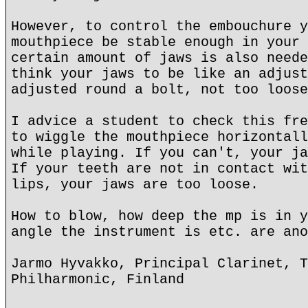
However, to control the embouchure y
mouthpiece be stable enough in your 
certain amount of jaws is also neede
think your jaws to be like an adjust
adjusted round a bolt, not too loose
I advice a student to check this fre
to wiggle the mouthpiece horizontall
while playing. If you can't, your ja
If your teeth are not in contact wit
lips, your jaws are too loose.
How to blow, how deep the mp is in y
angle the instrument is etc. are ano
Jarmo Hyvakko, Principal Clarinet, T
Philharmonic, Finland