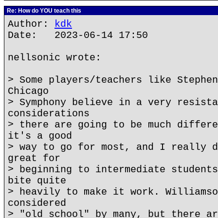
Re: How do YOU teach this
Author:
kdk
Date: 2023-06-14 17:50
nellsonic wrote:
> Some players/teachers like Stephen
Chicago
> Symphony believe in a very resista
considerations
> there are going to be much differe
it's a good
> way to go for most, and I really d
great for
> beginning to intermediate students
bite quite
> heavily to make it work. Williamso
considered
> "old school" by many, but there ar