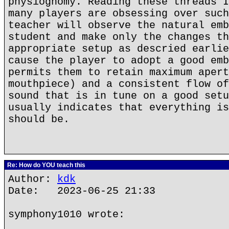
physiognomy. Reading these threads I
many players are obsessing over such
teacher will observe the natural emb
student and make only the changes th
appropriate setup as descried earlie
cause the player to adopt a good emb
permits them to retain maximum apert
mouthpiece) and a consistent flow of
sound that is in tune on a good setu
usually indicates that everything is
should be.
Re: How do YOU teach this
Author:
kdk
Date: 2023-06-25 21:33
symphony1010 wrote: