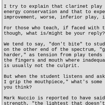
I try to explain that clarinet play 
energy conservation and that to expe
improvement, worse, inferior play, i
For those who teach, if faced with t
though, what is/might be your reply?
We tend to say, "don't bite" to stud
on the other end of the spectrum, "g
harder," as tension from play tends 
the fingers and mouth where inadequa
is usually not the culprit.
But when the student listens and ask
I grip the mouthpiece," what's some 
you think?
Mark Nuccio is reported to have said
strength, "the lightest that doesn't