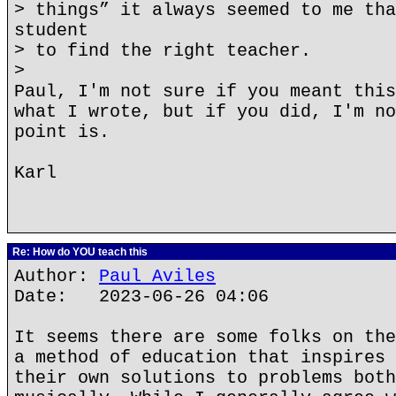
> things” it always seemed to me tha
student
> to find the right teacher.
>
Paul, I'm not sure if you meant this
what I wrote, but if you did, I'm no
point is.
Karl
Re: How do YOU teach this
Author:
Paul Aviles
Date: 2023-06-26 04:06
It seems there are some folks on the
a method of education that inspires 
their own solutions to problems both