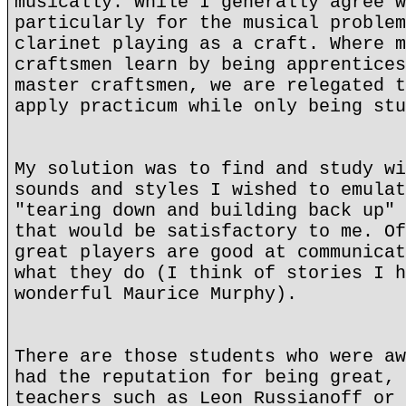
musically. While I generally agree w
particularly for the musical problem
clarinet playing as a craft. Where m
craftsmen learn by being apprentices
master craftsmen, we are relegated t
apply practicum while only being stu
My solution was to find and study wi
sounds and styles I wished to emulat
"tearing down and building back up" 
that would be satisfactory to me. Of
great players are good at communicat
what they do (I think of stories I h
wonderful Maurice Murphy).
There are those students who were aw
had the reputation for being great, 
teachers such as Leon Russianoff or 