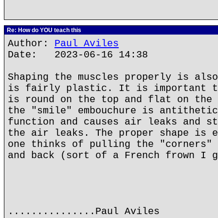
Re: How do YOU teach this
Author:
Paul Aviles
Date: 2023-06-16 14:38
Shaping the muscles properly is also
is fairly plastic. It is important t
is round on the top and flat on the 
the "smile" embouchure is antithetic
function and causes air leaks and st
the air leaks. The proper shape is e
one thinks of pulling the "corners" 
and back (sort of a French frown I g
...............Paul Aviles