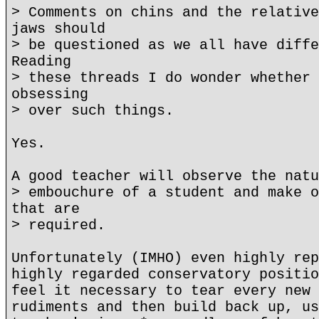
> Comments on chins and the relative
jaws should
> be questioned as we all have diffe
Reading
> these threads I do wonder whether 
obsessing
> over such things.
Yes.
A good teacher will observe the natu
> embouchure of a student and make o
that are
> required.
Unfortunately (IMHO) even highly rep
highly regarded conservatory positio
feel it necessary to tear every new 
rudiments and then build back up, us