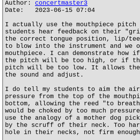
Author:
concertmaster3
Date: 2023-06-15 07:04
I actually use the mouthpiece pitch 
students hear feedback on their "gri
the correct tongue position, lip/tee
to blow into the instrument and we o
mouthpiece. I can demonstrate how if
the pitch will be too high, or if th
pitch will be too low. It allows the
the sound and adjust.
I do tell my students to aim the air
pressure from the top of the mouthpi
bottom, allowing the reed "to breath
would be choked by too much pressure
use the analogy of a mother dog pick
by the scruff of their neck. Too har
hole in their necks, not firm enough