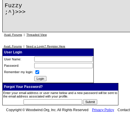
Fuzzy
;^)>>>
Avail. Forums
|
Threaded View
Avail. Forums
|
Need a Login? Register Here
User Login
User Name:
Password:
Remember my login:
Forgot Your Password?
Enter your email address or user name below and a new password will be sent to
the email address associated with your profile.
Copyright © Woodwind.Org, Inc. All Rights Reserved
Privacy Policy
Contac