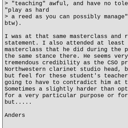
> "teaching" awful, and have no tole
"play as hard
> a reed as you can possibly manage"
btw).
I was at that same masterclass and r
statement. I also attended at least 
masterclass that he did during the p
the same stance there. He seems very
tremendous credibility as the CSO pr
Northwestern clarinet studio head, b
but feel for these student's teacher
going to have to contradict him at t
Sometimes a slightly harder than opt
for a very particular purpose or for
but.....
Anders