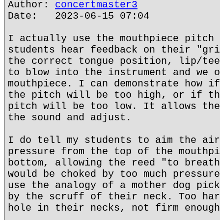
Author:
concertmaster3
Date: 2023-06-15 07:04
I actually use the mouthpiece pitch 
students hear feedback on their "gri
the correct tongue position, lip/tee
to blow into the instrument and we o
mouthpiece. I can demonstrate how if
the pitch will be too high, or if th
pitch will be too low. It allows the
the sound and adjust.
I do tell my students to aim the air
pressure from the top of the mouthpi
bottom, allowing the reed "to breath
would be choked by too much pressure
use the analogy of a mother dog pick
by the scruff of their neck. Too har
hole in their necks, not firm enough