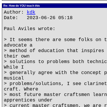
Re: How do YOU teach this
Author:
kdk
Date: 2023-06-26 05:18
Paul Aviles wrote:
> It seems there are some folks on t
advocate a
> method of education that inspires 
their own
> solutions to problems both technic
While I
> generally agree with the concept p
musical
> problems/solutions, I see clarinet
craft. Where
> most future master craftsmen learn
apprentices under
> current master craftsmen, we are r