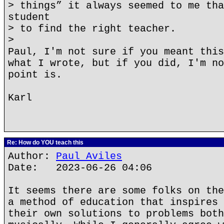
> things” it always seemed to me tha
student
> to find the right teacher.
>
Paul, I'm not sure if you meant this
what I wrote, but if you did, I'm no
point is.
Karl
Re: How do YOU teach this
Author:
Paul Aviles
Date: 2023-06-26 04:06
It seems there are some folks on the
a method of education that inspires 
their own solutions to problems both