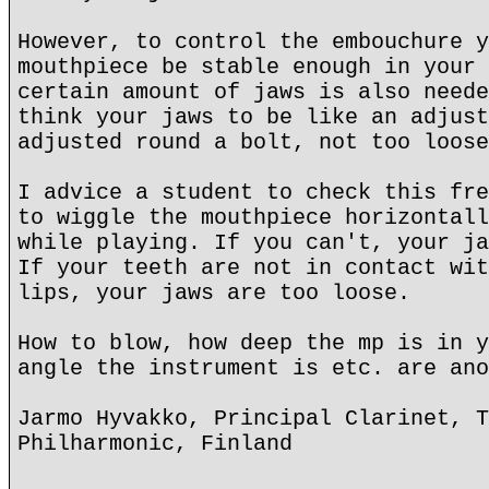
However, to control the embouchure y
mouthpiece be stable enough in your 
certain amount of jaws is also neede
think your jaws to be like an adjust
adjusted round a bolt, not too loose
I advice a student to check this fre
to wiggle the mouthpiece horizontall
while playing. If you can't, your ja
If your teeth are not in contact wit
lips, your jaws are too loose.
How to blow, how deep the mp is in y
angle the instrument is etc. are ano
Jarmo Hyvakko, Principal Clarinet, T
Philharmonic, Finland