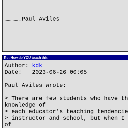
………….Paul Aviles
Re: How do YOU teach this
Author:
kdk
Date: 2023-06-26 00:05
Paul Aviles wrote:
> There are few students who have th
knowledge of
> each educator’s teaching tendencie
> instructor and school, but when I 
of