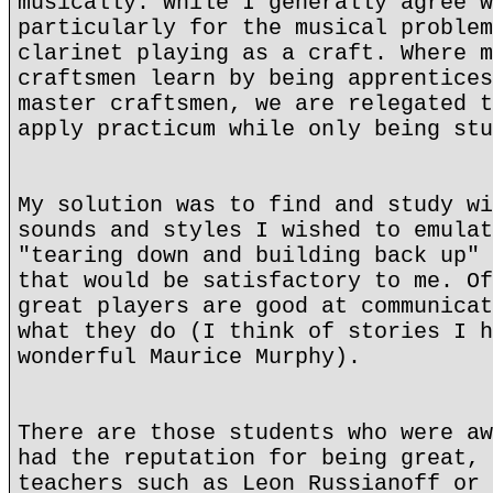
musically. While I generally agree w
particularly for the musical problem
clarinet playing as a craft. Where m
craftsmen learn by being apprentices
master craftsmen, we are relegated t
apply practicum while only being stu
My solution was to find and study wi
sounds and styles I wished to emulat
"tearing down and building back up" 
that would be satisfactory to me. Of
great players are good at communicat
what they do (I think of stories I h
wonderful Maurice Murphy).
There are those students who were aw
had the reputation for being great, 
teachers such as Leon Russianoff or 