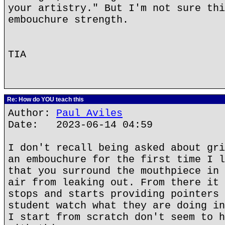
your artistry." But I'm not sure thi
embouchure strength.
TIA
Re: How do YOU teach this
Author:
Paul Aviles
Date: 2023-06-14 04:59
I don't recall being asked about gri
an embouchure for the first time I l
that you surround the mouthpiece in 
air from leaking out. From there it 
stops and starts providing pointers 
student watch what they are doing in
I start from scratch don't seem to h