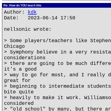
Re: How do YOU teach this
Author:
kdk
Date: 2023-06-14 17:50
nellsonic wrote:
> Some players/teachers like Stephen
Chicago
> Symphony believe in a very resista
considerations
> there are going to be much differe
it's a good
> way to go for most, and I really d
great for
> beginning to intermediate students
bite quite
> heavily to make it work. Williamso
considered
> "old school" by many, but there ar