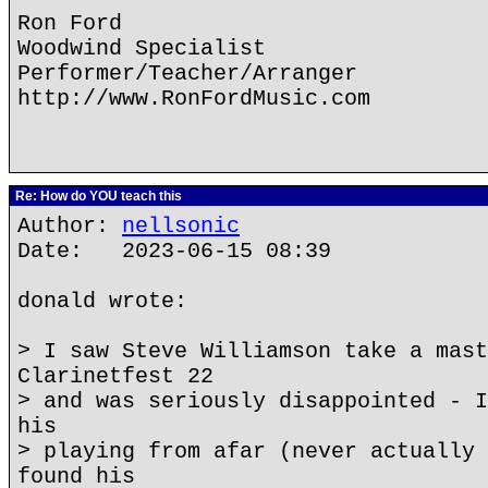
Ron Ford
Woodwind Specialist
Performer/Teacher/Arranger
http://www.RonFordMusic.com
Re: How do YOU teach this
Author:
nellsonic
Date: 2023-06-15 08:39
donald wrote:
> I saw Steve Williamson take a mast
Clarinetfest 22
> and was seriously disappointed - I
his
> playing from afar (never actually 
found his