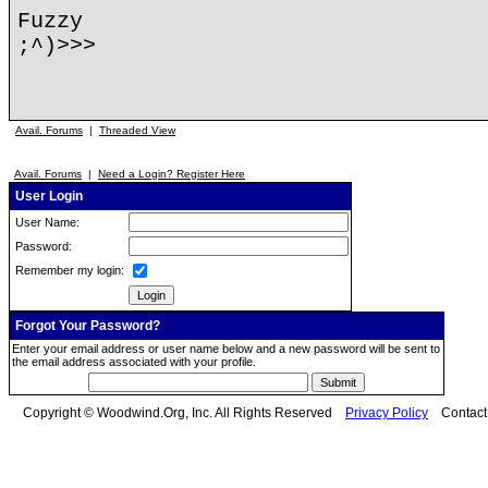
Fuzzy
;^)>>>
Avail. Forums
|
Threaded View
Avail. Forums
|
Need a Login? Register Here
User Login
User Name:
Password:
Remember my login:
Forgot Your Password?
Enter your email address or user name below and a new password will be sent to
the email address associated with your profile.
Copyright © Woodwind.Org, Inc. All Rights Reserved
Privacy Policy
Contac