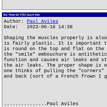
Re: How do YOU teach this
Author:
Paul Aviles
Date: 2023-06-16 14:38
Shaping the muscles properly is also
is fairly plastic. It is important t
is round on the top and flat on the 
the "smile" embouchure is antithetic
function and causes air leaks and st
the air leaks. The proper shape is e
one thinks of pulling the "corners" 
and back (sort of a French frown I g
...............Paul Aviles