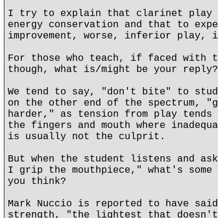
I try to explain that clarinet play 
energy conservation and that to expe
improvement, worse, inferior play, i
For those who teach, if faced with t
though, what is/might be your reply?
We tend to say, "don't bite" to stud
on the other end of the spectrum, "g
harder," as tension from play tends 
the fingers and mouth where inadequa
is usually not the culprit.
But when the student listens and ask
I grip the mouthpiece," what's some 
you think?
Mark Nuccio is reported to have said
strength, "the lightest that doesn't