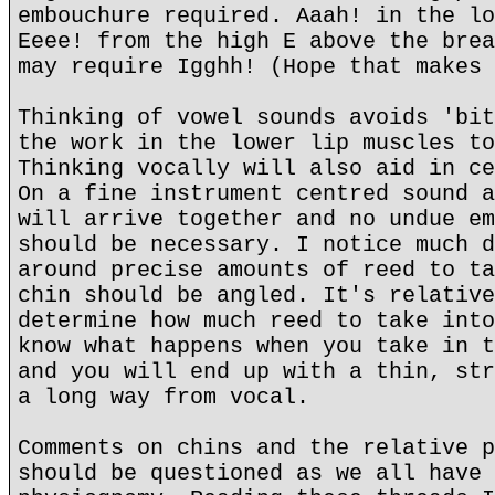
embouchure required. Aaah! in the lo
Eeee! from the high E above the brea
may require Igghh! (Hope that makes 
Thinking of vowel sounds avoids 'bit
the work in the lower lip muscles to
Thinking vocally will also aid in ce
On a fine instrument centred sound a
will arrive together and no undue em
should be necessary. I notice much d
around precise amounts of reed to ta
chin should be angled. It's relative
determine how much reed to take into
know what happens when you take in t
and you will end up with a thin, str
a long way from vocal.
Comments on chins and the relative p
should be questioned as we all have 