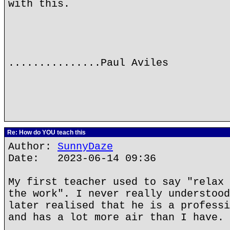
with this.
...............Paul Aviles
Re: How do YOU teach this
Author:
SunnyDaze
Date: 2023-06-14 09:36
My first teacher used to say "relax 
the work". I never really understood
later realised that he is a professi
and has a lot more air than I have.