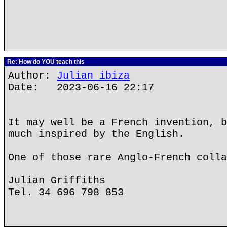
Re: How do YOU teach this
Author:
Julian ibiza
Date: 2023-06-16 22:17
It may well be a French invention, b
much inspired by the English.
One of those rare Anglo-French colla
Julian Griffiths
Tel. 34 696 798 853