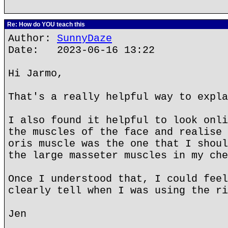
Re: How do YOU teach this
Author:
SunnyDaze
Date: 2023-06-16 13:22
Hi Jarmo,
That's a really helpful way to expla
I also found it helpful to look onli
the muscles of the face and realise 
oris muscle was the one that I shoul
the large masseter muscles in my che
Once I understood that, I could feel
clearly tell when I was using the ri
Jen