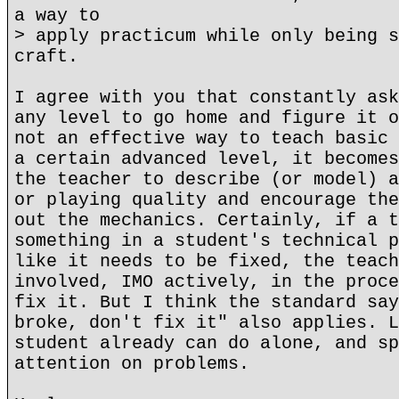
a way to
> apply practicum while only being s
craft.
I agree with you that constantly ask
any level to go home and figure it o
not an effective way to teach basic 
a certain advanced level, it becomes
the teacher to describe (or model) a
or playing quality and encourage the
out the mechanics. Certainly, if a t
something in a student's technical p
like it needs to be fixed, the teach
involved, IMO actively, in the proce
fix it. But I think the standard say
broke, don't fix it" also applies. L
student already can do alone, and sp
attention on problems.