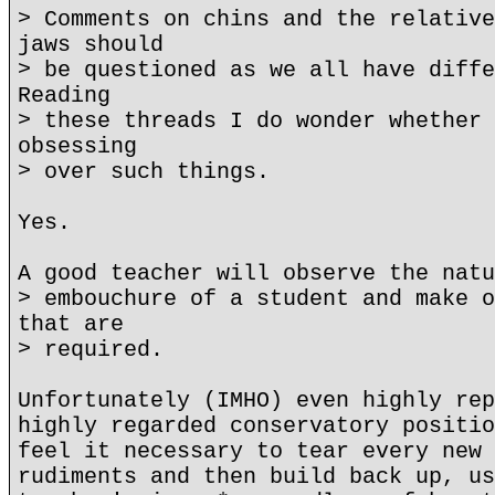
> Comments on chins and the relative
jaws should
> be questioned as we all have diffe
Reading
> these threads I do wonder whether 
obsessing
> over such things.
Yes.
A good teacher will observe the natu
> embouchure of a student and make o
that are
> required.
Unfortunately (IMHO) even highly rep
highly regarded conservatory positio
feel it necessary to tear every new 
rudiments and then build back up, us