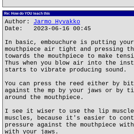
Re: How do YOU teach this
Author:
Jarmo Hyvakko
Date: 2023-06-16 00:45
In basic, embouchure is putting your
mouthpiece air tight and pressing th
towards the mouthpiece to make tensi
Thus when you blow air into the inst
starts to vibrate producing sound.
You can press the reed either by bit
against the mp by your jaws or by ti
around the mouthpiece.
I see it wiser to use the lip muscle
muscles, because it's easier to cont
pressure against the mouthpiece with
with your jaws.