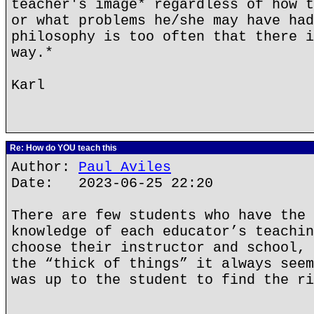
teacher's image* regardless of how t
or what problems he/she may have had
philosophy is too often that there i
way.*
Karl
Re: How do YOU teach this
Author:
Paul Aviles
Date: 2023-06-25 22:20
There are few students who have the 
knowledge of each educator’s teachin
choose their instructor and school, 
the “thick of things” it always seem
was up to the student to find the ri