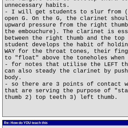
unnecessary habits.
- I will get students to slur from (
open G. On the G, the clarinet shoul
upward pressure from the right thumb
the embouchure). The clarinet is ess
between the right thumb and the top 
student develops the habit of holdin
WAY for the throat tones, their fing
to "float" above the toneholes when 
- for notes that utilise the LEFT th
can also steady the clarinet by push
body.
- so there are 3 points of contact w
that are serving the purpose of "sta
thumb 2) top teeth 3) left thumb.
Re: How do YOU teach this