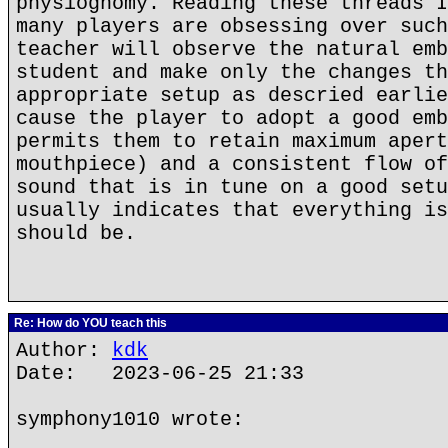
physiognomy. Reading these threads I
many players are obsessing over such
teacher will observe the natural emb
student and make only the changes th
appropriate setup as descried earlie
cause the player to adopt a good emb
permits them to retain maximum apert
mouthpiece) and a consistent flow of
sound that is in tune on a good setu
usually indicates that everything is
should be.
Re: How do YOU teach this
Author:
kdk
Date: 2023-06-25 21:33
symphony1010 wrote: