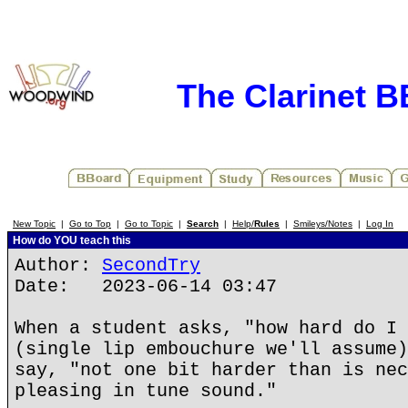
The Clarinet 
New Topic
|
Go to Top
|
Go to Topic
|
Search
|
Help/
Rules
|
Smileys/Notes
|
Log In
How do YOU teach this
Author:
SecondTry
Date: 2023-06-14 03:47
When a student asks, "how hard do I 
(single lip embouchure we'll assume)
say, "not one bit harder than is nec
pleasing in tune sound."