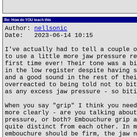
Re: How do YOU teach this
Author:
nellsonic
Date: 2023-06-14 10:15
I've actually had to tell a couple o
to use a little more jaw pressure re
first time ever! Their tone was a bi
in the low register despite having s
and a good sound in the rest of thei
overreacted to being told not to bit
as any excess jaw pressure - so biti
When you say "grip" I think you need
more clearly - are you talking about
pressure, or both? Embouchure grip a
quite distinct from each other. In m
embouchure should be firm, the jaw n