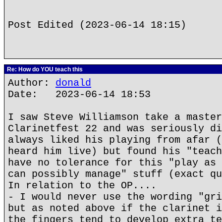
Post Edited (2023-06-14 18:15)
Re: How do YOU teach this
Author:
donald
Date: 2023-06-14 18:53
I saw Steve Williamson take a master
Clarinetfest 22 and was seriously di
always liked his playing from afar (
heard him live) but found his "teach
have no tolerance for this "play as 
can possibly manage" stuff (exact qu
In relation to the OP....
- I would never use the wording "gri
but as noted above if the clarinet i
the fingers tend to develop extra te