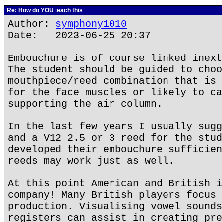
Re: How do YOU teach this
Author:
symphony1010
Date: 2023-06-25 20:37
Embouchure is of course linked inext
The student should be guided to choo
mouthpiece/reed combination that is 
for the face muscles or likely to ca
supporting the air column.
In the last few years I usually sugg
and a V12 2.5 or 3 reed for the stud
developed their embouchure sufficien
reeds may work just as well.
At this point American and British i
company! Many British players focus 
production. Visualising vowel sounds
registers can assist in creating pre