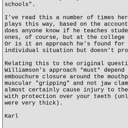
schools".
I've read this a number of times her
plays this way, based on the account
does anyone know if he teaches stude
ones, of course, but at the college 
Or is it an approach he's found for 
individual situation but doesn't pro
Relating this to the original questi
Williamson's approach *must* depend 
embouchure closure around the mouthp
muscular "gripping" and not jaw clam
almost certainly cause injury to the
with protection over your teeth (unl
were very thick).
Karl