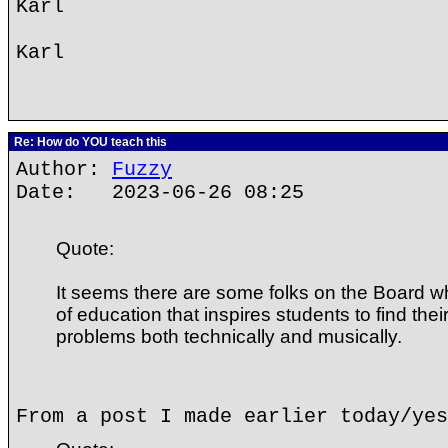
Karl
Karl
Re: How do YOU teach this
Author:
Fuzzy
Date: 2023-06-26 08:25
Quote:
It seems there are some folks on the Board 
of education that inspires students to find thei
problems both technically and musically.
From a post I made earlier today/yes