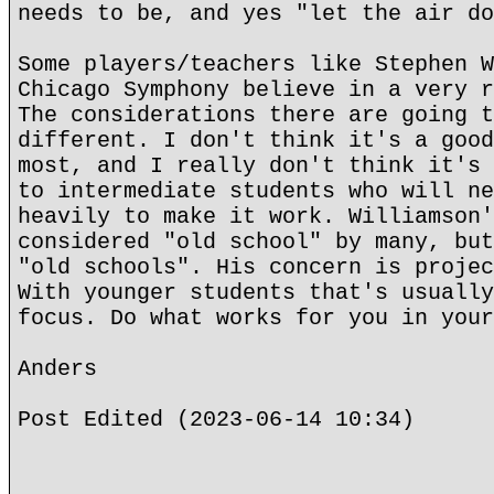
needs to be, and yes "let the air do
Some players/teachers like Stephen W
Chicago Symphony believe in a very r
The considerations there are going t
different. I don't think it's a good
most, and I really don't think it's 
to intermediate students who will ne
heavily to make it work. Williamson'
considered "old school" by many, but
"old schools". His concern is projec
With younger students that's usually
focus. Do what works for you in your
Anders
Post Edited (2023-06-14 10:34)