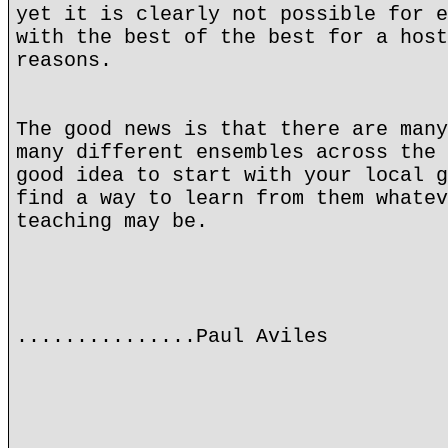
yet it is clearly not possible for e
with the best of the best for a host
reasons.
The good news is that there are many
many different ensembles across the 
good idea to start with your local g
find a way to learn from them whatev
teaching may be.
...............Paul Aviles