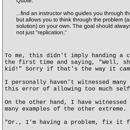
Quote:
...find an instructor who guides you through t
but allows you to think through the problem (
solution) on your own. The goal should alway
not just "replication."
To me, this didn't imply handing a c
the first time and saying, "Well, sh
kid!" Sorry if that's the way it cam
I personally haven't witnessed many 
this error of allowing too much self
On the other hand, I have witnessed 
many examples of the other extreme.
"Dr., I'm having a problem, fix it f