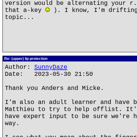
version would be alternating your r.
that a-key
). I know, I'm drifting
topic...
Re: (upper) lip protection
Author:
SunnyDaze
Date: 2023-05-30 21:50
Thank you Anders and Micke.
I'm also an adult learner and have b
Matthieu to try to help offlist. It'
have expert input to be sure we're h
way.