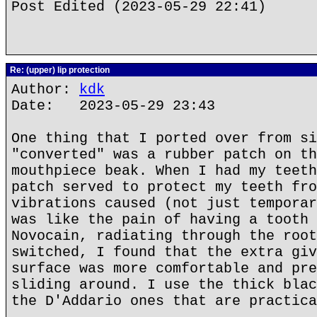
Post Edited (2023-05-29 22:41)
Re: (upper) lip protection
Author:
kdk
Date: 2023-05-29 23:43
One thing that I ported over from si
"converted" was a rubber patch on th
mouthpiece beak. When I had my teeth
patch served to protect my teeth fro
vibrations caused (not just temporar
was like the pain of having a tooth 
Novocain, radiating through the root
switched, I found that the extra giv
surface was more comfortable and pre
sliding around. I use the thick blac
the D'Addario ones that are practica