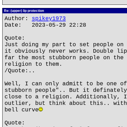
Re: (upper) lip protection
Author:
spikey1973
Date: 2023-05-29 22:28
Quote:
Just doing my part to set people on 
it obviously never works. Double lip
far the most stubborn people on the 
religion to them.
/Quote:..
Well, I can only admitt to be one of
stubborn people".. But it definately
close to a religion. Additionally, I
outlier, but think about this.. with
bell curve
Quote: