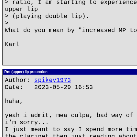
> ratio, I am starting to experience
upper lip
> (playing double lip).
>
What do you mean by "increased MP to
Karl
Re: (upper) lip protection
Author:
spikey1973
Date: 2023-05-29 16:53
haha,
yeah i admit, mea culpa, bad way of 
i'm sorry...
I just meant to say I spend more tim
the clarinet then just reading about