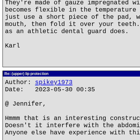
They're made of gauze impregnated wi
becomes flexible in the temperature 
just use a short piece of the pad, w
mouth, then fold it over your teeth.
as an athletic dental guard does.
Karl
Re: (upper) lip protection
Author:
spikey1973
Date: 2023-05-30 00:35
@ Jennifer,
Hmmm that is an interesting construc
Doesn't it interfere with the abdomi
Anyone else have experience with thi