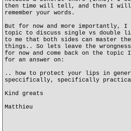
then time will tell, and then I will
remember your words.
But for now and more importantly, I 
topic to discuss single vs double li
to me that both sides can master the
things.. So lets leave the wrongness
for now and come back on the topic I
for an answer on:
.. how to protect your lips in gener
speccifically, specifically practica
Kind greats
Matthieu