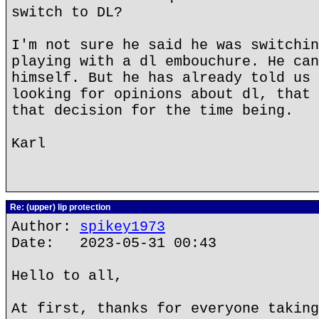
switch to DL?
I'm not sure he said he was switchin
playing with a dl embouchure. He can
himself. But he has already told us 
looking for opinions about dl, that 
that decision for the time being.
Karl
Re: (upper) lip protection
Author:
spikey1973
Date: 2023-05-31 00:43
Hello to all,
At first, thanks for everyone taking