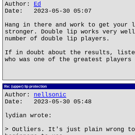
Author:
Ed
Date: 2023-05-30 05:07
Hang in there and work to get your l
stronger. Double lip works very well
number of double lip players.
If in doubt about the results, liste
who was one of the greatest players 
Re: (upper) lip protection
Author:
nellsonic
Date: 2023-05-30 05:48
lydian wrote:
> Outliers. It's just plain wrong to