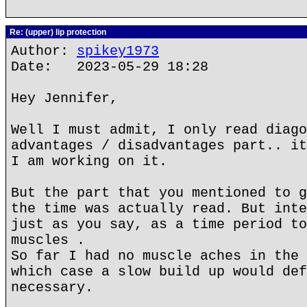
Re: (upper) lip protection
Author:
spikey1973
Date: 2023-05-29 18:28
Hey Jennifer,
Well I must admit, I only read diago
advantages / disadvantages part.. it
I am working on it.
But the part that you mentioned to g
the time was actually read. But inte
just as you say, as a time period to
muscles .
So far I had no muscle aches in the 
which case a slow build up would def
necessary.