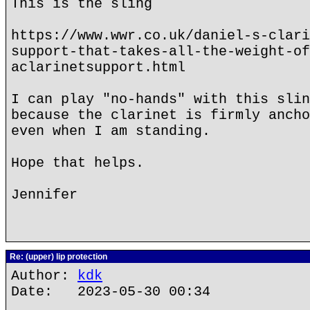
This is the sling
https://www.wwr.co.uk/daniel-s-clari
support-that-takes-all-the-weight-of
aclarinetsupport.html
I can play "no-hands" with this slin
because the clarinet is firmly ancho
even when I am standing.
Hope that helps.
Jennifer
Re: (upper) lip protection
Author:
kdk
Date: 2023-05-30 00:34