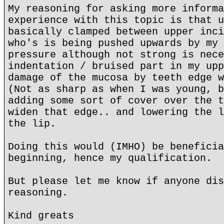
My reasoning for asking more informa
experience with this topic is that u
basically clamped between upper inci
who's is being pushed upwards by my 
pressure although not strong is nece
indentation / bruised part in my upp
damage of the mucosa by teeth edge w
(Not as sharp as when I was young, b
adding some sort of cover over the t
widen that edge.. and lowering the l
the lip.
Doing this would (IMHO) be beneficia
beginning, hence my qualification.
But please let me know if anyone dis
reasoning.
Kind greats