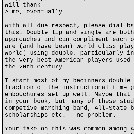
will thank
> me, eventually.
With all due respect, please dial ba
this. Double lip and single are both
approaches and can compliment each o
are (and have been) world class play
world) using double, particularly in
the very best American players used 
the 20th Century.
I start most of my beginners double 
fraction of the instructional time g
embouchures set up well. Maybe that 
in your book, but many of these stud
competive marching band, All-State b
scholarships etc. - no problem.
Your take on this was common among A