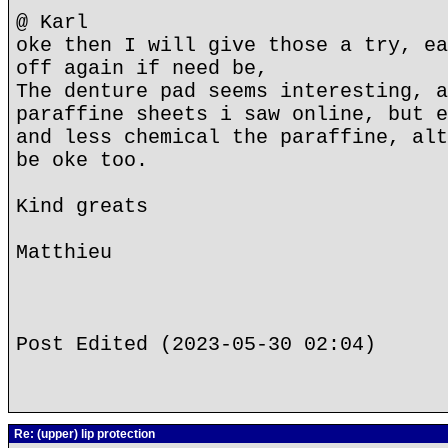
@ Karl
oke then I will give those a try, ea
off again if need be,
The denture pad seems interesting, a
paraffine sheets i saw online, but e
and less chemical the paraffine, alt
be oke too.
Kind greats
Matthieu
Post Edited (2023-05-30 02:04)
Re: (upper) lip protection