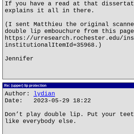
If you have a read at that dissertat
explains it all in there.
(I sent Matthieu the original scanne
double lip embouchure from this page
https://urresearch.rochester.edu/ins
institutionalItemId=35968.)
Jennifer
Re: (upper) lip protection
Author:
lydian
Date: 2023-05-29 18:22
Don’t play double lip. Put your teet
like everybody else.