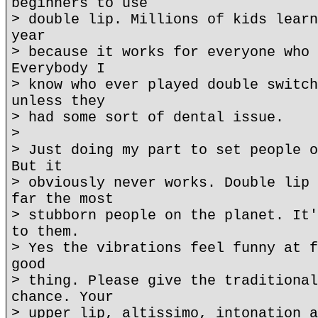
beginners to use
> double lip. Millions of kids learn
year
> because it works for everyone who 
Everybody I
> know who ever played double switch
unless they
> had some sort of dental issue.
>
> Just doing my part to set people o
But it
> obviously never works. Double lip 
far the most
> stubborn people on the planet. It'
to them.
> Yes the vibrations feel funny at f
good
> thing. Please give the traditional
chance. Your
> upper lip, altissimo, intonation a