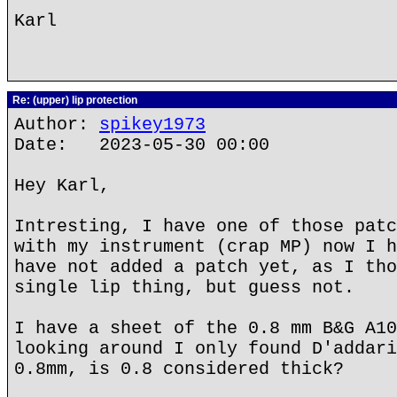
Karl
Re: (upper) lip protection
Author:
spikey1973
Date: 2023-05-30 00:00
Hey Karl,
Intresting, I have one of those patc
with my instrument (crap MP) now I h
have not added a patch yet, as I tho
single lip thing, but guess not.
I have a sheet of the 0.8 mm B&G A10
looking around I only found D'addari
0.8mm, is 0.8 considered thick?