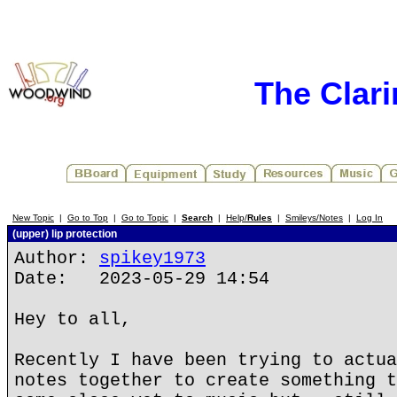
The Clar
New Topic
|
Go to Top
|
Go to Topic
|
Search
|
Help/
Rules
|
Smileys/Notes
|
Log In
(upper) lip protection
Author:
spikey1973
Date: 2023-05-29 14:54
Hey to all,
Recently I have been trying to actua
notes together to create something t