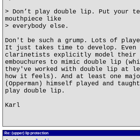
> Don’t play double lip. Put your te
mouthpiece like
> everybody else.
Don't be such a grump. Lots of playe
It just takes time to develop. Even 
clarinetists explicitly model their 
embouchures to mimic double lip (whi
they've worked with double lip at le
how it feels). And at least one majo
(Opperman) himself played and taught
play double lip.
Karl
Re: (upper) lip protection