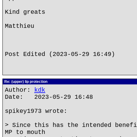
Kind greats
Matthieu
Post Edited (2023-05-29 16:49)
Re: (upper) lip protection
Author:
kdk
Date: 2023-05-29 16:48
spikey1973 wrote:
> Since this has the intended benefi
MP to mouth