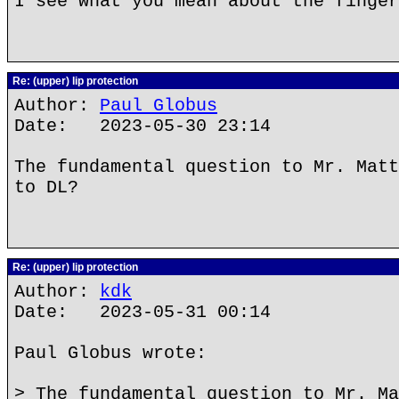
I see what you mean about the finger
Re: (upper) lip protection
Author:
Paul Globus
Date: 2023-05-30 23:14
The fundamental question to Mr. Matt
to DL?
Re: (upper) lip protection
Author:
kdk
Date: 2023-05-31 00:14
Paul Globus wrote:
> The fundamental question to Mr. Ma