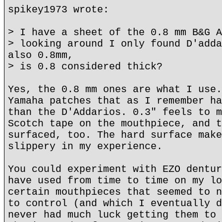
spikey1973 wrote:
> I have a sheet of the 0.8 mm B&G A
> looking around I only found D'adda
also 0.8mm,
> is 0.8 considered thick?
Yes, the 0.8 mm ones are what I use.
Yamaha patches that as I remember ha
than the D'Addarios. 0.3" feels to m
Scotch tape on the mouthpiece, and t
surfaced, too. The hard surface make
slippery in my experience.
You could experiment with EZO dentur
have used from time to time on my lo
certain mouthpieces that seemed to n
to control (and which I eventually d
never had much luck getting them to 