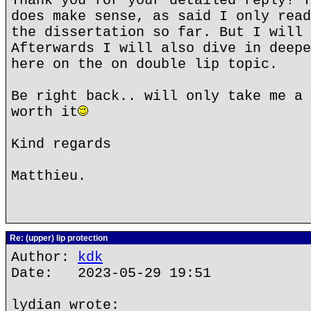
Thank you for your detailed reply! Y
does make sense, as said I only read
the dissertation so far. But I will 
Afterwards I will also dive in deepe
here on the on double lip topic.
Be right back.. will only take me a 
worth it
Kind regards
Matthieu.
Re: (upper) lip protection
Author:
kdk
Date: 2023-05-29 19:51
lydian wrote: