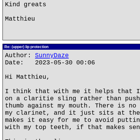
Kind greats
Matthieu
Re: (upper) lip protection
Author:
SunnyDaze
Date: 2023-05-30 00:06
Hi Matthieu,
I think that with me it helps that I
on a claritie sling rather than push
thumb against my mouth. There is no 
my clarinet, and it just sits at the
makes it easy for me to avoid puttin
with my top teeth, if that makes sen