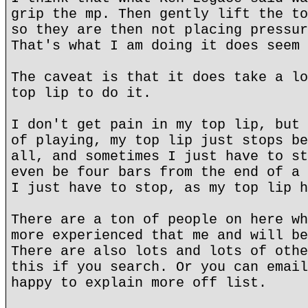
grip the mp. Then gently lift the to
so they are then not placing pressur
That's what I am doing it does seem 
The caveat is that it does take a lo
top lip to do it.
I don't get pain in my top lip, but 
of playing, my top lip just stops be
all, and sometimes I just have to st
even be four bars from the end of a 
I just have to stop, as my top lip h
There are a ton of people on here wh
more experienced that me and will be
There are also lots and lots of othe
this if you search. Or you can email
happy to explain more off list.