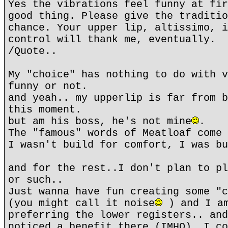
Yes the vibrations feel funny at fir
good thing. Please give the traditio
chance. Your upper lip, altissimo, i
control will thank me, eventually.
/Quote..
My "choice" has nothing to do with v
funny or not.
and yeah.. my upperlip is far from b
this moment.
but am his boss, he's not mine
.
The "famous" words of Meatloaf come 
I wasn't build for comfort, I was bu
and for the rest..I don't plan to pl
or such..
Just wanna have fun creating some "c
(you might call it noise
) and I am
preferring the lower registers.. and
noticed a benefit there (IMHO). I co