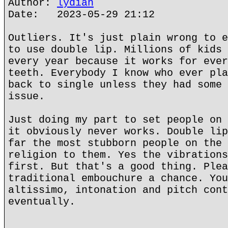
Author:
lydian
Date: 2023-05-29 21:12
Outliers. It's just plain wrong to e
to use double lip. Millions of kids 
every year because it works for ever
teeth. Everybody I know who ever pla
back to single unless they had some 
issue.
Just doing my part to set people on 
it obviously never works. Double lip
far the most stubborn people on the 
religion to them. Yes the vibrations
first. But that's a good thing. Plea
traditional embouchure a chance. You
altissimo, intonation and pitch cont
eventually.