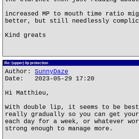
increased MP to mouth time ratio mig
better, but still needlessly complic
Kind greats
Re: (upper) lip protection
Author:
SunnyDaze
Date: 2023-05-29 17:20
Hi Matthieu,
With double lip, it seems to be best
really gradually so you can get your
each day for a week, or whatever wor
strong enough to manage more.