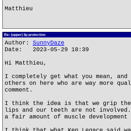
Matthieu
Re: (upper) lip protection
Author:
SunnyDaze
Date: 2023-05-29 18:39
Hi Matthieu,
I completely get what you mean, and 
others on here who are way more qual
comment.
I think the idea is that we grip the
lips and our teeth are not involved.
a fair amount of muscle development 
I think that what Ken Legace said wa