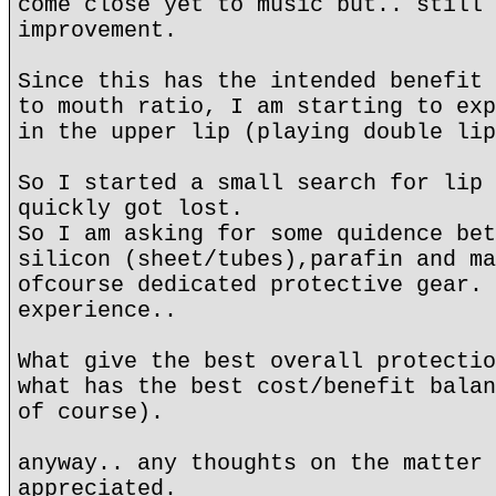
come close yet to music but.. still 
improvement.
Since this has the intended benefit 
to mouth ratio, I am starting to exp
in the upper lip (playing double lip
So I started a small search for lip 
quickly got lost.
So I am asking for some quidence bet
silicon (sheet/tubes),parafin and ma
ofcourse dedicated protective gear. 
experience..
What give the best overall protectio
what has the best cost/benefit balan
of course).
anyway.. any thoughts on the matter 
appreciated.