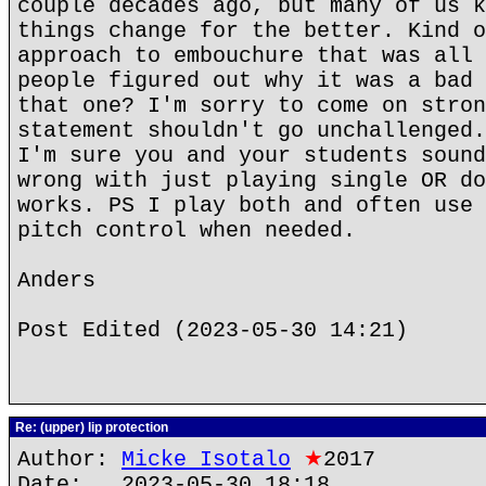
couple decades ago, but many of us k
things change for the better. Kind o
approach to embouchure that was all 
people figured out why it was a bad 
that one? I'm sorry to come on stron
statement shouldn't go unchallenged.
I'm sure you and your students sound
wrong with just playing single OR do
works. PS I play both and often use 
pitch control when needed.
Anders
Post Edited (2023-05-30 14:21)
Re: (upper) lip protection
Author:
Micke Isotalo
★
2017
Date: 2023-05-30 18:18