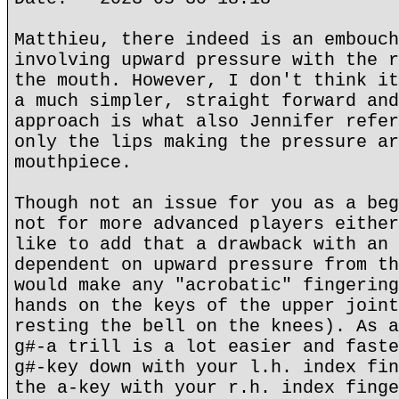
Matthieu, there indeed is an embouch
involving upward pressure with the r
the mouth. However, I don't think it
a much simpler, straight forward and
approach is what also Jennifer refer
only the lips making the pressure ar
mouthpiece.
Though not an issue for you as a beg
not for more advanced players either
like to add that a drawback with an 
dependent on upward pressure from th
would make any "acrobatic" fingering
hands on the keys of the upper joint
resting the bell on the knees). As a
g#-a trill is a lot easier and faste
g#-key down with your l.h. index fin
the a-key with your r.h. index finge