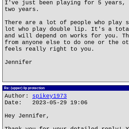
I've just been playing for 5 years, 
two years.
There are a lot of people who play s
lot who play double lip. It's a tota
and will depend on works for you. Th
from anyone else to do one or the ot
feels really right to you.
Jennifer
Re: (upper) lip protection
Author:
spikey1973
Date: 2023-05-29 19:06
Hey Jennifer,