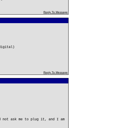
Reply To Message
digital)
Reply To Message
d not ask me to plug it, and I am