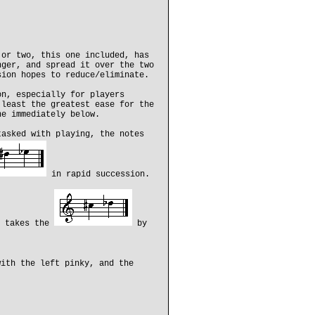
 or two, this one included, has
nger, and spread it over the two
sion hopes to reduce/eliminate.
on, especially for players
 least the greatest ease for the
ne immediately below.
tasked with playing, the notes
in rapid succession.
n takes the
by
ith the left pinky, and the