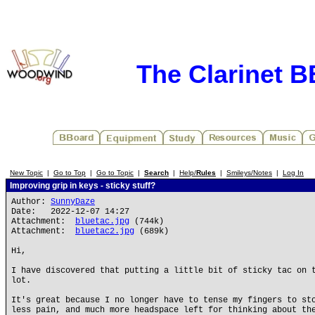
The Clarinet 
New Topic
|
Go to Top
|
Go to Topic
|
Search
|
Help/
Rules
|
Smileys/Notes
|
Log In
Improving grip in keys - sticky stuff?
Author:
SunnyDaze
Date: 2022-12-07 14:27
Attachment:
bluetac.jpg
(744k)
Attachment:
bluetac2.jpg
(689k)
Hi,
I have discovered that putting a little bit of sticky tac on 
lot.
It's great because I no longer have to tense my fingers to st
less pain, and much more headspace left for thinking about th