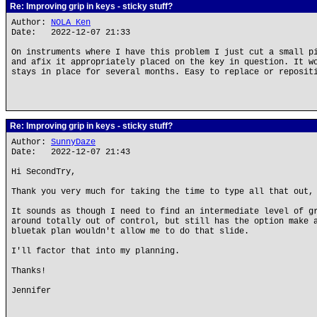
Re: Improving grip in keys - sticky stuff?
Author:
NOLA Ken
Date: 2022-12-07 21:33
On instruments where I have this problem I just cut a small p
and afix it appropriately placed on the key in question. It w
stays in place for several months. Easy to replace or reposit
Re: Improving grip in keys - sticky stuff?
Author:
SunnyDaze
Date: 2022-12-07 21:43
Hi SecondTry,
Thank you very much for taking the time to type all that out,
It sounds as though I need to find an intermediate level of g
around totally out of control, but still has the option make 
bluetak plan wouldn't allow me to do that slide.
I'll factor that into my planning.
Thanks!
Jennifer