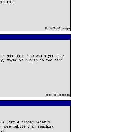
digital)
Reply To Message
s a bad idea. How would you ever
ly, maybe your grip is too hard
Reply To Message
our little finger briefly
t more subtle than reaching
ugh.