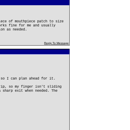
iece of mouthpiece patch to size
orks fine for me and usually
ion as needed.
Reply To Message
 so I can plan ahead for it.
rip, so my finger isn't sliding
a sharp exit when needed. The