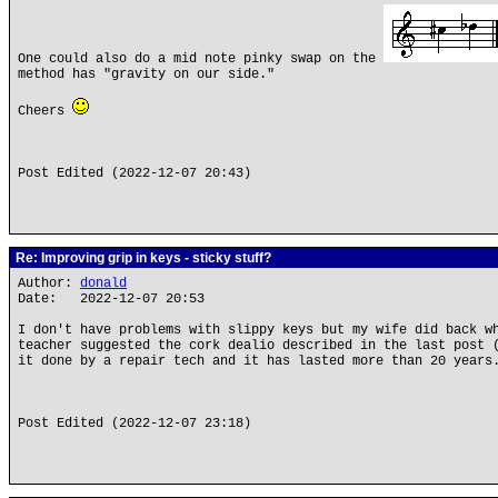
One could also do a mid note pinky swap on the
method has "gravity on our side."
Cheers
Post Edited (2022-12-07 20:43)
Re: Improving grip in keys - sticky stuff?
Author:
donald
Date: 2022-12-07 20:53
I don't have problems with slippy keys but my wife did back w
teacher suggested the cork dealio described in the last post 
it done by a repair tech and it has lasted more than 20 years
Post Edited (2022-12-07 23:18)