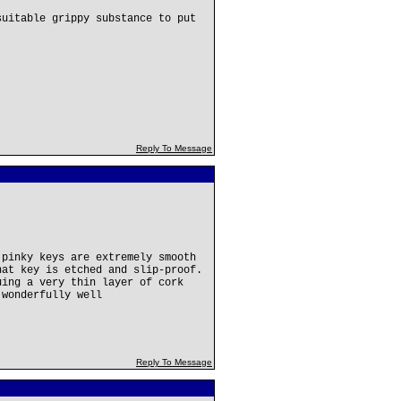
suitable grippy substance to put
Reply To Message
 pinky keys are extremely smooth
hat key is etched and slip-proof.
uing a very thin layer of cork
 wonderfully well
Reply To Message