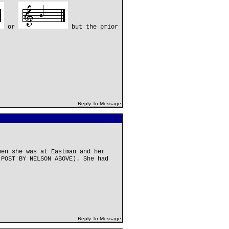
or
but the prior
Reply To Message
hen she was at Eastman and her
(POST BY NELSON ABOVE). She had
.
Reply To Message