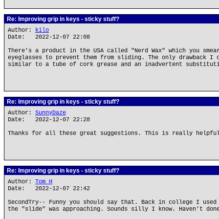
Re: Improving grip in keys - sticky stuff?
Author:
kilo
Date: 2022-12-07 22:08
There's a product in the USA called "Nerd Wax" which you smea
eyeglasses to prevent them from sliding. The only drawback I 
similar to a tube of cork grease and an inadvertent substitut
Re: Improving grip in keys - sticky stuff?
Author:
SunnyDaze
Date: 2022-12-07 22:28
Thanks for all these great suggestions. This is really helpfu
Re: Improving grip in keys - sticky stuff?
Author:
Tom H
Date: 2022-12-07 22:42
SecondTry-- Funny you should say that. Back in college I used
the "slide" was approaching. Sounds silly I know. Haven't don