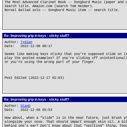
The Most Advanced Clarinet Book -- Songburd Music (paper and 
Search title. Amazon.com (search Tom Heimer).
Boreal Ballad solo -- Songburd Music item -- search title.
Re: Improving grip in keys - sticky stuff?
Author:
lydian
Date: 2022-12-08 00:17
Seems like making keys sticky that you're supposed slide on i
play the posted examples? If you're sliding off unintentional
or you're using the wrong part of your finger.
Post Edited (2022-12-17 02:03)
Re: Improving grip in keys - sticky stuff?
Author:
StanD
Date: 2022-12-08 05:53
How about, when a “slide” is in the near future, just brush y
alongside your nose. That should impart enough skin oil. A bi
behind one’s ear? Don't know about that “spitting” thing, tho