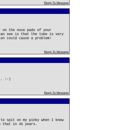
Reply To Message
r on the nose pads of your
can see is that the tube is very
ion could cause a problem!
Reply To Message
l. :-)
Reply To Message
 to spit on my pinky when I knew
e that in 45 years.