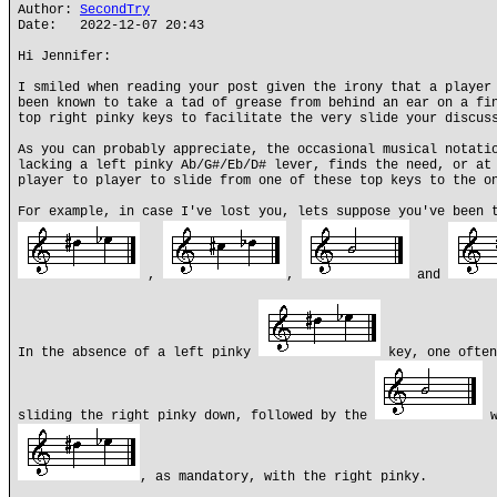
Author:
SecondTry
Date: 2022-12-07 20:43
Hi Jennifer:
I smiled when reading your post given the irony that a player
been known to take a tad of grease from behind an ear on a fi
top right pinky keys to facilitate the very slide your discus
As you can probably appreciate, the occasional musical notati
lacking a left pinky Ab/G#/Eb/D# lever, finds the need, or at
player to player to slide from one of these top keys to the o
For example, in case I've lost you, lets suppose you've been 
,
,
and
In the absence of a left pinky
key, one ofte
sliding the right pinky down, followed by the
w
, as mandatory, with the right pinky.