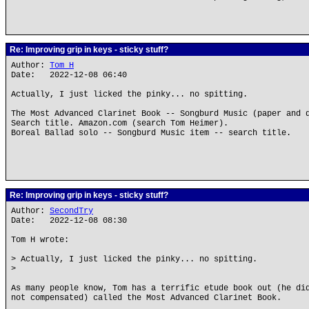
Re: Improving grip in keys - sticky stuff?
Author:
Tom H
Date: 2022-12-08 06:40
Actually, I just licked the pinky... no spitting.
The Most Advanced Clarinet Book -- Songburd Music (paper and 
Search title. Amazon.com (search Tom Heimer).
Boreal Ballad solo -- Songburd Music item -- search title.
Re: Improving grip in keys - sticky stuff?
Author:
SecondTry
Date: 2022-12-08 08:30
Tom H wrote:
> Actually, I just licked the pinky... no spitting.
>
As many people know, Tom has a terrific etude book out (he di
not compensated) called the Most Advanced Clarinet Book.