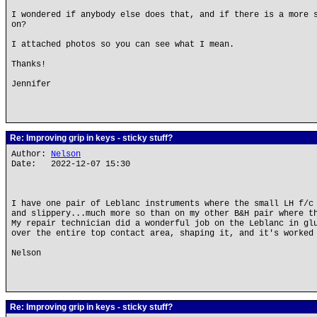
I wondered if anybody else does that, and if there is a more 
on?
I attached photos so you can see what I mean.
Thanks!
Jennifer
Re: Improving grip in keys - sticky stuff?
Author:
Nelson
Date: 2022-12-07 15:30
I have one pair of Leblanc instruments where the small LH f/c
and slippery...much more so than on my other B&H pair where t
My repair technician did a wonderful job on the Leblanc in gl
over the entire top contact area, shaping it, and it's worked
Nelson
Re: Improving grip in keys - sticky stuff?