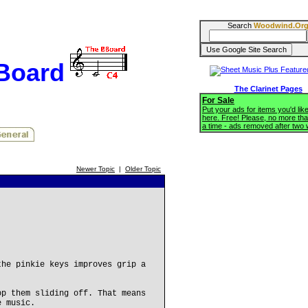
Search
Woodwind.Or
BBoard
The Clarinet Pages
For Sale
Put your ads for items you'd like
here. Free! Please, no more tha
a time - ads removed after two
Newer Topic
|
Older Topic
the pinkie keys improves grip a
op them sliding off. That means
e music.