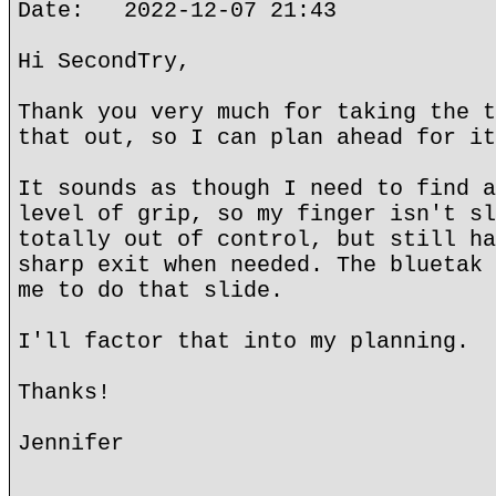
Date: 2022-12-07 21:43
Hi SecondTry,
Thank you very much for taking the t
that out, so I can plan ahead for it
It sounds as though I need to find a
level of grip, so my finger isn't sl
totally out of control, but still ha
sharp exit when needed. The bluetak 
me to do that slide.
I'll factor that into my planning.
Thanks!
Jennifer