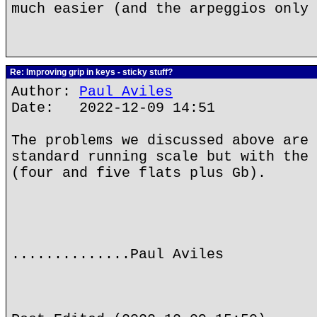
much easier (and the arpeggios only 
Re: Improving grip in keys - sticky stuff?
Author:
Paul Aviles
Date: 2022-12-09 14:51
The problems we discussed above are 
standard running scale but with the 
(four and five flats plus Gb).
..............Paul Aviles