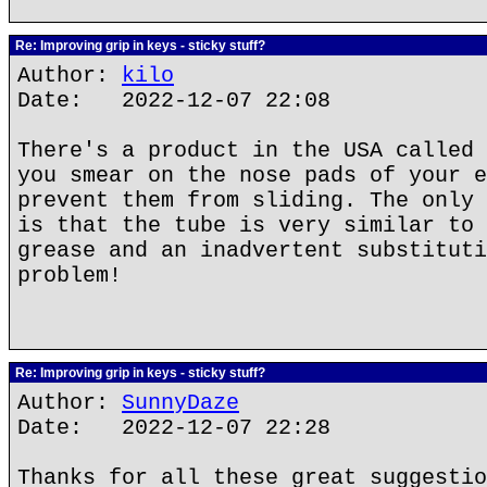
Re: Improving grip in keys - sticky stuff?
Author:
kilo
Date: 2022-12-07 22:08
There's a product in the USA called 
you smear on the nose pads of your e
prevent them from sliding. The only 
is that the tube is very similar to 
grease and an inadvertent substituti
problem!
Re: Improving grip in keys - sticky stuff?
Author:
SunnyDaze
Date: 2022-12-07 22:28
Thanks for all these great suggestio