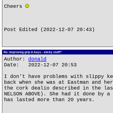
Cheers
Post Edited (2022-12-07 20:43)
Re: Improving grip in keys - sticky stuff?
Author:
donald
Date: 2022-12-07 20:53
I don't have problems with slippy ke
back when she was at Eastman and her
the cork dealio described in the las
NELSON ABOVE). She had it done by a 
has lasted more than 20 years.