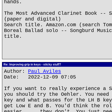
hands.
The Most Advanced Clarinet Book -- S
(paper and digital)
Search title. Amazon.com (search Tom
Boreal Ballad solo -- Songburd Music
title.
Re: Improving grip in keys - sticky stuff?
Author:
Paul Aviles
Date: 2022-12-09 07:05
If you want to really experience a S
you should try the Oehler. You need 
key and what passes for the LH B key
get Low E and B. You'd think the rol
easier......they don't. You just nee