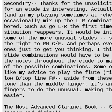
SecondTry-- Thanks for the unsolicit
for an etude is interesting. Actuall
(and in my playing sometimes at rehe
occasionally mix up the L-R combinat
bored. Such as go L-R the first time
situation reappears. It would be int
some of the more unusual slides -- s
the right to RH C/F. And perhaps eve
ones just to get you thinking. I thi
slide combinations would have to be 
the notes throughout the etude to ma
of the possible combinations. Some o
like my advice to play the flute (ri
low B/top line F#-- aside from these
tone than the middle finger, it's an
fingers to do the unusual, making th
easier.
The Most Advanced Clarinet Book -- S