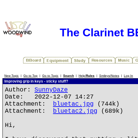
The Clarinet 
New Topic
|
Go to Top
|
Go to Topic
|
Search
|
Help/
Rules
|
Smileys/Notes
|
Log In
Improving grip in keys - sticky stuff?
Author:
SunnyDaze
Date: 2022-12-07 14:27
Attachment:
bluetac.jpg
(744k)
Attachment:
bluetac2.jpg
(689k)
Hi,