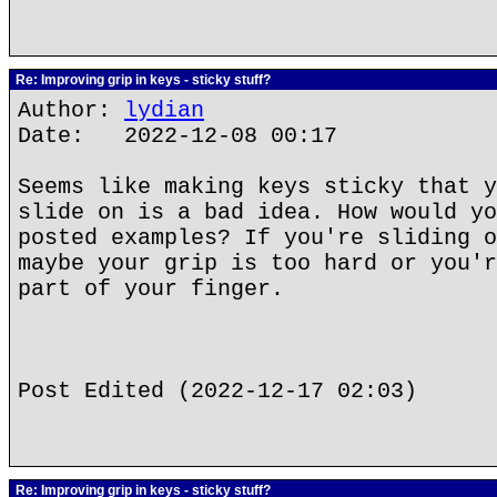
Re: Improving grip in keys - sticky stuff?
Author:
lydian
Date: 2022-12-08 00:17
Seems like making keys sticky that y
slide on is a bad idea. How would yo
posted examples? If you're sliding o
maybe your grip is too hard or you'r
part of your finger.
Post Edited (2022-12-17 02:03)
Re: Improving grip in keys - sticky stuff?