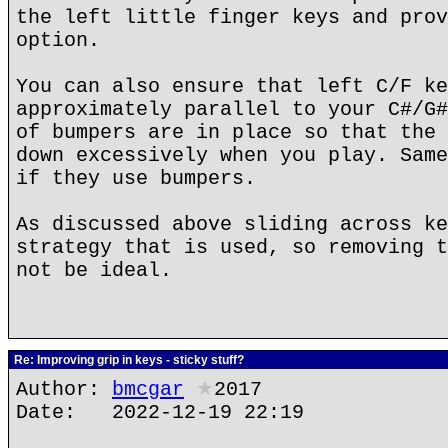
the left little finger keys and prov
option.
You can also ensure that left C/F ke
approximately parallel to your C#/G#
of bumpers are in place so that the 
down excessively when you play. Same
if they use bumpers.
As discussed above sliding across ke
strategy that is used, so removing t
not be ideal.
Re: Improving grip in keys - sticky stuff?
Author:
bmcgar
★
2017
Date: 2022-12-19 22:19