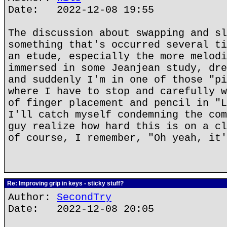
Date: 2022-12-08 19:55
The discussion about swapping and sl
something that's occurred several ti
an etude, especially the more melodi
immersed in some Jeanjean study, dre
and suddenly I'm in one of those "pi
where I have to stop and carefully w
of finger placement and pencil in "L
I'll catch myself condemning the com
guy realize how hard this is on a cl
of course, I remember, "Oh yeah, it
Re: Improving grip in keys - sticky stuff?
Author:
SecondTry
Date: 2022-12-08 20:05