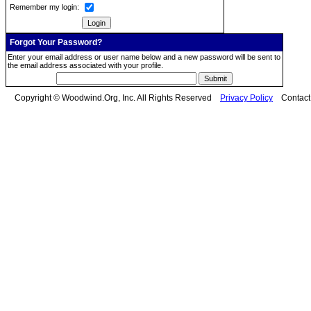
Remember my login:
Forgot Your Password?
Enter your email address or user name below and a new password will be sent to
the email address associated with your profile.
Copyright © Woodwind.Org, Inc. All Rights Reserved
Privacy Policy
Contac