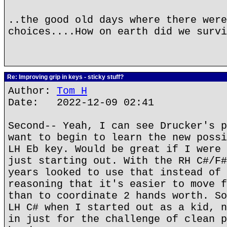
..the good old days where there were
choices....How on earth did we survi
Re: Improving grip in keys - sticky stuff?
Author:
Tom H
Date: 2022-12-09 02:41
Second-- Yeah, I can see Drucker's p
want to begin to learn the new possi
LH Eb key. Would be great if I were 
just starting out. With the RH C#/F#
years looked to use that instead of 
reasoning that it's easier to move f
than to coordinate 2 hands worth. So
LH C# when I started out as a kid, n
in just for the challenge of clean p