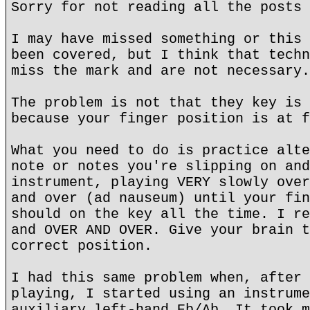
Sorry for not reading all the posts 
I may have missed something or this 
been covered, but I think that techn
miss the mark and are not necessary.
The problem is not that they key is 
because your finger position is at f
What you need to do is practice alte
note or notes you're slipping on and
instrument, playing VERY slowly over
and over (ad nauseum) until your fin
should on the key all the time. I re
and OVER AND OVER. Give your brain t
correct position.
I had this same problem when, after 
playing, I started using an instrume
auxiliary left-hand Eb/Ab. It took m