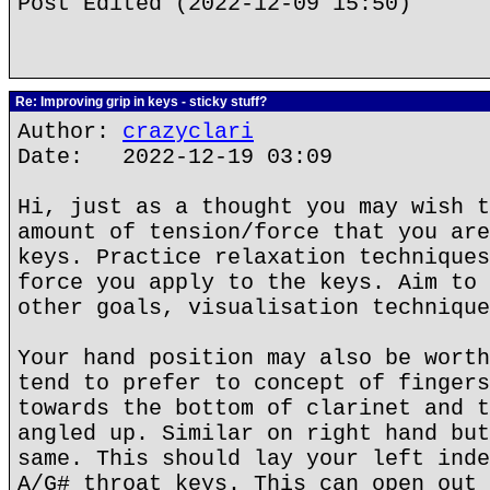
Post Edited (2022-12-09 15:50)
Re: Improving grip in keys - sticky stuff?
Author:
crazyclari
Date: 2022-12-19 03:09
Hi, just as a thought you may wish t
amount of tension/force that you are
keys. Practice relaxation techniques
force you apply to the keys. Aim to 
other goals, visualisation technique
Your hand position may also be worth
tend to prefer to concept of fingers
towards the bottom of clarinet and t
angled up. Similar on right hand but
same. This should lay your left inde
A/G# throat keys. This can open out 