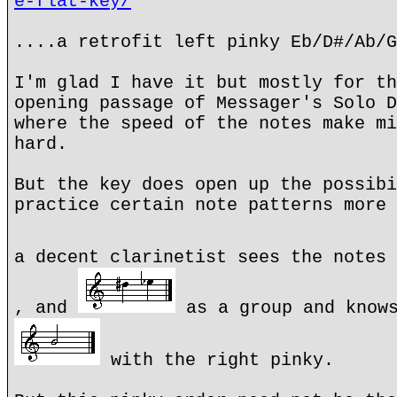
e-flat-key/
....a retrofit left pinky Eb/D#/Ab/G
I'm glad I have it but mostly for th
opening passage of Messager's Solo D
where the speed of the notes make mi
hard.
But the key does open up the possibi
practice certain note patterns more 
a decent clarinetist sees the notes
, and
as a group and knows
with the right pinky.