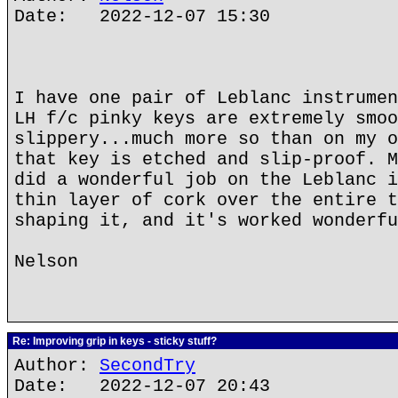
Date: 2022-12-07 15:30
I have one pair of Leblanc instrumen
LH f/c pinky keys are extremely smoo
slippery...much more so than on my o
that key is etched and slip-proof. M
did a wonderful job on the Leblanc i
thin layer of cork over the entire t
shaping it, and it's worked wonderfu
Nelson
Re: Improving grip in keys - sticky stuff?
Author:
SecondTry
Date: 2022-12-07 20:43