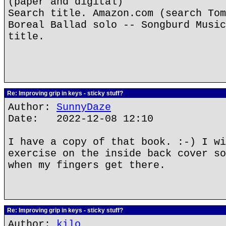
(paper and digital)
Search title. Amazon.com (search Tom
Boreal Ballad solo -- Songburd Music
title.
Re: Improving grip in keys - sticky stuff?
Author:
SunnyDaze
Date: 2022-12-08 12:10
I have a copy of that book. :-) I wi
exercise on the inside back cover so
when my fingers get there.
Re: Improving grip in keys - sticky stuff?
Author:
kilo