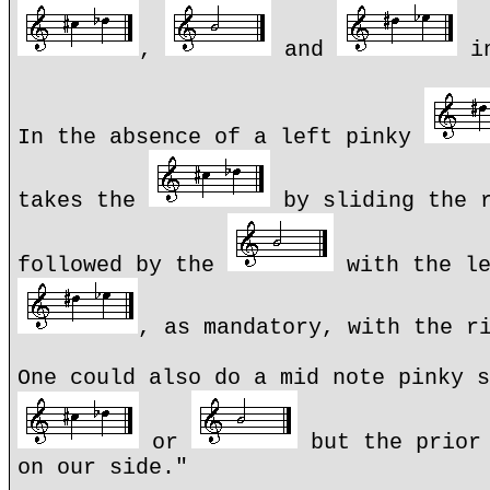
,
and
in
In the absence of a left pinky
takes the
by sliding the r
followed by the
with the le
, as mandatory, with the r
One could also do a mid note pinky s
or
but the prior 
on our side."