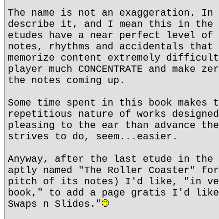
The name is not an exaggeration. In 
describe it, and I mean this in the 
etudes have a near perfect level of 
notes, rhythms and accidentals that 
memorize content extremely difficult
player much CONCENTRATE and make zer
the notes coming up.
Some time spent in this book makes t
repetitious nature of works designed
pleasing to the ear than advance the
strives to do, seem...easier.
Anyway, after the last etude in the 
aptly named "The Roller Coaster" for
pitch of its notes) I'd like, "in ve
book," to add a page gratis I'd like
Swaps n Slides."