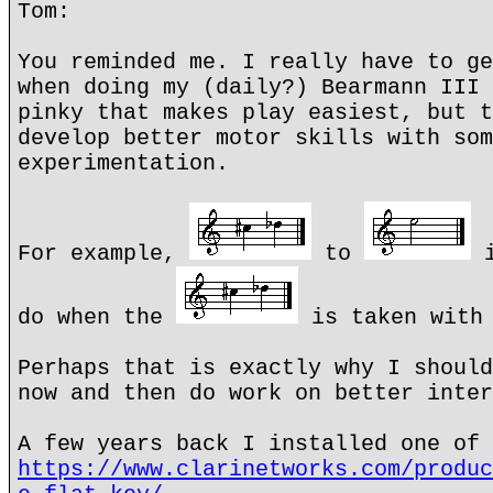
Tom:
You reminded me. I really have to ge
when doing my (daily?) Bearmann III 
pinky that makes play easiest, but t
develop better motor skills with som
experimentation.
For example,
to
i
do when the
is taken with 
Perhaps that is exactly why I should
now and then do work on better inter
A few years back I installed one of 
https://www.clarinetworks.com/produc