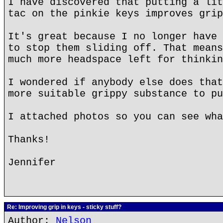
I have discovered that putting a lit
tac on the pinkie keys improves grip
It's great because I no longer have 
to stop them sliding off. That means
much more headspace left for thinkin
I wondered if anybody else does that
more suitable grippy substance to pu
I attached photos so you can see wha
Thanks!
Jennifer
Re: Improving grip in keys - sticky stuff?
Author:
Nelson