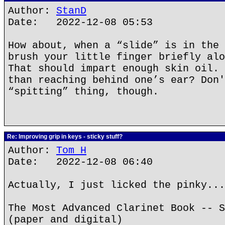
Author:
StanD
Date: 2022-12-08 05:53
How about, when a “slide” is in the 
brush your little finger briefly alo
That should impart enough skin oil. 
than reaching behind one’s ear? Don'
“spitting” thing, though.
Re: Improving grip in keys - sticky stuff?
Author:
Tom H
Date: 2022-12-08 06:40
Actually, I just licked the pinky...
The Most Advanced Clarinet Book -- S
(paper and digital)