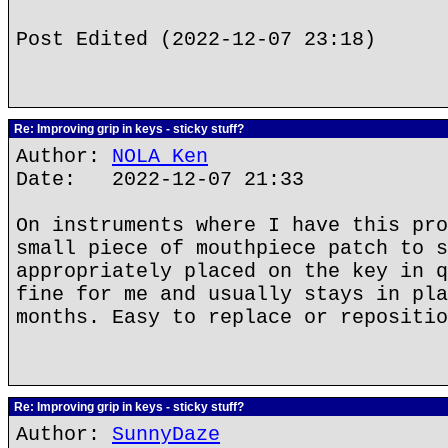
Post Edited (2022-12-07 23:18)
Re: Improving grip in keys - sticky stuff?
Author:
NOLA Ken
Date: 2022-12-07 21:33
On instruments where I have this pro
small piece of mouthpiece patch to s
appropriately placed on the key in q
fine for me and usually stays in pla
months. Easy to replace or repositio
Re: Improving grip in keys - sticky stuff?
Author:
SunnyDaze