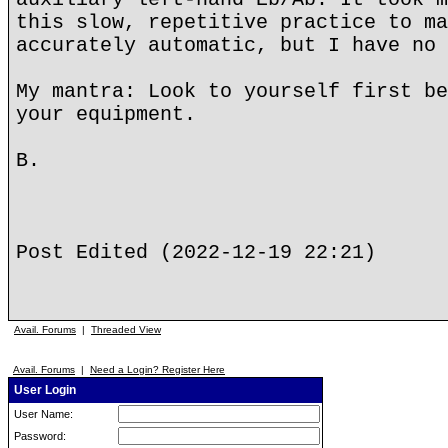
this slow, repetitive practice to ma
accurately automatic, but I have no 
My mantra: Look to yourself first be
your equipment.
B.
Post Edited (2022-12-19 22:21)
Avail. Forums
|
Threaded View
Avail. Forums
|
Need a Login? Register Here
User Login
User Name:
Password: