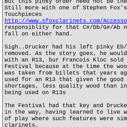
But this pinky order need not be the
Still more with one of Stephen Fox's
Touchpieces
http://www.sfoxclarinets.com/Accesso
responsiblity for that C#/Db/G#/Ab n
fall on either hand.
Sigh..Drucker had his left pinky Eb/
removed. As the story goes, he would
with an R13, bur Francois Kloc sold 
Festival because at the time the woo
was taken from billets that years ag
used for an R13 that given the good 
shortages, less quality wood than in
being used on R13s
The Festival had that key and Drucke
in the way, having learned to live w
of play where such features were sim
clarinets.