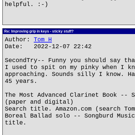
helpful. :-)
Re: Improving grip in keys - sticky stuff?
Author:
Tom H
Date: 2022-12-07 22:42
SecondTry-- Funny you should say tha
I used to spit on my pinky when I kn
approaching. Sounds silly I know. Ha
45 years.
The Most Advanced Clarinet Book -- S
(paper and digital)
Search title. Amazon.com (search Tom
Boreal Ballad solo -- Songburd Music
title.