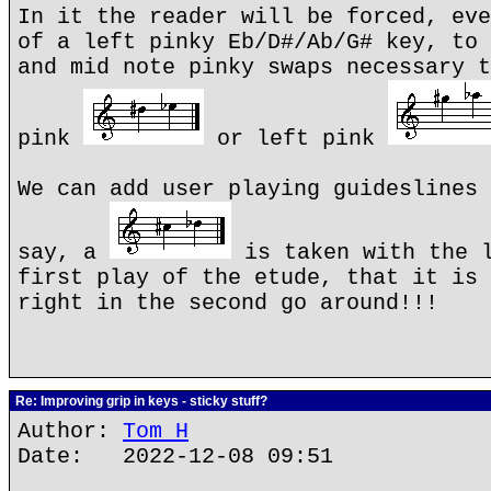
In it the reader will be forced, eve
of a left pinky Eb/D#/Ab/G# key, to 
and mid note pinky swaps necessary t
pink
or left pink
We can add user playing guideslines 
say, a
is taken with the l
first play of the etude, that it is 
right in the second go around!!!
Re: Improving grip in keys - sticky stuff?
Author:
Tom H
Date: 2022-12-08 09:51