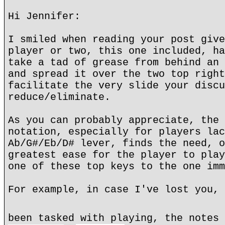
Hi Jennifer:
I smiled when reading your post give
player or two, this one included, ha
take a tad of grease from behind an 
and spread it over the two top right
facilitate the very slide your discu
reduce/eliminate.
As you can probably appreciate, the 
notation, especially for players lac
Ab/G#/Eb/D# lever, finds the need, o
greatest ease for the player to play
one of these top keys to the one imm
For example, in case I've lost you, 
been tasked with playing, the notes