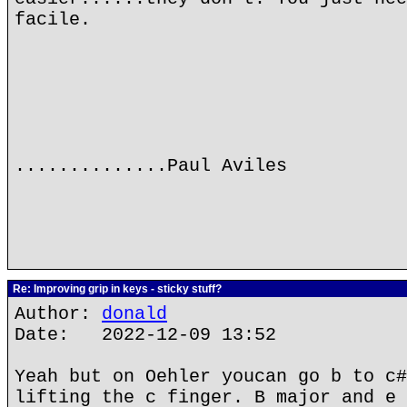
facile.
..............Paul Aviles
Re: Improving grip in keys - sticky stuff?
Author:
donald
Date: 2022-12-09 13:52
Yeah but on Oehler youcan go b to c#
lifting the c finger. B major and e 