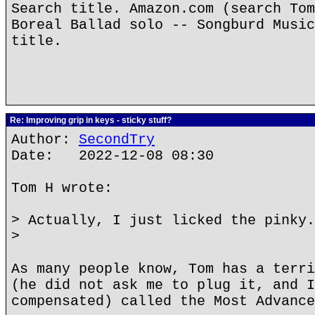
Search title. Amazon.com (search Tom
Boreal Ballad solo -- Songburd Music
title.
Re: Improving grip in keys - sticky stuff?
Author:
SecondTry
Date: 2022-12-08 08:30
Tom H wrote:
> Actually, I just licked the pinky.
>
As many people know, Tom has a terri
(he did not ask me to plug it, and I
compensated) called the Most Advance