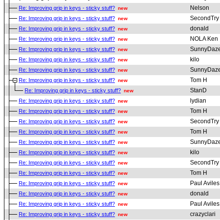
Nelson
Re: Improving grip in keys - sticky stuff?
new
SecondTry
Re: Improving grip in keys - sticky stuff?
new
donald
Re: Improving grip in keys - sticky stuff?
new
NOLA Ken
Re: Improving grip in keys - sticky stuff?
new
SunnyDaz
Re: Improving grip in keys - sticky stuff?
new
kilo
Re: Improving grip in keys - sticky stuff?
new
SunnyDaz
Re: Improving grip in keys - sticky stuff?
new
Tom H
Re: Improving grip in keys - sticky stuff?
new
StanD
Re: Improving grip in keys - sticky stuff?
new
lydian
Re: Improving grip in keys - sticky stuff?
new
Tom H
Re: Improving grip in keys - sticky stuff?
new
SecondTry
Re: Improving grip in keys - sticky stuff?
new
Tom H
Re: Improving grip in keys - sticky stuff?
new
SunnyDaz
Re: Improving grip in keys - sticky stuff?
new
kilo
Re: Improving grip in keys - sticky stuff?
new
SecondTry
Re: Improving grip in keys - sticky stuff?
new
Tom H
Re: Improving grip in keys - sticky stuff?
new
Paul Aviles
Re: Improving grip in keys - sticky stuff?
new
donald
Re: Improving grip in keys - sticky stuff?
new
Paul Aviles
Re: Improving grip in keys - sticky stuff?
new
crazyclari
Re: Improving grip in keys - sticky stuff?
new