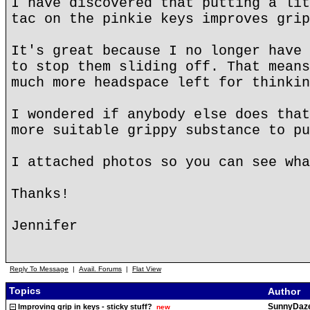
I have discovered that putting a lit
tac on the pinkie keys improves grip
It's great because I no longer have 
to stop them sliding off. That means
much more headspace left for thinkin
I wondered if anybody else does that
more suitable grippy substance to pu
I attached photos so you can see wha
Thanks!
Jennifer
Reply To Message
|
Avail. Forums
|
Flat View
Topics
Author
SunnyDaz
Improving grip in keys - sticky stuff?
new