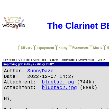
The Clarinet 
New Topic
|
Go to Top
|
Go to Topic
|
Search
|
Help/
Rules
|
Smileys/Notes
|
Log In
Improving grip in keys - sticky stuff?
Author:
SunnyDaze
Date: 2022-12-07 14:27
Attachment:
bluetac.jpg
(744k)
Attachment:
bluetac2.jpg
(689k)
Hi,