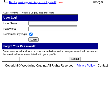
bmcgar
Re: Improving grip in keys - sticky stuff?
new
Avail. Forums
|
Need a Login? Register Here
User Login
User Name:
Password:
Remember my login:
Forgot Your Password?
Enter your email address or user name below and a new password will be sent to
the email address associated with your profile.
Copyright © Woodwind.Org, Inc. All Rights Reserved
Privacy Policy
Contac