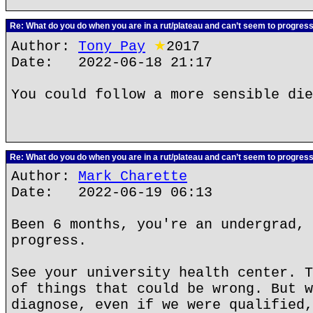
Re: What do you do when you are in a rut/plateau and can’t seem to progres
Author:
Tony Pay
★
2017
Date: 2022-06-18 21:17
You could follow a more sensible die
Re: What do you do when you are in a rut/plateau and can’t seem to progres
Author:
Mark Charette
Date: 2022-06-19 06:13
Been 6 months, you're an undergrad, 
progress.
See your university health center. T
of things that could be wrong. But w
diagnose, even if we were qualified,