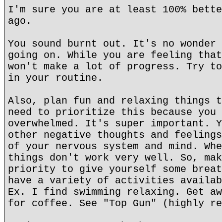
I'm sure you are at least 100% bette
ago.
You sound burnt out. It's no wonder 
going on. While you are feeling that
won't make a lot of progress. Try to
in your routine.
Also, plan fun and relaxing things t
need to prioritize this because you 
overwhelmed. It's super important. Y
other negative thoughts and feelings
of your nervous system and mind. Whe
things don't work very well. So, mak
priority to give yourself some breat
have a variety of activities availab
Ex. I find swimming relaxing. Get aw
for coffee. See "Top Gun" (highly re