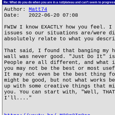
Re: What do you do when you are in a rut/plateau and can’t seem to progres
Author:
Matt74
Date: 2022-06-20 07:08
FWIW I know EXACTLY how you feel. I 
issues so our situations are/were di
absolutely relate to what you descri
That said, I found that banging my h
wall was never good. "Just Do It" is
People are all different, and what i
you may not be the best or most usef
It may not even be the best thing fo
might be good, but not what works be
up with some creative things that mi
you. You can start with, "Well, THAT
I'll...."