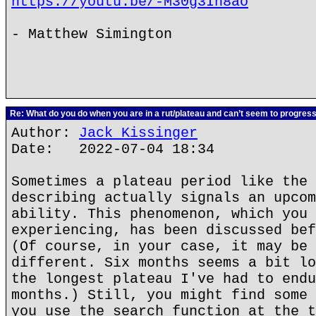
https://youtu.be/-M30g3In8ao
- Matthew Simington
Re: What do you do when you are in a rut/plateau and can’t seem to progres
Author:
Jack Kissinger
Date: 2022-07-04 18:34
Sometimes a plateau period like the 
describing actually signals an upcom
ability. This phenomenon, which you 
experiencing, has been discussed bef
(Of course, in your case, it may be 
different. Six months seems a bit lo
the longest plateau I've had to endu
months.) Still, you might find some 
you use the search function at the t