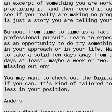
an excerpt of something you are work
practicing it, and then record it ag
see if you really are making no prog
is just a story you are telling your
Burnout from time to time is a fact 
professional pursuit. Learn to expec
as an opportunity to do try somethin
in your approach or in your life. Ma
to take a solid few days away from t
days at least, maybe a week or two. 
missing out on?
You may want to check out the Digita
if you can. It's kind of tailored to
less in your position.
Anders