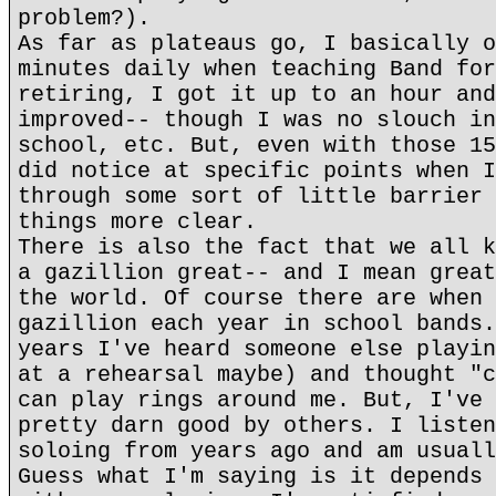
problem?).
As far as plateaus go, I basically o
minutes daily when teaching Band for
retiring, I got it up to an hour and
improved-- though I was no slouch in
school, etc. But, even with those 15
did notice at specific points when I
through some sort of little barrier 
things more clear.
There is also the fact that we all k
a gazillion great-- and I mean great
the world. Of course there are when 
gazillion each year in school bands.
years I've heard someone else playin
at a rehearsal maybe) and thought "c
can play rings around me. But, I've 
pretty darn good by others. I listen
soloing from years ago and am usuall
Guess what I'm saying is it depends 