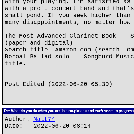
with your playing. I'm satisfied as 
with a prof. concert band and that's
small pond. If you seek higher than 
many disappointments, no matter how 
The Most Advanced Clarinet Book -- S
(paper and digital)
Search title. Amazon.com (search Tom
Boreal Ballad solo -- Songburd Music
title.
Post Edited (2022-06-20 05:39)
Re: What do you do when you are in a rut/plateau and can’t seem to progres
Author:
Matt74
Date: 2022-06-20 06:14