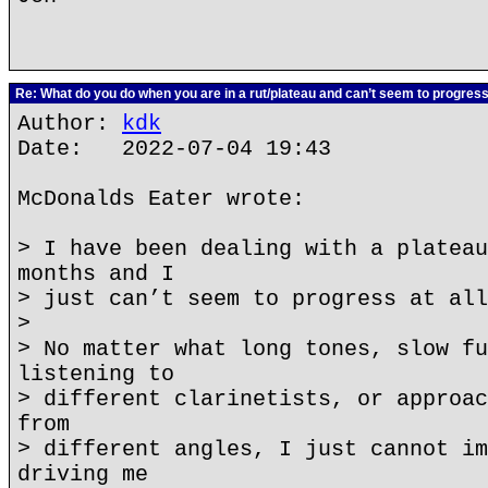
Re: What do you do when you are in a rut/plateau and can’t seem to progres
Author:
kdk
Date: 2022-07-04 19:43
McDonalds Eater wrote:
> I have been dealing with a plateau
months and I
> just can’t seem to progress at all
>
> No matter what long tones, slow fu
listening to
> different clarinetists, or approac
from
> different angles, I just cannot im
driving me