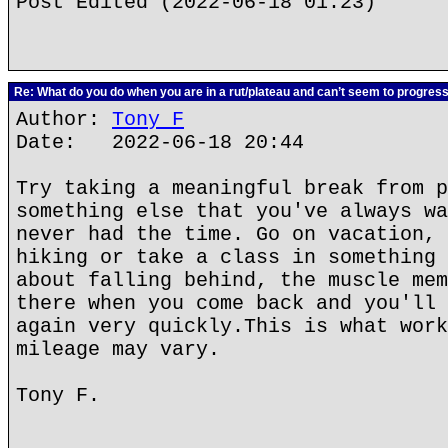
Post Edited (2022-06-18 01:23)
Re: What do you do when you are in a rut/plateau and can’t seem to progres
Author:
Tony F
Date: 2022-06-18 20:44
Try taking a meaningful break from p
something else that you've always wa
never had the time. Go on vacation, 
hiking or take a class in something 
about falling behind, the muscle mem
there when you come back and you'll 
again very quickly.This is what work
mileage may vary.
Tony F.