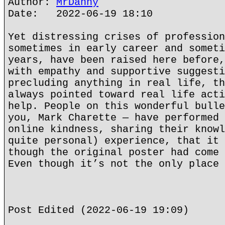
Author:
MrDanny
Date: 2022-06-19 18:10
Yet distressing crises of profession
sometimes in early career and someti
years, have been raised here before,
with empathy and supportive suggesti
precluding anything in real life, th
always pointed toward real life acti
help. People on this wonderful bulle
you, Mark Charette — have performed 
online kindness, sharing their knowl
quite personal) experience, that it 
though the original poster had come 
Even though it’s not the only place 
Post Edited (2022-06-19 19:09)