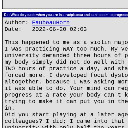
Re: What do you do when you are in a rut/plateau and can’t seem to progres
Author:
EaubeauHorn
Date: 2022-06-20 02:03
This happened to me as a violin majo
I was practicing WAY too much. My ve
university demanded three hours of p
my body simply did not do well with 
TWO hours of practice a day, and sta
forced more. I developed focal dysto
altogether, because I was asking mor
it was able to do. Your mind can req
progress at a rate your body can't k
trying to make it can put you in the
in.
Did you start playing at a later age
colleagues? I did; I came into that 
university with only half the years 