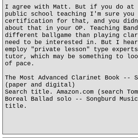
I agree with Matt. But if you do at 
public school teaching I'm sure you 
certification for that, and you didn
about that in your OP. Teaching Band
different ballgame than playing clar
need to be interested in. But I hear
employ "private lesson" type experts
tutor, which may be something to loo
of pace.
The Most Advanced Clarinet Book -- S
(paper and digital)
Search title. Amazon.com (search Tom
Boreal Ballad solo -- Songburd Music
title.