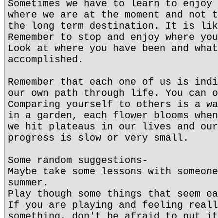
Sometimes we have to learn to enjoy 
where we are at the moment and not t
the long term destination. It is lik
Remember to stop and enjoy where you
Look at where you have been and what
accomplished.
Remember that each one of us is indi
our own path through life. You can o
Comparing yourself to others is a wa
in a garden, each flower blooms when
we hit plateaus in our lives and our
progress is slow or very small.
Some random suggestions-
Maybe take some lessons with someone
summer.
Play though some things that seem ea
If you are playing and feeling reall
something, don't be afraid to put it