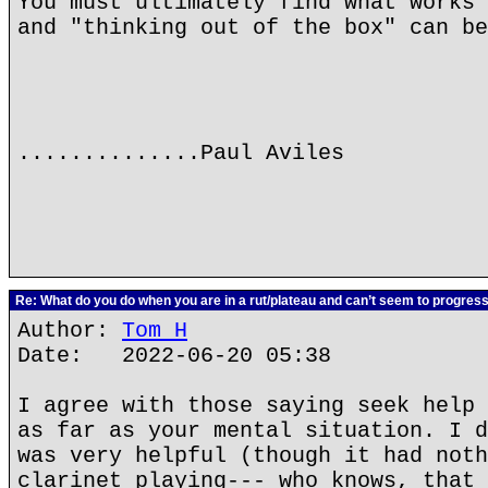
You must ultimately find what works 
and "thinking out of the box" can be
..............Paul Aviles
Re: What do you do when you are in a rut/plateau and can’t seem to progres
Author:
Tom H
Date: 2022-06-20 05:38
I agree with those saying seek help 
as far as your mental situation. I d
was very helpful (though it had noth
clarinet playing--- who knows, that 