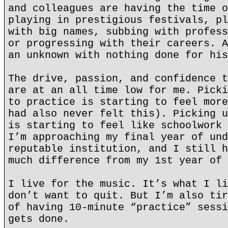
and colleagues are having the time o
playing in prestigious festivals, pl
with big names, subbing with profess
or progressing with their careers. A
an unknown with nothing done for his
The drive, passion, and confidence t
are at an all time low for me. Picki
to practice is starting to feel more
had also never felt this). Picking u
is starting to feel like schoolwork 
I’m approaching my final year of und
reputable institution, and I still h
much difference from my 1st year of 
I live for the music. It’s what I li
don’t want to quit. But I’m also tir
of having 10-minute “practice” sessi
gets done.