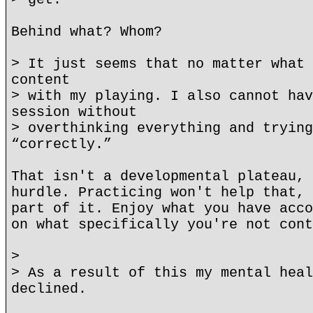
Behind what? Whom?
> It just seems that no matter what 
content
> with my playing. I also cannot hav
session without
> overthinking everything and trying
“correctly.”
That isn't a developmental plateau, 
hurdle. Practicing won't help that, 
part of it. Enjoy what you have acco
on what specifically you're not cont
>
> As a result of this my mental heal
declined.