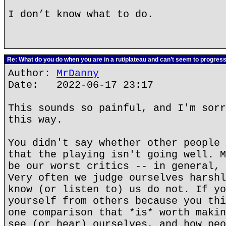
I don’t know what to do.
Re: What do you do when you are in a rut/plateau and can’t seem to progres
Author:
MrDanny
Date: 2022-06-17 23:17
This sounds so painful, and I'm sorr
this way.
You didn't say whether other people 
that the playing isn't going well. M
be our worst critics -- in general, 
Very often we judge ourselves harshl
know (or listen to) us do not. If yo
yourself from others because you thi
one comparison that *is* worth makin
see (or hear) ourselves, and how peo