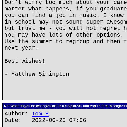
Don't worry too much about your care
matter what happens, if you graduate
you can find a job in music. I know 
in school may not sound super awesom
but trust me - you will not regret h
You may have lots of other options. 
Use the summer to regroup and then f
next year.
Best wishes!
- Matthew Simington
Re: What do you do when you are in a rut/plateau and can’t seem to progres
Author:
Tom H
Date: 2022-06-20 07:06