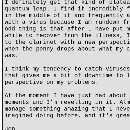
I definitely get that kind of platea
quantum leap. I find it incredibly f
in the middle of it and frequently a
with a virus because I am rundown fr
odd thing is that after I have put m
while to recover from the illness, I
to the clarinet with a new perspecti
when the penny drops about what my c
was.
I think my tendency to catch viruses
that gives me a bit of downtime to l
perspective on my problems.
At the moment I have just had about 
moments and I'm revelling in it. Alm
manage something amazing that I neve
imagined doing before, and it's grea
Jen