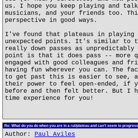
us. I hope you keep playing and talk
musicians, and your friends too. Thi
perspective in good ways.
I've found that plateaus in playing 
unexpected points. It's similar to t
really down passes as unpredictably 
point is that it does pass -- more q
engaged with good colleagues and fri
having fun wherever you can. The fac
to get past this is easier to see, a
their power to feel open-ended, if y
before and then felt better. But I h
time experience for you!
Re: What do you do when you are in a rut/plateau and can’t seem to progres
Author:
Paul Aviles