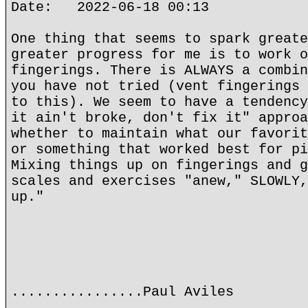
Date: 2022-06-18 00:13
One thing that seems to spark greate
greater progress for me is to work o
fingerings. There is ALWAYS a combin
you have not tried (vent fingerings 
to this). We seem to have a tendency
it ain't broke, don't fix it" approa
whether to maintain what our favorit
or something that worked best for pi
Mixing things up on fingerings and g
scales and exercises "anew," SLOWLY,
up."
................Paul Aviles