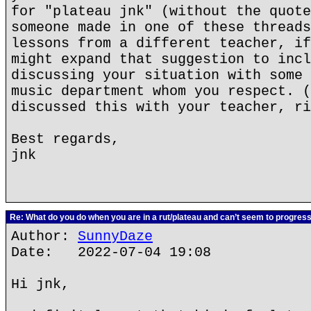
for "plateau jnk" (without the quote
someone made in one of these threads
lessons from a different teacher, if
might expand that suggestion to incl
discussing your situation with some 
music department whom you respect. (
discussed this with your teacher, ri
Best regards,
jnk
Re: What do you do when you are in a rut/plateau and can’t seem to progres
Author:
SunnyDaze
Date: 2022-07-04 19:08
Hi jnk,