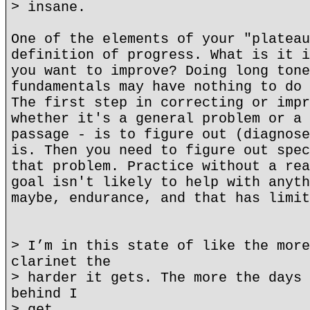
> insane.
One of the elements of your "plateau
definition of progress. What is it i
you want to improve? Doing long tone
fundamentals may have nothing to do 
The first step in correcting or impr
whether it's a general problem or a 
passage - is to figure out (diagnose
is. Then you need to figure out spec
that problem. Practice without a rea
goal isn't likely to help with anyth
maybe, endurance, and that has limit
> I’m in this state of like the more
clarinet the
> harder it gets. The more the days 
behind I
> get.