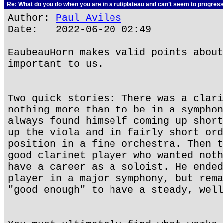
Re: What do you do when you are in a rut/plateau and can’t seem to progres
Author:
Paul Aviles
Date: 2022-06-20 02:49
EaubeauHorn makes valid points about
important to us.
Two quick stories: There was a clari
nothing more than to be in a symphon
always found himself coming up short
up the viola and in fairly short ord
position in a fine orchestra. Then t
good clarinet player who wanted noth
have a career as a soloist. He ended
player in a major symphony, but rema
"good enough" to have a steady, well