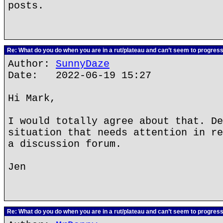
posts.
Re: What do you do when you are in a rut/plateau and can’t seem to progres
Author:
SunnyDaze
Date: 2022-06-19 15:27
Hi Mark,
I would totally agree about that. De
situation that needs attention in re
a discussion forum.
Jen
Re: What do you do when you are in a rut/plateau and can’t seem to progres