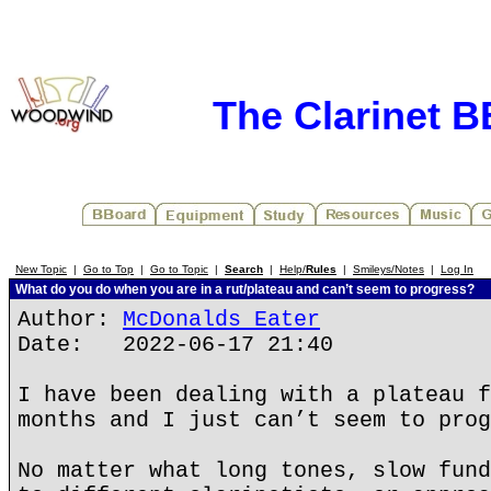
The Clarinet 
New Topic
|
Go to Top
|
Go to Topic
|
Search
|
Help/
Rules
|
Smileys/Notes
|
Log In
What do you do when you are in a rut/plateau and can’t seem to progress?
Author:
McDonalds Eater
Date: 2022-06-17 21:40
I have been dealing with a plateau f
months and I just can’t seem to prog
No matter what long tones, slow fund