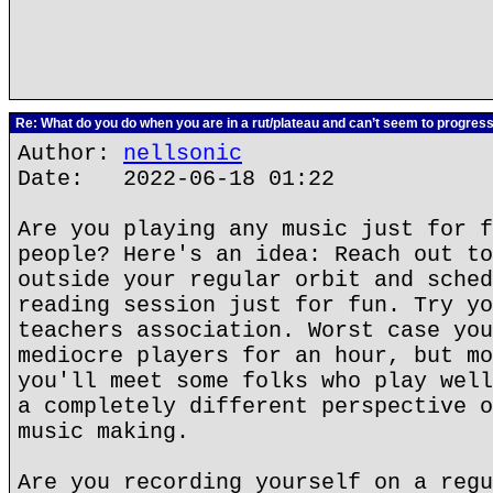
Re: What do you do when you are in a rut/plateau and can’t seem to progres
Author:
nellsonic
Date: 2022-06-18 01:22
Are you playing any music just for f
people? Here's an idea: Reach out to
outside your regular orbit and sched
reading session just for fun. Try yo
teachers association. Worst case you
mediocre players for an hour, but mo
you'll meet some folks who play well
a completely different perspective o
music making.
Are you recording yourself on a regu