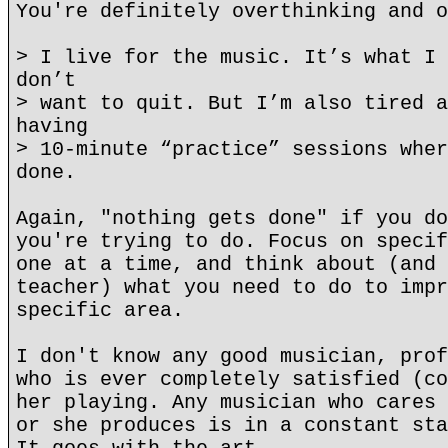
You're definitely overthinking and o
> I live for the music. It’s what I 
don’t
> want to quit. But I’m also tired a
having
> 10-minute “practice” sessions wher
done.
Again, "nothing gets done" if you do
you're trying to do. Focus on specif
one at a time, and think about (and 
teacher) what you need to do to impr
specific area.
I don't know any good musician, prof
who is ever completely satisfied (co
her playing. Any musician who cares 
or she produces is in a constant sta