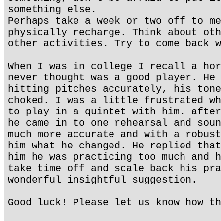
something else.
Perhaps take a week or two off to me
physically recharge. Think about oth
other activities. Try to come back w
When I was in college I recall a hor
never thought was a good player. He 
hitting pitches accurately, his tone
choked. I was a little frustrated wh
to play in a quintet with him. after
he came in to one rehearsal and soun
much more accurate and with a robust
him what he changed. He replied that
him he was practicing too much and h
take time off and scale back his pra
wonderful insightful suggestion.
Good luck! Please let us know how th