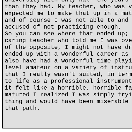
than they had. My teacher, who was v
expected me to make that up in a mat
and of course I was not able to and 
accused of not practicing enough.
So you can see where that ended up; 
caring teacher who told me I was ove
of the opposite, I might not have dr
ended up with a wonderful career as 
also have had a wonderful time playi
level amateur on a variety of instru
that I really wasn't suited, in term
to life as a professional instrument
it felt like a horrible, horrible fa
matured I realized I was simply tryi
thing and would have been miserable 
that path.