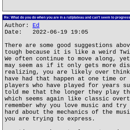
Re: What do you do when you are in a rut/plateau and can’t seem to progres
Author:
Ed
Date: 2022-06-19 19:05
There are some good suggestions abov
tough because it is like a weird Twi
We often continue to move along, yet
may seem as if it only gets more dis
realizing, you are likely over think
have had that happen at one time or 
players who have played for years su
told me that the longer they play th
which seems again like classic overt
remember why you love music and try 
hard about the mechanics of the musi
you are trying to express.