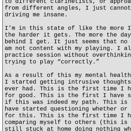
to different clarinetists, or approa
from different angles, I just cannot
driving me insane.
I’m in this state of like the more I
the harder it gets. The more the day
behind I get. It just seems that no 
am not content with my playing. I al
practice session without overthinkin
trying to play “correctly.”
As a result of this my mental health
I started getting intrusive thoughts
ever had. This is the first time I h
for good. This is the first I have s
if this was indeed my path. This is 
have started questioning whether or 
for this. This is the first time I h
comparing myself to others (this is 
still stuck at home doing nothing wh