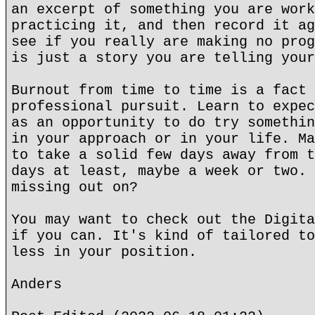
an excerpt of something you are work
practicing it, and then record it ag
see if you really are making no prog
is just a story you are telling your
Burnout from time to time is a fact 
professional pursuit. Learn to expec
as an opportunity to do try somethin
in your approach or in your life. Ma
to take a solid few days away from t
days at least, maybe a week or two. 
missing out on?
You may want to check out the Digita
if you can. It's kind of tailored to
less in your position.
Anders