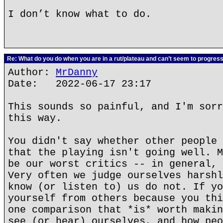
I don’t know what to do.
Re: What do you do when you are in a rut/plateau and can’t seem to progres
Author:
MrDanny
Date: 2022-06-17 23:17
This sounds so painful, and I'm sorr
this way.
You didn't say whether other people 
that the playing isn't going well. M
be our worst critics -- in general, 
Very often we judge ourselves harshl
know (or listen to) us do not. If yo
yourself from others because you thi
one comparison that *is* worth makin
see (or hear) ourselves, and how peo