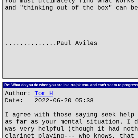
You must ultimately find what works 
and "thinking out of the box" can be
..............Paul Aviles
Re: What do you do when you are in a rut/plateau and can’t seem to progres
Author:
Tom H
Date: 2022-06-20 05:38
I agree with those saying seek help 
as far as your mental situation. I d
was very helpful (though it had noth
clarinet playing--- who knows, that 