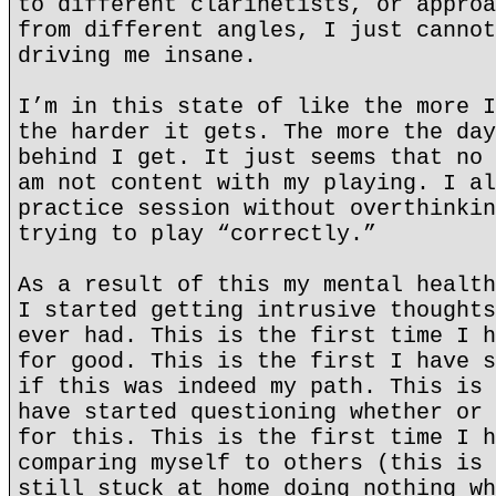
to different clarinetists, or approa
from different angles, I just cannot
driving me insane.
I’m in this state of like the more I
the harder it gets. The more the day
behind I get. It just seems that no 
am not content with my playing. I al
practice session without overthinkin
trying to play “correctly.”
As a result of this my mental health
I started getting intrusive thoughts
ever had. This is the first time I h
for good. This is the first I have s
if this was indeed my path. This is 
have started questioning whether or 
for this. This is the first time I h
comparing myself to others (this is 
still stuck at home doing nothing wh