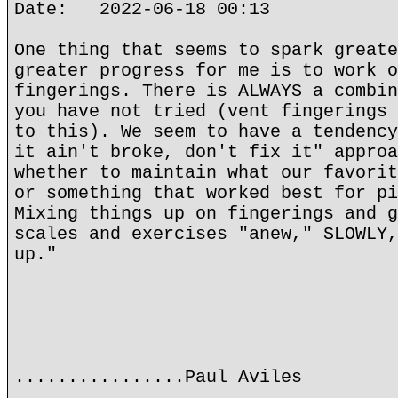
Date: 2022-06-18 00:13
One thing that seems to spark greate
greater progress for me is to work o
fingerings. There is ALWAYS a combin
you have not tried (vent fingerings 
to this). We seem to have a tendency
it ain't broke, don't fix it" approa
whether to maintain what our favorit
or something that worked best for pi
Mixing things up on fingerings and g
scales and exercises "anew," SLOWLY,
up."
................Paul Aviles