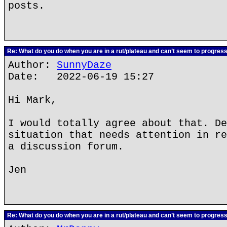
posts.
Re: What do you do when you are in a rut/plateau and can’t seem to progres
Author:
SunnyDaze
Date: 2022-06-19 15:27
Hi Mark,
I would totally agree about that. De
situation that needs attention in re
a discussion forum.
Jen
Re: What do you do when you are in a rut/plateau and can’t seem to progres