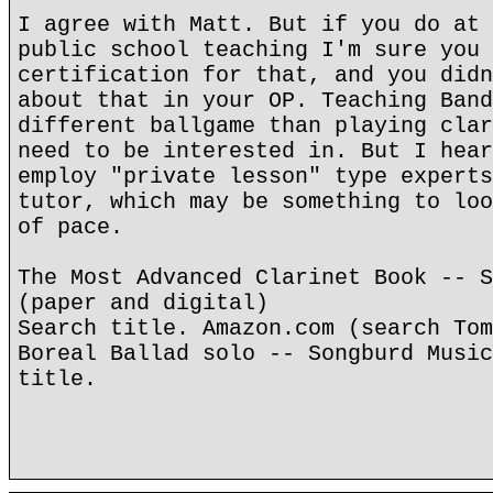
I agree with Matt. But if you do at 
public school teaching I'm sure you 
certification for that, and you didn
about that in your OP. Teaching Band
different ballgame than playing clar
need to be interested in. But I hear
employ "private lesson" type experts
tutor, which may be something to loo
of pace.
The Most Advanced Clarinet Book -- S
(paper and digital)
Search title. Amazon.com (search Tom
Boreal Ballad solo -- Songburd Music
title.