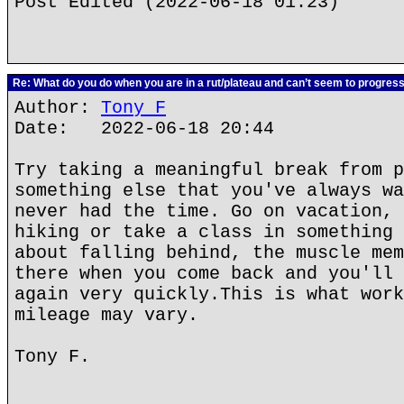
Post Edited (2022-06-18 01:23)
Re: What do you do when you are in a rut/plateau and can’t seem to progres
Author:
Tony F
Date: 2022-06-18 20:44
Try taking a meaningful break from p
something else that you've always wa
never had the time. Go on vacation, 
hiking or take a class in something 
about falling behind, the muscle mem
there when you come back and you'll 
again very quickly.This is what work
mileage may vary.
Tony F.