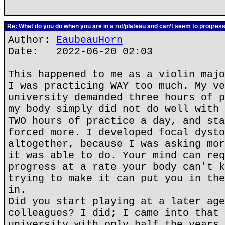
Re: What do you do when you are in a rut/plateau and can’t seem to progres
Author:
EaubeauHorn
Date: 2022-06-20 02:03
This happened to me as a violin majo
I was practicing WAY too much. My ve
university demanded three hours of p
my body simply did not do well with 
TWO hours of practice a day, and sta
forced more. I developed focal dysto
altogether, because I was asking mor
it was able to do. Your mind can req
progress at a rate your body can't k
trying to make it can put you in the
in.
Did you start playing at a later age
colleagues? I did; I came into that 
university with only half the years 