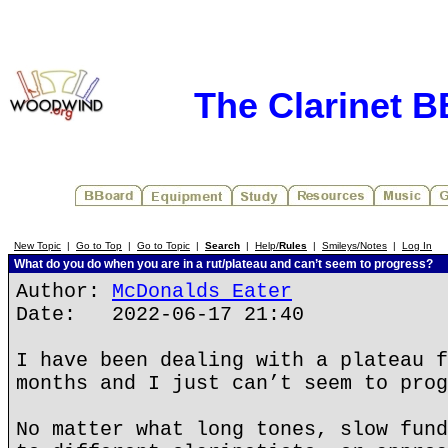
The Clarinet 
New Topic
|
Go to Top
|
Go to Topic
|
Search
|
Help/
Rules
|
Smileys/Notes
|
Log In
What do you do when you are in a rut/plateau and can’t seem to progress?
Author:
McDonalds Eater
Date: 2022-06-17 21:40
I have been dealing with a plateau f
months and I just can’t seem to prog
No matter what long tones, slow fund