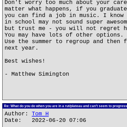
Don't worry too much about your care
matter what happens, if you graduate
you can find a job in music. I know 
in school may not sound super awesom
but trust me - you will not regret h
You may have lots of other options. 
Use the summer to regroup and then f
next year.
Best wishes!
- Matthew Simington
Re: What do you do when you are in a rut/plateau and can’t seem to progres
Author:
Tom H
Date: 2022-06-20 07:06