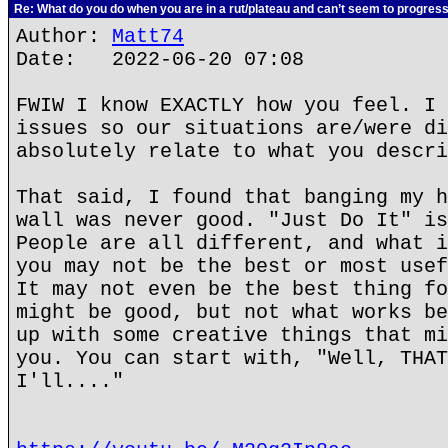
Re: What do you do when you are in a rut/plateau and can’t seem to progres
Author:
Matt74
Date: 2022-06-20 07:08
FWIW I know EXACTLY how you feel. I 
issues so our situations are/were di
absolutely relate to what you descri
That said, I found that banging my h
wall was never good. "Just Do It" is
People are all different, and what i
you may not be the best or most usef
It may not even be the best thing fo
might be good, but not what works be
up with some creative things that mi
you. You can start with, "Well, THAT
I'll...."