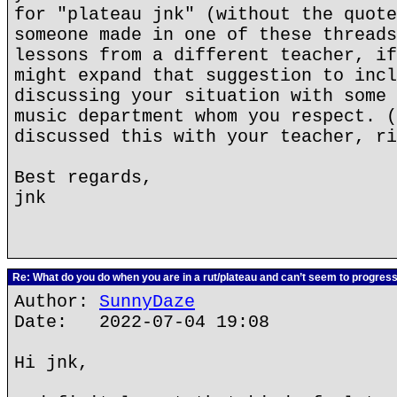
for "plateau jnk" (without the quote
someone made in one of these threads
lessons from a different teacher, if
might expand that suggestion to incl
discussing your situation with some 
music department whom you respect. (
discussed this with your teacher, ri
Best regards,
jnk
Re: What do you do when you are in a rut/plateau and can’t seem to progres
Author:
SunnyDaze
Date: 2022-07-04 19:08
Hi jnk,