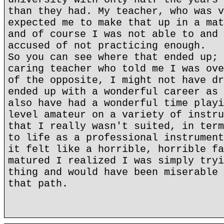
than they had. My teacher, who was v
expected me to make that up in a mat
and of course I was not able to and 
accused of not practicing enough.
So you can see where that ended up; 
caring teacher who told me I was ove
of the opposite, I might not have dr
ended up with a wonderful career as 
also have had a wonderful time playi
level amateur on a variety of instru
that I really wasn't suited, in term
to life as a professional instrument
it felt like a horrible, horrible fa
matured I realized I was simply tryi
thing and would have been miserable 
that path.