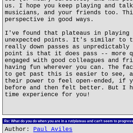
us. I hope you keep playing and talk
musicians, and your friends too. Thi
perspective in good ways.
I've found that plateaus in playing 
unexpected points. It's similar to t
really down passes as unpredictably 
point is that it does pass -- more q
engaged with good colleagues and fri
having fun wherever you can. The fac
to get past this is easier to see, a
their power to feel open-ended, if y
before and then felt better. But I h
time experience for you!
Re: What do you do when you are in a rut/plateau and can’t seem to progres
Author:
Paul Aviles