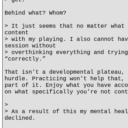
Behind what? Whom?
> It just seems that no matter what 
content
> with my playing. I also cannot hav
session without
> overthinking everything and trying
“correctly.”
That isn't a developmental plateau, 
hurdle. Practicing won't help that, 
part of it. Enjoy what you have acco
on what specifically you're not cont
>
> As a result of this my mental heal
declined.