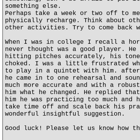
something else.
Perhaps take a week or two off to me
physically recharge. Think about oth
other activities. Try to come back w
When I was in college I recall a hor
never thought was a good player. He 
hitting pitches accurately, his tone
choked. I was a little frustrated wh
to play in a quintet with him. after
he came in to one rehearsal and soun
much more accurate and with a robust
him what he changed. He replied that
him he was practicing too much and h
take time off and scale back his pra
wonderful insightful suggestion.
Good luck! Please let us know how th