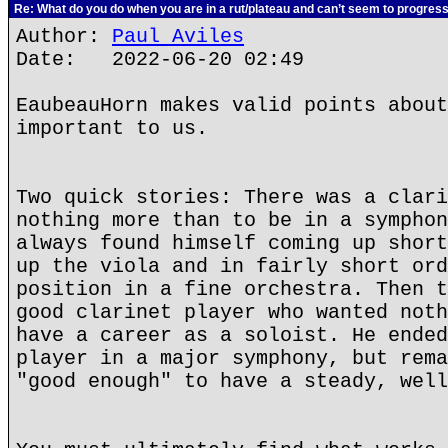
Re: What do you do when you are in a rut/plateau and can’t seem to progres
Author:
Paul Aviles
Date: 2022-06-20 02:49
EaubeauHorn makes valid points about
important to us.
Two quick stories: There was a clari
nothing more than to be in a symphon
always found himself coming up short
up the viola and in fairly short ord
position in a fine orchestra. Then t
good clarinet player who wanted noth
have a career as a soloist. He ended
player in a major symphony, but rema
"good enough" to have a steady, well