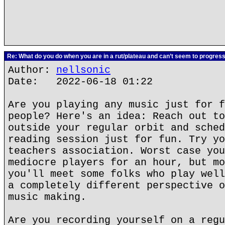
Re: What do you do when you are in a rut/plateau and can’t seem to progres
Author:
nellsonic
Date: 2022-06-18 01:22
Are you playing any music just for f
people? Here's an idea: Reach out to
outside your regular orbit and sched
reading session just for fun. Try yo
teachers association. Worst case you
mediocre players for an hour, but mo
you'll meet some folks who play well
a completely different perspective o
music making.
Are you recording yourself on a regu