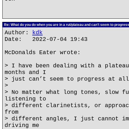
Re: What do you do when you are in a rut/plateau and can’t seem to progres
Author:
kdk
Date: 2022-07-04 19:43
McDonalds Eater wrote:
> I have been dealing with a plateau
months and I
> just can’t seem to progress at all
>
> No matter what long tones, slow fu
listening to
> different clarinetists, or approac
from
> different angles, I just cannot im
driving me