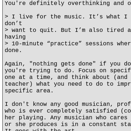
You're definitely overthinking and o
> I live for the music. It’s what I 
don’t
> want to quit. But I’m also tired a
having
> 10-minute “practice” sessions wher
done.
Again, "nothing gets done" if you do
you're trying to do. Focus on specif
one at a time, and think about (and 
teacher) what you need to do to impr
specific area.
I don't know any good musician, prof
who is ever completely satisfied (co
her playing. Any musician who cares 
or she produces is in a constant sta