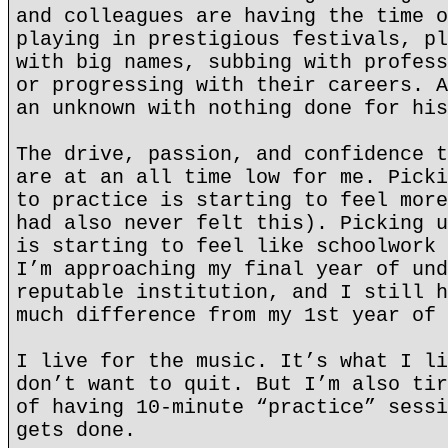
and colleagues are having the time o
playing in prestigious festivals, pl
with big names, subbing with profess
or progressing with their careers. A
an unknown with nothing done for his
The drive, passion, and confidence t
are at an all time low for me. Picki
to practice is starting to feel more
had also never felt this). Picking u
is starting to feel like schoolwork 
I’m approaching my final year of und
reputable institution, and I still h
much difference from my 1st year of 
I live for the music. It’s what I li
don’t want to quit. But I’m also tir
of having 10-minute “practice” sessi
gets done.