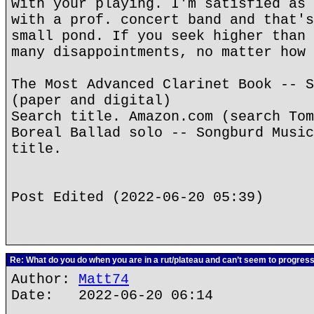
with your playing. I'm satisfied as 
with a prof. concert band and that's
small pond. If you seek higher than 
many disappointments, no matter how 
The Most Advanced Clarinet Book -- S
(paper and digital)
Search title. Amazon.com (search Tom
Boreal Ballad solo -- Songburd Music
title.
Post Edited (2022-06-20 05:39)
Re: What do you do when you are in a rut/plateau and can’t seem to progres
Author:
Matt74
Date: 2022-06-20 06:14