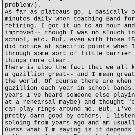
problem?).
As far as plateaus go, I basically o
minutes daily when teaching Band for
retiring, I got it up to an hour and
improved-- though I was no slouch in
school, etc. But, even with those 15
did notice at specific points when I
through some sort of little barrier 
things more clear.
There is also the fact that we all k
a gazillion great-- and I mean great
the world. Of course there are when 
gazillion each year in school bands.
years I've heard someone else playin
at a rehearsal maybe) and thought "c
can play rings around me. But, I've 
pretty darn good by others. I listen
soloing from years ago and am usuall
Guess what I'm saying is it depends 