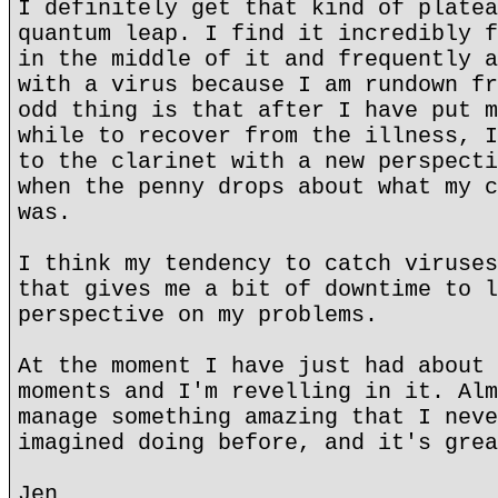
I definitely get that kind of platea
quantum leap. I find it incredibly f
in the middle of it and frequently a
with a virus because I am rundown fr
odd thing is that after I have put m
while to recover from the illness, I
to the clarinet with a new perspecti
when the penny drops about what my c
was.
I think my tendency to catch viruses
that gives me a bit of downtime to l
perspective on my problems.
At the moment I have just had about 
moments and I'm revelling in it. Alm
manage something amazing that I neve
imagined doing before, and it's grea
Jen