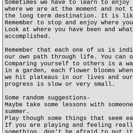
Sometimes we have to learn to enjoy 
where we are at the moment and not t
the long term destination. It is lik
Remember to stop and enjoy where you
Look at where you have been and what
accomplished.
Remember that each one of us is indi
our own path through life. You can o
Comparing yourself to others is a wa
in a garden, each flower blooms when
we hit plateaus in our lives and our
progress is slow or very small.
Some random suggestions-
Maybe take some lessons with someone
summer.
Play though some things that seem ea
If you are playing and feeling reall
something, don't be afraid to put it