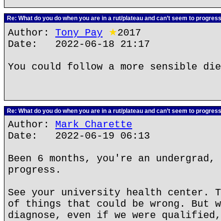
Re: What do you do when you are in a rut/plateau and can’t seem to progres
Author:
Tony Pay
★
2017
Date: 2022-06-18 21:17
You could follow a more sensible die
Re: What do you do when you are in a rut/plateau and can’t seem to progres
Author:
Mark Charette
Date: 2022-06-19 06:13
Been 6 months, you're an undergrad, 
progress.
See your university health center. T
of things that could be wrong. But w
diagnose, even if we were qualified,