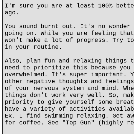
I'm sure you are at least 100% bette
ago.
You sound burnt out. It's no wonder 
going on. While you are feeling that
won't make a lot of progress. Try to
in your routine.
Also, plan fun and relaxing things t
need to prioritize this because you 
overwhelmed. It's super important. Y
other negative thoughts and feelings
of your nervous system and mind. Whe
things don't work very well. So, mak
priority to give yourself some breat
have a variety of activities availab
Ex. I find swimming relaxing. Get aw
for coffee. See "Top Gun" (highly re