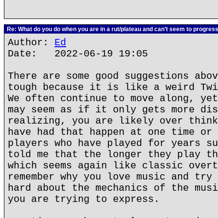
Re: What do you do when you are in a rut/plateau and can’t seem to progres
Author:
Ed
Date: 2022-06-19 19:05
There are some good suggestions abov
tough because it is like a weird Twi
We often continue to move along, yet
may seem as if it only gets more dis
realizing, you are likely over think
have had that happen at one time or 
players who have played for years su
told me that the longer they play th
which seems again like classic overt
remember why you love music and try 
hard about the mechanics of the musi
you are trying to express.