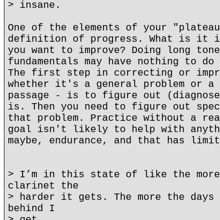
> insane.
One of the elements of your "plateau
definition of progress. What is it i
you want to improve? Doing long tone
fundamentals may have nothing to do 
The first step in correcting or impr
whether it's a general problem or a 
passage - is to figure out (diagnose
is. Then you need to figure out spec
that problem. Practice without a rea
goal isn't likely to help with anyth
maybe, endurance, and that has limit
> I’m in this state of like the more
clarinet the
> harder it gets. The more the days 
behind I
> get.