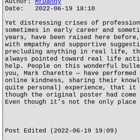
Author:
MrDanny
Date: 2022-06-19 18:10
Yet distressing crises of profession
sometimes in early career and someti
years, have been raised here before,
with empathy and supportive suggesti
precluding anything in real life, th
always pointed toward real life acti
help. People on this wonderful bulle
you, Mark Charette — have performed 
online kindness, sharing their knowl
quite personal) experience, that it 
though the original poster had come 
Even though it’s not the only place 
Post Edited (2022-06-19 19:09)