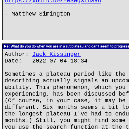
https://youtu.be/-M30g3In8ao
- Matthew Simington
Re: What do you do when you are in a rut/plateau and can’t seem to progres
Author:
Jack Kissinger
Date: 2022-07-04 18:34
Sometimes a plateau period like the 
describing actually signals an upcom
ability. This phenomenon, which you 
experiencing, has been discussed bef
(Of course, in your case, it may be 
different. Six months seems a bit lo
the longest plateau I've had to endu
months.) Still, you might find some 
you use the search function at the t