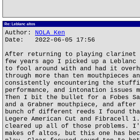
Re: Leblanc altos
Author:
NOLA Ken
Date: 2022-06-05 17:56
After returning to playing clarinet 
few years ago I picked up a Leblanc 
to fool around with and had it overh
through more than ten mouthpieces an
consistently encountering the stuffi
performance, and intonation issues m
Then I bit the bullet for a Fobes Sa
and a Grabner mouthpiece, and after 
bunch of different reeds I found tha
Legere American Cut and Fibracell 1.
cleared up all of those problems. I'
makes of altos, but this one has bec