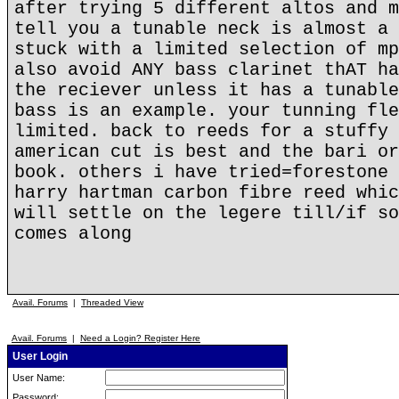
after trying 5 different altos and m
tell you a tunable neck is almost a 
stuck with a limited selection of mp
also avoid ANY bass clarinet thAT ha
the reciever unless it has a tunable
bass is an example. your tunning fle
limited. back to reeds for a stuffy 
american cut is best and the bari or
book. others i have tried=forestone 
harry hartman carbon fibre reed whic
will settle on the legere till/if so
comes along
Avail. Forums
|
Threaded View
Avail. Forums
|
Need a Login? Register Here
User Login
User Name:
Password: