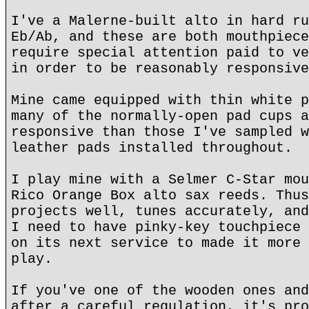
I've a Malerne-built alto in hard ru
Eb/Ab, and these are both mouthpiece
require special attention paid to ve
in order to be reasonably responsive
Mine came equipped with thin white p
many of the normally-open pad cups a
responsive than those I've sampled w
leather pads installed throughout.
I play mine with a Selmer C-Star mou
Rico Orange Box alto sax reeds. Thus
projects well, tunes accurately, and
I need to have pinky-key touchpiece 
on its next service to made it more 
play.
If you've one of the wooden ones and
after a careful regulation, it's pro