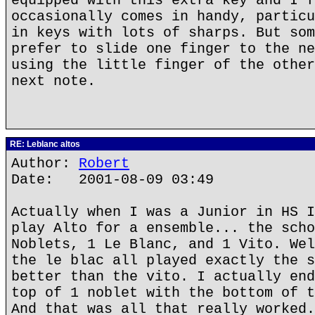
equipped with this extra key and I f
occasionally comes in handy, particu
in keys with lots of sharps. But som
prefer to slide one finger to the ne
using the little finger of the other
next note.
RE: Leblanc altos
Author:
Robert
Date: 2001-08-09 03:49
Actually when I was a Junior in HS I
play Alto for a ensemble... the scho
Noblets, 1 Le Blanc, and 1 Vito. Wel
the le blac all played exactly the s
better than the vito. I actually end
top of 1 noblet with the bottom of t
And that was all that really worked.