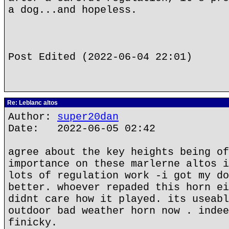
a dog...and hopeless.
Post Edited (2022-06-04 22:01)
Re: Leblanc altos
Author:
super20dan
Date: 2022-06-05 02:42
agree about the key heights being of
importance on these marlerne altos i
lots of regulation work -i got my do
better. whoever repaded this horn ei
didnt care how it played. its useabl
outdoor bad weather horn now . indee
finicky.