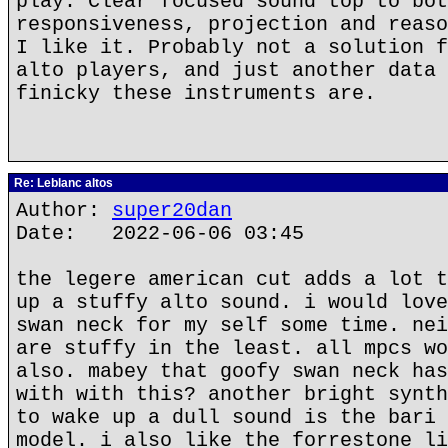
play. Clear focused sound top to bot
responsiveness, projection and reaso
I like it. Probably not a solution f
alto players, and just another data 
finicky these instruments are.
Re: Leblanc altos
Author:
super20dan
Date: 2022-06-06 03:45
the legere american cut adds a lot t
up a stuffy alto sound. i would love
swan neck for my self some time. nei
are stuffy in the least. all mpcs wo
also. mabey that goofy swan neck has
with with this? another bright synth
to wake up a dull sound is the bari 
model. i also like the forrestone li