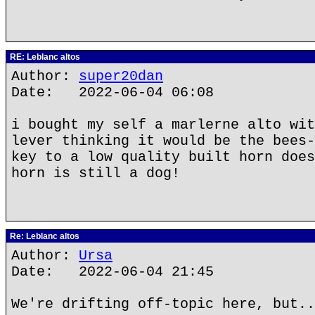
RE: Leblanc altos
Author:
super20dan
Date: 2022-06-04 06:08
i bought my self a marlerne alto wit
lever thinking it would be the bees-
key to a low quality built horn does
horn is still a dog!
Re: Leblanc altos
Author:
Ursa
Date: 2022-06-04 21:45
We're drifting off-topic here, but..