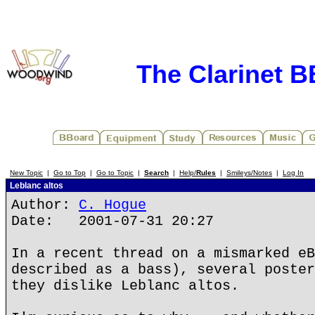
The Clarinet 
New Topic
|
Go to Top
|
Go to Topic
|
Search
|
Help/
Rules
|
Smileys/Notes
|
Log In
Leblanc altos
Author:
C. Hogue
Date: 2001-07-31 20:27
In a recent thread on a mismarked eB
described as a bass), several poster
they dislike Leblanc altos.