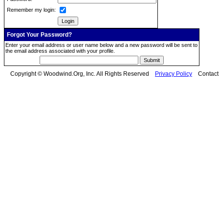
Remember my login:
Forgot Your Password?
Enter your email address or user name below and a new password will be sent to
the email address associated with your profile.
Copyright © Woodwind.Org, Inc. All Rights Reserved
Privacy Policy
Contac