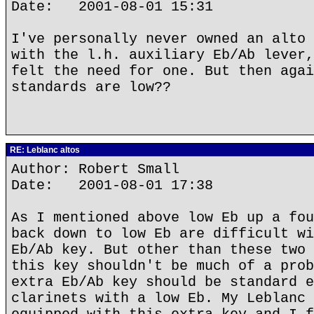
Date: 2001-08-01 15:31
I've personally never owned an alto 
with the l.h. auxiliary Eb/Ab lever,
felt the need for one. But then agai
standards are low??
RE: Leblanc altos
Author: Robert Small
Date: 2001-08-01 17:38
As I mentioned above low Eb up a fou
back down to low Eb are difficult wi
Eb/Ab key. But other than these two 
this key shouldn't be much of a prob
extra Eb/Ab key should be standard e
clarinets with a low Eb. My Leblanc 