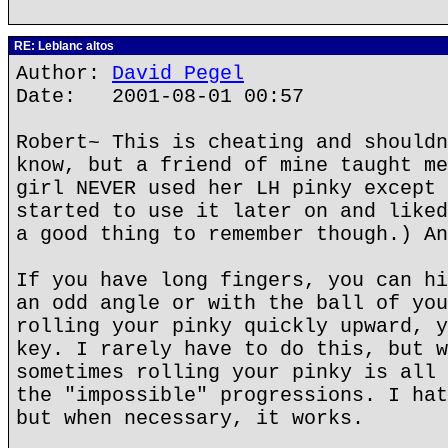
RE: Leblanc altos
Author:
David Pegel
Date: 2001-08-01 00:57
Robert~ This is cheating and shouldn
know, but a friend of mine taught me
girl NEVER used her LH pinky except 
started to use it later on and liked
a good thing to remember though.) An
If you have long fingers, you can hi
an odd angle or with the ball of you
rolling your pinky quickly upward, y
key. I rarely have to do this, but w
sometimes rolling your pinky is all 
the "impossible" progressions. I hat
but when necessary, it works.