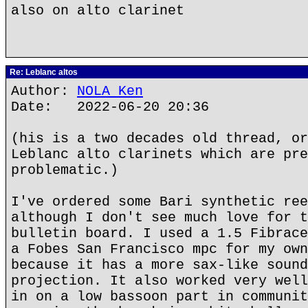
also on alto clarinet
Re: Leblanc altos
Author:
NOLA Ken
Date: 2022-06-20 20:36
(his is a two decades old thread, or
Leblanc alto clarinets which are pre
problematic.)
I've ordered some Bari synthetic ree
although I don't see much love for t
bulletin board. I used a 1.5 Fibrace
a Fobes San Francisco mpc for my own
because it has a more sax-like sound
projection. It also worked very well
in on a low bassoon part in communit