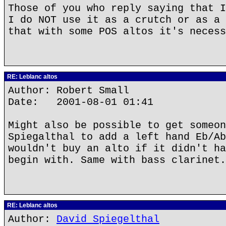
Those of you who reply saying that I
I do NOT use it as a crutch or as a 
that with some POS altos it's necess
RE: Leblanc altos
Author: Robert Small
Date: 2001-08-01 01:41
Might also be possible to get someon
Spiegalthal to add a left hand Eb/Ab
wouldn't buy an alto if it didn't ha
begin with. Same with bass clarinet.
RE: Leblanc altos
Author:
David Spiegelthal