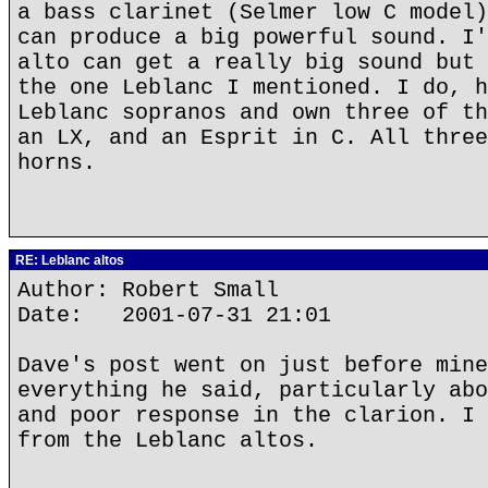
a bass clarinet (Selmer low C model)
can produce a big powerful sound. I'
alto can get a really big sound but 
the one Leblanc I mentioned. I do, h
Leblanc sopranos and own three of th
an LX, and an Esprit in C. All three
horns.
RE: Leblanc altos
Author: Robert Small
Date: 2001-07-31 21:01
Dave's post went on just before mine
everything he said, particularly abo
and poor response in the clarion. I 
from the Leblanc altos.