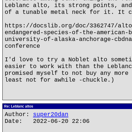
Leblanc alto, its strong points, and
of a tunable metal neck for it. It c
https://docslib.org/doc/3362747/alto
endangered-species-of-the-american-b
university-of-alaska-anchorage-cbdna
conference
I'd love to try a Noblet alto someti
easier to work with than the Leblanc
promised myself to not buy any more 
least not for awhile -chuckle.)
Re: Leblanc altos
Author:
super20dan
Date: 2022-06-20 22:06