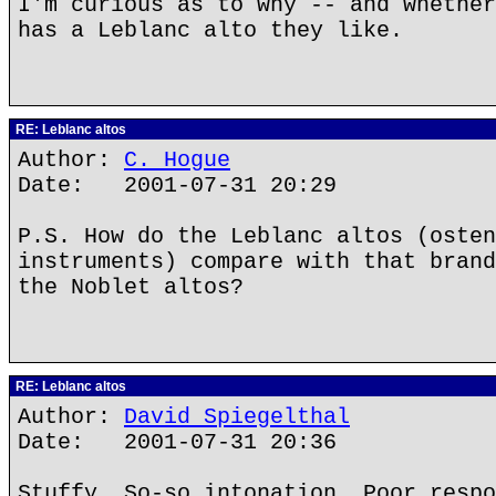
I'm curious as to why -- and whether
has a Leblanc alto they like.
RE: Leblanc altos
Author:
C. Hogue
Date: 2001-07-31 20:29
P.S. How do the Leblanc altos (osten
instruments) compare with that brand
the Noblet altos?
RE: Leblanc altos
Author:
David Spiegelthal
Date: 2001-07-31 20:36
Stuffy. So-so intonation. Poor respo