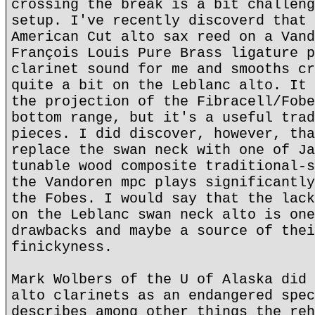
crossing the break is a bit challeng
setup. I've recently discoverd that 
American Cut alto sax reed on a Vand
François Louis Pure Brass ligature p
clarinet sound for me and smooths cr
quite a bit on the Leblanc alto. It 
the projection of the Fibracell/Fobe
bottom range, but it's a useful trad
pieces. I did discover, however, tha
replace the swan neck with one of Ja
tunable wood composite traditional-s
the Vandoren mpc plays significantly
the Fobes. I would say that the lack
on the Leblanc swan neck alto is one
drawbacks and maybe a source of thei
finickyness.
Mark Wolbers of the U of Alaska did 
alto clarinets as an endangered spec
describes among other things the reh