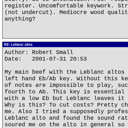
register. Uncomfortable keywork. Str
(not undercut). Mediocre wood qualit
anything?
RE: Leblanc altos
Author: Robert Small
Date: 2001-07-31 20:53
My main beef with the Leblanc altos 
left hand Eb/Ab key. Without this ke
of notes are impossible to play, suc
fourth to Ab. This key is essential 
with a low Eb but Leblanc leaves it 
Why is this? To cut costs? Pretty ch
me. Also I tried a supposedly profes
Leblanc alto and found the sound rat
soured me on the alto in general so 