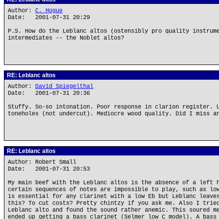
Author:
C. Hogue
Date: 2001-07-31 20:29
P.S. How do the Leblanc altos (ostensibly pro quality instrum
intermediates -- the Noblet altos?
RE: Leblanc altos
Author:
David Spiegelthal
Date: 2001-07-31 20:36
Stuffy. So-so intonation. Poor response in clarion register. 
toneholes (not undercut). Mediocre wood quality. Did I miss a
RE: Leblanc altos
Author: Robert Small
Date: 2001-07-31 20:53
My main beef with the Leblanc altos is the absence of a left 
certain sequences of notes are impossible to play, such as lo
is essential for any clarinet with a low Eb but Leblanc leave
this? To cut costs? Pretty chintzy if you ask me. Also I trie
Leblanc alto and found the sound rather anemic. This soured m
ended up getting a bass clarinet (Selmer low C model). A bass