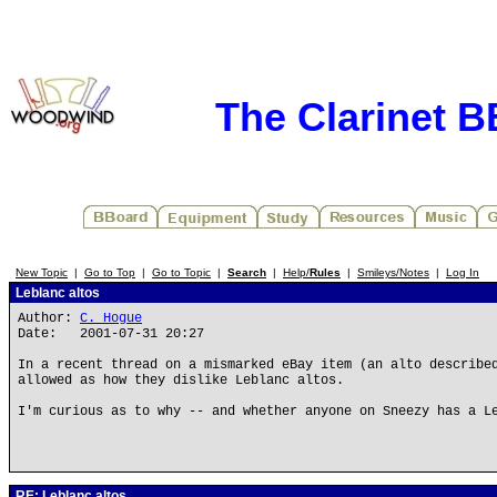
The Clarinet 
New Topic
|
Go to Top
|
Go to Topic
|
Search
|
Help/
Rules
|
Smileys/Notes
|
Log In
Leblanc altos
Author:
C. Hogue
Date: 2001-07-31 20:27
In a recent thread on a mismarked eBay item (an alto describe
allowed as how they dislike Leblanc altos.
I'm curious as to why -- and whether anyone on Sneezy has a L
RE: Leblanc altos