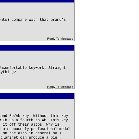
ents) compare with that brand's
Reply To Message
Uncomfortable keywork. Straight
nything?
Reply To Message
hand Eb/Ab key. Without this key
w Eb up a fourth to Ab. This key
s it off their altos. Why is
d a supposedly professional model
e on the alto in general so I
 clarinet can produce a big