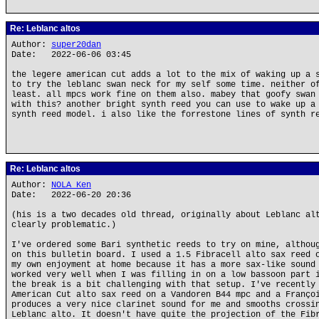
Re: Leblanc altos
Author:
super20dan
Date: 2022-06-06 03:45
the legere american cut adds a lot to the mix of waking up a 
to try the leblanc swan neck for my self some time. neither o
least. all mpcs work fine on them also. mabey that goofy swan
with this? another bright synth reed you can use to wake up a
synth reed model. i also like the forrestone lines of synth r
Re: Leblanc altos
Author:
NOLA Ken
Date: 2022-06-20 20:36
(his is a two decades old thread, originally about Leblanc al
clearly problematic.)
I've ordered some Bari synthetic reeds to try on mine, althou
on this bulletin board. I used a 1.5 Fibracell alto sax reed 
my own enjoyment at home because it has a more sax-like sound
worked very well when I was filling in on a low bassoon part 
the break is a bit challenging with that setup. I've recently
American Cut alto sax reed on a Vandoren B44 mpc and a Franço
produces a very nice clarinet sound for me and smooths crossi
Leblanc alto. It doesn't have quite the projection of the Fib