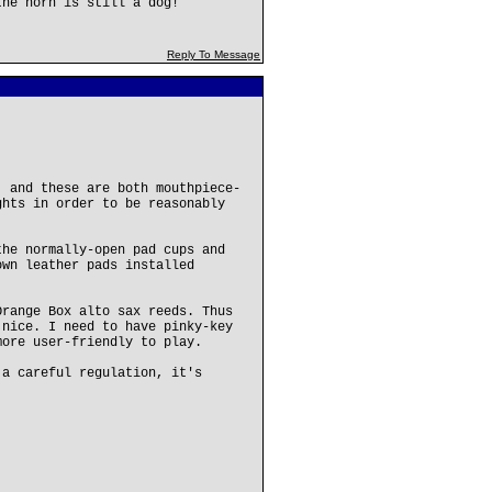
the horn is still a dog!
Reply To Message
, and these are both mouthpiece-
ghts in order to be reasonably
the normally-open pad cups and
own leather pads installed
Orange Box alto sax reeds. Thus
 nice. I need to have pinky-key
more user-friendly to play.
 a careful regulation, it's