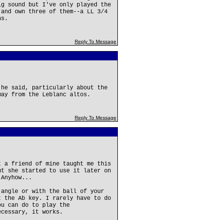
ig sound but I've only played the
 and own three of them--a LL 3/4
ns.
Reply To Message
 he said, particularly about the
way from the Leblanc altos.
Reply To Message
t a friend of mine taught me this
ut she started to use it later on
 Anyhow...
 angle or with the ball of your
t the Ab key. I rarely have to do
ou can do to play the
ecessary, it works.