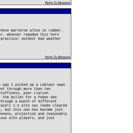
Reply To Message
these marlerne altos in rubber.
er. whoever repaded this horn
 practice/ outdoor bad weather
Reply To Message
s ago I picked up a Leblanc swan
ent through more than ten
stuffiness, poor clarion
t the bullet for a Fobes San
through a bunch of different
racell 1.5 alto sax reeds cleared
s, but this one has become just
veness, projection and reasonably
ious alto players, and just