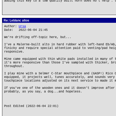
adding this key to a low quality built horn does no t help . 
Re: Leblanc altos
Author:
Ursa
Date: 2022-06-04 21:45
We're drifting off-topic here, but...
I've a Malerne-built alto in hard rubber with left-hand Eb/Ab
finicky and require special attention paid to venting/pad hei
responsive.
Mine came equipped with thin white pads installed in many of 
it's more responsive than those I've sampled with thicker, br
throughout.
I play mine with a Selmer C-Star mouthpiece and (GASP!) Rico 
equipped, it projects well, tunes accurately, and sounds very
touchpiece locations adjusted on its next service to made it 
If you've one of the wooden ones and it doesn't improve after
probably, as you say, a dog...and hopeless.
Post Edited (2022-06-04 22:01)