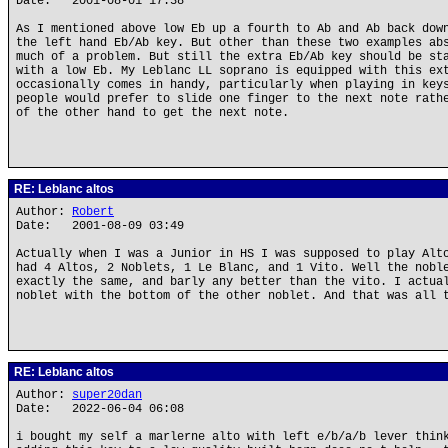
Date: 2001-08-01 17:38
As I mentioned above low Eb up a fourth to Ab and Ab back dow
the left hand Eb/Ab key. But other than these two examples ab
much of a problem. But still the extra Eb/Ab key should be st
with a low Eb. My Leblanc LL soprano is equipped with this ex
occasionally comes in handy, particularly when playing in key
people would prefer to slide one finger to the next note rath
of the other hand to get the next note.
RE: Leblanc altos
Author:
Robert
Date: 2001-08-09 03:49
Actually when I was a Junior in HS I was supposed to play Alt
had 4 Altos, 2 Noblets, 1 Le Blanc, and 1 Vito. Well the nobl
exactly the same, and barly any better than the vito. I actua
noblet with the bottom of the other noblet. And that was all 
RE: Leblanc altos
Author:
super20dan
Date: 2022-06-04 06:08
i bought my self a marlerne alto with left e/b/a/b lever thin