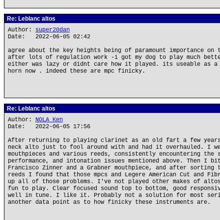
Re: Leblanc altos
Author:
super20dan
Date: 2022-06-05 02:42
agree about the key heights being of paramount importance on 
after lots of regulation work -i got my dog to play much bett
either was lazy or didnt care how it played. its useable as a
horn now . indeed these are mpc finicky.
Re: Leblanc altos
Author:
NOLA Ken
Date: 2022-06-05 17:56
After returning to playing clarinet as an old fart a few year
neck alto just to fool around with and had it overhauled. I w
mouthpieces and various reeds, consistently encountering the 
performance, and intonation issues mentioned above. Then I bi
Francisco Zinner and a Grabner mouthpiece, and after sorting 
reeds I found that those mpcs and Legere American Cut and Fib
up all of those problems. I've not played other makes of alto
fun to play. Clear focused sound top to bottom, good responsi
well in tune. I like it. Probably not a solution for most ser
another data point as to how finicky these instruments are.