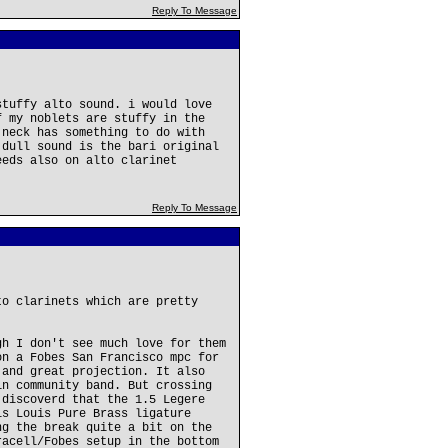
Reply To Message
stuffy alto sound. i would love
f my noblets are stuffy in the
 neck has something to do with
 dull sound is the bari original
eeds also on alto clarinet
Reply To Message
to clarinets which are pretty
gh I don't see much love for them
on a Fobes San Francisco mpc for
 and great projection. It also
in community band. But crossing
 discoverd that the 1.5 Legere
is Louis Pure Brass ligature
ng the break quite a bit on the
racell/Fobes setup in the bottom