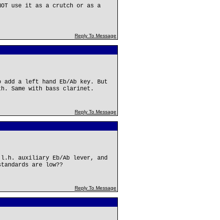
NOT use it as a crutch or as a
Reply To Message
o add a left hand Eb/Ab key. But
th. Same with bass clarinet.
Reply To Message
 l.h. auxiliary Eb/Ab lever, and
standards are low??
Reply To Message