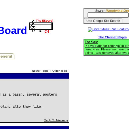
Search
Woodwind.Or
BBoard
The Clarinet Pages
For Sale
Put your ads for items you'd like
here. Free! Please, no more tha
a time - ads removed after two
Newer Topic
|
Older Topic
d as a bass), several posters
eblanc alto they like.
Reply To Message