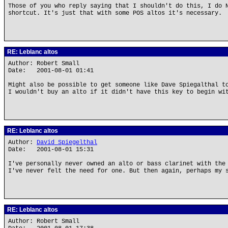
Those of you who reply saying that I shouldn't do this, I do 
shortcut. It's just that with some POS altos it's necessary.
RE: Leblanc altos
Author: Robert Small
Date: 2001-08-01 01:41
Might also be possible to get someone like Dave Spiegalthal t
I wouldn't buy an alto if it didn't have this key to begin wi
RE: Leblanc altos
Author:
David Spiegelthal
Date: 2001-08-01 15:31
I've personally never owned an alto or bass clarinet with the
I've never felt the need for one. But then again, perhaps my 
RE: Leblanc altos
Author: Robert Small