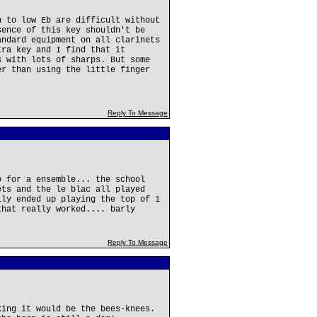
n to low Eb are difficult without
sence of this key shouldn't be
andard equipment on all clarinets
tra key and I find that it
s with lots of sharps. But some
er than using the little finger
Reply To Message
o for a ensemble... the school
ets and the le blac all played
lly ended up playing the top of 1
that really worked.... barly
Reply To Message
king it would be the bees-knees.