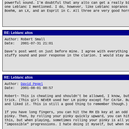
powerful sound. I'm doubtful that any alto can get a really b
one Leblanc I mentioned. I do, however, like Leblanc sopranos
Boehm, an LX, and an Esprit in C. All three are very good hor
RE: Leblanc altos
Author: Robert Small
Date: 2001-07-31 21:01
Dave's post went on just before mine. I agree with everything
stuffy sound and poor response in the clarion. I would stay a
RE: Leblanc altos
Author:
David Pegel
Date: 2001-08-01 00:57
Robert~ This is cheating and shouldn't be allowed, I know, bu
trick. (This girl NEVER used her LH pinky except for C#/G#. B
and liked it. This is still a good thing to remember though.)
If you have long fingers, you can hit the RH Eb key at an odd
pinky. Then, by rolling your pinky quickly upward, you can hi
this, but when playing, sometimes rolling your pinky is all y
"impossible" progressions. I hate doing it myself, but when n