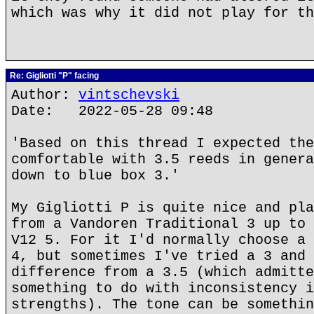
which was why it did not play for th
Re: Gigliotti "P" facing
Author:
vintschevski
Date: 2022-05-28 09:48
'Based on this thread I expected the
comfortable with 3.5 reeds in genera
down to blue box 3.'
My Gigliotti P is quite nice and pla
from a Vandoren Traditional 3 up to 
V12 5. For it I'd normally choose a 
4, but sometimes I've tried a 3 and 
difference from a 3.5 (which admitte
something to do with inconsistency i
strengths). The tone can be somethin