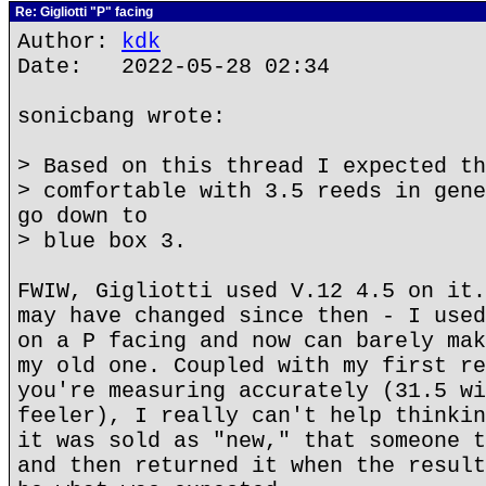
Re: Gigliotti "P" facing
Author:
kdk
Date: 2022-05-28 02:34
sonicbang wrote:
> Based on this thread I expected th
> comfortable with 3.5 reeds in gene
go down to
> blue box 3.
FWIW, Gigliotti used V.12 4.5 on it.
may have changed since then - I used
on a P facing and now can barely mak
my old one. Coupled with my first re
you're measuring accurately (31.5 wi
feeler), I really can't help thinkin
it was sold as "new," that someone t
and then returned it when the result