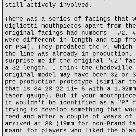
still actively involved.
There was a series of facings that w
Gigliotti mouthpieces apart from the
original facings had numbers - #2, #
were different in length and tip fro
or P34). They predated the P, which 
the line was already in production. 
surprise me if the original "#2" fac
a 32 length. I think the Chedeville 
original model may have been 32 or 3
pre-production prototype (similar to
that is 34-28-22-11+-6 with a 1.02mm
taper gauge). But if your mouthpiece
it wouldn't be identified as a "P" f
trying to develop something that wou
reed and after a couple of years of 
arrived at 38 (19mm for non-Brand fa
meant for players who liked the blan