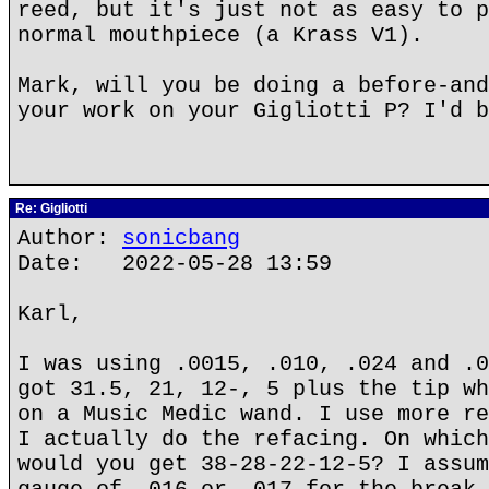
reed, but it's just not as easy to p
normal mouthpiece (a Krass V1).
Mark, will you be doing a before-and
your work on your Gigliotti P? I'd b
Re: Gigliotti
Author:
sonicbang
Date: 2022-05-28 13:59
Karl,
I was using .0015, .010, .024 and .0
got 31.5, 21, 12-, 5 plus the tip wh
on a Music Medic wand. I use more re
I actually do the refacing. On which
would you get 38-28-22-12-5? I assum