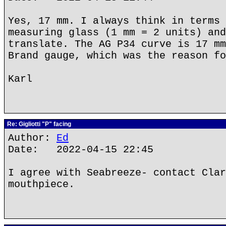
Yes, 17 mm. I always think in terms 
measuring glass (1 mm = 2 units) and
translate. The AG P34 curve is 17 mm
Brand gauge, which was the reason fo
Karl
Re: Gigliotti "P" facing
Author:
Ed
Date: 2022-04-15 22:45
I agree with Seabreeze- contact Clar
mouthpiece.