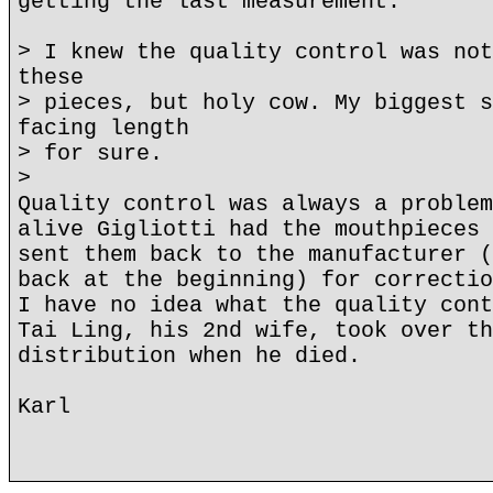
getting the last measurement.
> I knew the quality control was not
these
> pieces, but holy cow. My biggest s
facing length
> for sure.
>
Quality control was always a problem
alive Gigliotti had the mouthpieces 
sent them back to the manufacturer (
back at the beginning) for correctio
I have no idea what the quality cont
Tai Ling, his 2nd wife, took over th
distribution when he died.
Karl