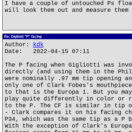
I have a couple of untouched Ps floa
will look them out and measure them 
Re: Gigliotti "P" facing
Author:
kdk
Date: 2022-04-15 07:11
The P facing when Gigliotti was invo
directly (and using them in the Phil
were nominally .97 mm tip opening an
only one of Clark Fobes's mouthpiece
to that is the Europa 1. But you may
play quite differently in color or r
to the P. The CF is similar in tip o
- Clark compares it on his facing ch
P34, which was the same tip as a P b
With the exception of Clark's Europa