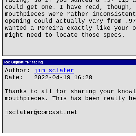
facing, so if you wanted a .97 tip a
could get one. I have read, though, 
mouthpieces were rather inconsistent
opening could actually vary from .97
wanted a Pereira exactly like your o
might need to locate those specs.
Re: Gigliotti "P" facing
Author:
jim sclater
Date: 2022-04-19 16:28
Thanks to all for sharing your knowl
mouthpieces. This has been really he
jsclater@comcast.net