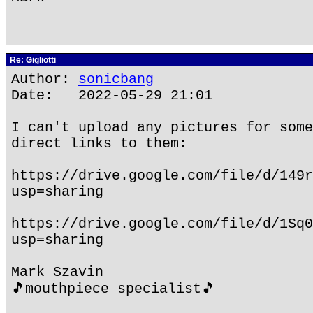
Re: Gigliotti
Author:
sonicbang
Date: 2022-05-29 21:01
I can't upload any pictures for some
direct links to them:
https://drive.google.com/file/d/149r
usp=sharing
https://drive.google.com/file/d/1Sq0
usp=sharing
Mark Szavin
🎵mouthpiece specialist🎵