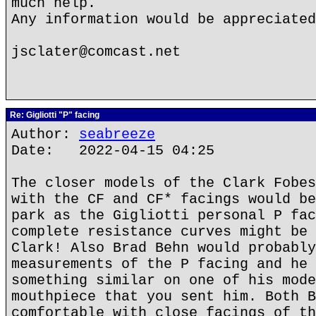
much help.
Any information would be appreciated
jsclater@comcast.net
Re: Gigliotti "P" facing
Author:
seabreeze
Date: 2022-04-15 04:25
The closer models of the Clark Fobes
with the CF and CF* facings would be
park as the Gigliotti personal P fac
complete resistance curves might be 
Clark! Also Brad Behn would probably
measurements of the P facing and he 
something similar on one of his mode
mouthpiece that you sent him. Both B
comfortable with close facings of th