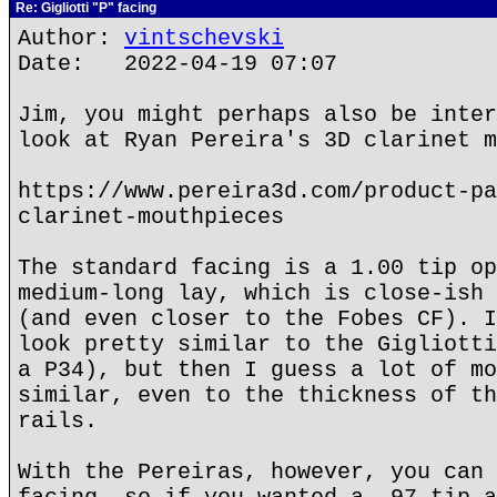
Re: Gigliotti "P" facing
Author:
vintschevski
Date: 2022-04-19 07:07
Jim, you might perhaps also be inter
look at Ryan Pereira's 3D clarinet m
https://www.pereira3d.com/product-pa
clarinet-mouthpieces
The standard facing is a 1.00 tip op
medium-long lay, which is close-ish 
(and even closer to the Fobes CF). I
look pretty similar to the Gigliotti
a P34), but then I guess a lot of mo
similar, even to the thickness of th
rails.
With the Pereiras, however, you can 