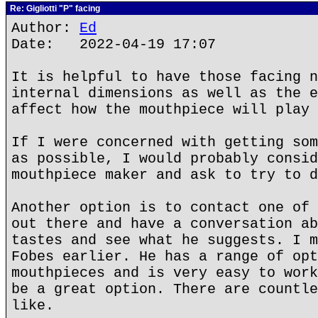
Re: Gigliotti "P" facing
Author:
Ed
Date: 2022-04-19 17:07
It is helpful to have those facing n
internal dimensions as well as the e
affect how the mouthpiece will play 
If I were concerned with getting som
as possible, I would probably consid
mouthpiece maker and ask to try to d
Another option is to contact one of 
out there and have a conversation ab
tastes and see what he suggests. I m
Fobes earlier. He has a range of opt
mouthpieces and is very easy to work
be a great option. There are countle
like.