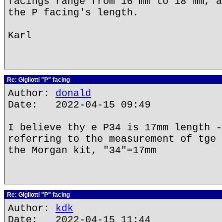
facings range from 16 mm to 18 mm, a
the P facing's length.
Karl
Re: Gigliotti "P" facing
Author:
donald
Date: 2022-04-15 09:49
I believe thy e P34 is 17mm length -
referring to the measurement of tge 
the Morgan kit, "34"=17mm
Re: Gigliotti "P" facing
Author:
kdk
Date: 2022-04-15 11:44