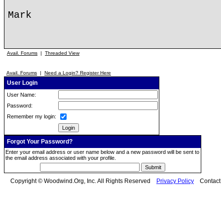
Mark
Avail. Forums
|
Threaded View
Avail. Forums
|
Need a Login? Register Here
User Login
User Name:
Password:
Remember my login:
Forgot Your Password?
Enter your email address or user name below and a new password will be sent to
the email address associated with your profile.
Copyright © Woodwind.Org, Inc. All Rights Reserved
Privacy Policy
Contac