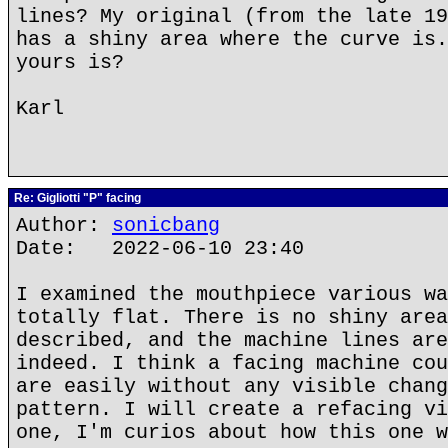
lines? My original (from the late 19
has a shiny area where the curve is.
yours is?
Karl
Re: Gigliotti "P" facing
Author:
sonicbang
Date: 2022-06-10 23:40
I examined the mouthpiece various wa
totally flat. There is no shiny area
described, and the machine lines are
indeed. I think a facing machine cou
are easily without any visible chang
pattern. I will create a refacing vi
one, I'm curios about how this one w