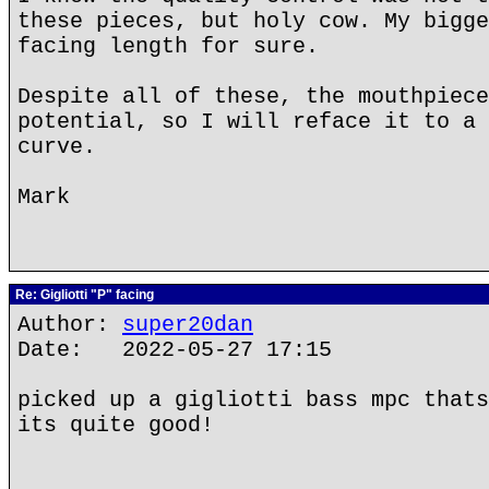
these pieces, but holy cow. My bigge
facing length for sure.
Despite all of these, the mouthpiece
potential, so I will reface it to a 
curve.
Mark
Re: Gigliotti "P" facing
Author:
super20dan
Date: 2022-05-27 17:15
picked up a gigliotti bass mpc thats
its quite good!