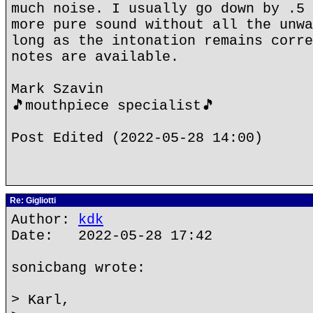
much noise. I usually go down by .5 
more pure sound without all the unwa
long as the intonation remains corre
notes are available.
Mark Szavin
🎵mouthpiece specialist🎵
Post Edited (2022-05-28 14:00)
Re: Gigliotti
Author:
kdk
Date: 2022-05-28 17:42
sonicbang wrote:
> Karl,