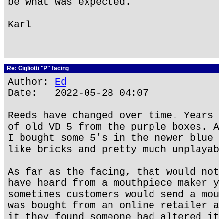
be what was expected.
Karl
Re: Gigliotti "P" facing
Author:
Ed
Date: 2022-05-28 04:07
Reeds have changed over time. Years 
of old VD 5 from the purple boxes. A
I bought some 5's in the newer blue 
like bricks and pretty much unplayab
As far as the facing, that would not
have heard from a mouthpiece maker y
sometimes customers would send a mou
was bought from an online retailer a
it they found someone had altered it