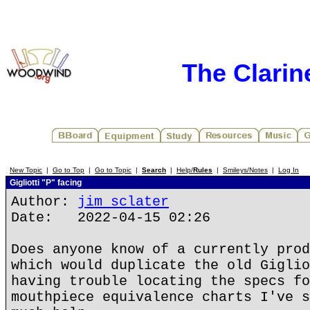
The Clarin
New Topic
|
Go to Top
|
Go to Topic
|
Search
|
Help/
Rules
|
Smileys/Notes
|
Log In
Gigliotti "P" facing
Author:
jim sclater
Date: 2022-04-15 02:26
Does anyone know of a currently prod
which would duplicate the old Giglio
having trouble locating the specs fo
mouthpiece equivalence charts I've s