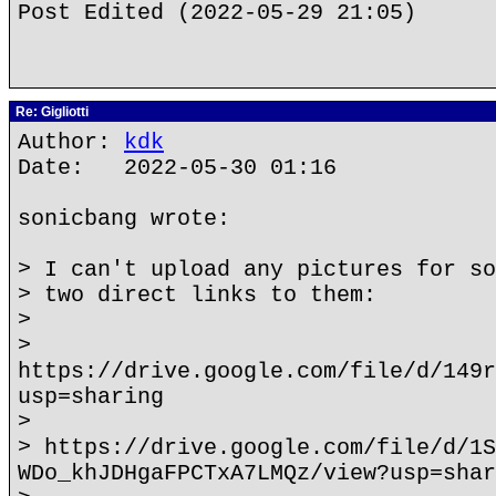
Post Edited (2022-05-29 21:05)
Re: Gigliotti
Author:
kdk
Date: 2022-05-30 01:16
sonicbang wrote:
> I can't upload any pictures for so
> two direct links to them:
>
>
https://drive.google.com/file/d/149r
usp=sharing
>
> https://drive.google.com/file/d/1S
WDo_khJDHgaFPCTxA7LMQz/view?usp=shar