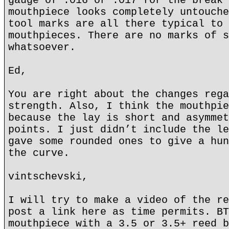
gauge of .016 or .017 for the break 
mouthpiece looks completely untouche
tool marks are all there typical to 
mouthpieces. There are no marks of s
whatsoever.
Ed,
You are right about the changes rega
strength. Also, I think the mouthpie
because the lay is short and asymmet
points. I just didn’t include the le
gave some rounded ones to give a hun
the curve.
vintschevski,
I will try to make a video of the re
post a link here as time permits. BT
mouthpiece with a 3.5 or 3.5+ reed b