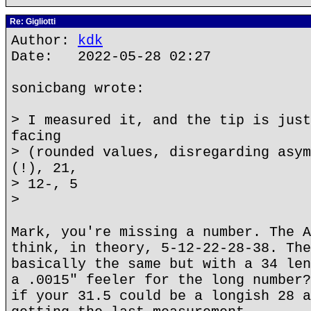
Re: Gigliotti
Author:
kdk
Date: 2022-05-28 02:27
sonicbang wrote:
> I measured it, and the tip is just
facing
> (rounded values, disregarding asym
(!), 21,
> 12-, 5
>
Mark, you're missing a number. The A
think, in theory, 5-12-22-28-38. The
basically the same but with a 34 len
a .0015" feeler for the long number?
if your 31.5 could be a longish 28 a