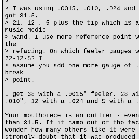
>
> I was using .0015, .010, .024 and 
got 31.5,
> 21, 12-, 5 plus the tip which is a
Music Medic
> wand. I use more reference point w
the
> refacing. On which feeler gauges w
22-12-5? I
> assume you add one more gauge of .
break
> point.
I get 38 with a .0015" feeler, 28 wi
.010", 12 with a .024 and 5 with a .
Your mouthpiece is an outlier - even
than 31.5. If it came out of the fac
wonder how many others like it were 
strongly doubt that it was produced 