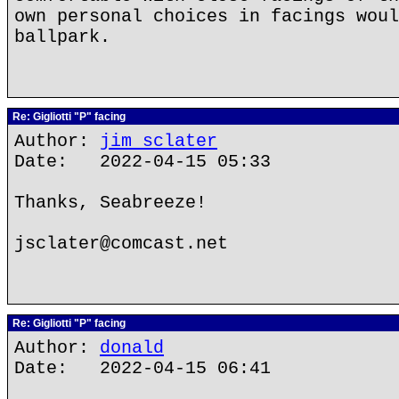
own personal choices in facings woul
ballpark.
Re: Gigliotti "P" facing
Author:
jim sclater
Date: 2022-04-15 05:33
Thanks, Seabreeze!
jsclater@comcast.net
Re: Gigliotti "P" facing
Author:
donald
Date: 2022-04-15 06:41