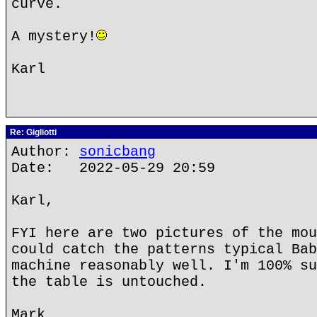
curve.
A mystery!
Karl
Re: Gigliotti
Author:
sonicbang
Date: 2022-05-29 20:59
Karl,
FYI here are two pictures of the mou
could catch the patterns typical Bab
machine reasonably well. I'm 100% su
the table is untouched.
Mark