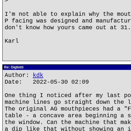
>
I'm not able to explain why the mout
P facing was designed and manufactur
don't know how yours came out at 31.
Karl
Re: Gigliotti
Author:
kdk
Date: 2022-05-30 02:09
One thing I noticed after my last po
machine lines go straight down the l
The original AG mouthpieces had a "F
table - a concave area beginning a s
the window. Can the machine that mak
a dip like that without showing an i