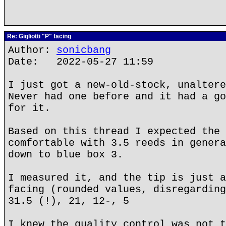
Re: Gigliotti "P" facing
Author:
sonicbang
Date: 2022-05-27 11:59
I just got a new-old-stock, unaltere
Never had one before and it had a go
for it.
Based on this thread I expected the 
comfortable with 3.5 reeds in genera
down to blue box 3.
I measured it, and the tip is just a
facing (rounded values, disregarding
31.5 (!), 21, 12-, 5
I knew the quality control was not t