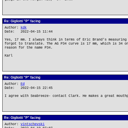
Re: Gigliotti "P" facing
Author:
kdk
Date: 2022-04-15 11:44
Yes, 17 mm. I always think in terms of Eric Brand's measuring
forgot to translate. The AG P34 curve is 17 mm, which is 34 o
reason for the name P34.
Karl
Re: Gigliotti "P" facing
Author:
Ed
Date: 2022-04-15 22:45
I agree with Seabreeze- contact Clark. He makes a great mouth
Re: Gigliotti "P" facing
Author:
vintschevski