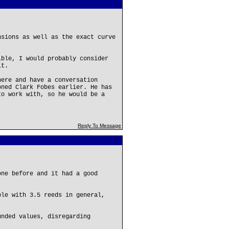
nsions as well as the exact curve
ible, I would probably consider
it.
here and have a conversation
oned Clark Fobes earlier. He has
to work with, so he would be a
Reply To Message
one before and it had a good
ble with 3.5 reeds in general,
unded values, disregarding