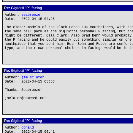
Re: Gigliotti "P" facing
Author:
seabreeze
Date: 2022-04-15 04:25
The closer models of the Clark Fobes 10K mouthpieces, with th
the same ball park as the Gigliotti personal P facing, but th
might be different. Call Clark! Also Brad Behn would probably
the P facing and he could easily put something similar on one
mouthpiece that you sent him. Both Behn and Fobes are comfort
type, and their own personal choices in facings would be in t
Re: Gigliotti "P" facing
Author:
jim sclater
Date: 2022-04-15 05:33
Thanks, Seabreeze!
jsclater@comcast.net
Re: Gigliotti "P" facing
Author:
donald
Date: 2022-04-15 06:41