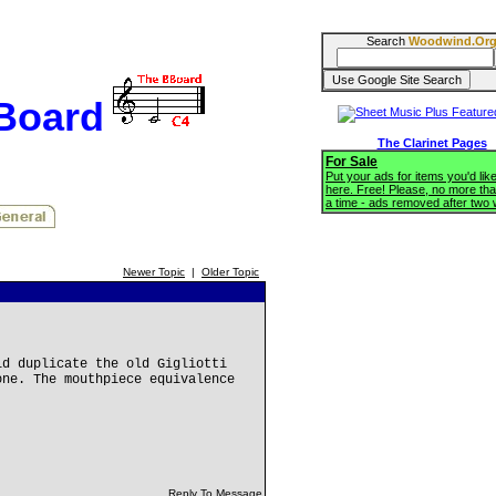
Search
Woodwind.Or
BBoard
The Clarinet Pages
For Sale
Put your ads for items you'd like
here. Free! Please, no more tha
a time - ads removed after two
Newer Topic
|
Older Topic
ld duplicate the old Gigliotti
one. The mouthpiece equivalence
Reply To Message