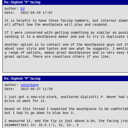
Re: Gigliotti "P" facing
Author:
Ed
Date: 2022-04-19 17:07
It is helpful to have those facing numbers, but internal dime
all affect how the mouthpiece will play and respond.
If I were concerned with getting something as similar as poss
sending it to a mouthpiece maker and ask to try to duplicate 
Another option is to contact one of the mouthpiece guys out t
about your style and tastes and see what he suggests. I menti
a range of options, makes great mouthpieces and is very easy 
great option. There are countless others if you like.
Re: Gigliotti "P" facing
Author:
sonicbang
Date: 2022-05-27 11:59
I just got a new-old-stock, unaltered Gigliotti P. Never had 
price so went for it.
Based on this thread I expected the mouthpiece to be comforta
but I had to go down to blue box 3.
I measured it, and the tip is just above 0.94, the facing (ro
asymmetries) is: 31.5 (!), 21, 12-, 5