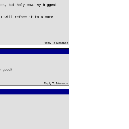
ces, but holy cow. My biggest
 I will reface it to a more
Reply To Message
e good!
Reply To Message
,