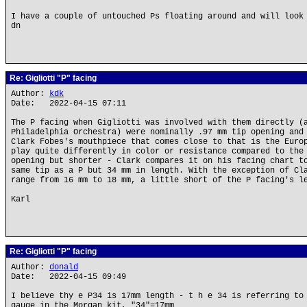
I have a couple of untouched Ps floating around and will look
dn
Re: Gigliotti "P" facing
Author:
kdk
Date: 2022-04-15 07:11
The P facing when Gigliotti was involved with them directly (
Philadelphia Orchestra) were nominally .97 mm tip opening and
Clark Fobes's mouthpiece that comes close to that is the Euro
play quite differently in color or resistance compared to the
opening but shorter - Clark compares it on his facing chart t
same tip as a P but 34 mm in length. With the exception of Cl
range from 16 mm to 18 mm, a little short of the P facing's l
Karl
Re: Gigliotti "P" facing
Author:
donald
Date: 2022-04-15 09:49
I believe thy e P34 is 17mm length - t h e 34 is referring to
gauge in the Morgan kit, "34"=17mm