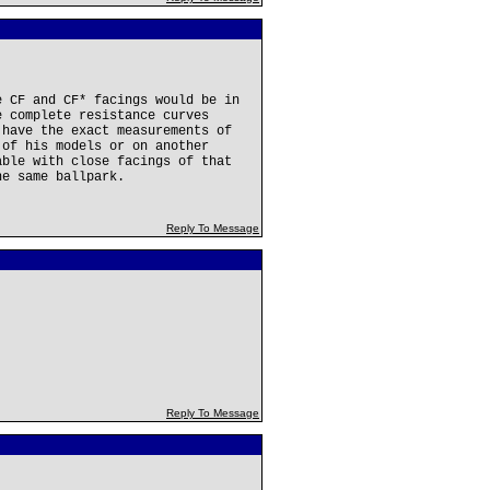
e CF and CF* facings would be in
e complete resistance curves
 have the exact measurements of
 of his models or on another
able with close facings of that
he same ballpark.
Reply To Message
Reply To Message