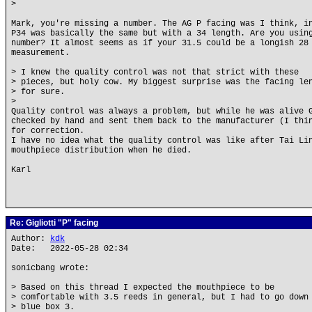
>
Mark, you're missing a number. The AG P facing was I think, i
P34 was basically the same but with a 34 length. Are you usin
number? It almost seems as if your 31.5 could be a longish 28
measurement.
> I knew the quality control was not that strict with these
> pieces, but holy cow. My biggest surprise was the facing le
> for sure.
>
Quality control was always a problem, but while he was alive 
checked by hand and sent them back to the manufacturer (I thi
for correction.
I have no idea what the quality control was like after Tai Li
mouthpiece distribution when he died.
Karl
Re: Gigliotti "P" facing
Author:
kdk
Date: 2022-05-28 02:34
sonicbang wrote:
> Based on this thread I expected the mouthpiece to be
> comfortable with 3.5 reeds in general, but I had to go down
> blue box 3.