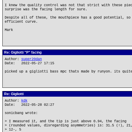
I knew the quality control was not that strict with these pie
surprise was the facing length for sure.
Despite all of these, the mouthpiece has a good potential, so
efficient curve.
Mark
Re: Gigliotti "P" facing
Author:
super20dan
Date: 2022-05-27 17:15
picked up a gigliotti bass mpc thats made by runyon. its quit
Re: Gigliotti
Author:
kdk
Date: 2022-05-28 02:27
sonicbang wrote:
> I measured it, and the tip is just above 0.94, the facing
> (rounded values, disregarding asymmetries) is: 31.5 (!), 21
> 12-, 5