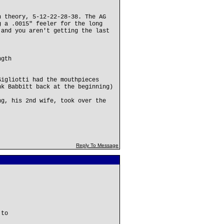
n theory, 5-12-22-28-38. The AG
g a .0015" feeler for the long
 and you aren't getting the last
ngth
Gigliotti had the mouthpieces
nk Babbitt back at the beginning)
ng, his 2nd wife, took over the
Reply To Message
 to