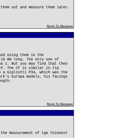
 them out and measure them later.
Reply To Message
and using them in the
 19 mm long. The only one of
pa 1. But you may find that they
 P. The CF is similar in tip
o a Gigliotti P34, which was the
ark's Europa models, his facings
ength.
Reply To Message
 the measurement of tge thinnest