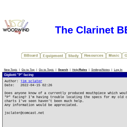
The Clarinet 
New Topic
|
Go to Top
|
Go to Topic
|
Search
|
Help/
Rules
|
Smileys/Notes
|
Log In
Gigliotti "P" facing
Author:
jim sclater
Date: 2022-04-15 02:26
Does anyone know of a currently produced mouthpiece which wou
"P" facing? I'm having trouble locating the specs for my old 
charts I've seen haven't been much help.
Any information would be appreciated.
jsclater@comcast.net