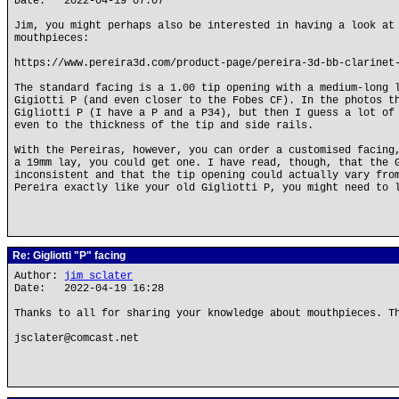
Date: 2022-04-19 07:07
Jim, you might perhaps also be interested in having a look at
mouthpieces:
https://www.pereira3d.com/product-page/pereira-3d-bb-clarinet
The standard facing is a 1.00 tip opening with a medium-long 
Gigiotti P (and even closer to the Fobes CF). In the photos t
Gigliotti P (I have a P and a P34), but then I guess a lot of
even to the thickness of the tip and side rails.
With the Pereiras, however, you can order a customised facing
a 19mm lay, you could get one. I have read, though, that the 
inconsistent and that the tip opening could actually vary fro
Pereira exactly like your old Gigliotti P, you might need to 
Re: Gigliotti "P" facing
Author:
jim sclater
Date: 2022-04-19 16:28
Thanks to all for sharing your knowledge about mouthpieces. T
jsclater@comcast.net