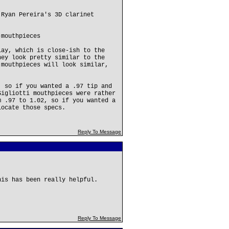
 Ryan Pereira's 3D clarinet
-mouthpieces
lay, which is close-ish to the
hey look pretty similar to the
 mouthpieces will look similar,
, so if you wanted a .97 tip and
Gigliotti mouthpieces were rather
m .97 to 1.02, so if you wanted a
locate those specs.
Reply To Message
his has been really helpful.
Reply To Message