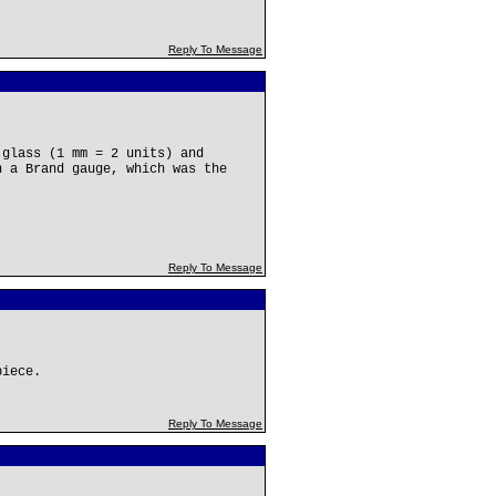
Reply To Message
 glass (1 mm = 2 units) and
n a Brand gauge, which was the
Reply To Message
piece.
Reply To Message