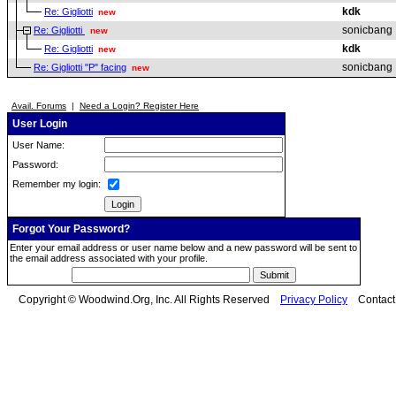
kdk
Re: Gigliotti
new
sonicbang
Re: Gigliotti
new
kdk
Re: Gigliotti
new
sonicbang
Re: Gigliotti "P" facing
new
Avail. Forums
|
Need a Login? Register Here
User Login
User Name:
Password:
Remember my login:
Forgot Your Password?
Enter your email address or user name below and a new password will be sent to
the email address associated with your profile.
Copyright © Woodwind.Org, Inc. All Rights Reserved
Privacy Policy
Contac