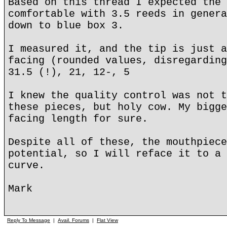
Based on this thread I expected the 
comfortable with 3.5 reeds in genera
down to blue box 3.
I measured it, and the tip is just a
facing (rounded values, disregarding
31.5 (!), 21, 12-, 5
I knew the quality control was not t
these pieces, but holy cow. My bigge
facing length for sure.
Despite all of these, the mouthpiece
potential, so I will reface it to a 
curve.
Mark
Reply To Message
|
Avail. Forums
|
Flat View