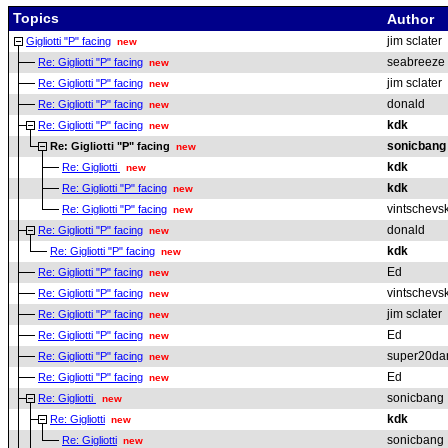
Topics
Author
jim sclater
Gigliotti "P" facing
new
seabreeze
Re: Gigliotti "P" facing
new
jim sclater
Re: Gigliotti "P" facing
new
donald
Re: Gigliotti "P" facing
new
kdk
Re: Gigliotti "P" facing
new
sonicbang
Re: Gigliotti "P" facing
new
kdk
Re: Gigliotti
new
kdk
Re: Gigliotti "P" facing
new
vintschevsk
Re: Gigliotti "P" facing
new
donald
Re: Gigliotti "P" facing
new
kdk
Re: Gigliotti "P" facing
new
Ed
Re: Gigliotti "P" facing
new
vintschevsk
Re: Gigliotti "P" facing
new
jim sclater
Re: Gigliotti "P" facing
new
Ed
Re: Gigliotti "P" facing
new
super20da
Re: Gigliotti "P" facing
new
Ed
Re: Gigliotti "P" facing
new
sonicbang
Re: Gigliotti
new
kdk
Re: Gigliotti
new
sonicbang
Re: Gigliotti
new