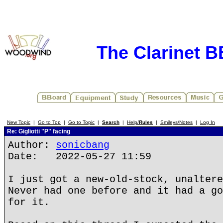
The Clarinet 
New Topic
|
Go to Top
|
Go to Topic
|
Search
|
Help/
Rules
|
Smileys/Notes
|
Log In
Re: Gigliotti "P" facing
Author:
sonicbang
Date: 2022-05-27 11:59
I just got a new-old-stock, unaltere
Never had one before and it had a go
for it.