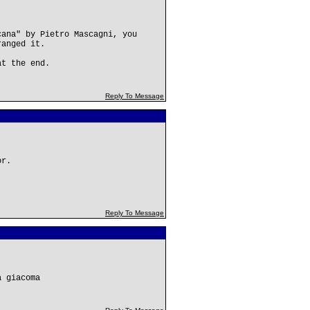
cana" by Pietro Mascagni, you
ranged it.
at the end.
Reply To Message
or.
Reply To Message
a giacoma