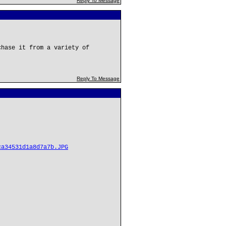
Reply To Message
chase it from a variety of
Reply To Message
ca34531d1a8d7a7b.JPG