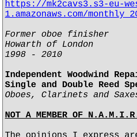
https://mk2cavs3.s3-eu-we
1.amazonaws.com/monthly_2
Former oboe finisher
Howarth of London
1998 - 2010
Independent Woodwind Repa
Single and Double Reed Sp
Oboes, Clarinets and Saxe
NOT A MEMBER OF N.A.M.I.R
The opinions I express ar