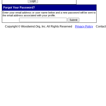
Forgot Your Password?
Enter your email address or user name below and a new password will be sent to
the email address associated with your profile.
Copyright © Woodwind.Org, Inc. All Rights Reserved
Privacy Policy
Contac