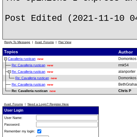
Post Edited (2021-11-10 0
Reply To Message
|
Avail. Forums
|
Flat View
Topics
Author
Domonkos
Cavalleria rustican
new
rmk54
Re: Cavalleria rustican
new
alanporter
Re: Cavalleria rustican
new
Domonkos
Re: Cavalleria rustican
new
BethGrah
Re: Cavalleria rustican
new
Chris P
Re: Cavalleria rustican
new
Avail. Forums
|
Need a Login? Register Here
User Login
User Name:
Password:
Remember my login: