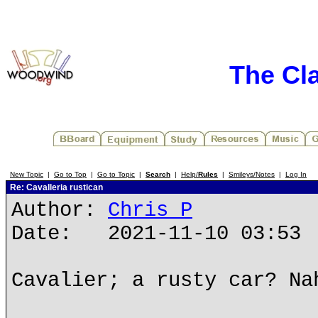
The Cl
New Topic
|
Go to Top
|
Go to Topic
|
Search
|
Help/
Rules
|
Smileys/Notes
|
Log In
Re: Cavalleria rustican
Author:
Chris P
Date: 2021-11-10 03:53
Cavalier; a rusty car? Na