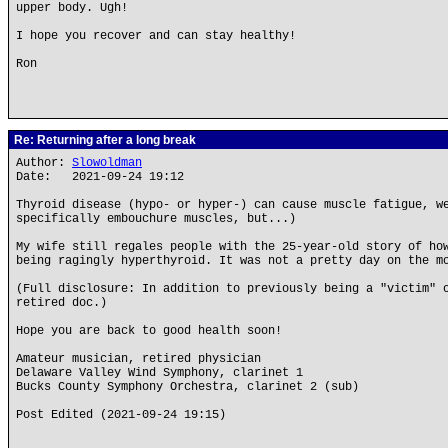
upper body. Ugh!
I hope you recover and can stay healthy!
Ron
Re: Returning after a long break
Author:
Slowoldman
Date: 2021-09-24 19:12
Thyroid disease (hypo- or hyper-) can cause muscle fatigue, w
specifically embouchure muscles, but...)
My wife still regales people with the 25-year-old story of ho
being ragingly hyperthyroid. It was not a pretty day on the m
(Full disclosure: In addition to previously being a "victim" 
retired doc.)
Hope you are back to good health soon!
Amateur musician, retired physician
Delaware Valley Wind Symphony, clarinet 1
Bucks County Symphony Orchestra, clarinet 2 (sub)
Post Edited (2021-09-24 19:15)