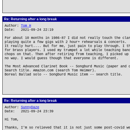
Re: Returning after a long break
Author:
Tom H
Date: 2021-09-24 22:19
For about 10 months in 1986-87 I did not really touch the cla
playing quite a few gigs with 2 hour+ rehearsals & concerts.
It really hurt.... But for me, just pain to play through. I t
for brass players. I used my trumpet a lot while teaching ban
chops on that. Then after retiring from teaching, I picked up
no way. I would guess though that everyone is different.
The Most Advanced Clarinet Book -- Songburd Music (paper and 
Search title. Amazon.com (search Tom Heimer).
Boreal Ballad solo -- Songburd Music item -- search title.
Re: Returning after a long break
Author:
SunnyDaze
Date: 2021-09-24 23:39
Hi Tom,
Thanks, I'm so relieved that it is not just some post-covid w