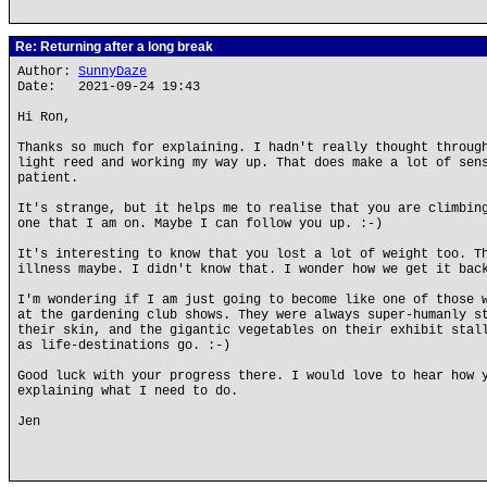
Re: Returning after a long break
Author:
SunnyDaze
Date: 2021-09-24 19:43
Hi Ron,
Thanks so much for explaining. I hadn't really thought throug
light reed and working my way up. That does make a lot of sen
patient.
It's strange, but it helps me to realise that you are climbin
one that I am on. Maybe I can follow you up. :-)
It's interesting to know that you lost a lot of weight too. T
illness maybe. I didn't know that. I wonder how we get it bac
I'm wondering if I am just going to become like one of those 
at the gardening club shows. They were always super-humanly s
their skin, and the gigantic vegetables on their exhibit stal
as life-destinations go. :-)
Good luck with your progress there. I would love to hear how 
explaining what I need to do.
Jen