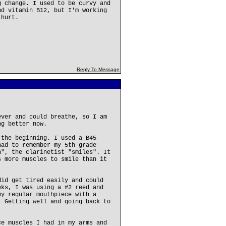
g change. I used to be curvy and
nd vitamin B12, but I'm working
 hurt.
Reply To Message
ever and could breathe, so I am
ng better now.
 the beginning. I used a B45
had to remember my 5th grade
n", the clarinetist "smiles". It
s more muscles to smile than it
did get tired easily and could
eks, I was using a #2 reed and
my regular mouthpiece with a
. Getting well and going back to
ce muscles I had in my arms and