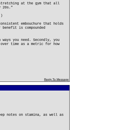
stretching at the gym that all
y 20s."
.)
consistent embouchure that holds
r benefit is compounded
n ways you need. Secondly, you
 over time as a metric for how
Reply To Message
eep notes on stamina, as well as