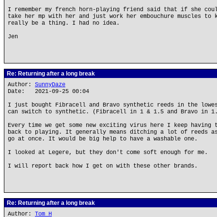
I remember my french horn-playing friend said that if she cou
take her mp with her and just work her embouchure muscles to 
really be a thing. I had no idea.
Jen
Re: Returning after a long break
Author:
SunnyDaze
Date: 2021-09-25 00:04
I just bought Fibracell and Bravo synthetic reeds in the lowe
can switch to synthetic. (Fibracell in 1 & 1.5 and Bravo in 1
Every time we get some new exciting virus here I keep having 
back to playing. It generally means ditching a lot of reeds a
go at once. It would be big help to have a washable one.
I looked at Legere, but they don't come soft enough for me.
I will report back how I get on with these other brands.
Re: Returning after a long break
Author:
Tom H