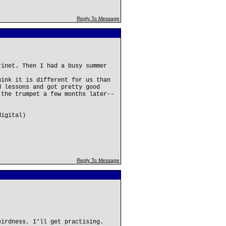
Reply To Message
rinet. Then I had a busy summer
hink it is different for us than
d lessons and got pretty good
 the trumpet a few months later--
digital)
Reply To Message
eirdness. I'll get practising.