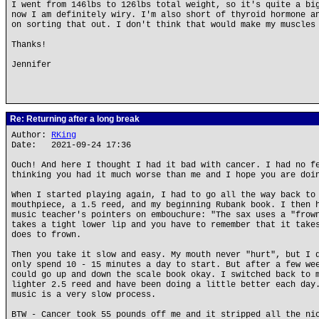
I went from 146lbs to 126lbs total weight, so it's quite a bi
now I am definitely wiry. I'm also short of thyroid hormone a
on sorting that out. I don't think that would make my muscles
Thanks!
Jennifer
Re: Returning after a long break
Author:
RKing
Date: 2021-09-24 17:36
Ouch! And here I thought I had it bad with cancer. I had no f
thinking you had it much worse than me and I hope you are doi
When I started playing again, I had to go all the way back to
mouthpiece, a 1.5 reed, and my beginning Rubank book. I then 
music teacher's pointers on embouchure: "The sax uses a "frow
takes a tight lower lip and you have to remember that it take
does to frown.
Then you take it slow and easy. My mouth never "hurt", but I 
only spend 10 - 15 minutes a day to start. But after a few we
could go up and down the scale book okay. I switched back to 
lighter 2.5 reed and have been doing a little better each day
music is a very slow process.
BTW - Cancer took 55 pounds off me and it stripped all the ni