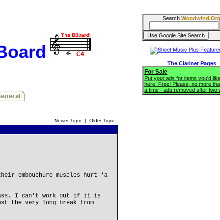
Search
Woodwind.Or
BBoard
The Clarinet Pages
For Sale
Put your ads for items you'd like
here. Free! Please, no more tha
a time - ads removed after two
Newer Topic
|
Older Topic
their embouchure muscles hurt *a
ass. I can't work out if it is
ust the very long break from