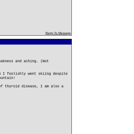
Reply To Message
eakness and aching. (Not
w I foolishly went skiing despite
ountain!
of thyroid disease, I am also a