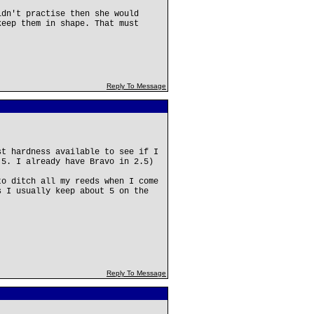
ldn't practise then she would
keep them in shape. That must
Reply To Message
st hardness available to see if I
.5. I already have Bravo in 2.5)
to ditch all my reeds when I come
s I usually keep about 5 on the
Reply To Message