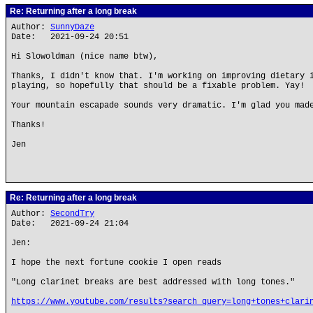
Re: Returning after a long break
Author:
SunnyDaze
Date: 2021-09-24 20:51
Hi Slowoldman (nice name btw),
Thanks, I didn't know that. I'm working on improving dietary 
playing, so hopefully that should be a fixable problem. Yay!
Your mountain escapade sounds very dramatic. I'm glad you mad
Thanks!
Jen
Re: Returning after a long break
Author:
SecondTry
Date: 2021-09-24 21:04
Jen:
I hope the next fortune cookie I open reads
"Long clarinet breaks are best addressed with long tones."
https://www.youtube.com/results?search_query=long+tones+clari