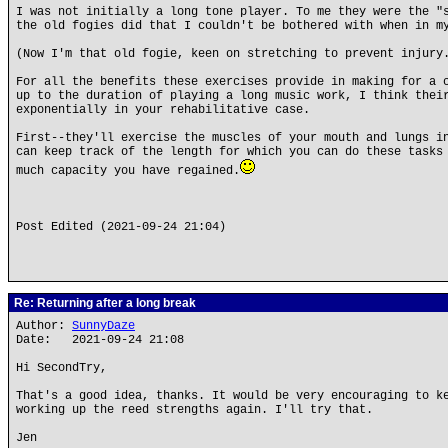
I was not initially a long tone player. To me they were the "
the old fogies did that I couldn't be bothered with when in m
(Now I'm that old fogie, keen on stretching to prevent injury
For all the benefits these exercises provide in making for a 
up to the duration of playing a long music work, I think thei
exponentially in your rehabilitative case.
First--they'll exercise the muscles of your mouth and lungs i
can keep track of the length for which you can do these tasks
much capacity you have regained.
Post Edited (2021-09-24 21:04)
Re: Returning after a long break
Author:
SunnyDaze
Date: 2021-09-24 21:08
Hi SecondTry,
That's a good idea, thanks. It would be very encouraging to k
working up the reed strengths again. I'll try that.
Jen