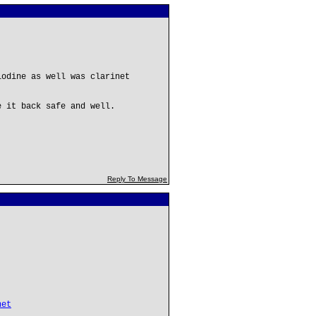
iodine as well was clarinet
e it back safe and well.
Reply To Message
net