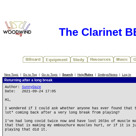
The Clarinet 
New Topic
|
Go to Top
|
Go to Topic
|
Search
|
Help/
Rules
|
Smileys/Notes
|
Log In
Returning after a long break
Author:
SunnyDaze
Date: 2021-09-24 17:05
Hi,
I wondered if I could ask whether anyone has ever found that 
lot* coming back after a very long break from playing?
I've had long covid twice now and have lost 20lbs of muscle m
that that is making my embouchure muscles hurt, or if it is j
playing that did it.