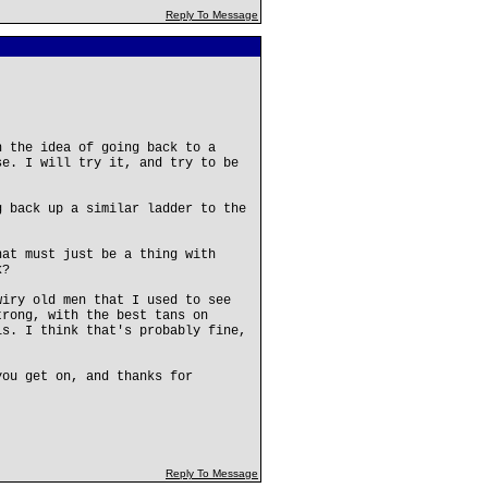
Reply To Message
h the idea of going back to a
se. I will try it, and try to be
g back up a similar ladder to the
hat must just be a thing with
k?
wiry old men that I used to see
trong, with the best tans on
ls. I think that's probably fine,
you get on, and thanks for
Reply To Message