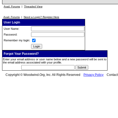
Avail. Forums
|
Threaded View
Avail. Forums
|
Need a Login? Register Here
User Login
User Name:
Password:
Remember my login:
Forgot Your Password?
Enter your email address or user name below and a new password will be sent to
the email address associated with your profile.
Copyright © Woodwind.Org, Inc. All Rights Reserved
Privacy Policy
Contac