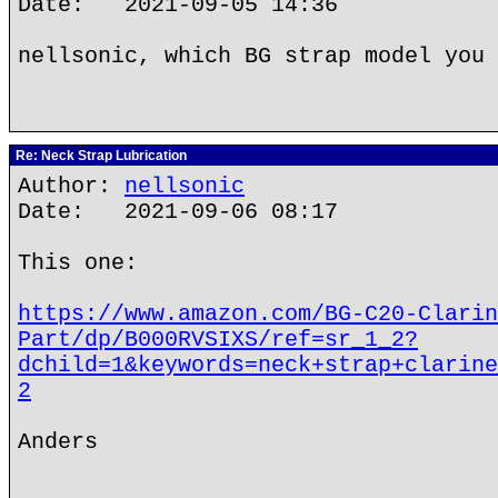
Date: 2021-09-05 14:36
nellsonic, which BG strap model you 
Re: Neck Strap Lubrication
Author:
nellsonic
Date: 2021-09-06 08:17
This one:
https://www.amazon.com/BG-C20-Clarin
Part/dp/B000RVSIXS/ref=sr_1_2?
dchild=1&keywords=neck+strap+clarine
2
Anders