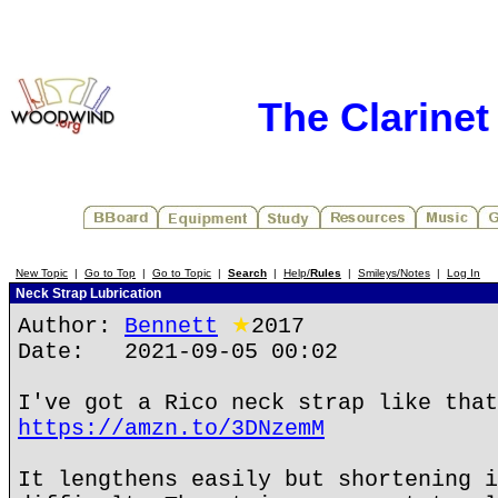
The Clarine
New Topic
|
Go to Top
|
Go to Topic
|
Search
|
Help/
Rules
|
Smileys/Notes
|
Log In
Neck Strap Lubrication
Author:
Bennett
★
2017
Date: 2021-09-05 00:02
I've got a Rico neck strap like that
https://amzn.to/3DNzemM
It lengthens easily but shortening i