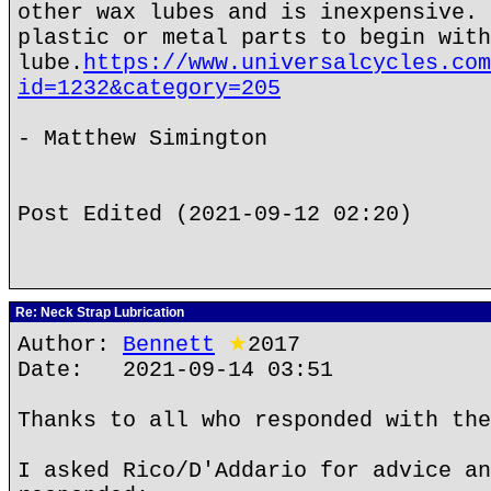
other wax lubes and is inexpensive. 
plastic or metal parts to begin with
lube.
https://www.universalcycles.com
id=1232&category=205
- Matthew Simington
Post Edited (2021-09-12 02:20)
Re: Neck Strap Lubrication
Author:
Bennett
★
2017
Date: 2021-09-14 03:51
Thanks to all who responded with the
I asked Rico/D'Addario for advice an