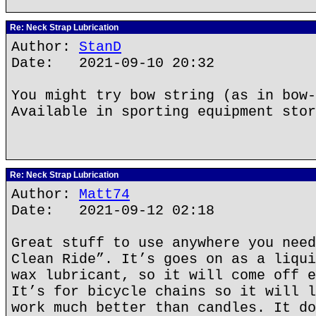
Re: Neck Strap Lubrication
Author:
StanD
Date: 2021-09-10 20:32
You might try bow string (as in bow-
Available in sporting equipment stor
Re: Neck Strap Lubrication
Author:
Matt74
Date: 2021-09-12 02:18
Great stuff to use anywhere you need
Clean Ride”. It’s goes on as a liqui
wax lubricant, so it will come off e
It’s for bicycle chains so it will l
work much better than candles. It do