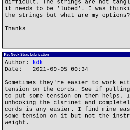
difficult. The strings are not tangl
it needs to be 'lubed'. I was thinki
the strings but what are my options?
Thanks
Re: Neck Strap Lubrication
Author:
kdk
Date: 2021-09-05 00:34
Sometimes they're easier to work eit
tension on the cords. See if pulling
to put some tension on them helps. I
unhooking the clarinet and completel
cords is any easier. I find mine eas
some tension on it but not the instr
weight.