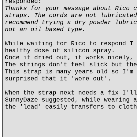
responded:
Thanks for your message about Rico c
straps. The cords are not lubricated
recommend trying a dry powder lubric
not an oil based type.
While waiting for Rico to respond I 
healthy dose of silicon spray.
Once it dried out, it works nicely, 
The strings don't feel slick but the
This strap is many years old so I'm 
surprised that it 'wore out'.
When the strap next needs a fix I'll
SunnyDaze suggested, while wearing a
the 'lead' easily transfers to cloth