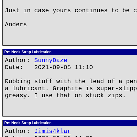
Just in case yours continues to be c
Anders
Re: Neck Strap Lubrication
Author:
SunnyDaze
Date: 2021-09-05 11:10
Rubbing stuff with the lead of a pen
a lubricant. Graphite is super-slipp
greasy. I use that on stuck zips.
Re: Neck Strap Lubrication
Author:
Jimis4klar