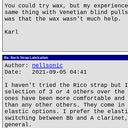
You could try wax, but my experience
same thing with Venetian blind pulls
was that the wax wasn't much help.
Karl
Re: Neck Strap Lubrication
Author:
nellsonic
Date: 2021-09-05 04:41
I haven't tried the Rico strap but I
selection of 3 or 4 others over the 
ones have been more comfortable and 
than any other others. They come in 
elastic options. I prefer the elasti
switching between Bb and A clarinet,
general.