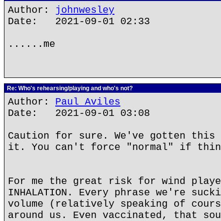
Author:
johnwesley
Date: 2021-09-01 02:33
......me
Re: Who's rehearsing/playing and who's not?
Author:
Paul Aviles
Date: 2021-09-01 03:08
Caution for sure. We've gotten this 
it. You can't force "normal" if thin
For me the great risk for wind playe
INHALATION. Every phrase we're sucki
volume (relatively speaking of cours
around us. Even vaccinated, that sou