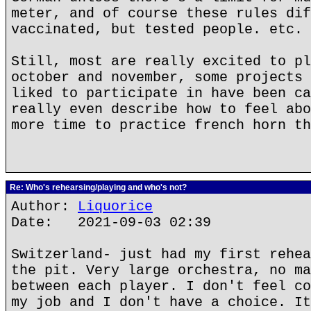
meter, and of course these rules dif
vaccinated, but tested people. etc.
Still, most are really excited to pl
october and november, some projects 
liked to participate in have been ca
really even describe how to feel abo
more time to practice french horn th
Re: Who's rehearsing/playing and who's not?
Author:
Liquorice
Date: 2021-09-03 02:39
Switzerland- just had my first rehea
the pit. Very large orchestra, no ma
between each player. I don't feel co
my job and I don't have a choice. It