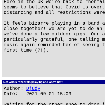
Here in the UK we’re back to “normal
seems to believe that Covid is over,
distancing and all restrictions were
It feels bizarre playing in a band a
close together! We are yet to do an 
we’ve done a few outdoor gigs. Our a
particularly grateful, one telling m
music again reminded her of seeing t
first time (?!).
Re: Who's rehearsing/playing and who's not?
Author:
Djudy
Date: 2021-09-01 15:03
Waiting for the other shoe to drop i