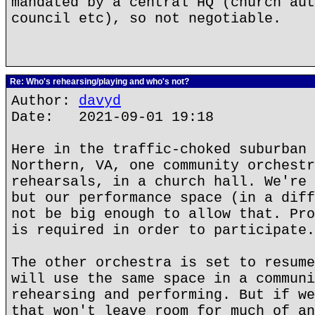
mandated by a central HQ (church aut
council etc), so not negotiable.
Re: Who's rehearsing/playing and who's not?
Author:
davyd
Date: 2021-09-01 19:18
Here in the traffic-choked suburban 
Northern, VA, one community orchestr
rehearsals, in a church hall. We're 
but our performance space (in a diff
not be big enough to allow that. Pro
is required in order to participate.
The other orchestra is set to resume
will use the same space in a communi
rehearsing and performing. But if we
that won't leave room for much of an