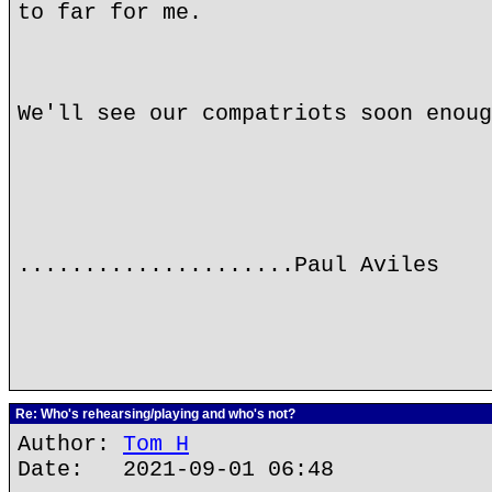
to far for me.
We'll see our compatriots soon enoug
.....................Paul Aviles
Re: Who's rehearsing/playing and who's not?
Author:
Tom H
Date: 2021-09-01 06:48