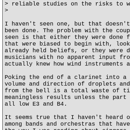
> reliable studies on the risks to w
>
I haven't seen one, but that doesn't
been done. The problem with the coup
seen is that either they were done f
that were biased to begin with, look
already held beliefs, or they were d
musicians with no apparent input fro
actually knew how wind instruments a
Poking the end of a clarinet into a 
volume and direction of droplets and
from the bell is a total waste of ti
meaningless results unless the part 
all low E3 and B4.
It seems true that I haven't heard o
among bands and orchestras that have