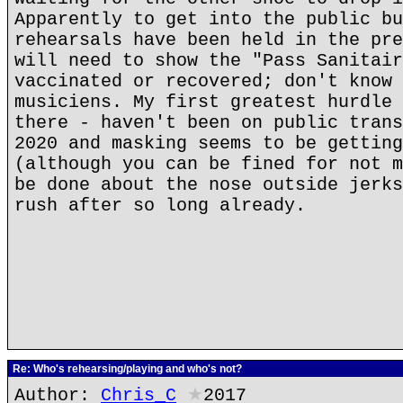
Apparently to get into the public bu
rehearsals have been held in the pre
will need to show the "Pass Sanitair
vaccinated or recovered; don't know 
musiciens. My first greatest hurdle 
there - haven't been on public trans
2020 and masking seems to be getting
(although you can be fined for not m
be done about the nose outside jerks
rush after so long already.
Re: Who's rehearsing/playing and who's not?
Author:
Chris_C
★
2017