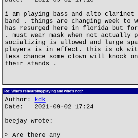
i am playing bass and alto clarinet 
band . things are changing week to w
has resurged here in florida but for
. must wear mask when not actually p
socializing is allowed and large spa
players is in effect. this is ok wit
less chance some clown will knock on
their stands .
Re: Who's rehearsing/playing and who's not?
Author:
kdk
Date: 2021-09-02 17:24
beejay wrote:
> Are there any