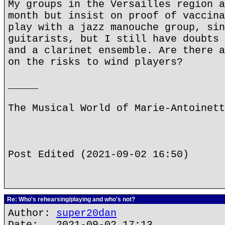
My groups in the Versailles region a
month but insist on proof of vaccina
play with a jazz manouche group, sin
guitarists, but I still have doubts 
and a clarinet ensemble. Are there a
on the risks to wind players?
_____
The Musical World of Marie-Antoinett
Post Edited (2021-09-02 16:50)
Re: Who's rehearsing/playing and who's not?
Author:
super20dan
Date: 2021-09-02 17:13