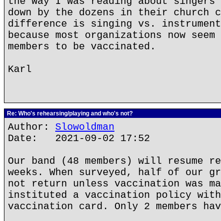
the way I was reading about singers 
down by the dozens in their church c
difference is singing vs. instrument
because most organizations now seem 
members to be vaccinated.
Karl
Re: Who's rehearsing/playing and who's not?
Author:
Slowoldman
Date: 2021-09-02 17:52
Our band (48 members) will resume re
weeks. When surveyed, half of our gr
not return unless vaccination was ma
instituted a vaccination policy with
vaccination card. Only 2 members hav