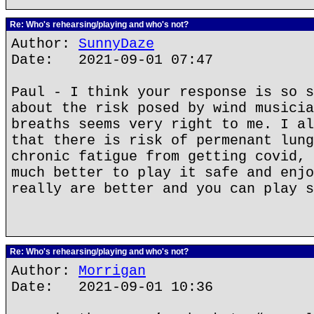
Re: Who's rehearsing/playing and who's not?
Author:
SunnyDaze
Date: 2021-09-01 07:47
Paul - I think your response is so s
about the risk posed by wind musicia
breaths seems very right to me. I al
that there is risk of permenant lung
chronic fatigue from getting covid, 
much better to play it safe and enjo
really are better and you can play s
Re: Who's rehearsing/playing and who's not?
Author:
Morrigan
Date: 2021-09-01 10:36