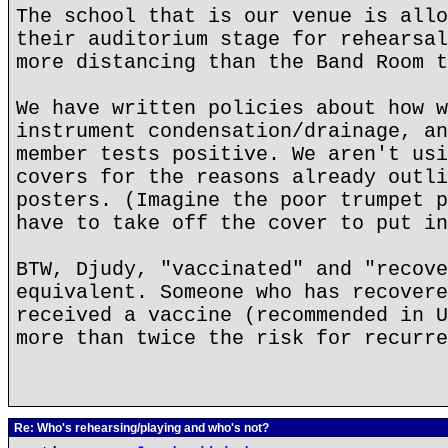
The school that is our venue is allo
their auditorium stage for rehearsal
more distancing than the Band Room t
We have written policies about how w
instrument condensation/drainage, an
member tests positive. We aren't usi
covers for the reasons already outli
posters. (Imagine the poor trumpet p
have to take off the cover to put in
BTW, Djudy, "vaccinated" and "recove
equivalent. Someone who has recovere
received a vaccine (recommended in U
more than twice the risk for recurre
Re: Who's rehearsing/playing and who's not?