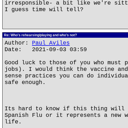
irresponsible- a bit like we're sitt
I guess time will tell?
Re: Who's rehearsing/playing and who's not?
Author:
Paul Aviles
Date: 2021-09-03 03:59
Good luck to those of you who must p
jobs). I would think the vaccine and
sense practices you can do individua
safe enough.
Its hard to know if this thing will 
Spanish Flu or it represents a new w
life.