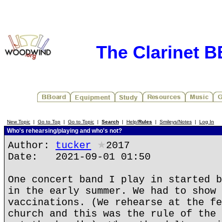
The Clarinet 
New Topic
|
Go to Top
|
Go to Topic
|
Search
|
Help/
Rules
|
Smileys/Notes
|
Log In
Who's rehearsing/playing and who's not?
Author:
tucker
★
2017
Date: 2021-09-01 01:50
One concert band I play in started b
in the early summer. We had to show 
vaccinations. (We rehearse at the fe
church and this was the rule of the 