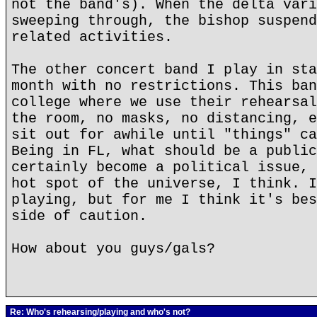
not the band's). When the delta vari
sweeping through, the bishop suspend
related activities.
The other concert band I play in sta
month with no restrictions. This ban
college where we use their rehearsal
the room, no masks, no distancing, e
sit out for awhile until "things" ca
Being in FL, what should be a public
certainly become a political issue, 
hot spot of the universe, I think. I
playing, but for me I think it's bes
side of caution.
How about you guys/gals?
Re: Who's rehearsing/playing and who's not?