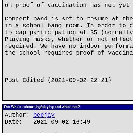
on proof of vaccination has not yet 
Concert band is set to resume at the
in a school band room. In order to d
to cap participation at 35 (normally
Playing masks, whether or not effect
required. We have no indoor performa
the school requires proof of vaccina
Post Edited (2021-09-02 22:21)
Re: Who's rehearsing/playing and who's not?
Author:
beejay
Date: 2021-09-02 16:49