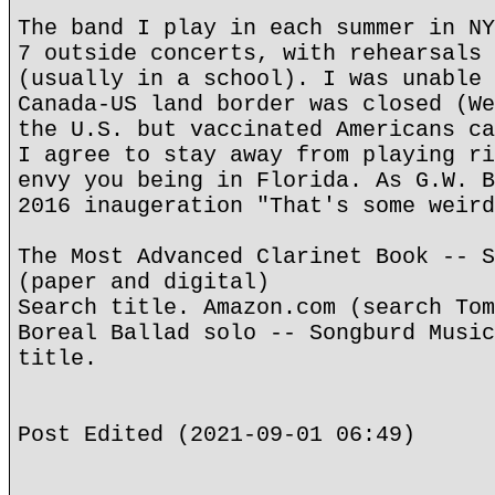
The band I play in each summer in NY
7 outside concerts, with rehearsals 
(usually in a school). I was unable 
Canada-US land border was closed (We
the U.S. but vaccinated Americans ca
I agree to stay away from playing ri
envy you being in Florida. As G.W. B
2016 inaugeration "That's some weird
The Most Advanced Clarinet Book -- S
(paper and digital)
Search title. Amazon.com (search Tom
Boreal Ballad solo -- Songburd Music
title.
Post Edited (2021-09-01 06:49)