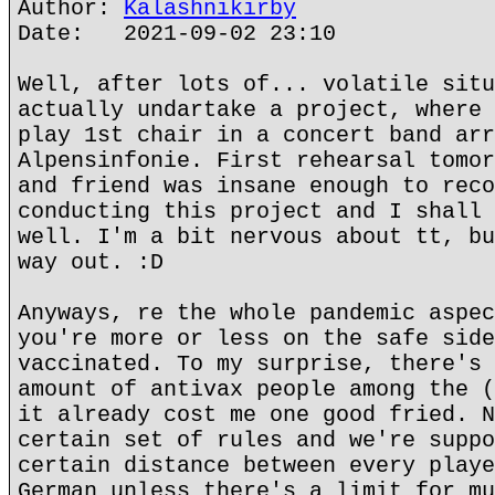
Author:
Kalashnikirby
Date: 2021-09-02 23:10
Well, after lots of... volatile situ
actually undartake a project, where 
play 1st chair in a concert band arr
Alpensinfonie. First rehearsal tomor
and friend was insane enough to reco
conducting this project and I shall 
well. I'm a bit nervous about tt, bu
way out. :D
Anyways, re the whole pandemic aspec
you're more or less on the safe side
vaccinated. To my surprise, there's 
amount of antivax people among the (
it already cost me one good fried. N
certain set of rules and we're suppo
certain distance between every playe
German unless there's a limit for mu