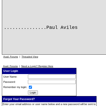
...............Paul Aviles
Avail. Forums
|
Threaded View
Avail. Forums
|
Need a Login? Register Here
User Login
User Name:
Password:
Remember my login:
Forgot Your Password?
Enter your email address or user name below and a new password will be sent to