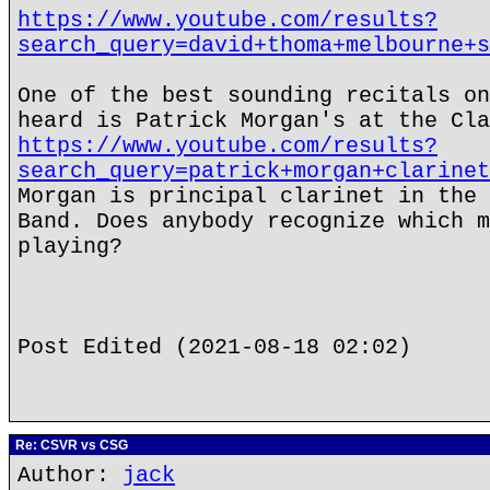
https://www.youtube.com/results?
search_query=david+thoma+melbourne+s
One of the best sounding recitals on
heard is Patrick Morgan's at the Cla
https://www.youtube.com/results?
search_query=patrick+morgan+clarinet
Morgan is principal clarinet in the 
Band. Does anybody recognize which m
playing?
Post Edited (2021-08-18 02:02)
Re: CSVR vs CSG
Author:
jack