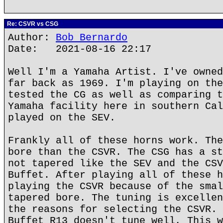
Re: CSVR vs CSG
Author:
Bob Bernardo
Date: 2021-08-16 22:17
Well I'm a Yamaha Artist. I've owned
far back as 1969. I'm playing on the
tested the CG as well as comparing t
Yamaha facility here in southern Cal
played on the SEV.
Frankly all of these horns work. The
bore than the CSVR. The CSG has a st
not tapered like the SEV and the CSV
Buffet. After playing all of these h
playing the CSVR because of the smal
tapered bore. The tuning is excellen
the reasons for selecting the CSVR. 
Buffet R13 doesn't tune well, This w