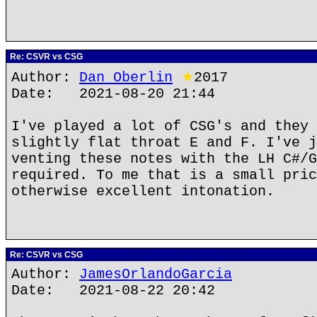
Re: CSVR vs CSG
Author:
Dan Oberlin
★
2017
Date: 2021-08-20 21:44
I've played a lot of CSG's and they 
slightly flat throat E and F. I've j
venting these notes with the LH C#/G
required. To me that is a small pric
otherwise excellent intonation.
Re: CSVR vs CSG
Author:
JamesOrlandoGarcia
Date: 2021-08-22 20:42