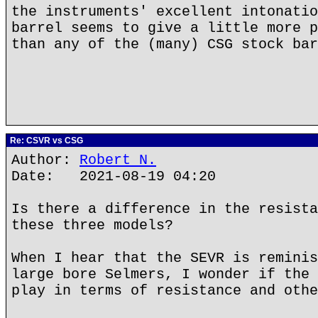
the instruments' excellent intonatio
barrel seems to give a little more p
than any of the (many) CSG stock bar
Re: CSVR vs CSG
Author:
Robert N.
Date: 2021-08-19 04:20
Is there a difference in the resista
these three models?
When I hear that the SEVR is reminis
large bore Selmers, I wonder if the 
play in terms of resistance and othe