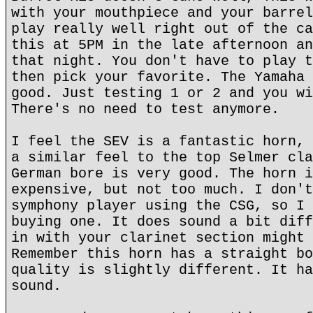
with your mouthpiece and your barrel
play really well right out of the ca
this at 5PM in the late afternoon an
that night. You don't have to play t
then pick your favorite. The Yamaha 
good. Just testing 1 or 2 and you wi
There's no need to test anymore.
I feel the SEV is a fantastic horn, 
a similar feel to the top Selmer cla
German bore is very good. The horn i
expensive, but not too much. I don't
symphony player using the CSG, so I 
buying one. It does sound a bit diff
in with your clarinet section might 
Remember this horn has a straight bo
quality is slightly different. It ha
sound.