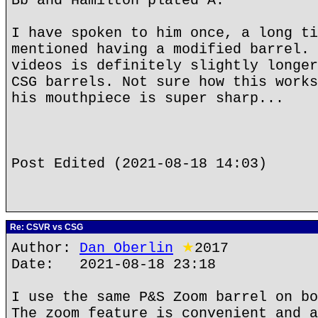
Bb and Hamilton plated A.
I have spoken to him once, a long ti
mentioned having a modified barrel. 
videos is definitely slightly longer
CSG barrels. Not sure how this works
his mouthpiece is super sharp...
Post Edited (2021-08-18 14:03)
Re: CSVR vs CSG
Author:
Dan Oberlin
★
2017
Date: 2021-08-18 23:18
I use the same P&S Zoom barrel on bo
The zoom feature is convenient and a