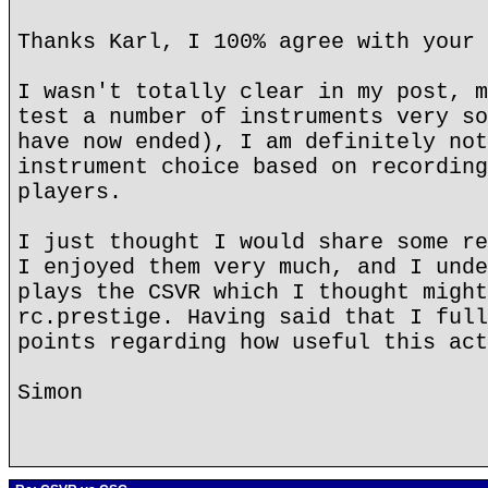
Thanks Karl, I 100% agree with your 
I wasn't totally clear in my post, m
test a number of instruments very so
have now ended), I am definitely not
instrument choice based on recording
players.
I just thought I would share some re
I enjoyed them very much, and I unde
plays the CSVR which I thought might
rc.prestige. Having said that I full
points regarding how useful this act
Simon