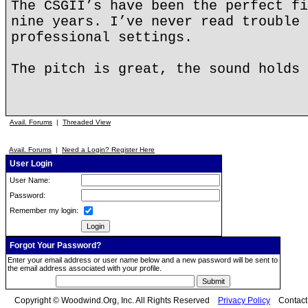
The CSGII’s have been the perfect fi
nine years. I’ve never read trouble 
professional settings.
The pitch is great, the sound holds 
Avail. Forums
|
Threaded View
Avail. Forums
|
Need a Login? Register Here
User Login
User Name:
Password:
Remember my login:
Forgot Your Password?
Enter your email address or user name below and a new password will be sent to
the email address associated with your profile.
Copyright © Woodwind.Org, Inc. All Rights Reserved
Privacy Policy
Contac