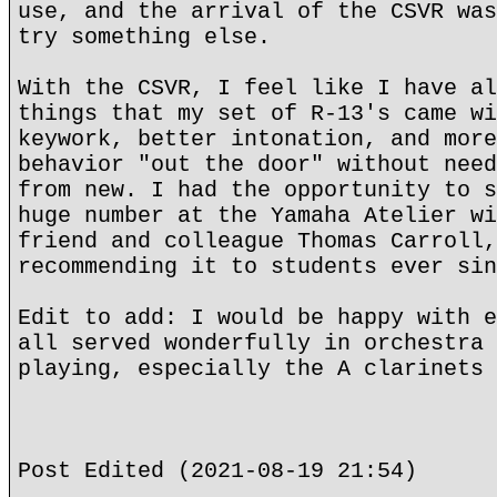
use, and the arrival of the CSVR was
try something else.
With the CSVR, I feel like I have al
things that my set of R-13's came wi
keywork, better intonation, and more
behavior "out the door" without need
from new. I had the opportunity to s
huge number at the Yamaha Atelier wi
friend and colleague Thomas Carroll,
recommending it to students ever sin
Edit to add: I would be happy with e
all served wonderfully in orchestra 
playing, especially the A clarinets 
Post Edited (2021-08-19 21:54)