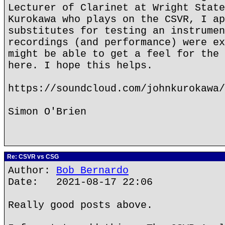
Lecturer of Clarinet at Wright State
Kurokawa who plays on the CSVR, I ap
substitutes for testing an instrumen
recordings (and performance) were ex
might be able to get a feel for the 
here. I hope this helps.
https://soundcloud.com/johnkurokawa/
Simon O'Brien
Re: CSVR vs CSG
Author:
Bob Bernardo
Date: 2021-08-17 22:06
Really good posts above.