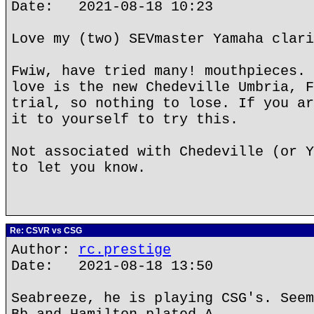
Date: 2021-08-18 10:23
Love my (two) SEVmaster Yamaha clari
Fwiw, have tried many! mouthpieces. 
love is the new Chedeville Umbria, F
trial, so nothing to lose. If you ar
it to yourself to try this.
Not associated with Chedeville (or Y
to let you know.
Re: CSVR vs CSG
Author:
rc.prestige
Date: 2021-08-18 13:50
Seabreeze, he is playing CSG's. Seem