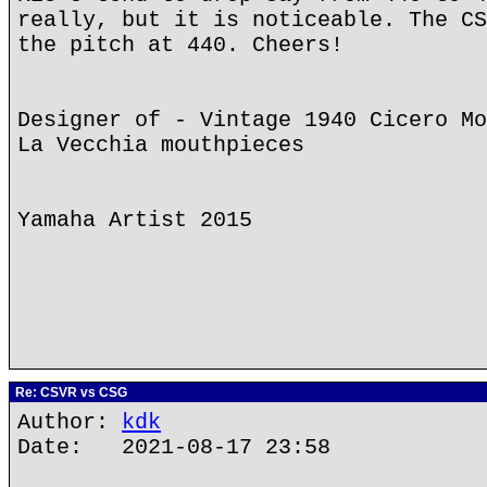
really, but it is noticeable. The CS
the pitch at 440. Cheers!
Designer of - Vintage 1940 Cicero Mo
La Vecchia mouthpieces
Yamaha Artist 2015
Re: CSVR vs CSG
Author:
kdk
Date: 2021-08-17 23:58