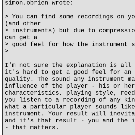
simon.obrien wrote:
> You can find some recordings on yo
(and other
> instruments) but due to compressio
can get a
> good feel for how the instrument s
>
I'm not sure the explanation is all 
it's hard to get a good feel for an 
quality. The sound any instrument ma
influence of the player - his or her
characteristics, playing style, reed
you listen to a recording of any kin
what a particular player sounds like
instrument. Your result will inevita
and it's that result - you and the i
- that matters.