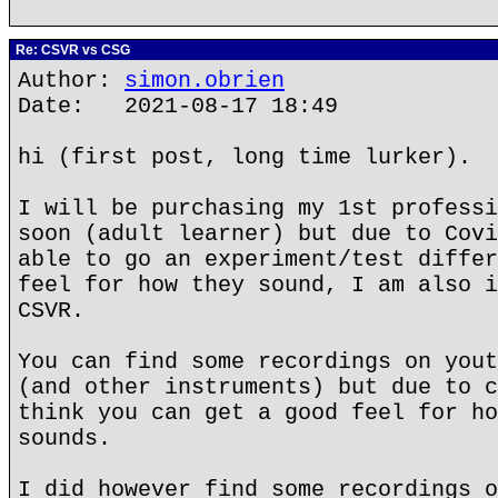
Re: CSVR vs CSG
Author:
simon.obrien
Date: 2021-08-17 18:49
hi (first post, long time lurker).
I will be purchasing my 1st professi
soon (adult learner) but due to Covi
able to go an experiment/test differ
feel for how they sound, I am also i
CSVR.
You can find some recordings on yout
(and other instruments) but due to c
think you can get a good feel for ho
sounds.
I did however find some recordings o