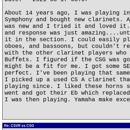
About 14 years ago, I was playing in
Symphony and bought new clarinets. A
was new and I tried it and loved it.
and response was just amazing....unt
it in the section. I could easily pl
oboes, and bassoons, but couldn't re
with the other clarinet players who 
Buffets. I figured if the CSG was go
might be a fit for me. I got some SE
perfect. I've been playing that same
I picked up a used CS A clarinet tha
playing since. I liked these horns s
went and got their Eb which replaced
I was then playing. Yamaha make exce
Re: CSVR vs CSG