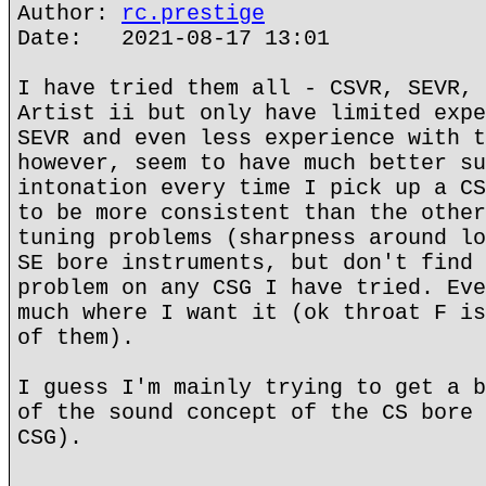
Author:
rc.prestige
Date: 2021-08-17 13:01
I have tried them all - CSVR, SEVR, 
Artist ii but only have limited expe
SEVR and even less experience with t
however, seem to have much better su
intonation every time I pick up a CS
to be more consistent than the other
tuning problems (sharpness around lo
SE bore instruments, but don't find 
problem on any CSG I have tried. Eve
much where I want it (ok throat F is
of them).
I guess I'm mainly trying to get a b
of the sound concept of the CS bore 
CSG).