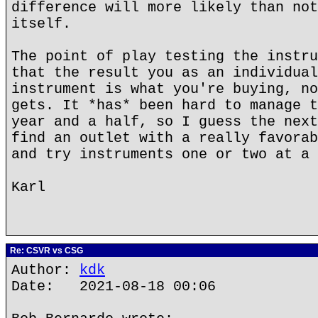
difference will more likely than not
itself.
The point of play testing the instru
that the result you as an individual
instrument is what you're buying, no
gets. It *has* been hard to manage t
year and a half, so I guess the next
find an outlet with a really favorab
and try instruments one or two at a 
Karl
Re: CSVR vs CSG
Author:
kdk
Date: 2021-08-18 00:06