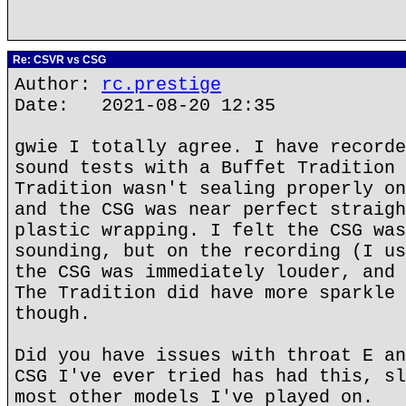
Re: CSVR vs CSG
Author:
rc.prestige
Date: 2021-08-20 12:35
gwie I totally agree. I have recorde
sound tests with a Buffet Tradition 
Tradition wasn't sealing properly on
and the CSG was near perfect straigh
plastic wrapping. I felt the CSG was
sounding, but on the recording (I us
the CSG was immediately louder, and 
The Tradition did have more sparkle 
though.
Did you have issues with throat E an
CSG I've ever tried has had this, sl
most other models I've played on.