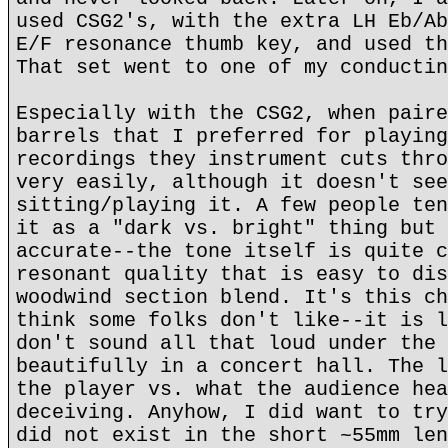
used CSG2's, with the extra LH Eb/Ab
E/F resonance thumb key, and used th
That set went to one of my conductin
Especially with the CSG2, when paire
barrels that I preferred for playing
recordings they instrument cuts thro
very easily, although it doesn't see
sitting/playing it. A few people ten
it as a "dark vs. bright" thing but 
accurate--the tone itself is quite c
resonant quality that is easy to dis
woodwind section blend. It's this ch
think some folks don't like--it is l
don't sound all that loud under the 
beautifully in a concert hall. The l
the player vs. what the audience hea
deceiving. Anyhow, I did want to try
did not exist in the short ~55mm len