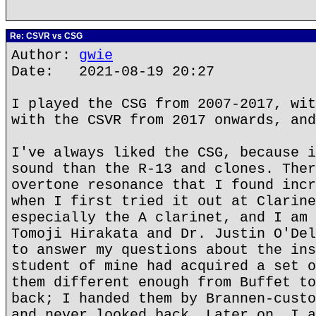
Re: CSVR vs CSG
Author:
gwie
Date: 2021-08-19 20:27
I played the CSG from 2007-2017, wit
with the CSVR from 2017 onwards, and
I've always liked the CSG, because i
sound than the R-13 and clones. Ther
overtone resonance that I found incr
when I first tried it out at Clarine
especially the A clarinet, and I am 
Tomoji Hirakata and Dr. Justin O'Del
to answer my questions about the ins
student of mine had acquired a set o
them different enough from Buffet to
back; I handed them by Brannen-custo
and never looked back. Later on, I a