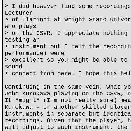
> I did however find some recordings
Lecturer
> of Clarinet at Wright State Univer
who plays
> on the CSVR, I appreciate nothing 
testing an
> instrument but I felt the recordin
performance) were
> excellent so you might be able to 
sound
> concept from here. I hope this hel
Continuing in the same vein, what yo
John Kurokawa playing on the CSVR, n
It *might* (I'm not really sure) mea
Kurokawa - or another skilled player
instruments in separate but identica
recordings. Given that the player, h
will adjust to each instrument, the 