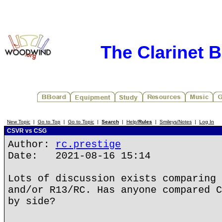
The Clarinet 
New Topic
|
Go to Top
|
Go to Topic
|
Search
|
Help/
Rules
|
Smileys/Notes
|
Log In
CSVR vs CSG
Author:
rc.prestige
Date: 2021-08-16 15:14
Lots of discussion exists comparing 
and/or R13/RC. Has anyone compared C
by side?