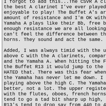
I forgot to add this...The CSVR A cl
the best A clarinet I've ever played
enjoyable to play! The Buffet A's ar
amount of resistance and I'm OK with
Yamaha A plays like their Bb, free b
enough resistance we are all looking
can't feel the difference between th
horns. They sound and act the same.
Added, I was always timid with the u
above C with the A clarinets, compar
and the Yamaha A. When hitting the F
the Buffet R13 it would jump to the 
HATED that. There was this fear when
the Yamaha has never let me down. I 
playing above the high C. The Yamaha
better, not a lot. The upper registe
with the flutes, oboes, french horns
tend to go a tad bit sharp up high, 
R13's tend to drop say from 440 to 4