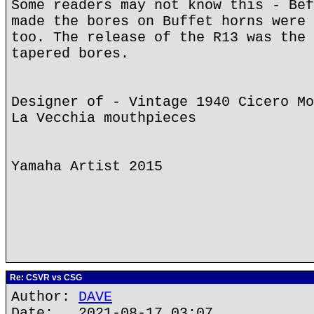
Some readers may not know this - Bef
made the bores on Buffet horns were 
too. The release of the R13 was the 
tapered bores.
Designer of - Vintage 1940 Cicero Mo
La Vecchia mouthpieces
Yamaha Artist 2015
Re: CSVR vs CSG
Author:
DAVE
Date: 2021-08-17 03:07