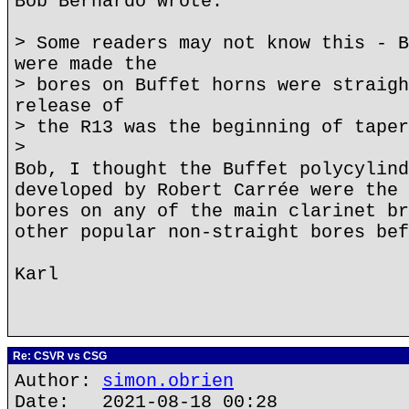
Bob Bernardo wrote:
> Some readers may not know this - B
were made the
> bores on Buffet horns were straigh
release of
> the R13 was the beginning of taper
>
Bob, I thought the Buffet polycylind
developed by Robert Carrée were the 
bores on any of the main clarinet br
other popular non-straight bores bef
Karl
Re: CSVR vs CSG
Author:
simon.obrien
Date: 2021-08-18 00:28