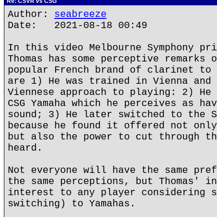
Re: CSVR vs CSG
Author:
seabreeze
Date: 2021-08-18 00:49
In this video Melbourne Symphony pri
Thomas has some perceptive remarks o
popular French brand of clarinet to 
are 1) He was trained in Vienna and 
Viennese approach to playing: 2) He 
CSG Yamaha which he perceives as hav
sound; 3) He later switched to the S
because he found it offered not only
but also the power to cut through th
heard.
Not everyone will have the same pref
the same perceptions, but Thomas' in
interest to any player considering s
switching) to Yamahas.