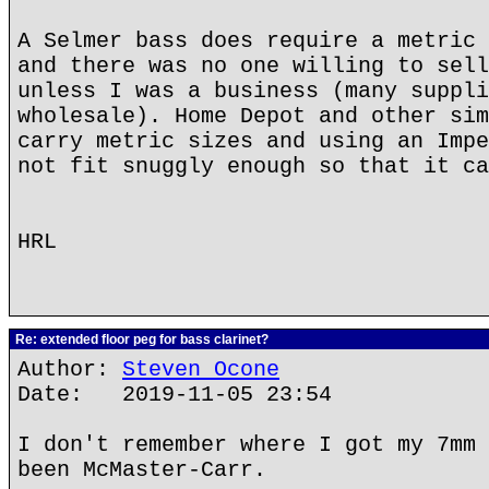
A Selmer bass does require a metric 
and there was no one willing to sell
unless I was a business (many suppli
wholesale). Home Depot and other sim
carry metric sizes and using an Impe
not fit snuggly enough so that it ca
HRL
Re: extended floor peg for bass clarinet?
Author:
Steven Ocone
Date: 2019-11-05 23:54
I don't remember where I got my 7mm 
been McMaster-Carr.