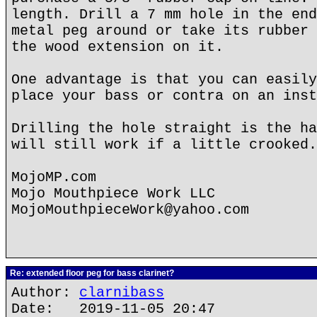
length. Drill a 7 mm hole in the end
metal peg around or take its rubber 
the wood extension on it.
One advantage is that you can easily
place your bass or contra on an inst
Drilling the hole straight is the ha
will still work if a little crooked.
MojoMP.com
Mojo Mouthpiece Work LLC
MojoMouthpieceWork@yahoo.com
Re: extended floor peg for bass clarinet?
Author:
clarnibass
Date: 2019-11-05 20:47