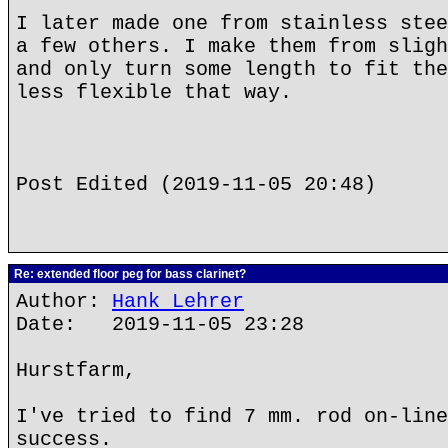
I later made one from stainless stee
a few others. I make them from sligh
and only turn some length to fit the
less flexible that way.
Post Edited (2019-11-05 20:48)
Re: extended floor peg for bass clarinet?
Author:
Hank Lehrer
Date: 2019-11-05 23:28
Hurstfarm,
I've tried to find 7 mm. rod on-line
success.