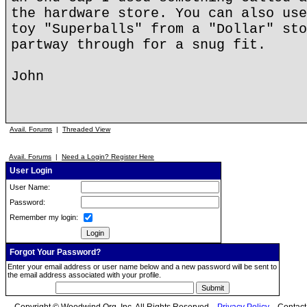
the hardware store. You can also use
toy "Superballs" from a "Dollar" sto
partway through for a snug fit.
John
Avail. Forums
|
Threaded View
Avail. Forums
|
Need a Login? Register Here
User Login
User Name:
Password:
Remember my login:
Forgot Your Password?
Enter your email address or user name below and a new password will be sent to
the email address associated with your profile.