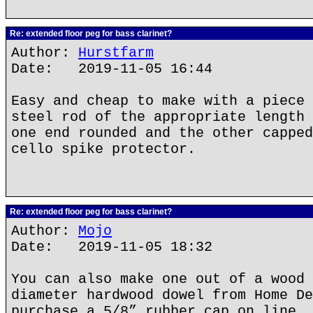
Re: extended floor peg for bass clarinet?
Author:
Hurstfarm
Date: 2019-11-05 16:44
Easy and cheap to make with a piece 
steel rod of the appropriate length 
one end rounded and the other capped
cello spike protector.
Re: extended floor peg for bass clarinet?
Author:
Mojo
Date: 2019-11-05 18:32
You can also make one out of a wood 
diameter hardwood dowel from Home De
purchase a 5/8” rubber cap on line. 