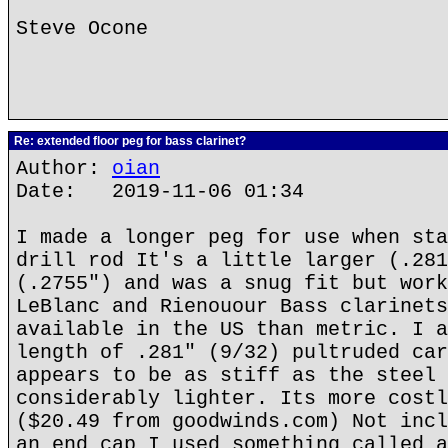
Steve Ocone
Re: extended floor peg for bass clarinet?
Author:
oian
Date: 2019-11-06 01:34
I made a longer peg for use when sta
drill rod It's a little larger (.281
(.2755") and was a snug fit but work
LeBlanc and Rienouour Bass clarinets
available in the US than metric. I a
length of .281" (9/32) pultruded car
appears to be as stiff as the steel 
considerably lighter. Its more costl
($20.49 from goodwinds.com) Not incl
an end cap I used something called a