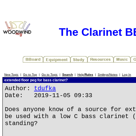
The Clarinet 
New Topic
|
Go to Top
|
Go to Topic
|
Search
|
Help/
Rules
|
Smileys/Notes
|
Log In
extended floor peg for bass clarinet?
Author:
tdufka
Date: 2019-11-05 09:33
Does anyone know of a source for ext
be used with a low C bass clarinet (
standing?