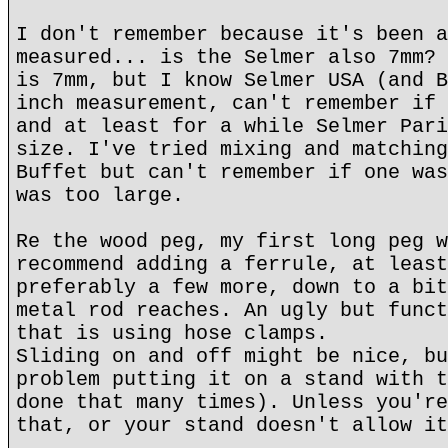
I don't remember because it's been a
measured... is the Selmer also 7mm? 
is 7mm, but I know Selmer USA (and B
inch measurement, can't remember if 
and at least for a while Selmer Pari
size. I've tried mixing and matching
Buffet but can't remember if one was
was too large.
Re the wood peg, my first long peg w
recommend adding a ferrule, at least
preferably a few more, down to a bit
metal rod reaches. An ugly but funct
that is using hose clamps.
Sliding on and off might be nice, bu
problem putting it on a stand with t
done that many times). Unless you're
that, or your stand doesn't allow it