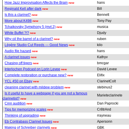
How Jazz Improvisation Affects the Brain
hans
new
Reginald Kell after dark
Bill
new
Is this a clarinet?
Bennett
new
More about K498
Tony Pay
new
Tchaikovsky Symphony 5 (mvt 2)
musica
new
White Buffet ?!?
Djudy
new
Why oil the barrel of a clarinet?
ruben
new
Légère Studio Cut Reeds — Good News
kilo
new
Audio file hazard
hans
new
A clarinet issues
Kathyv
new
Chasing off tigers
bmcgar
new
Interlochen Podcast on Lorin Levee
David Levee
new
Complete restoration or purchase new?
Elifix
new
YCL 450 on Ebay
ClarinetColt
new
cleaning clarinet with mildew problem
stebinus2
new
Is it useful to have a webpage if you are not a famous
Marieteclarinete
clarinetist?
new
Cinn audition
Dan Paprocki
new
Tips for memorizing scales
Cr8trAnd
new
Thinking of upgrading
rrayneau
new
Eb Contrabass Clarinet Issues
Apersonn
new
Making of Schreiber clarinets
GBK
new