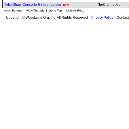
Artie Shaw Concerto & triple register!
TheClarinetKid
new
Avail. Forums
|
View Threads
|
Go to Top
|
Mark All Read
Copyright © Woodwind.Org, Inc. All Rights Reserved
Privacy Policy
Contac