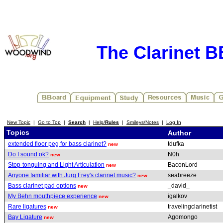
The Clarinet 
New Topic
|
Go to Top
|
Search
|
Help/
Rules
|
Smileys/Notes
|
Log In
Topics
Author
extended floor peg for bass clarinet?
tdufka
new
Do I sound ok?
N0h
new
Stop-tonguing and Light Articulation
BaconLord
new
Anyone familiar with Jurg Frey's clarinet music?
seabreeze
new
Bass clarinet pad options
_david_
new
My Behn mouthpiece experience
igalkov
new
Rare ligatures
travelingclarinetist
new
Bay Ligature
Agomongo
new