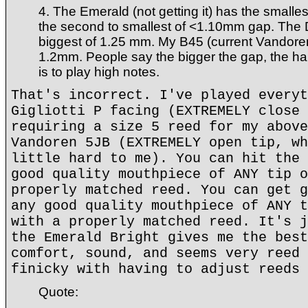
4. The Emerald (not getting it) has the smalle
the second to smallest of <1.10mm gap. The 
biggest of 1.25 mm. My B45 (current Vandore
1.2mm. People say the bigger the gap, the har
is to play high notes.
That's incorrect. I've played everyt
Gigliotti P facing (EXTREMELY close 
requiring a size 5 reed for my above
Vandoren 5JB (EXTREMELY open tip, wh
little hard to me). You can hit the 
good quality mouthpiece of ANY tip o
properly matched reed. You can get g
any good quality mouthpiece of ANY t
with a properly matched reed. It's j
the Emerald Bright gives me the best
comfort, sound, and seems very reed 
finicky with having to adjust reeds 
Quote: