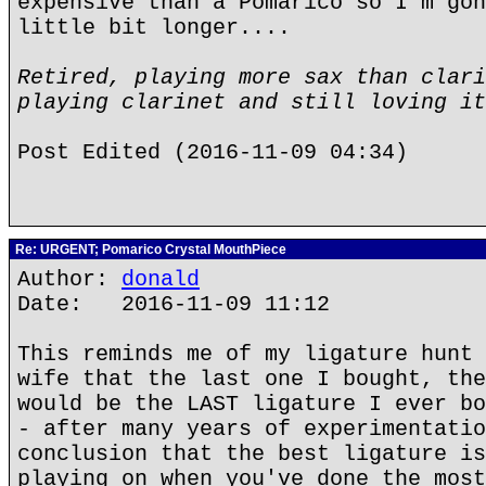
expensive than a Pomarico so I'm gon
little bit longer....
Retired, playing more sax than clari
playing clarinet and still loving it
Post Edited (2016-11-09 04:34)
Re: URGENT; Pomarico Crystal MouthPiece
Author:
donald
Date: 2016-11-09 11:12
This reminds me of my ligature hunt 
wife that the last one I bought, the
would be the LAST ligature I ever bo
- after many years of experimentatio
conclusion that the best ligature is
playing on when you've done the most