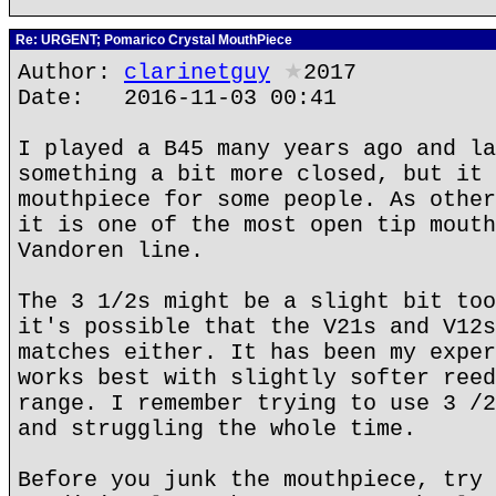
Re: URGENT; Pomarico Crystal MouthPiece
Author:
clarinetguy
★
2017
Date: 2016-11-03 00:41
I played a B45 many years ago and la
something a bit more closed, but it 
mouthpiece for some people. As other
it is one of the most open tip mouth
Vandoren line.
The 3 1/2s might be a slight bit too
it's possible that the V21s and V12s
matches either. It has been my exper
works best with slightly softer reed
range. I remember trying to use 3 /2
and struggling the whole time.
Before you junk the mouthpiece, try 