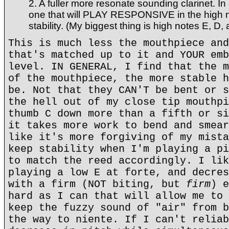
2. A fuller more resonate sounding clarinet. In
one that will PLAY RESPONSIVE in the high 
stability. (My biggest thing is high notes E, D,
This is much less the mouthpiece and
that's matched up to it and YOUR emb
level. IN GENERAL, I find that the m
of the mouthpiece, the more stable h
be. Not that they CAN'T be bent or s
the hell out of my close tip mouthpi
thumb C down more than a fifth or si
it takes more work to bend and smear
like it's more forgiving of my mista
keep stability when I'm playing a pi
to match the reed accordingly. I lik
playing a low E at forte, and decres
with a firm (NOT biting, but
firm
) e
hard as I can that will allow me to 
keep the fuzzy sound of "air" from b
the way to niente. If I can't reliab