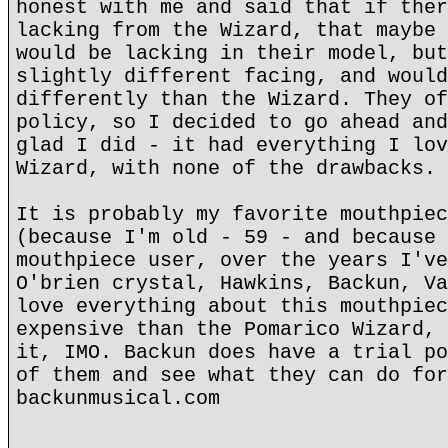
honest with me and said that if ther
lacking from the Wizard, that maybe 
would be lacking in their model, but
slightly different facing, and would
differently than the Wizard. They of
policy, so I decided to go ahead and
glad I did - it had everything I lov
Wizard, with none of the drawbacks.
It is probably my favorite mouthpiec
(because I'm old - 59 - and because 
mouthpiece user, over the years I've
O'brien crystal, Hawkins, Backun, Va
love everything about this mouthpiec
expensive than the Pomarico Wizard, 
it, IMO. Backun does have a trial po
of them and see what they can do for
backunmusical.com