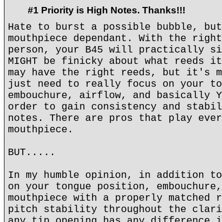
#1 Priority is High Notes. Thanks!!!
Hate to burst a possible bubble, but
mouthpiece dependant. With the right
person, your B45 will practically si
MIGHT be finicky about what reeds it
may have the right reeds, but it's m
just need to really focus on your to
embouchure, airflow, and basically Y
order to gain consistency and stabil
notes. There are pros that play ever
mouthpiece.
BUT.....
In my humble opinion, in addition to
on your tongue position, embouchure,
mouthpiece with a properly matched r
pitch stability throughout the clari
any tip opening has any difference i