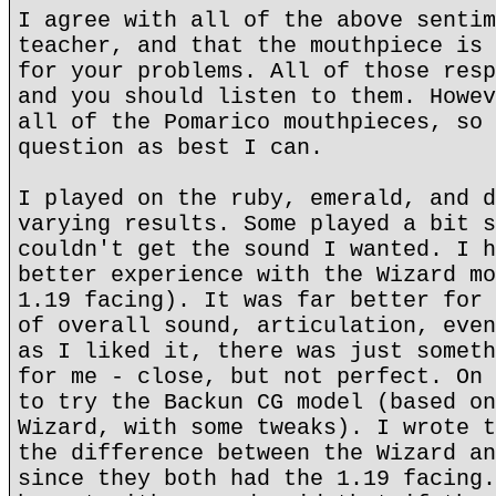
I agree with all of the above sentim
teacher, and that the mouthpiece is 
for your problems. All of those resp
and you should listen to them. Howev
all of the Pomarico mouthpieces, so 
question as best I can.
I played on the ruby, emerald, and d
varying results. Some played a bit s
couldn't get the sound I wanted. I h
better experience with the Wizard mo
1.19 facing). It was far better for 
of overall sound, articulation, even
as I liked it, there was just someth
for me - close, but not perfect. On 
to try the Backun CG model (based on
Wizard, with some tweaks). I wrote t
the difference between the Wizard an
since they both had the 1.19 facing.