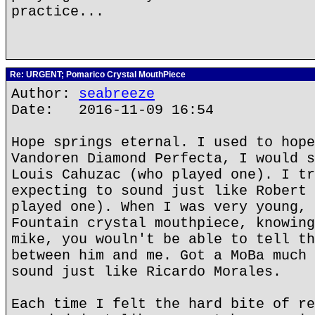
practice...
Re: URGENT; Pomarico Crystal MouthPiece
Author:
seabreeze
Date: 2016-11-09 16:54
Hope springs eternal. I used to hope
Vandoren Diamond Perfecta, I would s
Louis Cahuzac (who played one). I tr
expecting to sound just like Robert 
played one). When I was very young, 
Fountain crystal mouthpiece, knowing
mike, you wouln't be able to tell th
between him and me. Got a MoBa much 
sound just like Ricardo Morales.
Each time I felt the hard bite of re