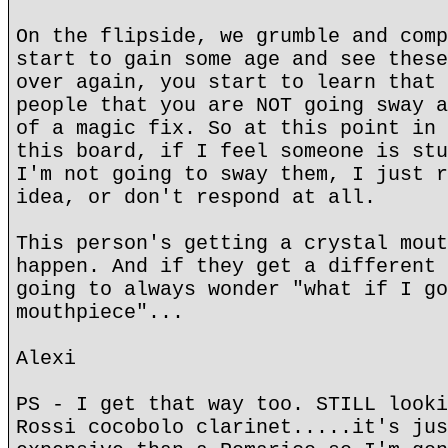
On the flipside, we grumble and comp
start to gain some age and see these
over again, you start to learn that 
people that you are NOT going sway a
of a magic fix. So at this point in 
this board, if I feel someone is stu
I'm not going to sway them, I just r
idea, or don't respond at all.
This person's getting a crystal mout
happen. And if they get a different 
going to always wonder "what if I go
mouthpiece"...
Alexi
PS - I get that way too. STILL looki
Rossi cocobolo clarinet.....it's jus