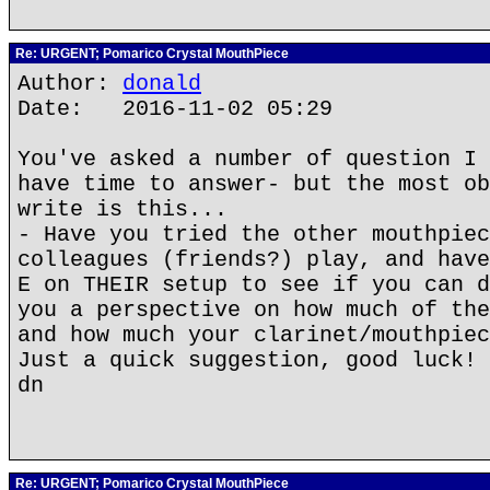
Re: URGENT; Pomarico Crystal MouthPiece
Author:
donald
Date: 2016-11-02 05:29
You've asked a number of question I 
have time to answer- but the most ob
write is this...
- Have you tried the other mouthpiec
colleagues (friends?) play, and have
E on THEIR setup to see if you can d
you a perspective on how much of the
and how much your clarinet/mouthpiec
Just a quick suggestion, good luck!
dn
Re: URGENT; Pomarico Crystal MouthPiece