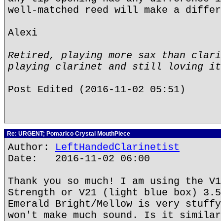
well-matched reed will make a differ
Alexi
Retired, playing more sax than clari
playing clarinet and still loving it
Post Edited (2016-11-02 05:51)
Re: URGENT; Pomarico Crystal MouthPiece
Author:
LeftHandedClarinetist
Date: 2016-11-02 06:00
Thank you so much! I am using the V1
Strength or V21 (light blue box) 3.5
Emerald Bright/Mellow is very stuffy
won't make much sound. Is it similar