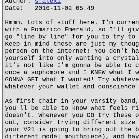
Author:
sfalexi
Date: 2016-11-02 05:49
Hmmm. Lots of stuff here. I'm curren
with a Pomarico Emerald, so I'll giv
go "line by line" for you to try to 
Keep in mind these are just my thoug
person on the internet! You don't ha
yourself into only wanting a crystal
it's not like I'm gonna be able to c
once a sophomore and I KNEW what I w
GONNA GET what I wanted! Try whateve
whatever your wallet and conscience 
As first chair in your Varsity band,
you'll be able to know what feels ri
doesn't. Whenever you DO try these o
out, consider trying different size 
your V21 is going to bring out the b
different model mouthpiece), and hav