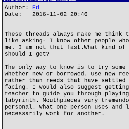
Author:
Ed
Date: 2016-11-02 20:46
These threads always make me think t
like asking- I know other people who
me. I am not that fast.What kind of 
should I get?
The only way to know is to try some 
whether new or borrowed. Use new ree
rather than reeds that have settled 
facing. I would also suggest getting
teacher to guide you through playing
labyrinth. Mouthpieces vary tremendo
personal. What one person uses and l
necessarily work for another.