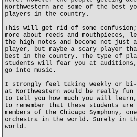
Northwestern are some of the best yo
players in the country.
This will get rid of some confusion;
more about reeds and mouthpieces, le
the high notes and become not just a
player, but maybe a scary player tha
best in the country. The type of pla
students will fear you at auditions,
go into music.
I strongly feel taking weekly or bi-
at Northwestern would be really fun 
to tell you how much you will learn,
to remember that these students are 
members of the Chicago Symphony, one
orchestra in the world. Surely in th
world.