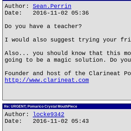
Author:
Sean.Perrin
Date: 2016-11-02 05:36
Do you have a teacher?
I would also suggest trying your fri
Also... you should know that this mo
going to be a magic solution. Do you
Founder and host of the Clarineat Po
http://www.clarineat.com
Re: URGENT; Pomarico Crystal MouthPiece
Author:
locke9342
Date: 2016-11-02 05:43