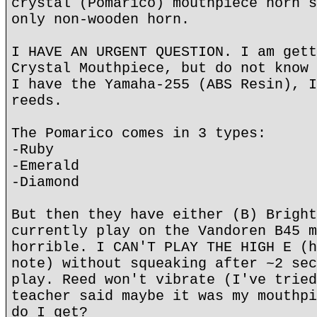
crystal (Pomarico) mouthpiece horn s
only non-wooden horn.
I HAVE AN URGENT QUESTION. I am gett
Crystal Mouthpiece, but do not know 
I have the Yamaha-255 (ABS Resin), I
reeds.
The Pomarico comes in 3 types:
-Ruby
-Emerald
-Diamond
But then they have either (B) Bright
currently play on the Vandoren B45 m
horrible. I CAN'T PLAY THE HIGH E (h
note) without squeaking after ~2 sec
play. Reed won't vibrate (I've tried
teacher said maybe it was my mouthpi
do I get?