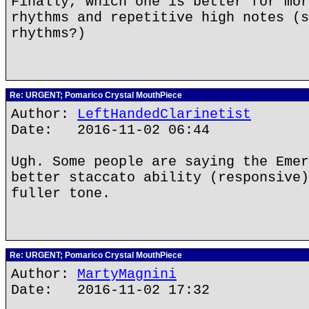
Finally, which one is better for mor
rhythms and repetitive high notes (s
rhythms?)
Re: URGENT; Pomarico Crystal MouthPiece
Author:
LeftHandedClarinetist
Date: 2016-11-02 06:44
Ugh. Some people are saying the Emer
better staccato ability (responsive)
fuller tone.
Re: URGENT; Pomarico Crystal MouthPiece
Author:
MartyMagnini
Date: 2016-11-02 17:32