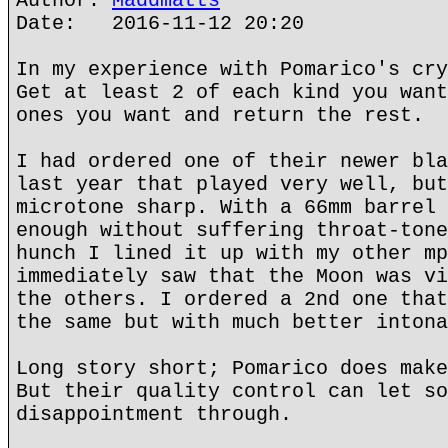
Author:
Maddmatts
Date: 2016-11-12 20:20
In my experience with Pomarico's cry
Get at least 2 of each kind you want
ones you want and return the rest.
I had ordered one of their newer bla
last year that played very well, but
microtone sharp. With a 66mm barrel 
enough without suffering throat-tone
hunch I lined it up with my other mp
immediately saw that the Moon was vi
the others. I ordered a 2nd one that
the same but with much better intona
Long story short; Pomarico does make
But their quality control can let so
disappointment through.