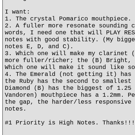
I want:
1. The crystal Pomarico mouthpiece.
2. A fuller more resonate sounding c
words, I need one that will PLAY RES
notes with good stability. (My bigge
notes E, D, and C).
3. Which one will make my clarinet (
more fuller/richer; the (B) Bright, 
Which one will make it sound like so
4. The Emerald (not getting it) has 
the Ruby has the second to smallest 
Diamond (B) has the biggest of 1.25 
Vandoren) mouthpiece has a 1.2mm. Pe
the gap, the harder/less responsive 
notes.
#1 Priority is High Notes. Thanks!!!