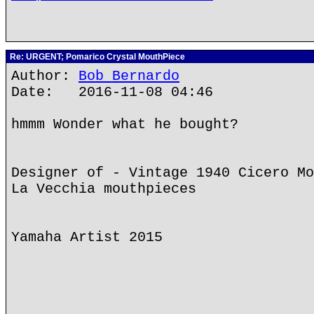
Re: URGENT; Pomarico Crystal MouthPiece
Author:
Bob Bernardo
Date: 2016-11-08 04:46
hmmm Wonder what he bought?
Designer of - Vintage 1940 Cicero Mo
La Vecchia mouthpieces
Yamaha Artist 2015