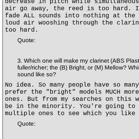
decrease in pitch while simultaneous
air go away, the reed is too hard. I
fade ALL sounds into nothing at the 
loud air wooshing through the clarin
too hard.
Quote:
3. Which one will make my clarinet (ABS Plas
fuller/richer; the (B) Bright, or (M) Mellow? Wh
sound like so?
No idea. So many people have so many
prefer the "bright" models MUCH more
ones. But from my searches on this w
be in the minority. You're going to 
multiple ones to see which you like 
Quote: