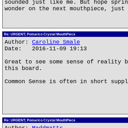
sounded just like me. But hope sprin
wonder on the next mouthpiece, just 
Re: URGENT; Pomarico Crystal MouthPiece
Author:
Caroline Smale
Date: 2016-11-09 19:13
Great to see some sense of reality b
this board.
Common Sense is often in short suppl
Re: URGENT; Pomarico Crystal MouthPiece