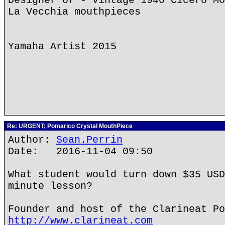
Designer of - Vintage 1940 Cicero Mo
La Vecchia mouthpieces
Yamaha Artist 2015
Re: URGENT; Pomarico Crystal MouthPiece
Author:
Sean.Perrin
Date: 2016-11-04 09:50
What student would turn down $35 USD
minute lesson?
Founder and host of the Clarineat Po
http://www.clarineat.com