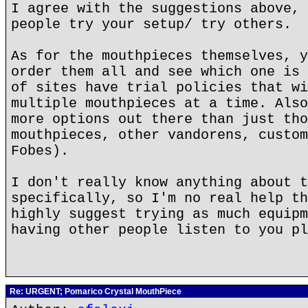
I agree with the suggestions above, 
people try your setup/ try others.
As for the mouthpieces themselves, y
order them all and see which one is 
of sites have trial policies that wi
multiple mouthpieces at a time. Also
more options out there than just tho
mouthpieces, other vandorens, custom
Fobes).
I don't really know anything about t
specifically, so I'm no real help th
highly suggest trying as much equipm
having other people listen to you pl
Re: URGENT; Pomarico Crystal MouthPiece