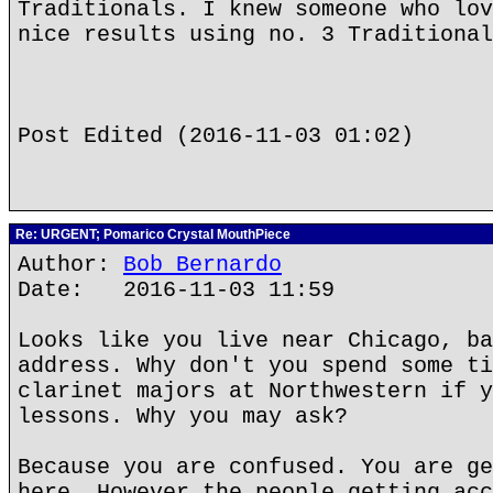
Traditionals. I knew someone who lov
nice results using no. 3 Traditional
Post Edited (2016-11-03 01:02)
Re: URGENT; Pomarico Crystal MouthPiece
Author:
Bob Bernardo
Date: 2016-11-03 11:59
Looks like you live near Chicago, ba
address. Why don't you spend some ti
clarinet majors at Northwestern if y
lessons. Why you may ask?
Because you are confused. You are ge
here. However the people getting acc