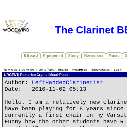
The Clarinet 
New Topic
|
Go to Top
|
Go to Topic
|
Search
|
Help/
Rules
|
Smileys/Notes
|
Log In
URGENT; Pomarico Crystal MouthPiece
Author:
LeftHandedClarinetist
Date: 2016-11-02 05:13
Hello. I am a relatively new clarine
have been playing for 6 years since 
currently a first chair in my Varsit
Funny how the other students have R-