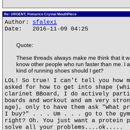
Re: URGENT; Pomarico Crystal MouthPiece
Author:
sfalexi
Date: 2016-11-09 04:25
Quote:
These threads always make me think that it wo
know other people who run faster than me. I a
kind of running shoes should I get?
LOL! So true! I can't tell you how m
asked for how to get into shape (whi
clarinet BBoard, I do actively parti
boards and workout and am very stron
age), only to have them ask "What pr
I buy?" . . . Um . . . go to the gym
right? Oh. You just want a protein p
solve all your problems....ok.....