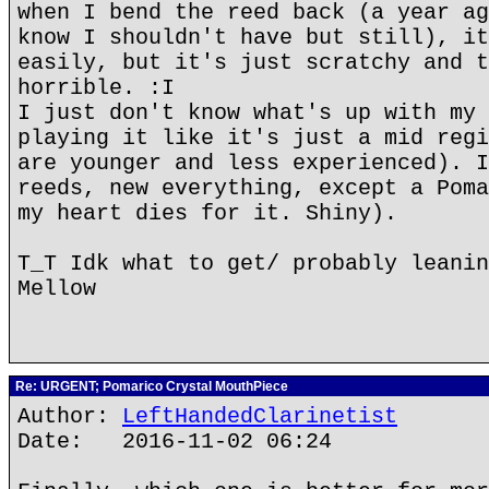
when I bend the reed back (a year ag
know I shouldn't have but still), it
easily, but it's just scratchy and t
horrible. :I
I just don't know what's up with my 
playing it like it's just a mid regi
are younger and less experienced). I
reeds, new everything, except a Poma
my heart dies for it. Shiny).
T_T Idk what to get/ probably leanin
Mellow
Re: URGENT; Pomarico Crystal MouthPiece
Author:
LeftHandedClarinetist
Date: 2016-11-02 06:24