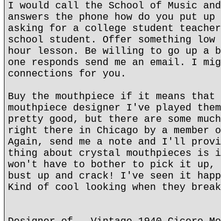
I would call the School of Music and
answers the phone how do you put up 
asking for a college student teacher
school student. Offer something low 
hour lesson. Be willing to go up a b
one responds send me an email. I mig
connections for you.
Buy the mouthpiece if it means that 
mouthpiece designer I've played them
pretty good, but there are some much
right there in Chicago by a member o
Again, send me a note and I'll provi
thing about crystal mouthpieces is i
won't have to bother to pick it up, 
bust up and crack! I've seen it happ
Kind of cool looking when they break