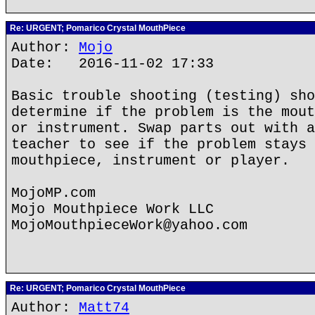
Re: URGENT; Pomarico Crystal MouthPiece
Author:
Mojo
Date: 2016-11-02 17:33
Basic trouble shooting (testing) sho
determine if the problem is the mout
or instrument. Swap parts out with a
teacher to see if the problem stays 
mouthpiece, instrument or player.
MojoMP.com
Mojo Mouthpiece Work LLC
MojoMouthpieceWork@yahoo.com
Re: URGENT; Pomarico Crystal MouthPiece
Author:
Matt74