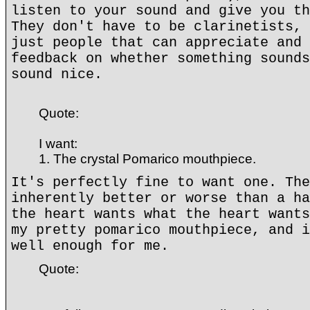
listen to your sound and give you th
They don't have to be clarinetists, 
just people that can appreciate and 
feedback on whether something sounds
sound nice.
Quote:
I want:
1. The crystal Pomarico mouthpiece.
It's perfectly fine to want one. The
inherently better or worse than a ha
the heart wants what the heart wants
my pretty pomarico mouthpiece, and i
well enough for me.
Quote: