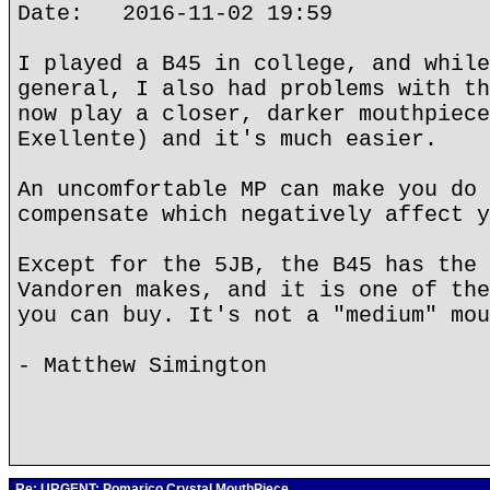
Date: 2016-11-02 19:59
I played a B45 in college, and while
general, I also had problems with th
now play a closer, darker mouthpiece
Exellente) and it's much easier.
An uncomfortable MP can make you do 
compensate which negatively affect y
Except for the 5JB, the B45 has the 
Vandoren makes, and it is one of the
you can buy. It's not a "medium" mou
- Matthew Simington
Re: URGENT; Pomarico Crystal MouthPiece