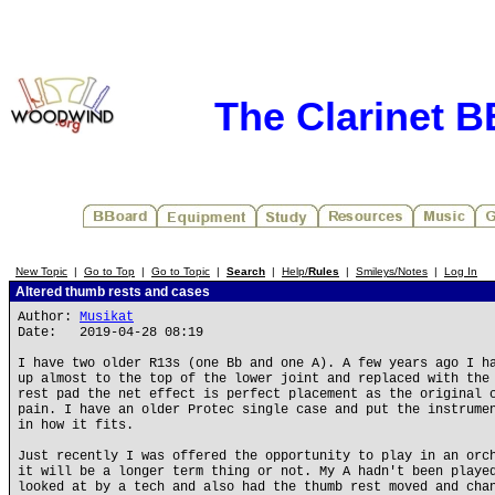
The Clarinet 
New Topic
|
Go to Top
|
Go to Topic
|
Search
|
Help/
Rules
|
Smileys/Notes
|
Log In
Altered thumb rests and cases
Author:
Musikat
Date: 2019-04-28 08:19
I have two older R13s (one Bb and one A). A few years ago I h
up almost to the top of the lower joint and replaced with the
rest pad the net effect is perfect placement as the original 
pain. I have an older Protec single case and put the instrume
in how it fits.
Just recently I was offered the opportunity to play in an orc
it will be a longer term thing or not. My A hadn't been playe
looked at by a tech and also had the thumb rest moved and cha