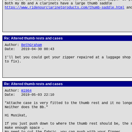
Both my Bb and A clarinets have a large thumb saddle
https://www.ridenourclarinetproducts.com/thumb-saddle.html
and
Re: Altered thumb rests and cases
Author:
BethGraham
Date: 2019-04-30 00:43
I'll bet you could get your zipper repaired at a luggage shop
to fix).
Re: Altered thumb rests and cases
Author:
m1964
Date: 2019-05-03 22:10
"Attache case is very fitted to the thumb rest and it no long
Neither does the Bb."
Hi Musikat,
If you just push down to where the thumb rest should be, the 
make enough space .