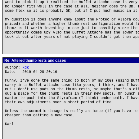
went to pick it up I realized the Buffet Attache case is very
no longer fits well in the case at all. Neither does the Bb. 
some flex so it is probably OK, but if I put much music in it
My question is does anyone know about the Protec or Allora do
priced) and whether a higher thumb rest configuration would f
them? Is it worth investing in one just to possibly store the
opportunity comes up? Also the Buffet Attache has the lower j
took it out after years of not playing I couldn't get them ap
Re: Altered thumb rests and cases
Author:
kdk
Date: 2019-04-28 20:16
Funny, I've done the same thing to both of my 10Gs (using Buf
carry in a Buffet attache case like yours, I think, and I hav
But I don't use pads on the thumb rests, so maybe that's a di
out a place for the thumb rests in their new spots. Or punch 
easier to push into the Styrofoam (I think) underneath. I hav
their own adjustments over a short period of time.
Unless the cosmetic damage is really an issue (if you have to
cheaper than getting a new case.
Karl