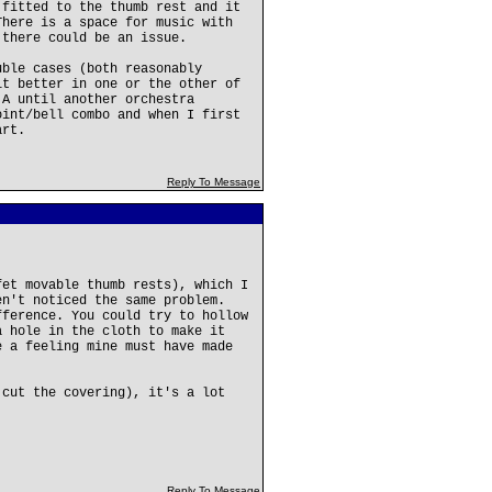
 fitted to the thumb rest and it
There is a space for music with
 there could be an issue.
uble cases (both reasonably
it better in one or the other of
 A until another orchestra
oint/bell combo and when I first
art.
Reply To Message
fet movable thumb rests), which I
en't noticed the same problem.
fference. You could try to hollow
a hole in the cloth to make it
e a feeling mine must have made
 cut the covering), it's a lot
Reply To Message