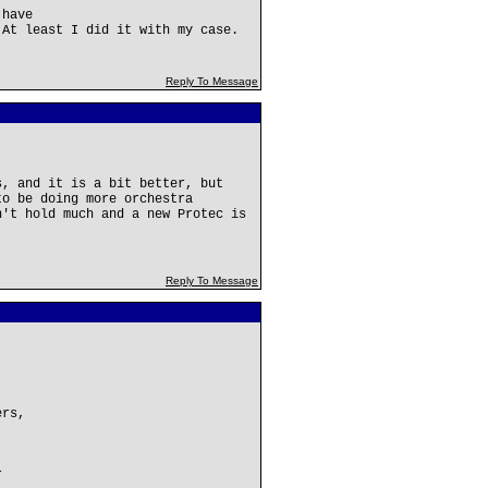
 have
 At least I did it with my case.
Reply To Message
s, and it is a bit better, but
to be doing more orchestra
n't hold much and a new Protec is
Reply To Message
ers,
r