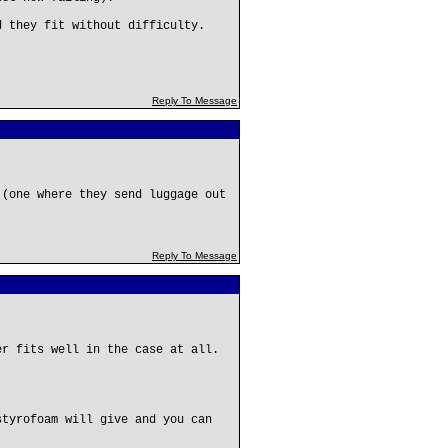
 they fit without difficulty.
Reply To Message
 (one where they send luggage out
Reply To Message
er fits well in the case at all.
styrofoam will give and you can