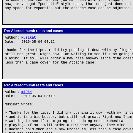
No need to cut the fabric, you can push with your finger.
Now, IF you got "pochette" style case, that one just does not
any space for expansion but the attache case can be adjusted.
Re: Altered thumb rests and cases
Author:
Musikat
Date: 2019-05-04 06:12
Thanks for the tips. I did try pushing it down with my finger
still not great. Right now I am waiting to see if I am going 
playing. If so I will order a new case anyway since mine does
less than a case cover for the Attache case!
Re: Altered thumb rests and cases
Author:
m1964
Date: 2019-05-04 08:19
Musikat wrote:
> Thanks for the tips. I did try pushing it down with my fing
> and it is a bit better, but still not great. Right now I am
> waiting to see if I am going to be doing more orchestra
> playing. If so I will order a new case anyway since mine
> doesn't hold much and a new Protec is less than a case cove