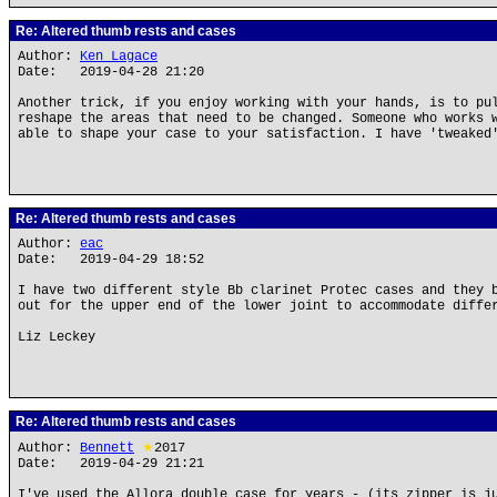
Re: Altered thumb rests and cases
Author:
Ken Lagace
Date: 2019-04-28 21:20
Another trick, if you enjoy working with your hands, is to pu
reshape the areas that need to be changed. Someone who works 
able to shape your case to your satisfaction. I have 'tweaked
Re: Altered thumb rests and cases
Author:
eac
Date: 2019-04-29 18:52
I have two different style Bb clarinet Protec cases and they 
out for the upper end of the lower joint to accommodate diffe
Liz Leckey
Re: Altered thumb rests and cases
Author:
Bennett
★
2017
Date: 2019-04-29 21:21
I've used the Allora double case for years - (its zipper is j