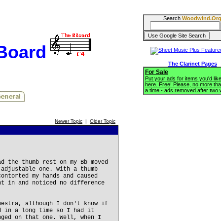
Search
Woodwind.Or
BBoard
The Clarinet Pages
For Sale
Put your ads for items you'd like
here. Free! Please, no more tha
a time - ads removed after two
Newer Topic
|
Older Topic
ad the thumb rest on my Bb moved
 adjustable one. With a thumb
contorted my hands and caused
nt in and noticed no difference
hestra, although I don't know if
d in a long time so I had it
nged on that one. Well, when I