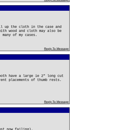
ll up the cloth in the case and
with wood and cloth may also be
' many of my cases.
Reply To Message
both have a large ie 2" long cut
rent placements of thumb rests.
Reply To Message
ust now failing).