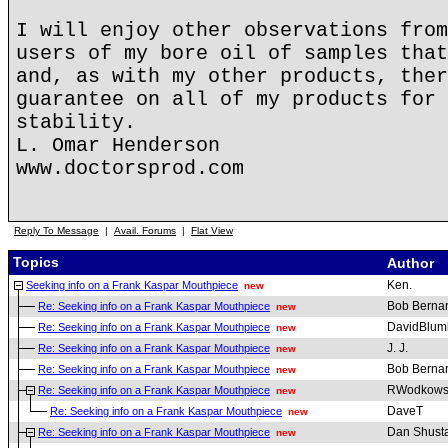
I will enjoy other observations from
users of my bore oil of samples that
and, as with my other products, ther
guarantee on all of my products for 
stability.
L. Omar Henderson
www.doctorsprod.com
Reply To Message
|
Avail. Forums
|
Flat View
Topics
Author
Ken.
Seeking info on a Frank Kaspar Mouthpiece
new
Bob Berna
Re: Seeking info on a Frank Kaspar Mouthpiece
new
DavidBlum
Re: Seeking info on a Frank Kaspar Mouthpiece
new
J. J.
Re: Seeking info on a Frank Kaspar Mouthpiece
new
Bob Berna
Re: Seeking info on a Frank Kaspar Mouthpiece
new
RWodkows
Re: Seeking info on a Frank Kaspar Mouthpiece
new
DaveT
Re: Seeking info on a Frank Kaspar Mouthpiece
new
Dan Shust
Re: Seeking info on a Frank Kaspar Mouthpiece
new