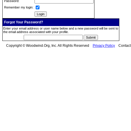
Password:
Remember my login:
Forgot Your Password?
Enter your email address or user name below and a new password will be sent to
the email address associated with your profile.
Copyright © Woodwind.Org, Inc. All Rights Reserved
Privacy Policy
Contac