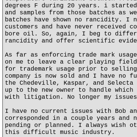
degrees F during 20 years. i started
and samples from those batches as we
batches have shown no rancidity. I n
customers and have never received co
bore oil. So, again, I beg to differ
rancidity and offer scientific evide
As far as enforcing trade mark usage
on me to leave a clear playing field
for trademark usage prior to selling
company is now sold and I have no fu
the Chedeville, Kaspar, and Selecta 
up to the new owner to handle which 
with litigation. No longer my issues
I have no current issues with Bob an
corresponded in a couple years and n
pending or planned. I always wish ot
this difficult music industry.