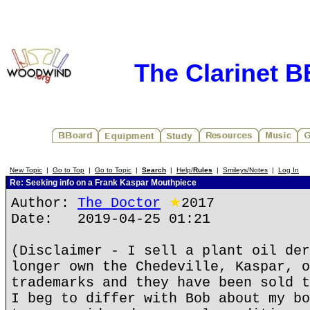
The Clarinet 
New Topic
|
Go to Top
|
Go to Topic
|
Search
|
Help/
Rules
|
Smileys/Notes
|
Log In
Re: Seeking info on a Frank Kaspar Mouthpiece
Author:
The Doctor
★
2017
Date: 2019-04-25 01:21
(Disclaimer - I sell a plant oil der
longer own the Chedeville, Kaspar, o
trademarks and they have been sold t
I beg to differ with Bob about my bo