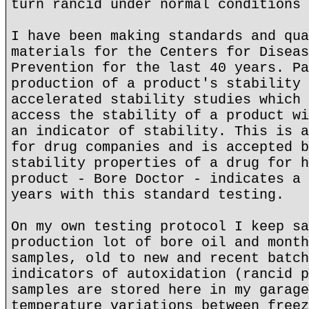
turn rancid under normal conditions 
I have been making standards and qua
materials for the Centers for Diseas
Prevention for the last 40 years. Pa
production of a product's stability 
accelerated stability studies which 
access the stability of a product wi
an indicator of stability. This is a
for drug companies and is accepted b
stability properties of a drug for h
product - Bore Doctor - indicates a 
years with this standard testing.
On my own testing protocol I keep sa
production lot of bore oil and month
samples, old to new and recent batch
indicators of autoxidation (rancid p
samples are stored here in my garage
temperature variations between freez