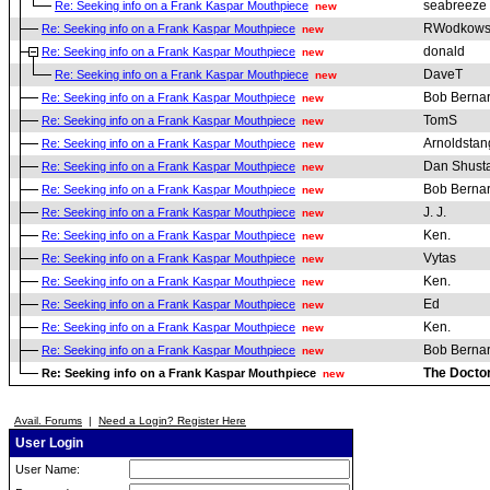
seabreeze
Re: Seeking info on a Frank Kaspar Mouthpiece
new
RWodkows
Re: Seeking info on a Frank Kaspar Mouthpiece
new
donald
Re: Seeking info on a Frank Kaspar Mouthpiece
new
DaveT
Re: Seeking info on a Frank Kaspar Mouthpiece
new
Bob Berna
Re: Seeking info on a Frank Kaspar Mouthpiece
new
TomS
Re: Seeking info on a Frank Kaspar Mouthpiece
new
Arnoldstan
Re: Seeking info on a Frank Kaspar Mouthpiece
new
Dan Shust
Re: Seeking info on a Frank Kaspar Mouthpiece
new
Bob Berna
Re: Seeking info on a Frank Kaspar Mouthpiece
new
J. J.
Re: Seeking info on a Frank Kaspar Mouthpiece
new
Ken.
Re: Seeking info on a Frank Kaspar Mouthpiece
new
Vytas
Re: Seeking info on a Frank Kaspar Mouthpiece
new
Ken.
Re: Seeking info on a Frank Kaspar Mouthpiece
new
Ed
Re: Seeking info on a Frank Kaspar Mouthpiece
new
Ken.
Re: Seeking info on a Frank Kaspar Mouthpiece
new
Bob Berna
Re: Seeking info on a Frank Kaspar Mouthpiece
new
The Docto
Re: Seeking info on a Frank Kaspar Mouthpiece
new
Avail. Forums
|
Need a Login? Register Here
User Login
User Name: