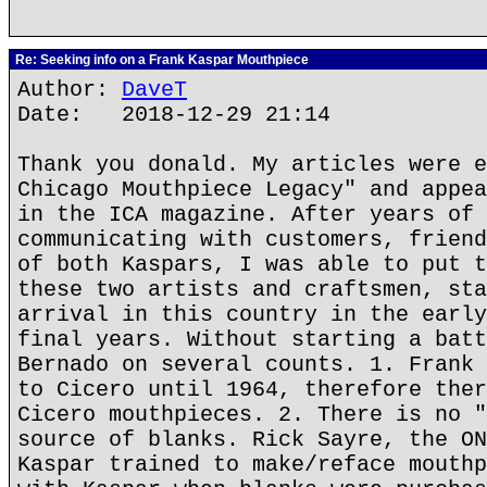
Re: Seeking info on a Frank Kaspar Mouthpiece
Author:
DaveT
Date: 2018-12-29 21:14
Thank you donald. My articles were e
Chicago Mouthpiece Legacy" and appea
in the ICA magazine. After years of 
communicating with customers, friend
of both Kaspars, I was able to put t
these two artists and craftsmen, sta
arrival in this country in the early
final years. Without starting a batt
Bernado on several counts. 1. Frank 
to Cicero until 1964, therefore ther
Cicero mouthpieces. 2. There is no "
source of blanks. Rick Sayre, the ON
Kaspar trained to make/reface mouthp