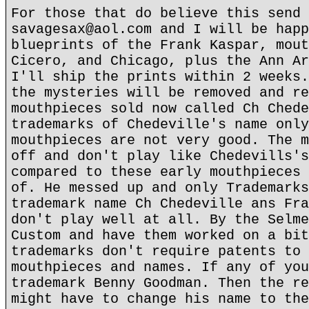
For those that do believe this send 
savagesax@aol.com and I will be happ
blueprints of the Frank Kaspar, mout
Cicero, and Chicago, plus the Ann Ar
I'll ship the prints within 2 weeks.
the mysteries will be removed and re
mouthpieces sold now called Ch Chede
trademarks of Chedeville's name only
mouthpieces are not very good. The m
off and don't play like Chedevills's
compared to these early mouthpieces 
of. He messed up and only Trademarks
trademark name Ch Chedeville ans Fra
don't play well at all. By the Selme
Custom and have them worked on a bit
trademarks don't require patents to 
mouthpieces and names. If any of you
trademark Benny Goodman. Then the re
might have to change his name to the