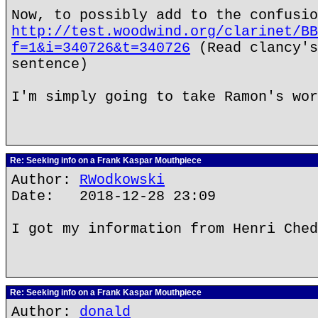
Now, to possibly add to the confusio
http://test.woodwind.org/clarinet/BB
f=1&i=340726&t=340726
(Read clancy's
sentence)
I'm simply going to take Ramon's wor
Re: Seeking info on a Frank Kaspar Mouthpiece
Author:
RWodkowski
Date: 2018-12-28 23:09
I got my information from Henri Ched
Re: Seeking info on a Frank Kaspar Mouthpiece
Author:
donald