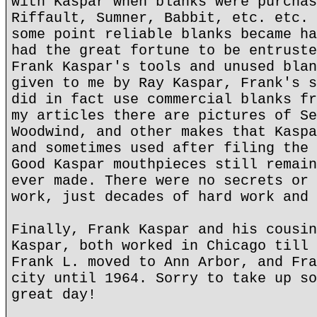
with Kaspar when blanks were purchas
Riffault, Sumner, Babbit, etc. etc. 
some point reliable blanks became ha
had the great fortune to be entruste
Frank Kaspar's tools and unused blan
given to me by Ray Kaspar, Frank's s
did in fact use commercial blanks fr
my articles there are pictures of Se
Woodwind, and other makes that Kaspa
and sometimes used after filing the 
Good Kaspar mouthpieces still remain
ever made. There were no secrets or 
work, just decades of hard work and 
Finally, Frank Kaspar and his cousin
Kaspar, both worked in Chicago till 
Frank L. moved to Ann Arbor, and Fra
city until 1964. Sorry to take up so
great day!