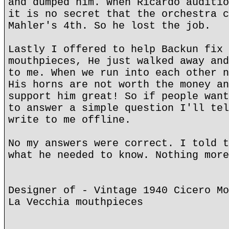
and dumped him. When Ricardo auditio
it is no secret that the orchestra c
Mahler's 4th. So he lost the job.
Lastly I offered to help Backun fix 
mouthpieces, He just walked away and
to me. When we run into each other n
His horns are not worth the money an
support him great! So if people want
to answer a simple question I'll tel
write to me offline.
No my answers were correct. I told t
what he needed to know. Nothing more
Designer of - Vintage 1940 Cicero Mo
La Vecchia mouthpieces