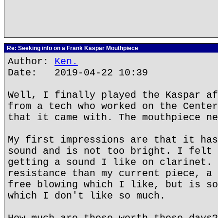
Re: Seeking info on a Frank Kaspar Mouthpiece
Author:
Ken.
Date: 2019-04-22 10:39
Well, I finally played the Kaspar af
from a tech who worked on the Center
that it came with. The mouthpiece ne
My first impressions are that it has
sound and is not too bright. I felt 
getting a sound I like on clarinet. 
resistance than my current piece, a 
free blowing which I like, but is so
which I don't like so much.