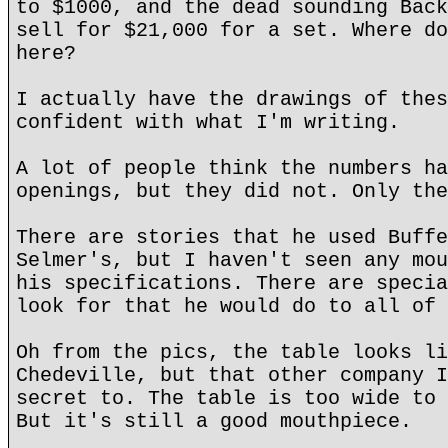
to $1000, and the dead sounding Back
sell for $21,000 for a set. Where do
here?
I actually have the drawings of thes
confident with what I'm writing.
A lot of people think the numbers ha
openings, but they did not. Only the
There are stories that he used Buffe
Selmer's, but I haven't seen any mou
his specifications. There are specia
look for that he would do to all of 
Oh from the pics, the table looks li
Chedeville, but that other company I
secret to. The table is too wide to 
But it's still a good mouthpiece.