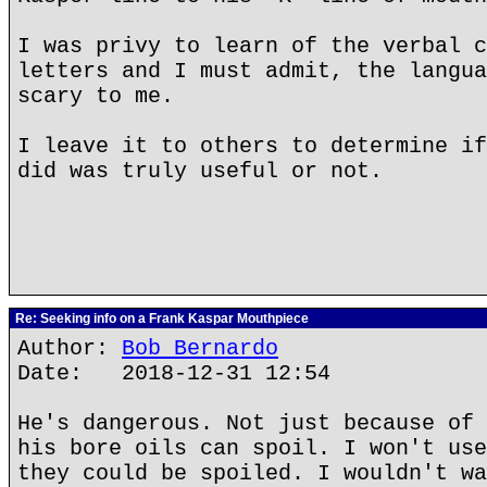
I was privy to learn of the verbal c
letters and I must admit, the langua
scary to me.
I leave it to others to determine if
did was truly useful or not.
Re: Seeking info on a Frank Kaspar Mouthpiece
Author:
Bob Bernardo
Date: 2018-12-31 12:54
He's dangerous. Not just because of 
his bore oils can spoil. I won't use
they could be spoiled. I wouldn't wa