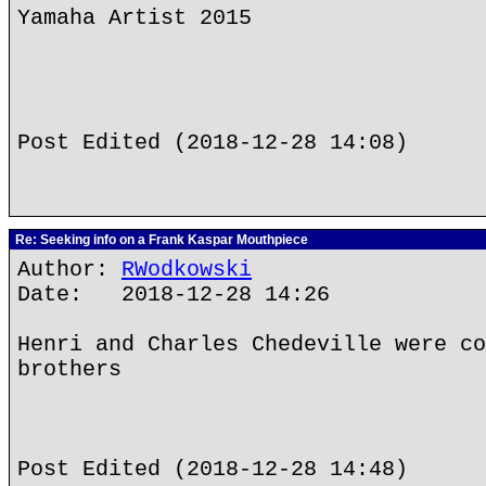
Yamaha Artist 2015
Post Edited (2018-12-28 14:08)
Re: Seeking info on a Frank Kaspar Mouthpiece
Author:
RWodkowski
Date: 2018-12-28 14:26
Henri and Charles Chedeville were co
brothers
Post Edited (2018-12-28 14:48)