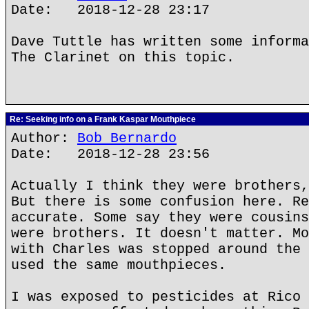
Date: 2018-12-28 23:17
Dave Tuttle has written some informa
The Clarinet on this topic.
Re: Seeking info on a Frank Kaspar Mouthpiece
Author:
Bob Bernardo
Date: 2018-12-28 23:56
Actually I think they were brothers,
But there is some confusion here. Re
accurate. Some say they were cousins
were brothers. It doesn't matter. Mo
with Charles was stopped around the 
used the same mouthpieces.
I was exposed to pesticides at Rico 