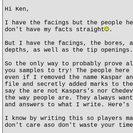
Hi Ken,
I have the facings but the people he
don't have my facts straight
.
But I have the facings, the bores, a
depths, as well as the tip openings.
So the only way to probably prove al
you samples to try! The people here 
even if I removed the name Kaspar an
file and secretly added marks to the
say the are not Kaspars's nor Chedev
the way people are. They always want
and answers to what I write. Here's 
I know by writing this so players ma
don't care aso don't waste your time