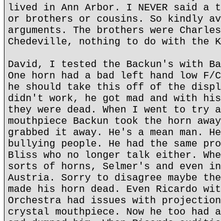
lived in Ann Arbor. I NEVER said a t
or brothers or cousins. So kindly av
arguments. The brothers were Charles
Chedeville, nothing to do with the K
David, I tested the Backun's with Ba
One horn had a bad left hand low F/C
he should take this off of the displ
didn't work, he got mad and with his
they were dead. When I went to try a
mouthpiece Backun took the horn away
grabbed it away. He's a mean man. He
bullying people. He had the same pro
Bliss who no longer talk either. Whe
sorts of horns, Selmer's and even in
Austria. Sorry to disagree maybe the
made his horn dead. Even Ricardo wit
Orchestra had issues with projection
crystal mouthpiece. Now he too had a