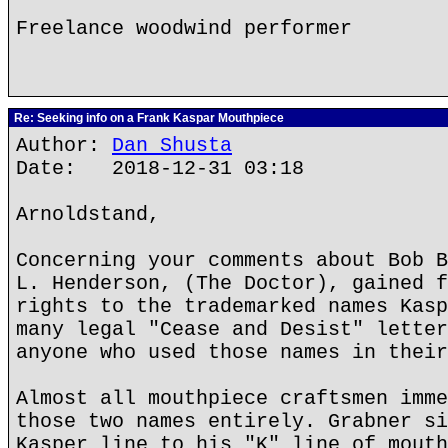
Freelance woodwind performer
Re: Seeking info on a Frank Kaspar Mouthpiece
Author:
Dan Shusta
Date: 2018-12-31 03:18
Arnoldstand,
Concerning your comments about Bob B
L. Henderson, (The Doctor), gained f
rights to the trademarked names Kasp
many legal "Cease and Desist" letter
anyone who used those names in their
Almost all mouthpiece craftsmen imme
those two names entirely. Grabner si
Kasper line to his "K" line of mouth