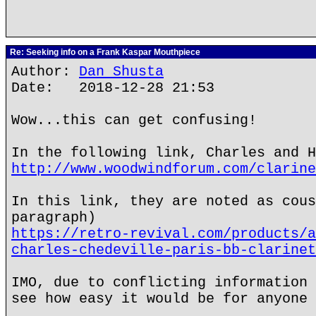
Re: Seeking info on a Frank Kaspar Mouthpiece
Author:
Dan Shusta
Date: 2018-12-28 21:53
Wow...this can get confusing!
In the following link, Charles and H
http://www.woodwindforum.com/clarine
In this link, they are noted as cous
paragraph)
https://retro-revival.com/products/a
charles-chedeville-paris-bb-clarinet
IMO, due to conflicting information 
see how easy it would be for anyone 