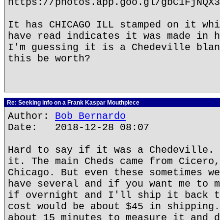
https://photos.app.goo.gl/gbC1FjNQX3
It has CHICAGO ILL stamped on it whi
have read indicates it was made in h
I'm guessing it is a Chedeville blan
this be worth?
Re: Seeking info on a Frank Kaspar Mouthpiece
Author:
Bob Bernardo
Date: 2018-12-28 08:07
Hard to say if it was a Chedeville. 
it. The main Cheds came from Cicero,
Chicago. But even these sometimes we
have several and if you want me to m
if overnight and I'll ship it back t
cost would be about $45 in shipping.
about 15 minutes to measure it and d