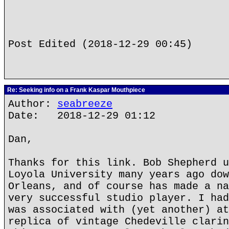
Post Edited (2018-12-29 00:45)
Re: Seeking info on a Frank Kaspar Mouthpiece
Author:
seabreeze
Date: 2018-12-29 01:12
Dan,
Thanks for this link. Bob Shepherd u
Loyola University many years ago dow
Orleans, and of course has made a na
very successful studio player. I had
was associated with (yet another) at
replica of vintage Chedeville clarin