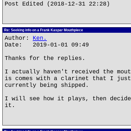
Post Edited (2018-12-31 22:28)
Re: Seeking info on a Frank Kaspar Mouthpiece
Author:
Ken.
Date: 2019-01-01 09:49
Thanks for the replies.
I actually haven't received the mout
is comes with a clarinet that I just
currently being shipped.
I will see how it plays, then decide
it.