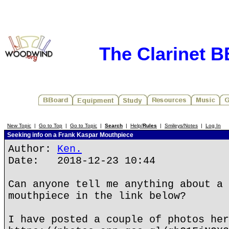
The Clarinet 
New Topic
|
Go to Top
|
Go to Topic
|
Search
|
Help/
Rules
|
Smileys/Notes
|
Log In
Seeking info on a Frank Kaspar Mouthpiece
Author:
Ken.
Date: 2018-12-23 10:44
Can anyone tell me anything about a 
mouthpiece in the link below?
I have posted a couple of photos her