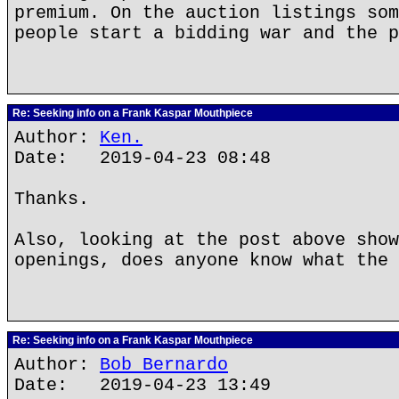
premium. On the auction listings som
people start a bidding war and the p
Re: Seeking info on a Frank Kaspar Mouthpiece
Author:
Ken.
Date: 2019-04-23 08:48
Thanks.
Also, looking at the post above show
openings, does anyone know what the 
Re: Seeking info on a Frank Kaspar Mouthpiece
Author:
Bob Bernardo
Date: 2019-04-23 13:49