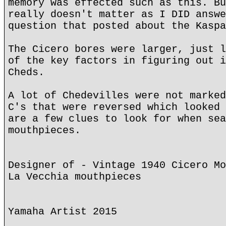
memory was effected such as this. Bu
really doesn't matter as I DID answe
question that posted about the Kaspa
The Cicero bores were larger, just l
of the key factors in figuring out i
Cheds.
A lot of Chedevilles were not marked
C's that were reversed which looked 
are a few clues to look for when sea
mouthpieces.
Designer of - Vintage 1940 Cicero Mo
La Vecchia mouthpieces
Yamaha Artist 2015