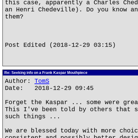
this case, apparently a Charles Ched
an Henri Chedeville). Do you know an
them?
Post Edited (2018-12-29 03:15)
Re: Seeking info on a Frank Kaspar Mouthpiece
Author:
TomS
Date: 2018-12-29 09:45
Forget the Kaspar ... some were grea
This I've been told by others that s
such things ...
We are blessed today with more choic
consistent and possibly better desig