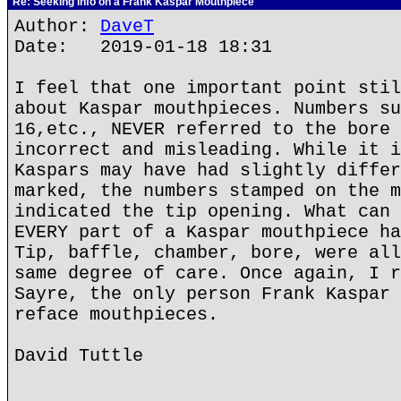
Re: Seeking info on a Frank Kaspar Mouthpiece
Author:
DaveT
Date: 2019-01-18 18:31
I feel that one important point stil
about Kaspar mouthpieces. Numbers su
16,etc., NEVER referred to the bore 
incorrect and misleading. While it i
Kaspars may have had slightly differ
marked, the numbers stamped on the m
indicated the tip opening. What can 
EVERY part of a Kaspar mouthpiece ha
Tip, baffle, chamber, bore, were all
same degree of care. Once again, I r
Sayre, the only person Frank Kaspar 
reface mouthpieces.
David Tuttle