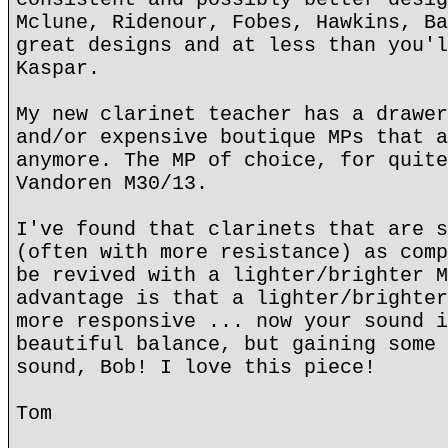
Mclune, Ridenour, Fobes, Hawkins, Ba
great designs and at less than you'l
Kaspar.
My new clarinet teacher has a drawer
and/or expensive boutique MPs that a
anymore. The MP of choice, for quite
Vandoren M30/13.
I've found that clarinets that are s
(often with more resistance) as comp
be revived with a lighter/brighter M
advantage is that a lighter/brighter
more responsive ... now your sound i
beautiful balance, but gaining some 
sound, Bob! I love this piece!
Tom