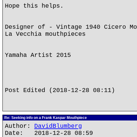
Hope this helps.
Designer of - Vintage 1940 Cicero Mo
La Vecchia mouthpieces
Yamaha Artist 2015
Post Edited (2018-12-28 08:11)
Re: Seeking info on a Frank Kaspar Mouthpiece
Author:
DavidBlumberg
Date: 2018-12-28 08:59