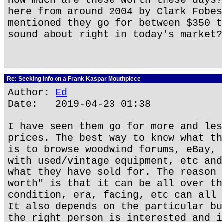
How much are these worth these days?
here from around 2004 by Clark Fobes
mentioned they go for between $350 t
sound about right in today's market?
Re: Seeking info on a Frank Kaspar Mouthpiece
Author:
Ed
Date: 2019-04-23 01:38
I have seen them go for more and les
prices. The best way to know what th
is to browse woodwind forums, eBay, 
with used/vintage equipment, etc and
what they have sold for. The reason 
worth" is that it can be all over th
condition, era, facing, etc can all 
It also depends on the particular bu
the right person is interested and i