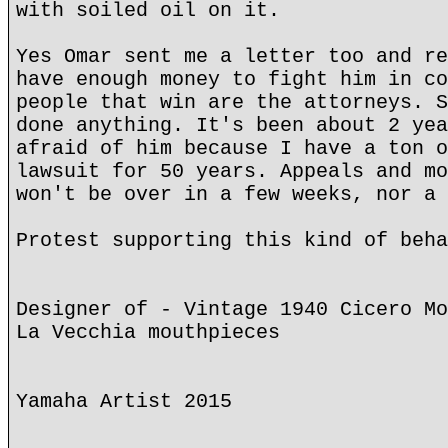
with soiled oil on it.
Yes Omar sent me a letter too and re
have enough money to fight him in co
people that win are the attorneys. S
done anything. It's been about 2 yea
afraid of him because I have a ton o
lawsuit for 50 years. Appeals and mo
won't be over in a few weeks, nor a 
Protest supporting this kind of beha
Designer of - Vintage 1940 Cicero Mo
La Vecchia mouthpieces
Yamaha Artist 2015