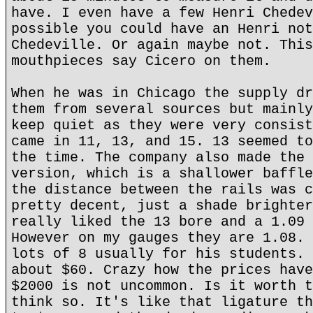
have. I even have a few Henri Chedev
possible you could have an Henri not
Chedeville. Or again maybe not. This
mouthpieces say Cicero on them.
When he was in Chicago the supply dr
them from several sources but mainly
keep quiet as they were very consist
came in 11, 13, and 15. 13 seemed to
the time. The company also made the 
version, which is a shallower baffle
the distance between the rails was c
pretty decent, just a shade brighter
really liked the 13 bore and a 1.09 
However on my gauges they are 1.08. 
lots of 8 usually for his students. 
about $60. Crazy how the prices have
$2000 is not uncommon. Is it worth t
think so. It's like that ligature th