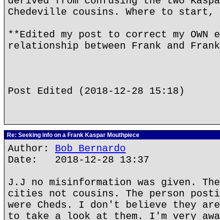
derived from confusing the two Kaspa
Chedeville cousins. Where to start, 
**Edited my post to correct my OWN e
relationship between Frank and Frank
Post Edited (2018-12-28 15:18)
Re: Seeking info on a Frank Kaspar Mouthpiece
Author:
Bob Bernardo
Date: 2018-12-28 13:37
J.J no misinformation was given. The
cities not cousins. The person posti
were Cheds. I don't believe they are
to take a look at them. I'm very awa