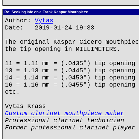
Re: Seeking info on a Frank Kaspar Mouthpiece
Author:
Vytas
Date: 2019-01-24 19:33
The original Kaspar Cicero mouthpiec
the tip opening in MILLIMETERS.
11 = 1.11 mm = (.0435") tip opening
13 = 1.13 mm = (.0445") tip opening
14 = 1.14 mm = (.0450") tip opening
16 = 1.16 mm = (.0455") tip opening
etc.
Vytas Krass
Custom clarinet mouthpiece maker
Professional clarinet technician
Former professional clarinet player