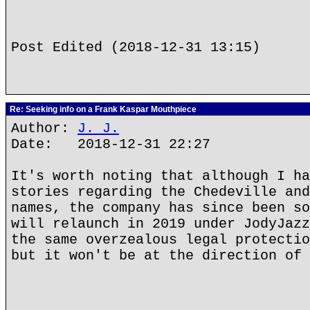
Post Edited (2018-12-31 13:15)
Re: Seeking info on a Frank Kaspar Mouthpiece
Author:
J. J.
Date: 2018-12-31 22:27
It's worth noting that although I ha
stories regarding the Chedeville and
names, the company has since been so
will relaunch in 2019 under JodyJazz
the same overzealous legal protectio
but it won't be at the direction of 