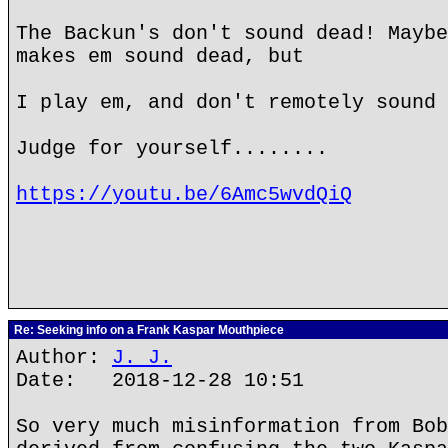
The Backun's don't sound dead! Maybe
makes em sound dead, but
I play em, and don't remotely sound 
Judge for yourself........
https://youtu.be/6Amc5wvdQiQ
Re: Seeking info on a Frank Kaspar Mouthpiece
Author:
J. J.
Date: 2018-12-28 10:51
So very much misinformation from Bob