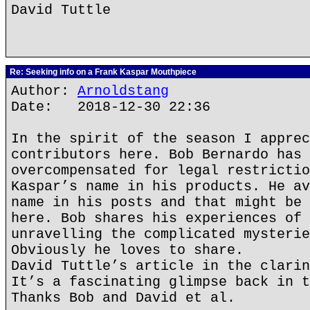
David Tuttle
Re: Seeking info on a Frank Kaspar Mouthpiece
Author:
Arnoldstang
Date: 2018-12-30 22:36
In the spirit of the season I apprec
contributors here. Bob Bernardo has 
overcompensated for legal restrictio
Kaspar’s name in his products. He av
name in his posts and that might be 
here. Bob shares his experiences of 
unravelling the complicated mysterie
Obviously he loves to share.
David Tuttle’s article in the clarin
It’s a fascinating glimpse back in t
Thanks Bob and David et al.