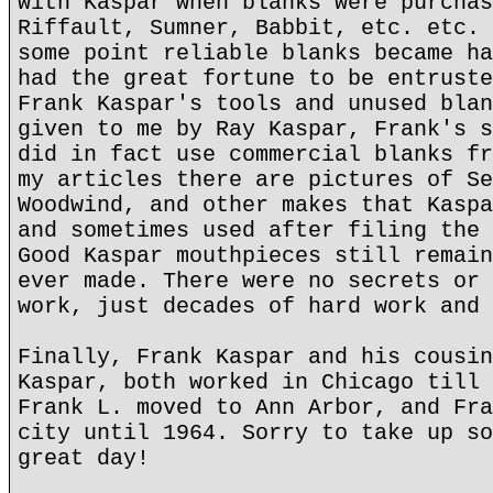
with Kaspar when blanks were purchas
Riffault, Sumner, Babbit, etc. etc. 
some point reliable blanks became ha
had the great fortune to be entruste
Frank Kaspar's tools and unused blan
given to me by Ray Kaspar, Frank's s
did in fact use commercial blanks fr
my articles there are pictures of Se
Woodwind, and other makes that Kaspa
and sometimes used after filing the 
Good Kaspar mouthpieces still remain
ever made. There were no secrets or 
work, just decades of hard work and 
Finally, Frank Kaspar and his cousin
Kaspar, both worked in Chicago till 
Frank L. moved to Ann Arbor, and Fra
city until 1964. Sorry to take up so
great day!