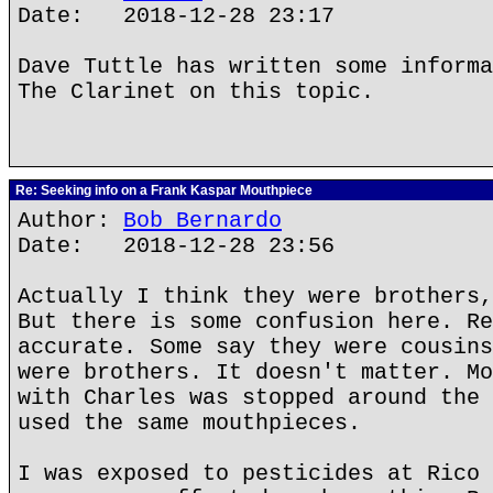
Date: 2018-12-28 23:17
Dave Tuttle has written some informa
The Clarinet on this topic.
Re: Seeking info on a Frank Kaspar Mouthpiece
Author:
Bob Bernardo
Date: 2018-12-28 23:56
Actually I think they were brothers,
But there is some confusion here. Re
accurate. Some say they were cousins
were brothers. It doesn't matter. Mo
with Charles was stopped around the 
used the same mouthpieces.
I was exposed to pesticides at Rico 