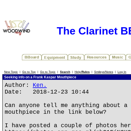
The Clarinet 
New Topic
|
Go to Top
|
Go to Topic
|
Search
|
Help/
Rules
|
Smileys/Notes
|
Log In
Seeking info on a Frank Kaspar Mouthpiece
Author:
Ken.
Date: 2018-12-23 10:44
Can anyone tell me anything about a 
mouthpiece in the link below?
I have posted a couple of photos her