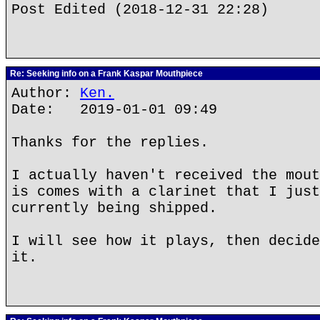
Post Edited (2018-12-31 22:28)
Re: Seeking info on a Frank Kaspar Mouthpiece
Author:
Ken.
Date: 2019-01-01 09:49
Thanks for the replies.
I actually haven't received the mout
is comes with a clarinet that I just
currently being shipped.
I will see how it plays, then decide
it.