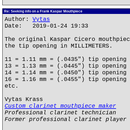
Re: Seeking info on a Frank Kaspar Mouthpiece
Author:
Vytas
Date: 2019-01-24 19:33
The original Kaspar Cicero mouthpiec
the tip opening in MILLIMETERS.
11 = 1.11 mm = (.0435") tip opening
13 = 1.13 mm = (.0445") tip opening
14 = 1.14 mm = (.0450") tip opening
16 = 1.16 mm = (.0455") tip opening
etc.
Vytas Krass
Custom clarinet mouthpiece maker
Professional clarinet technician
Former professional clarinet player