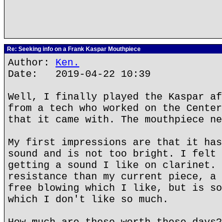
Re: Seeking info on a Frank Kaspar Mouthpiece
Author:
Ken.
Date: 2019-04-22 10:39
Well, I finally played the Kaspar af
from a tech who worked on the Center
that it came with. The mouthpiece ne
My first impressions are that it has
sound and is not too bright. I felt 
getting a sound I like on clarinet. 
resistance than my current piece, a 
free blowing which I like, but is so
which I don't like so much.