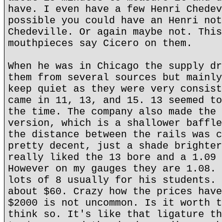
have. I even have a few Henri Chedev
possible you could have an Henri not
Chedeville. Or again maybe not. This
mouthpieces say Cicero on them.
When he was in Chicago the supply dr
them from several sources but mainly
keep quiet as they were very consist
came in 11, 13, and 15. 13 seemed to
the time. The company also made the 
version, which is a shallower baffle
the distance between the rails was c
pretty decent, just a shade brighter
really liked the 13 bore and a 1.09 
However on my gauges they are 1.08. 
lots of 8 usually for his students. 
about $60. Crazy how the prices have
$2000 is not uncommon. Is it worth t
think so. It's like that ligature th