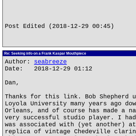
Post Edited (2018-12-29 00:45)
Re: Seeking info on a Frank Kaspar Mouthpiece
Author:
seabreeze
Date: 2018-12-29 01:12
Dan,
Thanks for this link. Bob Shepherd u
Loyola University many years ago dow
Orleans, and of course has made a na
very successful studio player. I had
was associated with (yet another) at
replica of vintage Chedeville clarin