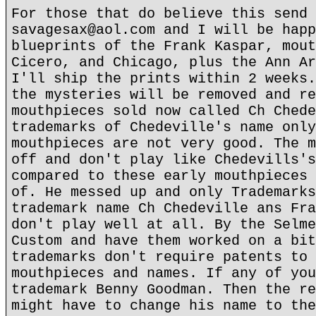
For those that do believe this send 
savagesax@aol.com and I will be happ
blueprints of the Frank Kaspar, mout
Cicero, and Chicago, plus the Ann Ar
I'll ship the prints within 2 weeks.
the mysteries will be removed and re
mouthpieces sold now called Ch Chede
trademarks of Chedeville's name only
mouthpieces are not very good. The m
off and don't play like Chedevills's
compared to these early mouthpieces 
of. He messed up and only Trademarks
trademark name Ch Chedeville ans Fra
don't play well at all. By the Selme
Custom and have them worked on a bit
trademarks don't require patents to 
mouthpieces and names. If any of you
trademark Benny Goodman. Then the re
might have to change his name to the