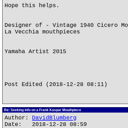
Hope this helps.
Designer of - Vintage 1940 Cicero Mo
La Vecchia mouthpieces
Yamaha Artist 2015
Post Edited (2018-12-28 08:11)
Re: Seeking info on a Frank Kaspar Mouthpiece
Author:
DavidBlumberg
Date: 2018-12-28 08:59