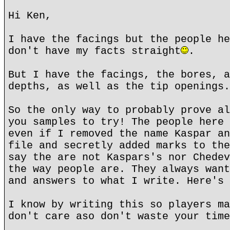
Hi Ken,
I have the facings but the people he
don't have my facts straight
.
But I have the facings, the bores, a
depths, as well as the tip openings.
So the only way to probably prove al
you samples to try! The people here 
even if I removed the name Kaspar an
file and secretly added marks to the
say the are not Kaspars's nor Chedev
the way people are. They always want
and answers to what I write. Here's 
I know by writing this so players ma
don't care aso don't waste your time