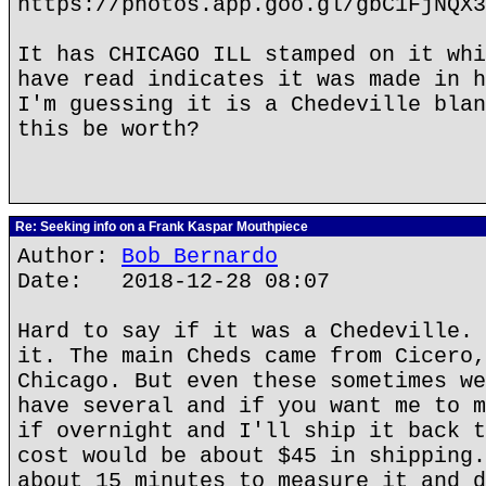
https://photos.app.goo.gl/gbC1FjNQX3
It has CHICAGO ILL stamped on it whi
have read indicates it was made in h
I'm guessing it is a Chedeville blan
this be worth?
Re: Seeking info on a Frank Kaspar Mouthpiece
Author:
Bob Bernardo
Date: 2018-12-28 08:07
Hard to say if it was a Chedeville. 
it. The main Cheds came from Cicero,
Chicago. But even these sometimes we
have several and if you want me to m
if overnight and I'll ship it back t
cost would be about $45 in shipping.
about 15 minutes to measure it and d