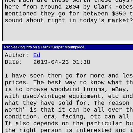
How much are these worth these days?
here from around 2004 by Clark Fobes
mentioned they go for between $350 t
sound about right in today's market?
Re: Seeking info on a Frank Kaspar Mouthpiece
Author:
Ed
Date: 2019-04-23 01:38
I have seen them go for more and les
prices. The best way to know what th
is to browse woodwind forums, eBay, 
with used/vintage equipment, etc and
what they have sold for. The reason 
worth" is that it can be all over th
condition, era, facing, etc can all 
It also depends on the particular bu
the right person is interested and i