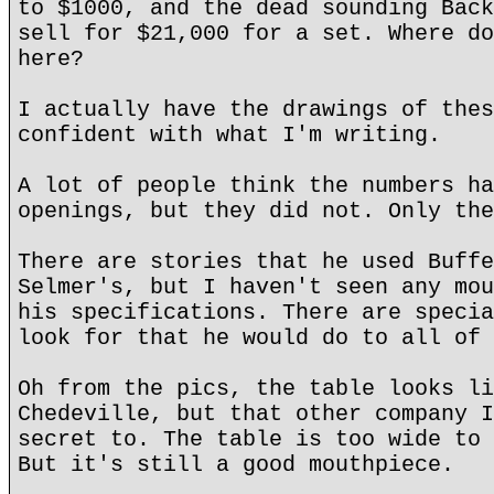
to $1000, and the dead sounding Back
sell for $21,000 for a set. Where do
here?
I actually have the drawings of thes
confident with what I'm writing.
A lot of people think the numbers ha
openings, but they did not. Only the
There are stories that he used Buffe
Selmer's, but I haven't seen any mou
his specifications. There are specia
look for that he would do to all of 
Oh from the pics, the table looks li
Chedeville, but that other company I
secret to. The table is too wide to 
But it's still a good mouthpiece.