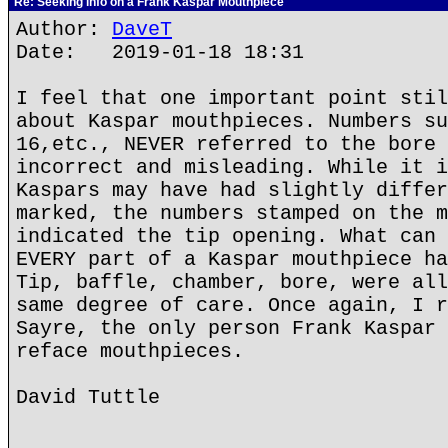
Re: Seeking info on a Frank Kaspar Mouthpiece
Author:
DaveT
Date: 2019-01-18 18:31
I feel that one important point stil
about Kaspar mouthpieces. Numbers su
16,etc., NEVER referred to the bore 
incorrect and misleading. While it i
Kaspars may have had slightly differ
marked, the numbers stamped on the m
indicated the tip opening. What can 
EVERY part of a Kaspar mouthpiece ha
Tip, baffle, chamber, bore, were all
same degree of care. Once again, I r
Sayre, the only person Frank Kaspar 
reface mouthpieces.
David Tuttle