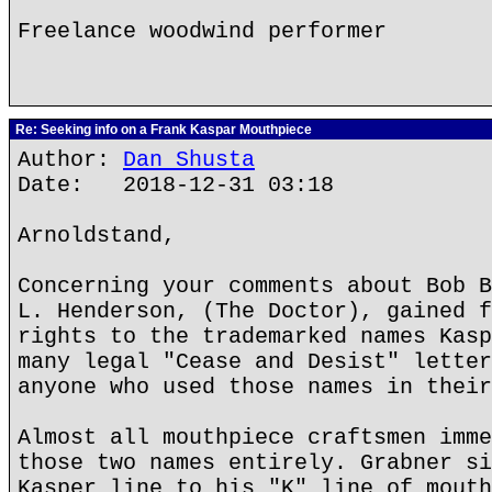
Freelance woodwind performer
Re: Seeking info on a Frank Kaspar Mouthpiece
Author:
Dan Shusta
Date: 2018-12-31 03:18
Arnoldstand,
Concerning your comments about Bob B
L. Henderson, (The Doctor), gained f
rights to the trademarked names Kasp
many legal "Cease and Desist" letter
anyone who used those names in their
Almost all mouthpiece craftsmen imme
those two names entirely. Grabner si
Kasper line to his "K" line of mouth