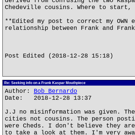
derived from confusing the two Kaspa
Chedeville cousins. Where to start, 
**Edited my post to correct my OWN e
relationship between Frank and Frank
Post Edited (2018-12-28 15:18)
Re: Seeking info on a Frank Kaspar Mouthpiece
Author:
Bob Bernardo
Date: 2018-12-28 13:37
J.J no misinformation was given. The
cities not cousins. The person posti
were Cheds. I don't believe they are
to take a look at them. I'm very awa