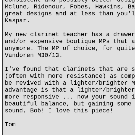
Mclune, Ridenour, Fobes, Hawkins, Ba
great designs and at less than you'l
Kaspar.
My new clarinet teacher has a drawer
and/or expensive boutique MPs that a
anymore. The MP of choice, for quite
Vandoren M30/13.
I've found that clarinets that are s
(often with more resistance) as comp
be revived with a lighter/brighter M
advantage is that a lighter/brighter
more responsive ... now your sound i
beautiful balance, but gaining some 
sound, Bob! I love this piece!
Tom