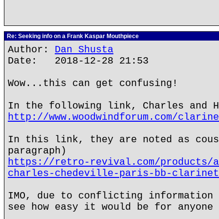
Re: Seeking info on a Frank Kaspar Mouthpiece
Author:
Dan Shusta
Date: 2018-12-28 21:53
Wow...this can get confusing!
In the following link, Charles and H
http://www.woodwindforum.com/clarine
In this link, they are noted as cous
paragraph)
https://retro-revival.com/products/a
charles-chedeville-paris-bb-clarinet
IMO, due to conflicting information 
see how easy it would be for anyone 