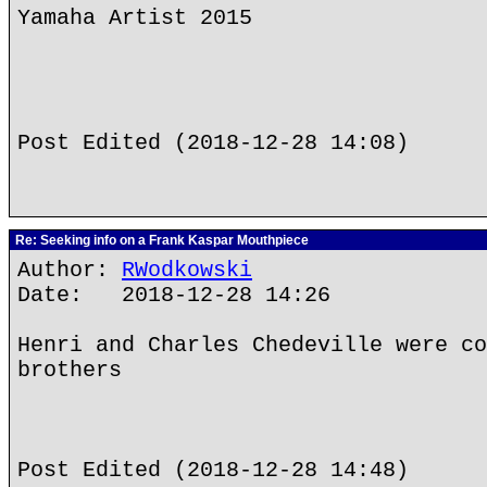
Yamaha Artist 2015
Post Edited (2018-12-28 14:08)
Re: Seeking info on a Frank Kaspar Mouthpiece
Author:
RWodkowski
Date: 2018-12-28 14:26
Henri and Charles Chedeville were co
brothers
Post Edited (2018-12-28 14:48)