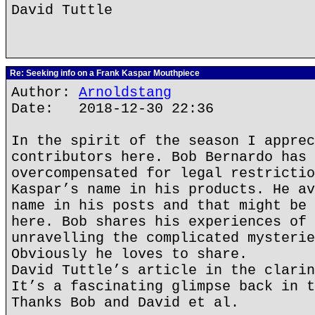
David Tuttle
Re: Seeking info on a Frank Kaspar Mouthpiece
Author:
Arnoldstang
Date: 2018-12-30 22:36
In the spirit of the season I apprec
contributors here. Bob Bernardo has 
overcompensated for legal restrictio
Kaspar’s name in his products. He av
name in his posts and that might be 
here. Bob shares his experiences of 
unravelling the complicated mysterie
Obviously he loves to share.
David Tuttle’s article in the clarin
It’s a fascinating glimpse back in t
Thanks Bob and David et al.