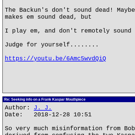
The Backun's don't sound dead! Maybe
makes em sound dead, but
I play em, and don't remotely sound 
Judge for yourself........
https://youtu.be/6Amc5wvdQiQ
Re: Seeking info on a Frank Kaspar Mouthpiece
Author:
J. J.
Date: 2018-12-28 10:51
So very much misinformation from Bob