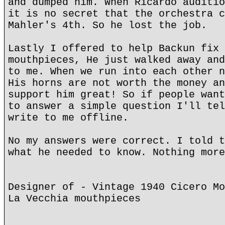
and dumped him. When Ricardo auditio
it is no secret that the orchestra c
Mahler's 4th. So he lost the job.
Lastly I offered to help Backun fix 
mouthpieces, He just walked away and
to me. When we run into each other n
His horns are not worth the money an
support him great! So if people want
to answer a simple question I'll tel
write to me offline.
No my answers were correct. I told t
what he needed to know. Nothing more
Designer of - Vintage 1940 Cicero Mo
La Vecchia mouthpieces