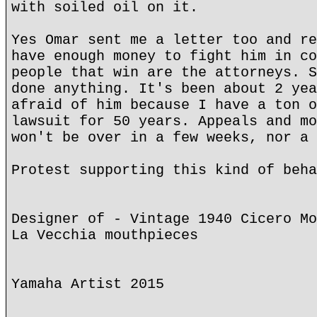
with soiled oil on it.
Yes Omar sent me a letter too and re
have enough money to fight him in co
people that win are the attorneys. S
done anything. It's been about 2 yea
afraid of him because I have a ton o
lawsuit for 50 years. Appeals and mo
won't be over in a few weeks, nor a 
Protest supporting this kind of beha
Designer of - Vintage 1940 Cicero Mo
La Vecchia mouthpieces
Yamaha Artist 2015