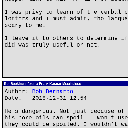
I was privy to learn of the verbal c
letters and I must admit, the langua
scary to me.
I leave it to others to determine if
did was truly useful or not.
Re: Seeking info on a Frank Kaspar Mouthpiece
Author:
Bob Bernardo
Date: 2018-12-31 12:54
He's dangerous. Not just because of 
his bore oils can spoil. I won't use
they could be spoiled. I wouldn't wa