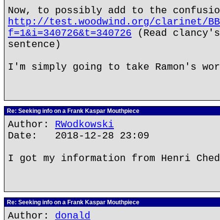
Now, to possibly add to the confusio
http://test.woodwind.org/clarinet/BB
f=1&i=340726&t=340726
(Read clancy's
sentence)
I'm simply going to take Ramon's wor
Re: Seeking info on a Frank Kaspar Mouthpiece
Author:
RWodkowski
Date: 2018-12-28 23:09
I got my information from Henri Ched
Re: Seeking info on a Frank Kaspar Mouthpiece
Author:
donald