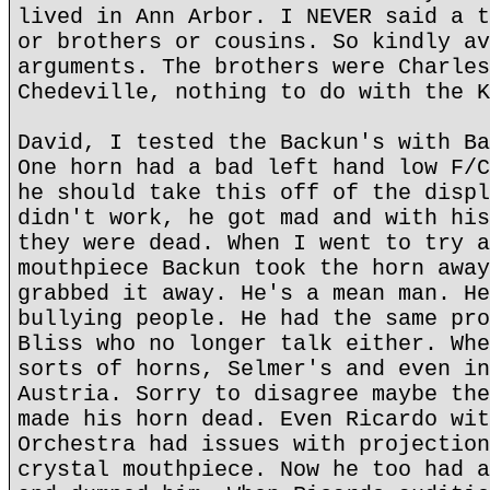
lived in Ann Arbor. I NEVER said a t
or brothers or cousins. So kindly av
arguments. The brothers were Charles
Chedeville, nothing to do with the K
David, I tested the Backun's with Ba
One horn had a bad left hand low F/C
he should take this off of the displ
didn't work, he got mad and with his
they were dead. When I went to try a
mouthpiece Backun took the horn away
grabbed it away. He's a mean man. He
bullying people. He had the same pro
Bliss who no longer talk either. Whe
sorts of horns, Selmer's and even in
Austria. Sorry to disagree maybe the
made his horn dead. Even Ricardo wit
Orchestra had issues with projection
crystal mouthpiece. Now he too had a