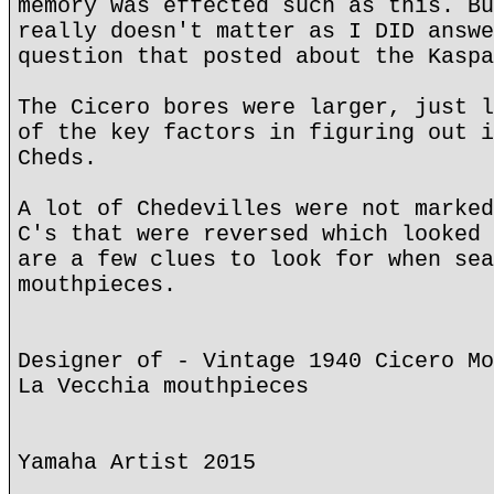
memory was effected such as this. Bu
really doesn't matter as I DID answe
question that posted about the Kaspa
The Cicero bores were larger, just l
of the key factors in figuring out i
Cheds.
A lot of Chedevilles were not marked
C's that were reversed which looked 
are a few clues to look for when sea
mouthpieces.
Designer of - Vintage 1940 Cicero Mo
La Vecchia mouthpieces
Yamaha Artist 2015