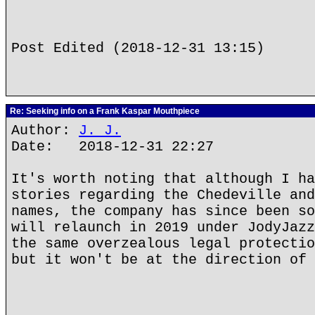
Post Edited (2018-12-31 13:15)
Re: Seeking info on a Frank Kaspar Mouthpiece
Author:
J. J.
Date: 2018-12-31 22:27
It's worth noting that although I ha
stories regarding the Chedeville and
names, the company has since been so
will relaunch in 2019 under JodyJazz
the same overzealous legal protectio
but it won't be at the direction of 