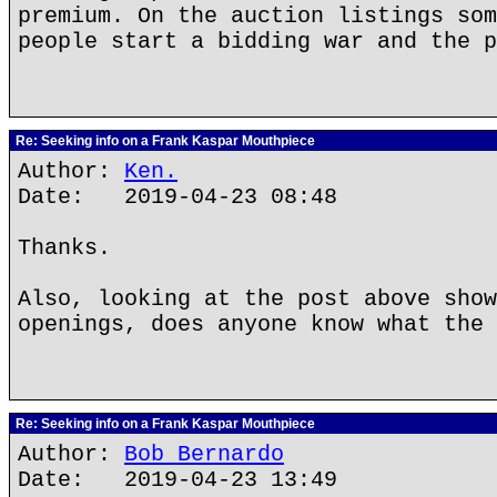
premium. On the auction listings som
people start a bidding war and the p
Re: Seeking info on a Frank Kaspar Mouthpiece
Author:
Ken.
Date: 2019-04-23 08:48
Thanks.
Also, looking at the post above show
openings, does anyone know what the 
Re: Seeking info on a Frank Kaspar Mouthpiece
Author:
Bob Bernardo
Date: 2019-04-23 13:49