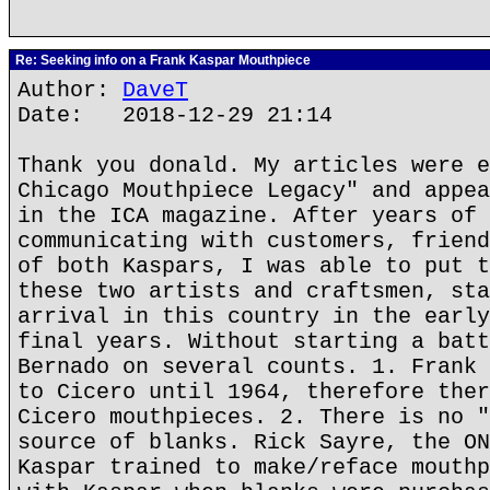
Re: Seeking info on a Frank Kaspar Mouthpiece
Author:
DaveT
Date: 2018-12-29 21:14
Thank you donald. My articles were e
Chicago Mouthpiece Legacy" and appea
in the ICA magazine. After years of 
communicating with customers, friend
of both Kaspars, I was able to put t
these two artists and craftsmen, sta
arrival in this country in the early
final years. Without starting a batt
Bernado on several counts. 1. Frank 
to Cicero until 1964, therefore ther
Cicero mouthpieces. 2. There is no "
source of blanks. Rick Sayre, the ON
Kaspar trained to make/reface mouthp