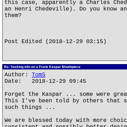
this case, apparently a Charles Ched
an Henri Chedeville). Do you know an
them?
Post Edited (2018-12-29 03:15)
Re: Seeking info on a Frank Kaspar Mouthpiece
Author:
TomS
Date: 2018-12-29 09:45
Forget the Kaspar ... some were grea
This I've been told by others that s
such things ...
We are blessed today with more choic
consistent and possibly better desig