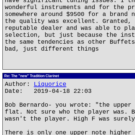
have significant tuning issues. I th
wonderful instruments and for the pr
somewhere around $9500 for a brand n
the quality was excellent. Granted, 
reputable dealer and was able to pla
selection, but just because the inst
the same tendencies as other Buffets
bad, just different things
Re: The "new" Tradition Clarinet
Author:
Liquorice
Date: 2019-04-18 22:03
Bob Bernardo- you wrote: "the upper 
flat. Not sure who the player was. B
wasn't the player. High F was surely
There is only one upper note higher 