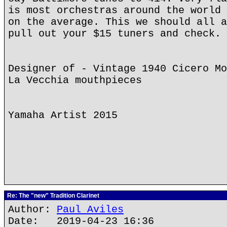
is most orchestras around the world 
on the average. This we should all a
pull out your $15 tuners and check.
Designer of - Vintage 1940 Cicero Mo
La Vecchia mouthpieces
Yamaha Artist 2015
Re: The "new" Tradition Clarinet
Author:
Paul Aviles
Date: 2019-04-23 16:36