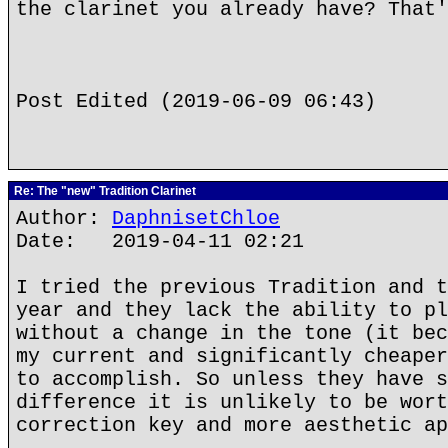
the clarinet you already have? That'
Post Edited (2019-06-09 06:43)
Re: The "new" Tradition Clarinet
Author:
DaphnisetChloe
Date: 2019-04-11 02:21
I tried the previous Tradition and t
year and they lack the ability to pl
without a change in the tone (it bec
my current and significantly cheaper
to accomplish. So unless they have s
difference it is unlikely to be wort
correction key and more aesthetic ap