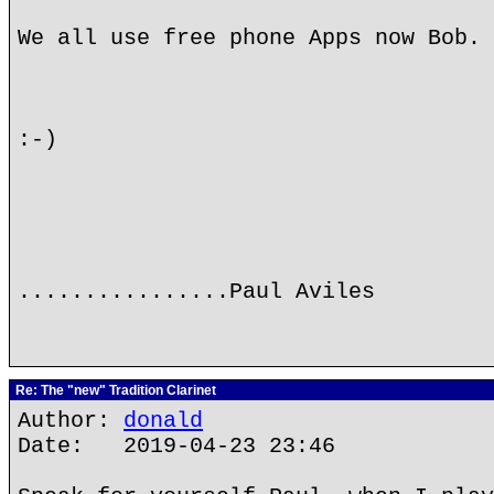
We all use free phone Apps now Bob.
:-)
................Paul Aviles
Re: The "new" Tradition Clarinet
Author:
donald
Date: 2019-04-23 23:46