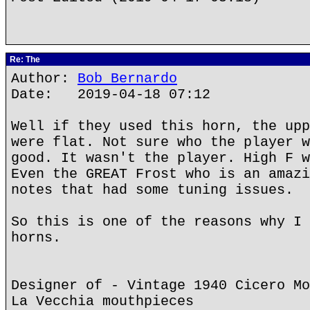
Re: The
Author:
Bob Bernardo
Date: 2019-04-18 07:12
Well if they used this horn, the upp
were flat. Not sure who the player w
good. It wasn't the player. High F w
Even the GREAT Frost who is an amazi
notes that had some tuning issues.
So this is one of the reasons why I 
horns.
Designer of - Vintage 1940 Cicero Mo
La Vecchia mouthpieces