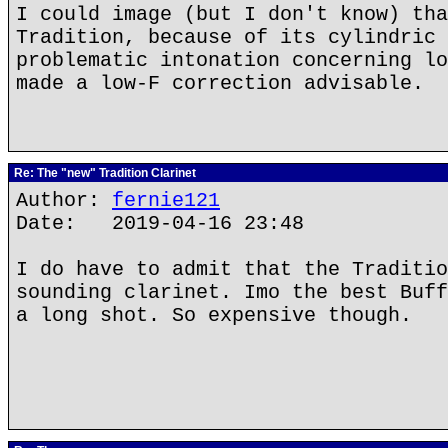
I could image (but I don't know) tha
Tradition, because of its cylindric 
problematic intonation concerning lo
made a low-F correction advisable.
Re: The "new" Tradition Clarinet
Author:
fernie121
Date: 2019-04-16 23:48
I do have to admit that the Traditio
sounding clarinet. Imo the best Buff
a long shot. So expensive though.