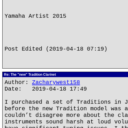
Yamaha Artist 2015
Post Edited (2019-04-18 07:19)
Re: The "new" Tradition Clarinet
Author:
Zacharywest158
Date: 2019-04-18 17:49
I purchased a set of Traditions in J
before the new Tradition model was a
couldn’t disagree more about the cla
instruments sound harsh at loud volu