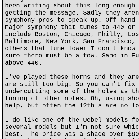
been writing about this long enough 
getting the message. Sadly they aren
symphony pros to speak up. Off hand 
major symphony that tunes to 440 or 
include Boston, Chicago, Philly, Los
Baltimore, New York, San Francisco, 
others that tune lower I don't know 
sure there must be a few. Same in Eu
above 440.
I've played these horns and they are
are still too big. So you can't fix 
undercutting some of the holes as th
tuning of other notes. Oh, using sho
help, but often the 12th's are no lo
I do like one of the Uebel models fo
several models but I'm not sure whic
best. The price was a shade over $80