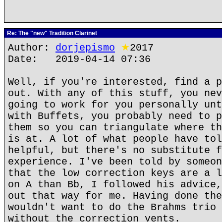
Re: The "new" Tradition Clarinet
Author:
dorjepismo
★
2017
Date: 2019-04-14 07:36
Well, if you're interested, find a p
out. With any of this stuff, you nev
going to work for you personally unt
with Buffets, you probably need to p
them so you can triangulate where th
is at. A lot of what people have tol
helpful, but there's no substitute f
experience. I've been told by someon
that the low correction keys are a l
on A than Bb, I followed his advice,
out that way for me. Having done the
wouldn't want to do the Brahms trio 
without the correction vents.