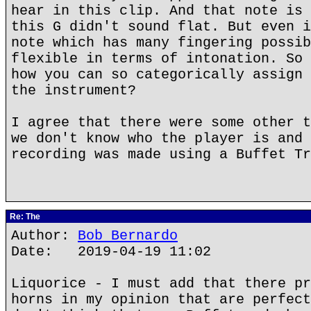
hear in this clip. And that note is 
this G didn't sound flat. But even i
note which has many fingering possib
flexible in terms of intonation. So 
how you can so categorically assign 
the instrument?
I agree that there were some other t
we don't know who the player is and 
recording was made using a Buffet Tr
Re: The
Author:
Bob Bernardo
Date: 2019-04-19 11:02
Liquorice - I must add that there pr
horns in my opinion that are perfect