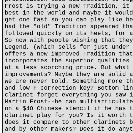
Frost is trying a new Tradition, it 
best in the world and maybe it would
get one fast so you can play like he
had the "old" Tradition appeared tha
followed quickly on its heels, for a
So now with people wishing that they
Legend, (which sells for just under 
offers a new improved Tradition that
incorporates the superior qualities 
at a less scorching price. But what 
improvements? Maybe they are solid a
we are never told. Something more th
and low F correction key? Bottom lin
clarinet forget everything you saw i
Martin Frost--he can multiarticulate
on a $40 Chinese stencil if he has t
clarinet play for you? Is it worth t
does it compare to other clarinets b
and by other makers? Does it do anyt