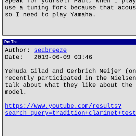
Speak for yourself Paul, when I play
use a tuning fork because that acous
so I need to play Yamaha.
Re: The
Author:
seabreeze
Date: 2019-06-09 03:46
Yehuda Gilad and Gerbrich Meijer (on
recently participated in the Nielsen
talk about what they like about the 
model.
https://www.youtube.com/results?
search_query=tradition+clarinet+test