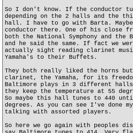
So I don't know. If the conductor tu
depending on the 2 halls and the thi
hall. I have to go with Barta. Maybe
conductor there. One of his close fr
both the National Symphony and the B
and he said the same. If fact we wer
actually sight reading clarinet musi
Yamaha's to their Buffets.
They both really liked the horns but
clarinet, the Yamaha, for its freedo
Baltimore plays in 3 different halls
they keep the temperature at 55 degr
So maybe this hall tunes to 440 unti
degrees. As you can see I've done my
talking with assorted players.
So here we go again with peoples dis
say Baltimore tunes to 414. Very fla