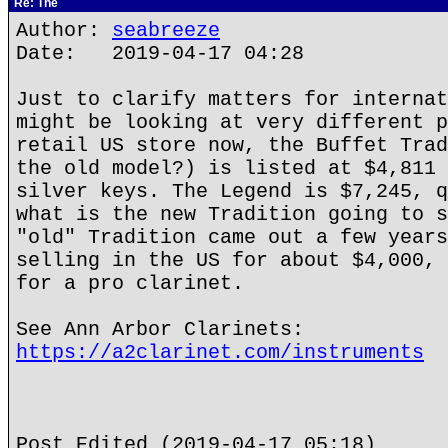
Re: The
Author:
seabreeze
Date: 2019-04-17 04:28
Just to clarify matters for internat
might be looking at very different p
retail US store now, the Buffet Trad
the old model?) is listed at $4,811 
silver keys. The Legend is $7,245, q
what is the new Tradition going to s
"old" Tradition came out a few years
selling in the US for about $4,000, 
for a pro clarinet.
See Ann Arbor Clarinets:
https://a2clarinet.com/instruments
Post Edited (2019-04-17 05:18)