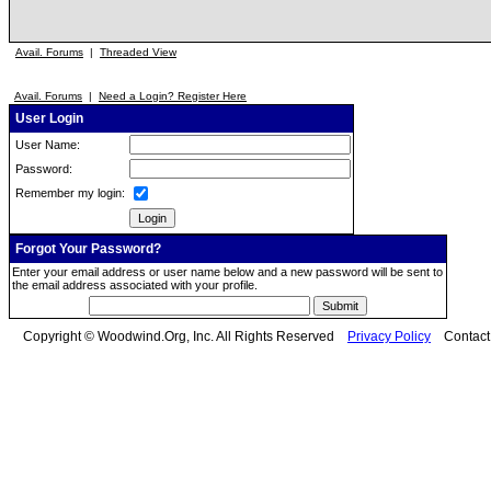
Avail. Forums
|
Threaded View
Avail. Forums
|
Need a Login? Register Here
User Login
User Name:
Password:
Remember my login:
Forgot Your Password?
Enter your email address or user name below and a new password will be sent to
the email address associated with your profile.
Copyright © Woodwind.Org, Inc. All Rights Reserved
Privacy Policy
Contac