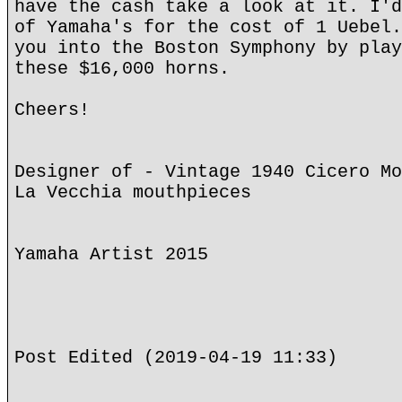
have the cash take a look at it. I'd
of Yamaha's for the cost of 1 Uebel.
you into the Boston Symphony by play
these $16,000 horns.
Cheers!
Designer of - Vintage 1940 Cicero Mo
La Vecchia mouthpieces
Yamaha Artist 2015
Post Edited (2019-04-19 11:33)