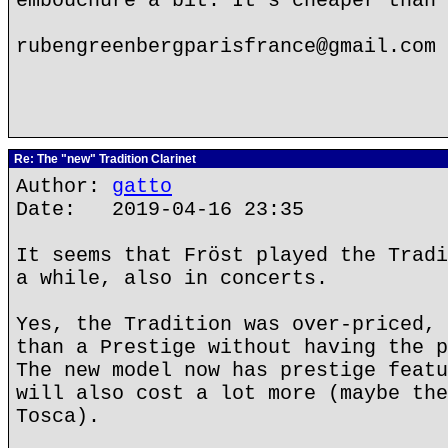
embouchure a bit. It's cheaper than 
rubengreenbergparisfrance@gmail.com
Re: The "new" Tradition Clarinet
Author:
gatto
Date: 2019-04-16 23:35
It seems that Fröst played the Tradi
a while, also in concerts.
Yes, the Tradition was over-priced, 
than a Prestige without having the p
The new model now has prestige featu
will also cost a lot more (maybe the
Tosca).