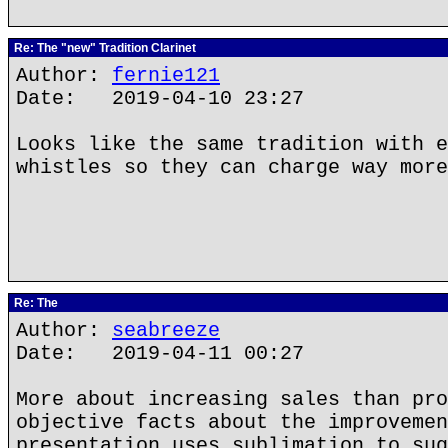
Re: The "new" Tradition Clarinet
Author:
fernie121
Date: 2019-04-10 23:27
Looks like the same tradition with e
whistles so they can charge way more
Re: The
Author:
seabreeze
Date: 2019-04-11 00:27
More about increasing sales than pro
objective facts about the improvemen
presentation uses sublimation to sug