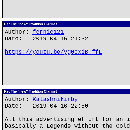
Re: The "new" Tradition Clarinet
Author:
fernie121
Date: 2019-04-16 21:32
https://youtu.be/yg0cXiB_ffE
Re: The "new" Tradition Clarinet
Author:
Kalashnikirby
Date: 2019-04-16 22:50
All this advertising effort for an i
basically a Legende without the Gold