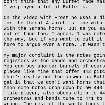
don't think that any Buffet made has
I've played a lot of Buffet's.
On the video with Frost he uses a di
for the throat A which is fine with 
with the Yamaha horns. But as you sa
out of tune too. I agree. I was refe
the way, but if you want to call it 
here to argue over a note. It wasn't
My major complaint is the notes goin
registers as the bands and orchestra
You can buy shorter barrels of cours
places like mine that offer 442 pitc
that's really not the answer as Buff
get it that we don't want horns that
then some notes drop down below 440 
flute player, also oboes climb to 44
orchestras and bands tune to 441 to 
wrong. The rest of the world tunes t