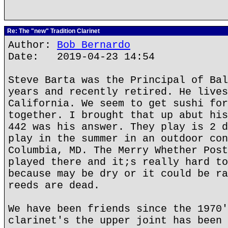
Re: The "new" Tradition Clarinet
Author:
Bob Bernardo
Date: 2019-04-23 14:54
Steve Barta was the Principal of Bal
years and recently retired. He lives
California. We seem to get sushi for
together. I brought that up abut his
442 was his answer. They play is 2 d
play in the summer in an outdoor con
Columbia, MD. The Merry Whether Post
played there and it;s really hard to
because may be dry or it could be ra
reeds are dead.
We have been friends since the 1970'
clarinet's the upper joint has been 