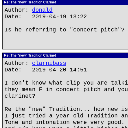
Re: The "new" Tradition Clarinet
Author:
donald
Date: 2019-04-19 13:22
Is he referring to "concert pitch"?
Re: The "new" Tradition Clarinet
Author:
clarnibass
Date: 2019-04-20 14:51
I don't know what clip you are talki
they mean F in concert pitch and you
clarinet?
Re the "new" Tradition... how new is
I just tried a year old Tradition an
Tone and intonation were very good. 