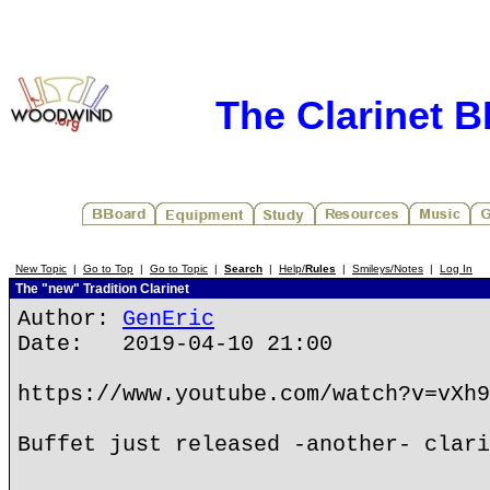
The Clarinet 
New Topic
|
Go to Top
|
Go to Topic
|
Search
|
Help/
Rules
|
Smileys/Notes
|
Log In
The "new" Tradition Clarinet
Author:
GenEric
Date: 2019-04-10 21:00
https://www.youtube.com/watch?v=vXh9
Buffet just released -another- clari