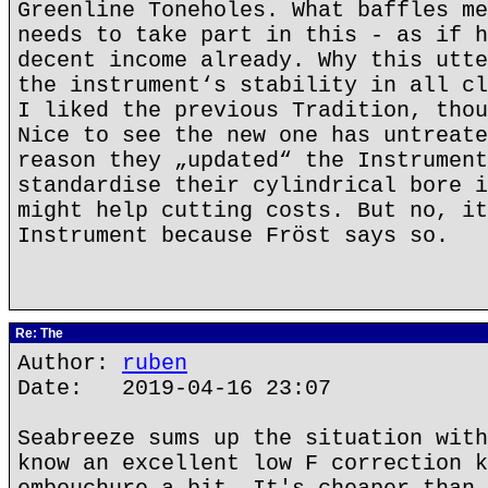
Greenline Toneholes. What baffles me
needs to take part in this - as if h
decent income already. Why this utte
the instrument‘s stability in all cl
I liked the previous Tradition, thou
Nice to see the new one has untreate
reason they „updated“ the Instrument
standardise their cylindrical bore i
might help cutting costs. But no, it
Instrument because Fröst says so.
Re: The
Author:
ruben
Date: 2019-04-16 23:07
Seabreeze sums up the situation with
know an excellent low F correction k