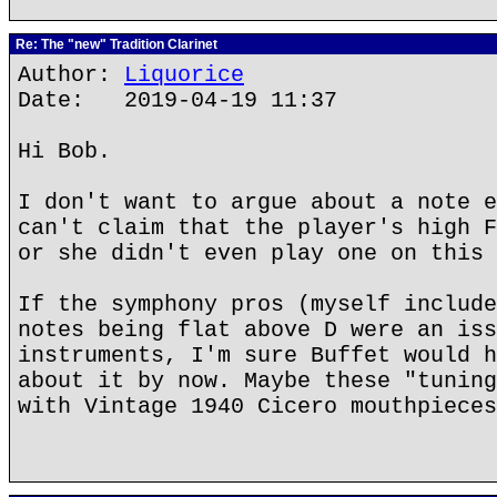
Re: The "new" Tradition Clarinet
Author:
Liquorice
Date: 2019-04-19 11:37
Hi Bob.
I don't want to argue about a note e
can't claim that the player's high F
or she didn't even play one on this 
If the symphony pros (myself include
notes being flat above D were an iss
instruments, I'm sure Buffet would h
about it by now. Maybe these "tuning
with Vintage 1940 Cicero mouthpieces