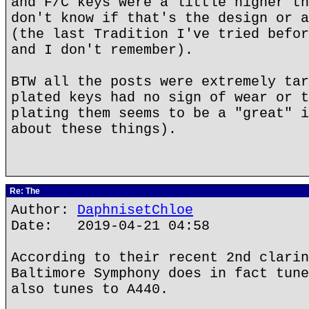
and F/C keys were a little higher th
don't know if that's the design or a
(the last Tradition I've tried befor
and I don't remember).
BTW all the posts were extremely tar
plated keys had no sign of wear or t
plating them seems to be a "great" i
about these things).
Re: The
Author:
DaphnisetChloe
Date: 2019-04-21 04:58
According to their recent 2nd clarin
Baltimore Symphony does in fact tune
also tunes to A440.