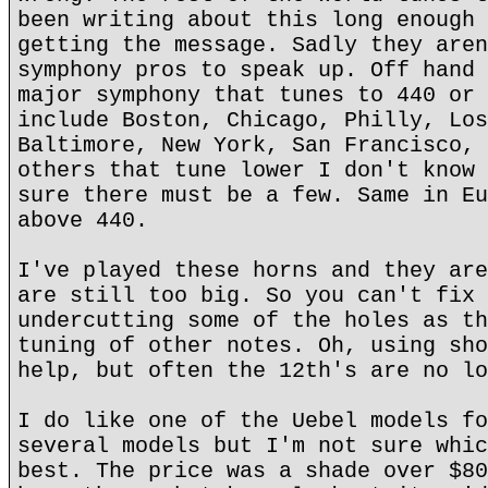
been writing about this long enough 
getting the message. Sadly they aren
symphony pros to speak up. Off hand 
major symphony that tunes to 440 or 
include Boston, Chicago, Philly, Los
Baltimore, New York, San Francisco, 
others that tune lower I don't know 
sure there must be a few. Same in Eu
above 440.
I've played these horns and they are
are still too big. So you can't fix 
undercutting some of the holes as th
tuning of other notes. Oh, using sho
help, but often the 12th's are no lo
I do like one of the Uebel models fo
several models but I'm not sure whic
best. The price was a shade over $80