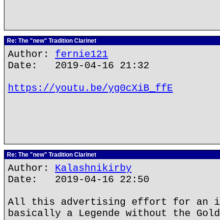
Re: The "new" Tradition Clarinet
Author:
fernie121
Date: 2019-04-16 21:32
https://youtu.be/yg0cXiB_ffE
Re: The "new" Tradition Clarinet
Author:
Kalashnikirby
Date: 2019-04-16 22:50
All this advertising effort for an i
basically a Legende without the Gold