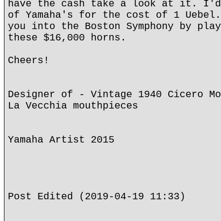
have the cash take a look at it. I'd
of Yamaha's for the cost of 1 Uebel.
you into the Boston Symphony by play
these $16,000 horns.
Cheers!
Designer of - Vintage 1940 Cicero Mo
La Vecchia mouthpieces
Yamaha Artist 2015
Post Edited (2019-04-19 11:33)