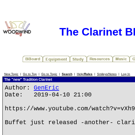
The Clarinet 
New Topic
|
Go to Top
|
Go to Topic
|
Search
|
Help/
Rules
|
Smileys/Notes
|
Log In
The "new" Tradition Clarinet
Author:
GenEric
Date: 2019-04-10 21:00
https://www.youtube.com/watch?v=vXh9
Buffet just released -another- clari