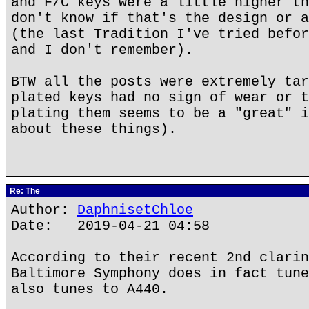
and F/C keys were a little higher th
don't know if that's the design or a
(the last Tradition I've tried befor
and I don't remember).
BTW all the posts were extremely tar
plated keys had no sign of wear or t
plating them seems to be a "great" i
about these things).
Re: The
Author:
DaphnisetChloe
Date: 2019-04-21 04:58
According to their recent 2nd clarin
Baltimore Symphony does in fact tune
also tunes to A440.