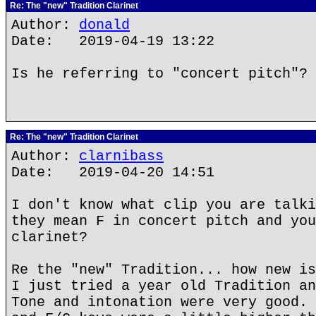
Re: The "new" Tradition Clarinet
Author:
donald
Date: 2019-04-19 13:22
Is he referring to "concert pitch"?
Re: The "new" Tradition Clarinet
Author:
clarnibass
Date: 2019-04-20 14:51
I don't know what clip you are talki
they mean F in concert pitch and you
clarinet?
Re the "new" Tradition... how new is
I just tried a year old Tradition an
Tone and intonation were very good. 