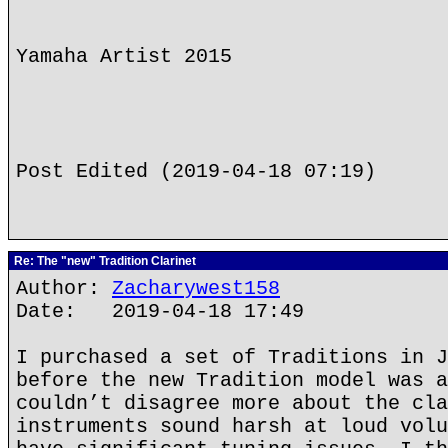
Yamaha Artist 2015
Post Edited (2019-04-18 07:19)
Re: The "new" Tradition Clarinet
Author:
Zacharywest158
Date: 2019-04-18 17:49
I purchased a set of Traditions in J
before the new Tradition model was a
couldn’t disagree more about the cla
instruments sound harsh at loud volu