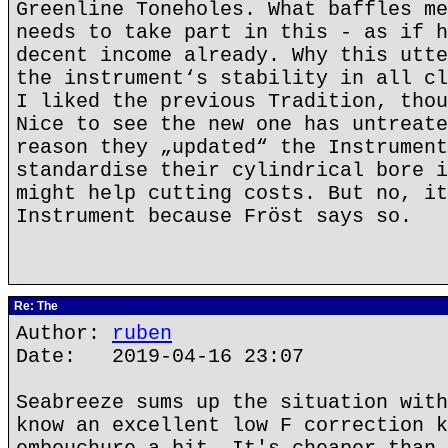
Greenline Toneholes. What baffles me
needs to take part in this - as if h
decent income already. Why this utte
the instrument‘s stability in all cl
I liked the previous Tradition, thou
Nice to see the new one has untreate
reason they „updated“ the Instrument
standardise their cylindrical bore i
might help cutting costs. But no, it
Instrument because Fröst says so.
Re: The
Author:
ruben
Date: 2019-04-16 23:07
Seabreeze sums up the situation with
know an excellent low F correction k