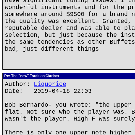
have significant tuning issues. I th
wonderful instruments and for the pr
somewhere around $9500 for a brand n
the quality was excellent. Granted, 
reputable dealer and was able to pla
selection, but just because the inst
the same tendencies as other Buffets
bad, just different things
Re: The "new" Tradition Clarinet
Author:
Liquorice
Date: 2019-04-18 22:03
Bob Bernardo- you wrote: "the upper 
flat. Not sure who the player was. B
wasn't the player. High F was surely
There is only one upper note higher 