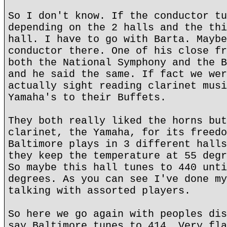
So I don't know. If the conductor tu
depending on the 2 halls and the thi
hall. I have to go with Barta. Maybe
conductor there. One of his close fr
both the National Symphony and the B
and he said the same. If fact we wer
actually sight reading clarinet musi
Yamaha's to their Buffets.
They both really liked the horns but
clarinet, the Yamaha, for its freedo
Baltimore plays in 3 different halls
they keep the temperature at 55 degr
So maybe this hall tunes to 440 unti
degrees. As you can see I've done my
talking with assorted players.
So here we go again with peoples dis
say Baltimore tunes to 414. Very fla