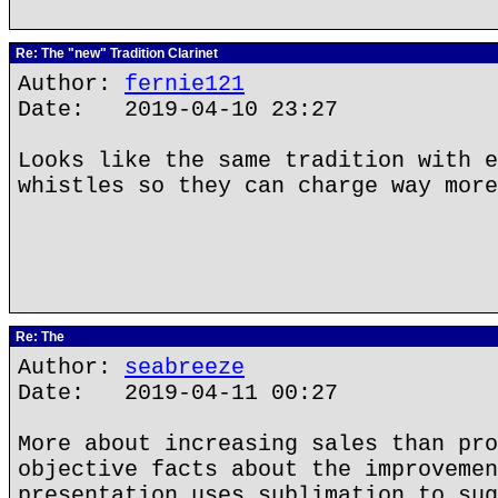
Re: The "new" Tradition Clarinet
Author:
fernie121
Date: 2019-04-10 23:27
Looks like the same tradition with e
whistles so they can charge way more
Re: The
Author:
seabreeze
Date: 2019-04-11 00:27
More about increasing sales than pro
objective facts about the improvemen
presentation uses sublimation to sug