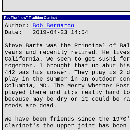
Re: The "new" Tradition Clarinet
Author:
Bob Bernardo
Date: 2019-04-23 14:54
Steve Barta was the Principal of Bal
years and recently retired. He lives
California. We seem to get sushi for
together. I brought that up abut his
442 was his answer. They play is 2 d
play in the summer in an outdoor con
Columbia, MD. The Merry Whether Post
played there and it;s really hard to
because may be dry or it could be ra
reeds are dead.
We have been friends since the 1970'
clarinet's the upper joint has been 