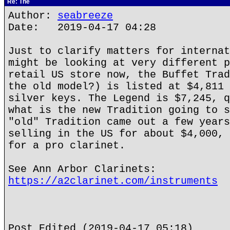
Re: The
Author:
seabreeze
Date: 2019-04-17 04:28
Just to clarify matters for internat
might be looking at very different p
retail US store now, the Buffet Trad
the old model?) is listed at $4,811 
silver keys. The Legend is $7,245, q
what is the new Tradition going to s
"old" Tradition came out a few years
selling in the US for about $4,000, 
for a pro clarinet.
See Ann Arbor Clarinets:
https://a2clarinet.com/instruments
Post Edited (2019-04-17 05:18)