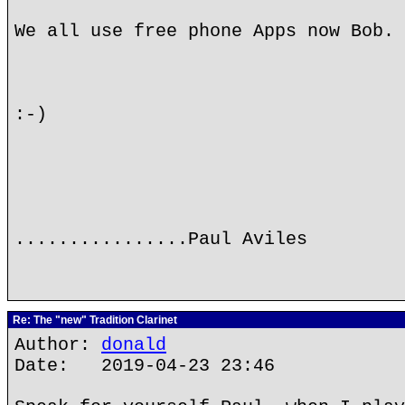
We all use free phone Apps now Bob.
:-)
................Paul Aviles
Re: The "new" Tradition Clarinet
Author:
donald
Date: 2019-04-23 23:46