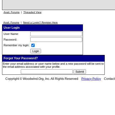
Avail. Forums
|
Threaded View
Avail. Forums
|
Need a Login? Register Here
User Login
User Name:
Password:
Remember my login:
Forgot Your Password?
Enter your email address or user name below and a new password will be sent to
the email address associated with your profile.
Copyright © Woodwind.Org, Inc. All Rights Reserved
Privacy Policy
Contac