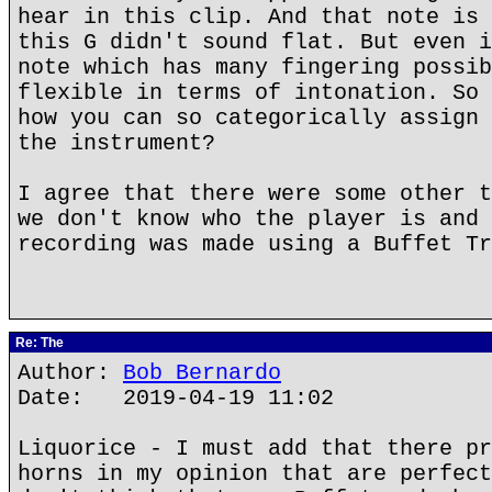
hear in this clip. And that note is 
this G didn't sound flat. But even i
note which has many fingering possib
flexible in terms of intonation. So 
how you can so categorically assign 
the instrument?
I agree that there were some other t
we don't know who the player is and 
recording was made using a Buffet Tr
Re: The
Author:
Bob Bernardo
Date: 2019-04-19 11:02
Liquorice - I must add that there pr
horns in my opinion that are perfect