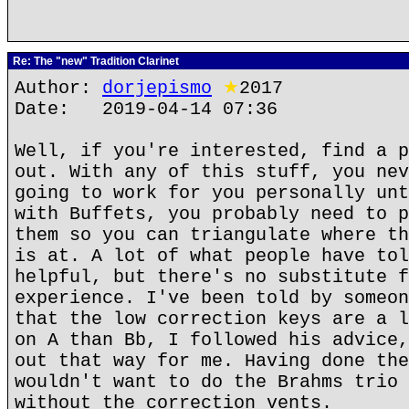
Re: The "new" Tradition Clarinet
Author:
dorjepismo
★
2017
Date: 2019-04-14 07:36
Well, if you're interested, find a p
out. With any of this stuff, you nev
going to work for you personally unt
with Buffets, you probably need to p
them so you can triangulate where th
is at. A lot of what people have tol
helpful, but there's no substitute f
experience. I've been told by someon
that the low correction keys are a l
on A than Bb, I followed his advice,
out that way for me. Having done the
wouldn't want to do the Brahms trio 
without the correction vents.