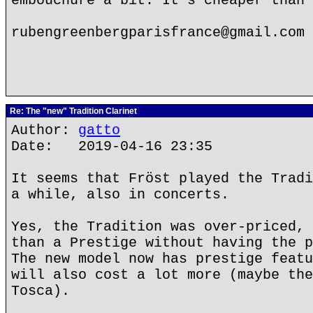
embouchure a bit. It's cheaper than 
rubengreenbergparisfrance@gmail.com
Re: The "new" Tradition Clarinet
Author:
gatto
Date: 2019-04-16 23:35
It seems that Fröst played the Tradi
a while, also in concerts.
Yes, the Tradition was over-priced, 
than a Prestige without having the p
The new model now has prestige featu
will also cost a lot more (maybe the
Tosca).