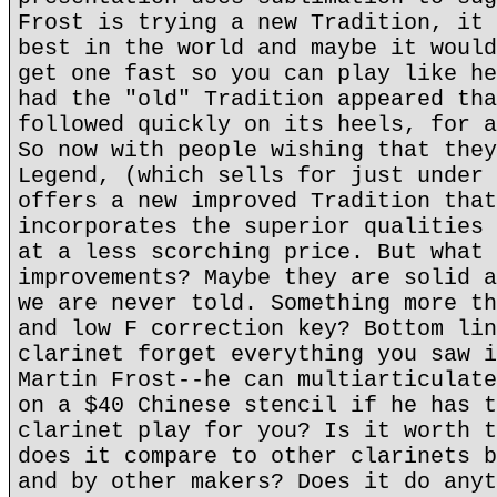
Frost is trying a new Tradition, it 
best in the world and maybe it would
get one fast so you can play like he
had the "old" Tradition appeared tha
followed quickly on its heels, for a
So now with people wishing that they
Legend, (which sells for just under 
offers a new improved Tradition that
incorporates the superior qualities 
at a less scorching price. But what 
improvements? Maybe they are solid a
we are never told. Something more th
and low F correction key? Bottom lin
clarinet forget everything you saw i
Martin Frost--he can multiarticulate
on a $40 Chinese stencil if he has t
clarinet play for you? Is it worth t
does it compare to other clarinets b
and by other makers? Does it do anyt