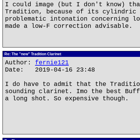
I could image (but I don't know) tha
Tradition, because of its cylindric 
problematic intonation concerning lo
made a low-F correction advisable.
Re: The "new" Tradition Clarinet
Author:
fernie121
Date: 2019-04-16 23:48
I do have to admit that the Traditio
sounding clarinet. Imo the best Buff
a long shot. So expensive though.