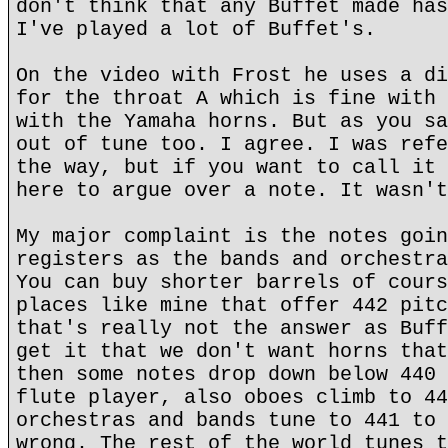
don't think that any Buffet made has
I've played a lot of Buffet's.
On the video with Frost he uses a di
for the throat A which is fine with 
with the Yamaha horns. But as you sa
out of tune too. I agree. I was refe
the way, but if you want to call it 
here to argue over a note. It wasn't
My major complaint is the notes goin
registers as the bands and orchestra
You can buy shorter barrels of cours
places like mine that offer 442 pitc
that's really not the answer as Buff
get it that we don't want horns that
then some notes drop down below 440 
flute player, also oboes climb to 44
orchestras and bands tune to 441 to 
wrong. The rest of the world tunes t