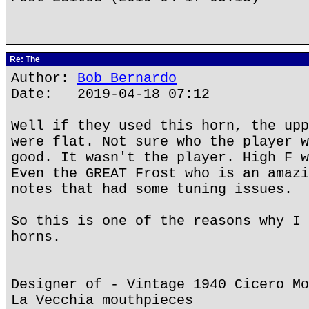
Re: The
Author:
Bob Bernardo
Date: 2019-04-18 07:12
Well if they used this horn, the upp
were flat. Not sure who the player w
good. It wasn't the player. High F w
Even the GREAT Frost who is an amazi
notes that had some tuning issues.
So this is one of the reasons why I 
horns.
Designer of - Vintage 1940 Cicero Mo
La Vecchia mouthpieces