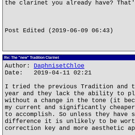
the clarinet you already have? That'
Post Edited (2019-06-09 06:43)
Re: The "new" Tradition Clarinet
Author:
DaphnisetChloe
Date: 2019-04-11 02:21
I tried the previous Tradition and t
year and they lack the ability to pl
without a change in the tone (it bec
my current and significantly cheaper
to accomplish. So unless they have s
difference it is unlikely to be wort
correction key and more aesthetic ap