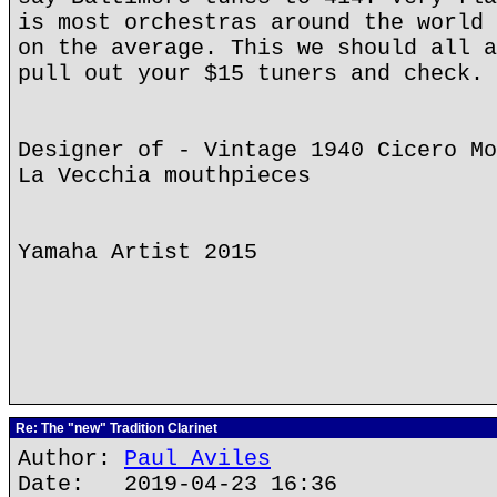
is most orchestras around the world 
on the average. This we should all a
pull out your $15 tuners and check.
Designer of - Vintage 1940 Cicero Mo
La Vecchia mouthpieces
Yamaha Artist 2015
Re: The "new" Tradition Clarinet
Author:
Paul Aviles
Date: 2019-04-23 16:36