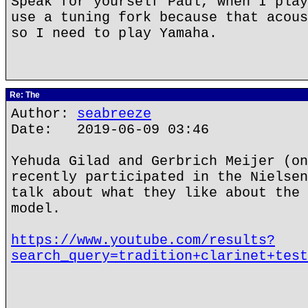
Speak for yourself Paul, when I play
use a tuning fork because that acous
so I need to play Yamaha.
Re: The
Author:
seabreeze
Date: 2019-06-09 03:46
Yehuda Gilad and Gerbrich Meijer (on
recently participated in the Nielsen
talk about what they like about the 
model.
https://www.youtube.com/results?
search_query=tradition+clarinet+test