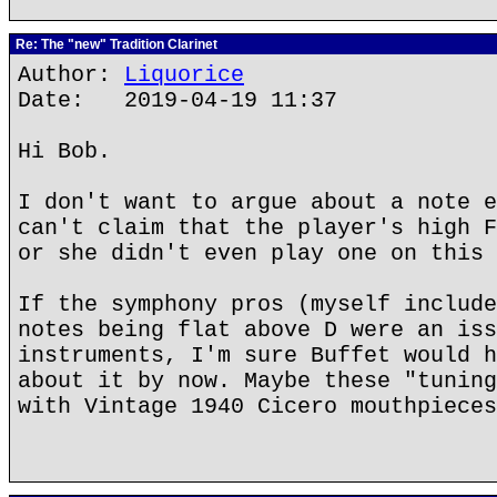
Re: The "new" Tradition Clarinet
Author:
Liquorice
Date: 2019-04-19 11:37
Hi Bob.
I don't want to argue about a note e
can't claim that the player's high F
or she didn't even play one on this 
If the symphony pros (myself include
notes being flat above D were an iss
instruments, I'm sure Buffet would h
about it by now. Maybe these "tuning
with Vintage 1940 Cicero mouthpieces