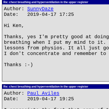
Re: chest breathing and hyperventilation in the upper register
Author:
SunnyDaze
Date: 2019-04-17 17:25
Hi Ken,
Thanks, yes I'm pretty good at doing
breathing when I put my mind to it. 
lessons from physios. It all just go
I don't concentrate and remember to 
Thanks :-)
Re: chest breathing and hyperventilation in the upper register
Author:
Paul Aviles
Date: 2019-04-17 19:25