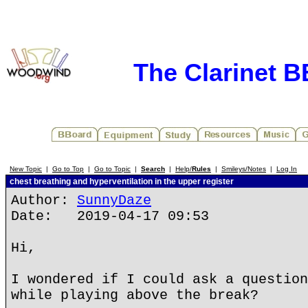
The Clarinet 
New Topic
|
Go to Top
|
Go to Topic
|
Search
|
Help/
Rules
|
Smileys/Notes
|
Log In
chest breathing and hyperventilation in the upper register
Author:
SunnyDaze
Date: 2019-04-17 09:53
Hi,
I wondered if I could ask a question
while playing above the break?