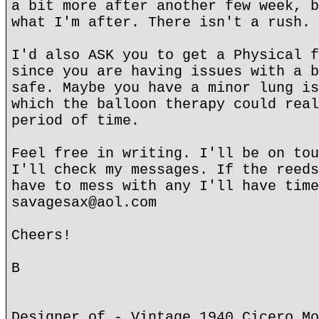
a bit more after another few week, b
what I'm after. There isn't a rush. 
I'd also ASK you to get a Physical f
since you are having issues with a b
safe. Maybe you have a minor lung is
which the balloon therapy could real
period of time.
Feel free in writing. I'll be on tou
I'll check my messages. If the reeds
have to mess with any I'll have time
savagesax@aol.com
Cheers!
B
Designer of - Vintage 1940 Cicero Mo