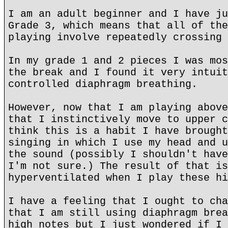
I am an adult beginner and I have ju
Grade 3, which means that all of the
playing involve repeatedly crossing 
In my grade 1 and 2 pieces I was mos
the break and I found it very intuit
controlled diaphragm breathing.
However, now that I am playing above
that I instinctively move to upper c
think this is a habit I have brought
singing in which I use my head and u
the sound (possibly I shouldn't have
I'm not sure.) The result of that is
hyperventilated when I play these hi
I have a feeling that I ought to cha
that I am still using diaphragm brea
high notes but I just wondered if I 