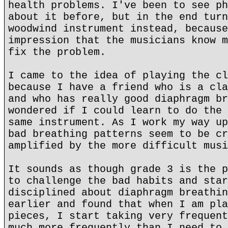
health problems. I've been to see ph
about it before, but in the end turn
woodwind instrument instead, because
impression that the musicians know m
fix the problem.
I came to the idea of playing the cl
because I have a friend who is a cla
and who has really good diaphragm br
wondered if I could learn to do the 
same instrument. As I work my way up
bad breathing patterns seem to be cr
amplified by the more difficult musi
It sounds as though grade 3 is the p
to challenge the bad habits and star
disciplined about diaphragm breathin
earlier and found that when I am pla
pieces, I start taking very frequent
much more frequently than I need to.