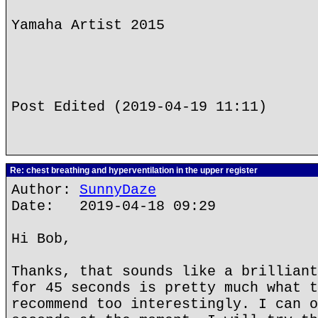
Yamaha Artist 2015
Post Edited (2019-04-19 11:11)
Re: chest breathing and hyperventilation in the upper register
Author:
SunnyDaze
Date: 2019-04-18 09:29
Hi Bob,
Thanks, that sounds like a brilliant
for 45 seconds is pretty much what t
recommend too interestingly. I can o