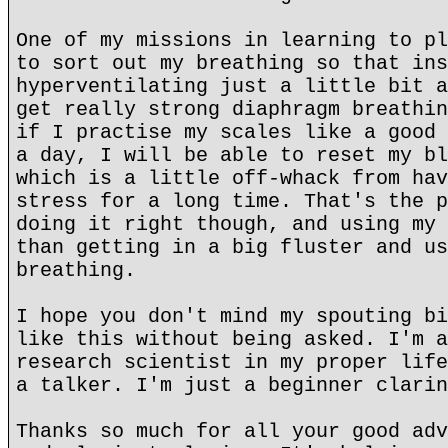
One of my missions in learning to pl
to sort out my breathing so that ins
hyperventilating just a little bit a
get really strong diaphragm breathin
if I practise my scales like a good 
a day, I will be able to reset my bl
which is a little off-whack from hav
stress for a long time. That's the p
doing it right though, and using my 
than getting in a big fluster and us
breathing.
I hope you don't mind my spouting bi
like this without being asked. I'm a
research scientist in my proper life
a talker. I'm just a beginner clarin
Thanks so much for all your good adv