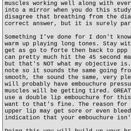
muscles working well along with ever
into a mirror when you do this study
disagree that breathing from the dia
correct answer, but it is surely par
Something I've done for I don't know
warm up playing long tones. Stay wit
get as go to forte then back to ppp 
can pretty much hit the 45 second ma
but that's NOT what my objective is.
note so it sounds the same going fro
smooth, the sound the same, very ple
will probably have embouchure pressu
muscles will be getting tired. GREAT
use a double lip embouchure for this
want to that's fine. The reason for 
upper lip may get sore or even bleed
indication that your embouchure isn'