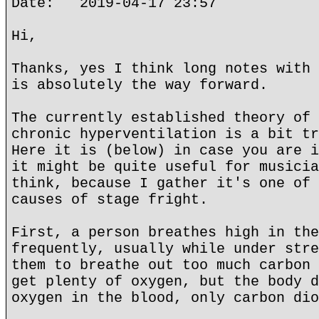
Date: 2019-04-17 23:57
Hi,
Thanks, yes I think long notes with 
is absolutely the way forward.
The currently established theory of 
chronic hyperventilation is a bit tr
Here it is (below) in case you are i
it might be quite useful for musicia
think, because I gather it's one of 
causes of stage fright.
First, a person breathes high in the
frequently, usually while under stre
them to breathe out too much carbon 
get plenty of oxygen, but the body d
oxygen in the blood, only carbon dio