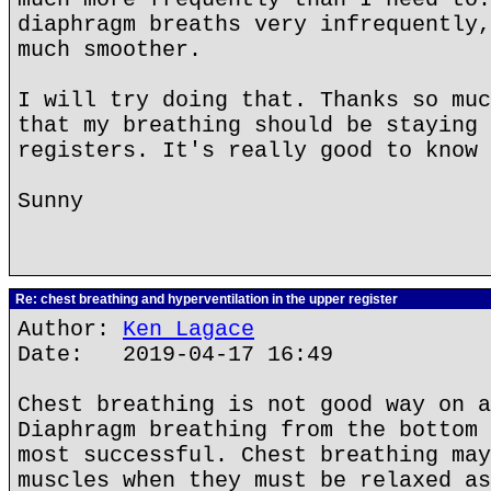
diaphragm breaths very infrequently,
much smoother.
I will try doing that. Thanks so muc
that my breathing should be staying 
registers. It's really good to know 
Sunny
Re: chest breathing and hyperventilation in the upper register
Author:
Ken Lagace
Date: 2019-04-17 16:49
Chest breathing is not good way on a
Diaphragm breathing from the bottom 
most successful. Chest breathing may
muscles when they must be relaxed as