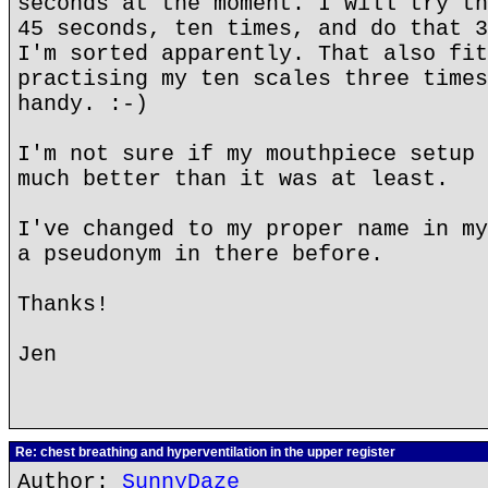
seconds at the moment. I will try th
45 seconds, ten times, and do that 3
I'm sorted apparently. That also fit
practising my ten scales three times
handy. :-)
I'm not sure if my mouthpiece setup 
much better than it was at least.
I've changed to my proper name in my
a pseudonym in there before.
Thanks!
Jen
Re: chest breathing and hyperventilation in the upper register
Author:
SunnyDaze