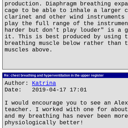
production. Diaphragm breathing expa
cage to be able to inhale a larger c
clarinet and other wind instruments 
play the full range of the instrumen
harder but don't play louder" is a g
it. This is best produced by using t
breathing muscle below rather than t
muscles above.
Re: chest breathing and hyperventilation in the upper register
Author:
Katrina
Date: 2019-04-17 17:01
I would encourage you to see an Alex
teacher. I worked with one for about
and my breathing has never been more
physiologically better!