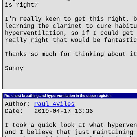
is right?
I'm really keen to get this right, b
learning the clarinet to cure habitu
hyperventilation, so if I could get 
really right that would be fantastic
Thanks so much for thinking about it
Sunny
Re: chest breathing and hyperventilation in the upper register
Author:
Paul Aviles
Date: 2019-04-17 13:36
I took a quick look at what hyperven
and I believe that just maintaining 