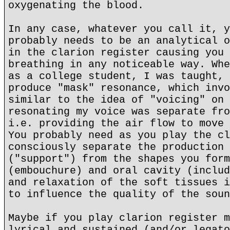
oxygenating the blood.
In any case, whatever you call it, y
probably needs to be an analytical o
in the clarion register causing you 
breathing in any noticeable way. Whe
as a college student, I was taught, 
produce "mask" resonance, which invo
similar to the idea of "voicing" on 
resonating my voice was separate fro
i.e. providing the air flow to move 
You probably need as you play the cl
consciously separate the production 
("support") from the shapes you form
(embouchure) and oral cavity (includ
and relaxation of the soft tissues i
to influence the quality of the soun
Maybe if you play clarion register m
lyrical and sustained (and/or legato