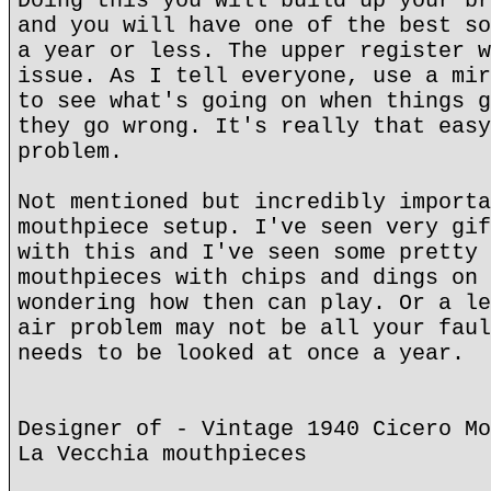
Doing this you will build up your br
and you will have one of the best so
a year or less. The upper register w
issue. As I tell everyone, use a mir
to see what's going on when things g
they go wrong. It's really that easy
problem.
Not mentioned but incredibly importa
mouthpiece setup. I've seen very gif
with this and I've seen some pretty 
mouthpieces with chips and dings on 
wondering how then can play. Or a le
air problem may not be all your faul
needs to be looked at once a year.
Designer of - Vintage 1940 Cicero Mo
La Vecchia mouthpieces