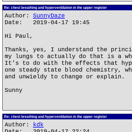
Re: chest breathing and hyperventilation in the upper register
Author:
SunnyDaze
Date: 2019-04-17 19:45
Hi Paul,
Thanks, yes, I understand the princi
my lungs to actually do that is a wh
It's to do with the effects that hyp
one steady state blood chemistry, wh
and unwieldy to change or explain.
Sunny
Re: chest breathing and hyperventilation in the upper register
Author:
kdk
Date: 2019-04-17 22:24