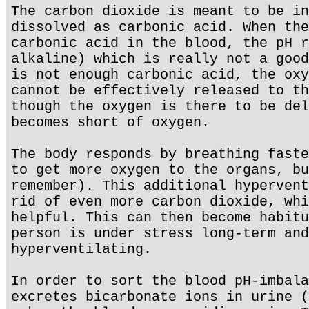
The carbon dioxide is meant to be in
dissolved as carbonic acid. When the
carbonic acid in the blood, the pH r
alkaline) which is really not a good
is not enough carbonic acid, the oxy
cannot be effectively released to th
though the oxygen is there to be del
becomes short of oxygen.
The body responds by breathing faste
to get more oxygen to the organs, bu
remember). This additional hypervent
rid of even more carbon dioxide, whi
helpful. This can then become habitu
person is under stress long-term and
hyperventilating.
In order to sort the blood pH-imbala
excretes bicarbonate ions in urine (