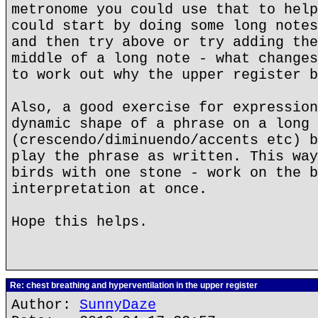
metronome you could use that to help
could start by doing some long notes
and then try above or try adding the
middle of a long note - what changes
to work out why the upper register b
Also, a good exercise for expression
dynamic shape of a phrase on a long 
(crescendo/diminuendo/accents etc) b
play the phrase as written. This way
birds with one stone - work on the b
interpretation at once.
Hope this helps.
Re: chest breathing and hyperventilation in the upper register
Author:
SunnyDaze