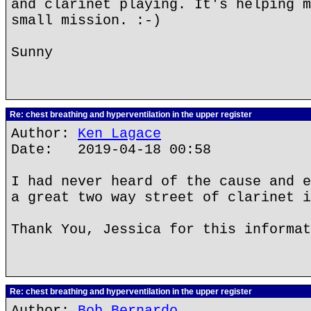
and clarinet playing. It's helping m
small mission. :-)
Sunny
Re: chest breathing and hyperventilation in the upper register
Author:
Ken Lagace
Date: 2019-04-18 00:58
I had never heard of the cause and e
a great two way street of clarinet i
Thank You, Jessica for this informat
Re: chest breathing and hyperventilation in the upper register
Author:
Bob Bernardo