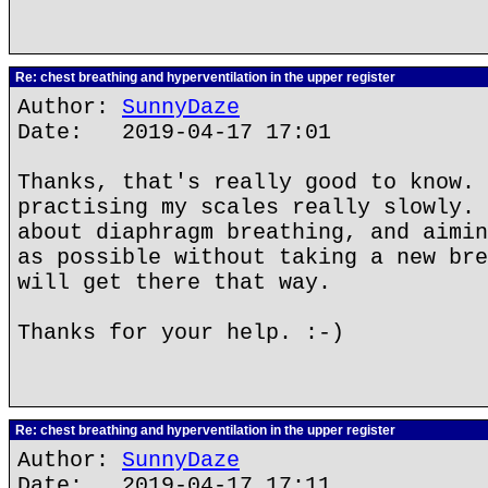
Re: chest breathing and hyperventilation in the upper register
Author:
SunnyDaze
Date: 2019-04-17 17:01
Thanks, that's really good to know. 
practising my scales really slowly. 
about diaphragm breathing, and aimin
as possible without taking a new bre
will get there that way.
Thanks for your help. :-)
Re: chest breathing and hyperventilation in the upper register
Author:
SunnyDaze
Date: 2019-04-17 17:11