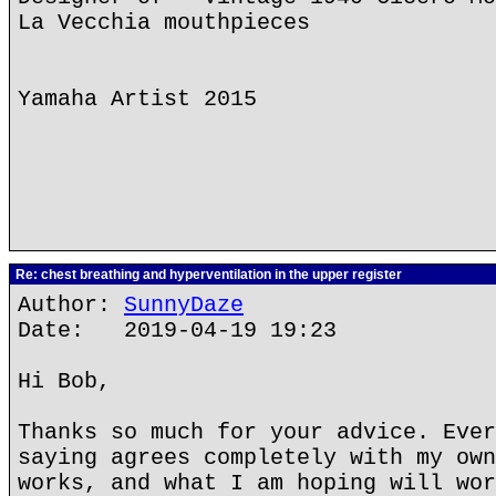
La Vecchia mouthpieces
Yamaha Artist 2015
Re: chest breathing and hyperventilation in the upper register
Author:
SunnyDaze
Date: 2019-04-19 19:23
Hi Bob,
Thanks so much for your advice. Ever
saying agrees completely with my own
works, and what I am hoping will wor