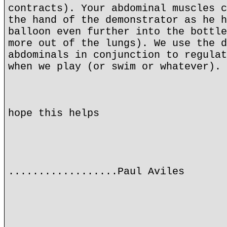
contracts). Your abdominal muscles c
the hand of the demonstrator as he h
balloon even further into the bottle
more out of the lungs). We use the d
abdominals in conjunction to regulat
when we play (or swim or whatever).
hope this helps
..................Paul Aviles