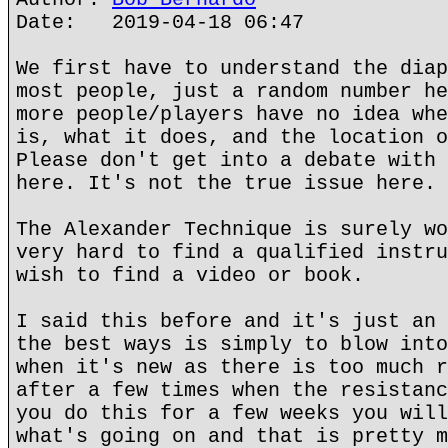
Date: 2019-04-18 06:47
We first have to understand the diap
most people, just a random number he
more people/players have no idea whe
is, what it does, and the location o
Please don't get into a debate with 
here. It's not the true issue here.
The Alexander Technique is surely wo
very hard to find a qualified instru
wish to find a video or book.
I said this before and it's just an 
the best ways is simply to blow into
when it's new as there is too much r
after a few times when the resistanc
you do this for a few weeks you will
what's going on and that is pretty m