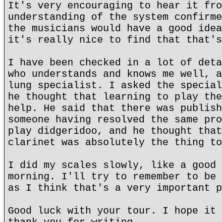
It's very encouraging to hear it fro
understanding of the system confirme
the musicians would have a good idea
it's really nice to find that that's
I have been checked in a lot of deta
who understands and knows me well, a
lung specialist. I asked the special
he thought that learning to play the
help. He said that there was publish
someone having resolved the same pro
play didgeridoo, and he thought that
clarinet was absolutely the thing to
I did my scales slowly, like a good 
morning. I'll try to remember to be 
as I think that's a very important p
Good luck with your tour. I hope it 