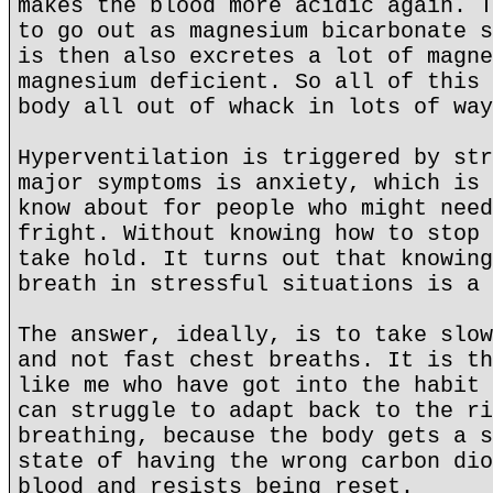
makes the blood more acidic again. T
to go out as magnesium bicarbonate s
is then also excretes a lot of magne
magnesium deficient. So all of this 
body all out of whack in lots of way
Hyperventilation is triggered by str
major symptoms is anxiety, which is 
know about for people who might need
fright. Without knowing how to stop 
take hold. It turns out that knowing
breath in stressful situations is a 
The answer, ideally, is to take slow
and not fast chest breaths. It is th
like me who have got into the habit 
can struggle to adapt back to the ri
breathing, because the body gets a s
state of having the wrong carbon dio
blood and resists being reset.