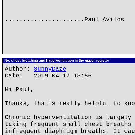
......................Paul Aviles
Re: chest breathing and hyperventilation in the upper register
Author:
SunnyDaze
Date: 2019-04-17 13:56
Hi Paul,
Thanks, that's really helpful to kno
Chronic hyperventilation is largely 
taking frequent small chest breaths 
infrequent diaphragm breaths. It cau