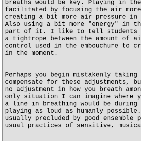
breaths would be key. Playing in the
facilitated by focusing the air more
creating a bit more air pressure in 
Also using a bit more "energy" in th
part of it. I like to tell students 
a tightrope between the amount of ai
control used in the embouchure to cr
in the moment.
Perhaps you begin mistakenly taking 
compensate for these adjustments, bu
no adjustment in how you breath amon
only situation I can imagine where y
a line in breathing would be during 
playing as loud as humanly possible.
usually precluded by good ensemble p
usual practices of sensitive, musica