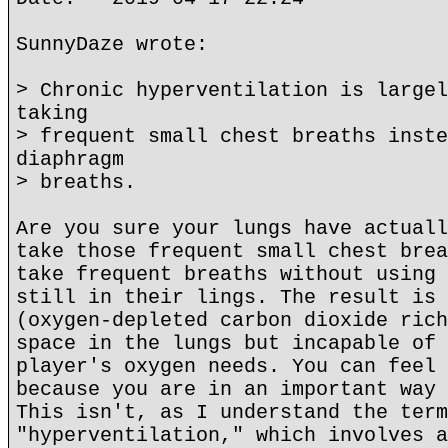
SunnyDaze wrote:
> Chronic hyperventilation is largel
taking
> frequent small chest breaths inste
diaphragm
> breaths.
Are you sure your lungs have actuall
take those frequent small chest brea
take frequent breaths without using 
still in their lings. The result is 
(oxygen-depleted carbon dioxide rich
space in the lungs but incapable of 
player's oxygen needs. You can feel 
because you are in an important way 
This isn't, as I understand the term
"hyperventilation," which involves a