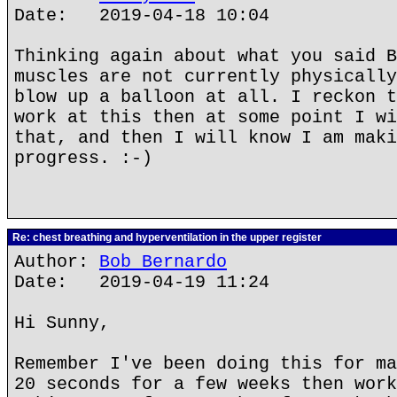
Date: 2019-04-18 10:04
Thinking again about what you said B
muscles are not currently physically
blow up a balloon at all. I reckon t
work at this then at some point I wi
that, and then I will know I am maki
progress. :-)
Re: chest breathing and hyperventilation in the upper register
Author:
Bob Bernardo
Date: 2019-04-19 11:24
Hi Sunny,
Remember I've been doing this for ma
20 seconds for a few weeks then work