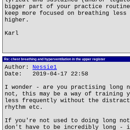
bigger part of your practice routine
keep more focused on breathing less 
higher.
Karl
Re: chest breathing and hyperventilation in the upper register
Author:
Nessie1
Date: 2019-04-17 22:58
I wonder - are you practising long n
not, this may be a way of training y
less frequently without the distract
rhythm etc.
If you're not used to doing long not
don't have to be incredibly long - i