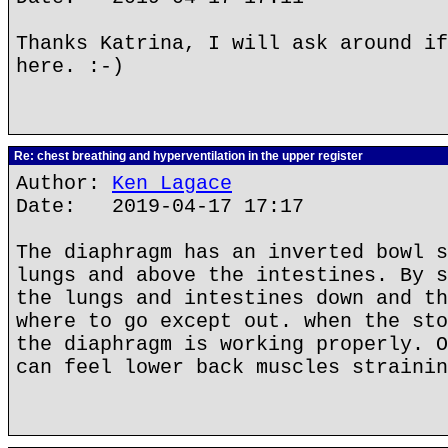
Thanks Katrina, I will ask around if
here. :-)
Re: chest breathing and hyperventilation in the upper register
Author:
Ken Lagace
Date: 2019-04-17 17:17
The diaphragm has an inverted bowl s
lungs and above the intestines. By s
the lungs and intestines down and th
where to go except out. when the sto
the diaphragm is working properly. O
can feel lower back muscles strainin