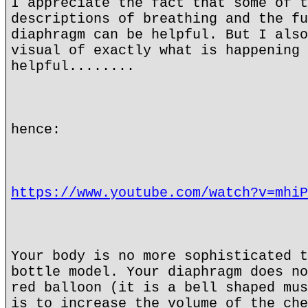
I appreciate the fact that some of t
descriptions of breathing and the fu
diaphragm can be helpful. But I also
visual of exactly what is happening 
helpful........
hence:
https://www.youtube.com/watch?v=mhiP
Your body is no more sophisticated t
bottle model. Your diaphragm does no
red balloon (it is a bell shaped mus
is to increase the volume of the che