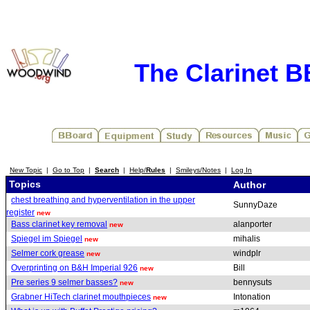
The Clarinet 
New Topic
|
Go to Top
|
Search
|
Help/
Rules
|
Smileys/Notes
|
Log In
Topics
Author
chest breathing and hyperventilation in the upper
SunnyDaze
register
new
Bass clarinet key removal
alanporter
new
Spiegel im Spiegel
mihalis
new
Selmer cork grease
windplr
new
Overprinting on B&H Imperial 926
Bill
new
Pre series 9 selmer basses?
bennysuts
new
Grabner HiTech clarinet mouthpieces
Intonation
new