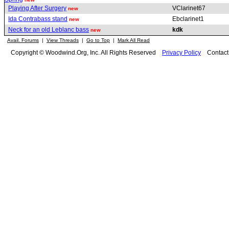
Playing After Surgery
VClarinet67
new
Ida Contrabass stand
Ebclarinet1
new
Neck for an old Leblanc bass
kdk
new
Avail. Forums
|
View Threads
|
Go to Top
|
Mark All Read
Copyright © Woodwind.Org, Inc. All Rights Reserved
Privacy Policy
Contac