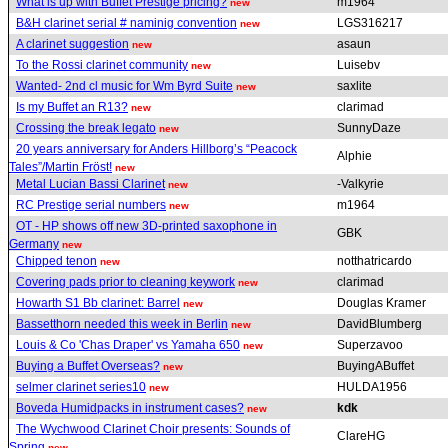
What is up with Buffet Prestige pricing?
m1964
new
B&H clarinet serial # naminig convention
LGS316217
new
A clarinet suggestion
asaun
new
To the Rossi clarinet community
Luisebv
new
Wanted- 2nd cl music for Wm Byrd Suite
saxlite
new
Is my Buffet an R13?
clarimad
new
Crossing the break legato
SunnyDaze
new
20 years anniversary for Anders Hillborg’s “Peacock
Alphie
Tales”/Martin Fröst!
new
Metal Lucian Bassi Clarinet
-Valkyrie
new
RC Prestige serial numbers
m1964
new
OT - HP shows off new 3D-printed saxophone in
GBK
Germany
new
Chipped tenon
notthatricardo
new
Covering pads prior to cleaning keywork
clarimad
new
Howarth S1 Bb clarinet: Barrel
Douglas Kramer
new
Bassetthorn needed this week in Berlin
DavidBlumberg
new
Louis & Co 'Chas Draper' vs Yamaha 650
Superzavoo
new
Buying a Buffet Overseas?
BuyingABuffet
new
selmer clarinet series10
HULDA1956
new
Boveda Humidpacks in instrument cases?
kdk
new
The Wychwood Clarinet Choir presents: Sounds of
ClareHG
Spring
new