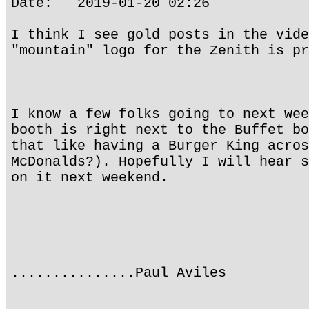
Date: 2019-01-20 02:26
I think I see gold posts in the vide
"mountain" logo for the Zenith is pr
I know a few folks going to next wee
booth is right next to the Buffet bo
that like having a Burger King acros
McDonalds?). Hopefully I will hear s
on it next weekend.
...............Paul Aviles