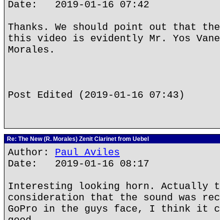
Date: 2019-01-16 07:42
Thanks. We should point out that the
this video is evidently Mr. Yos Vane
Morales.
Post Edited (2019-01-16 07:43)
Re: The New (R. Morales) Zenit Clarinet from Uebel
Author:
Paul Aviles
Date: 2019-01-16 08:17
Interesting looking horn. Actually t
consideration that the sound was rec
GoPro in the guys face, I think it c