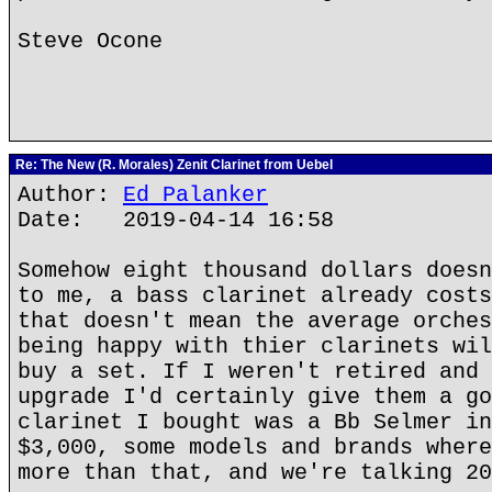
Steve Ocone
Re: The New (R. Morales) Zenit Clarinet from Uebel
Author:
Ed Palanker
Date: 2019-04-14 16:58
Somehow eight thousand dollars doesn
to me, a bass clarinet already costs
that doesn't mean the average orches
being happy with thier clarinets wil
buy a set. If I weren't retired and 
upgrade I'd certainly give them a go
clarinet I bought was a Bb Selmer in
$3,000, some models and brands where
more than that, and we're talking 20