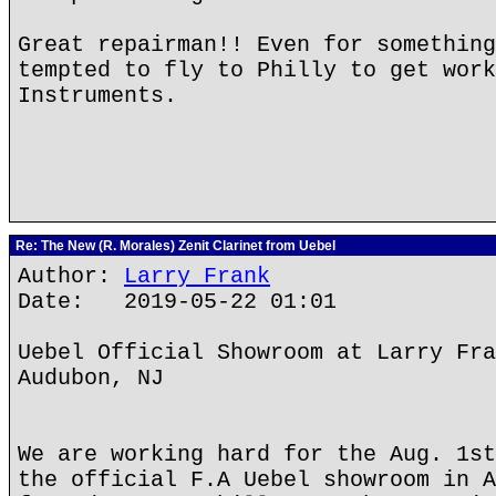
Great repairman!! Even for something
tempted to fly to Philly to get work
Instruments.
Re: The New (R. Morales) Zenit Clarinet from Uebel
Author:
Larry Frank
Date: 2019-05-22 01:01
Uebel Official Showroom at Larry Fra
Audubon, NJ
We are working hard for the Aug. 1st
the official F.A Uebel showroom in A