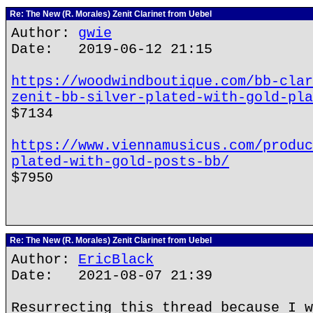
Re: The New (R. Morales) Zenit Clarinet from Uebel
Author:
gwie
Date: 2019-06-12 21:15
https://woodwindboutique.com/bb-clar
zenit-bb-silver-plated-with-gold-pla
$7134
https://www.viennamusicus.com/produc
plated-with-gold-posts-bb/
$7950
Re: The New (R. Morales) Zenit Clarinet from Uebel
Author:
EricBlack
Date: 2021-08-07 21:39
Resurrecting this thread because I w