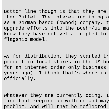
Bottom line though is that they are 
than Buffet. The interesting thing a
as a German based (owned) company, t
upgrade efforts into the Boehm/US ma
know they have not yet attempted to 
flagship model.
As for distribution, they started tr
product in local stores in the US bu
for an internet order only business 
years ago). I think that's where is 
officially.
Whatever they are currently doing, I
find that keeping up with demand may
problem. And will that be reflected 