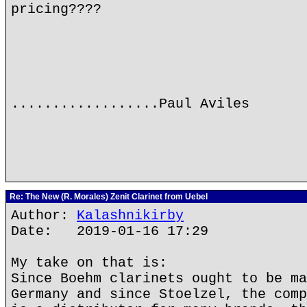
pricing????
..................Paul Aviles
Re: The New (R. Morales) Zenit Clarinet from Uebel
Author:
Kalashnikirby
Date: 2019-01-16 17:29
My take on that is:
Since Boehm clarinets ought to be ma
Germany and since Stoelzel, the comp