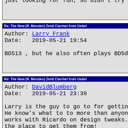
just looking for fun, so didn't try 
Re: The New (R. Morales) Zenit Clarinet from Uebel
Author:
Larry Frank
Date: 2019-05-21 19:54
BD513 , but he also often plays BD5d
Re: The New (R. Morales) Zenit Clarinet from Uebel
Author:
DavidBlumberg
Date: 2019-05-21 23:39
Larry is the guy to go to for gettin
He know's what to to more than anyon
works with Ricardo on design tweaks.
the place to get them from!