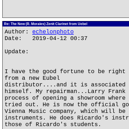
Re: The New (R. Morales) Zenit Clarinet from Uebel
Author:
echelonphoto
Date: 2019-04-12 00:37
Update:
I have the good fortune to be right 
from a new Eubel
distributor....and it is associated 
himself. My repairman...Larry Frank 
process of opening a showroom where 
tried out. He is now the official go
Vienna Music company, which will be 
instruments. He does Ricardo's instr
those of Ricardo's students.