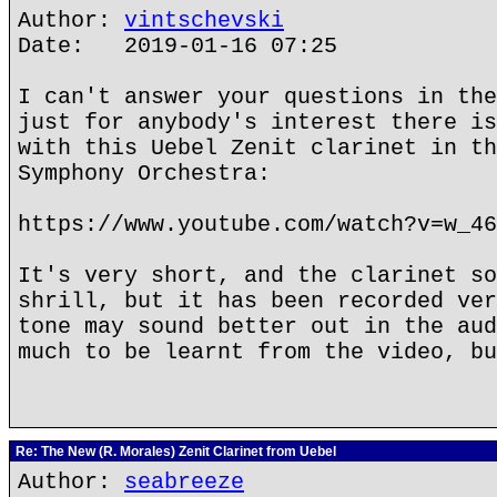
Author:
vintschevski
Date: 2019-01-16 07:25
I can't answer your questions in the
just for anybody's interest there is
with this Uebel Zenit clarinet in th
Symphony Orchestra:
https://www.youtube.com/watch?v=w_46
It's very short, and the clarinet so
shrill, but it has been recorded ver
tone may sound better out in the aud
much to be learnt from the video, bu
Re: The New (R. Morales) Zenit Clarinet from Uebel
Author:
seabreeze