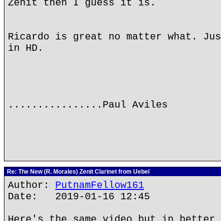
Zenit then I guess it is.
Ricardo is great no matter what. Jus
in HD.
................Paul Aviles
Re: The New (R. Morales) Zenit Clarinet from Uebel
Author:
PutnamFellow161
Date: 2019-01-16 12:45
Here's the same video but in better 