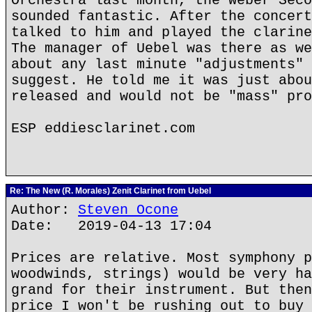
Orchestra last month, the Weber Seco
sounded fantastic. After the concert
talked to him and played the clarine
The manager of Uebel was there as we
about any last minute "adjustments" 
suggest. He told me it was just abou
released and would not be "mass" pro
ESP eddiesclarinet.com
Re: The New (R. Morales) Zenit Clarinet from Uebel
Author:
Steven Ocone
Date: 2019-04-13 17:04
Prices are relative. Most symphony p
woodwinds, strings) would be very ha
grand for their instrument. But then
price I won't be rushing out to buy 