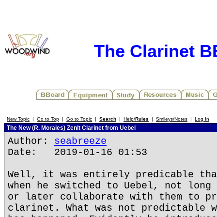
The Clarinet 
New Topic
|
Go to Top
|
Go to Topic
|
Search
|
Help/
Rules
|
Smileys/Notes
|
Log In
The New (R. Morales) Zenit Clarinet from Uebel
Author:
seabreeze
Date: 2019-01-16 01:53
Well, it was entirely predicable tha
when he switched to Uebel, not long 
or later collaborate with them to pr
clarinet. What was not predictable w