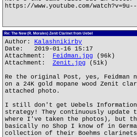
https://www.youtube.com/watch?v=9u--
Re: The New (R. Morales) Zenit Clarinet from Uebel
Author:
Kalashnikirby
Date: 2019-01-16 15:17
Attachment:
Feidman.jpg
(96k)
Attachment:
Zenit.jpg
(51k)
Re the original Post, yes, Feidman n
on a 24K gold mopane wood Zenit clar
attached photo.
I still don't get Uebels Information
strategy! They continuously update t
where I've taken the photos), but th
basically no Shop I know of in Germa
collection of their Boehms clarinets