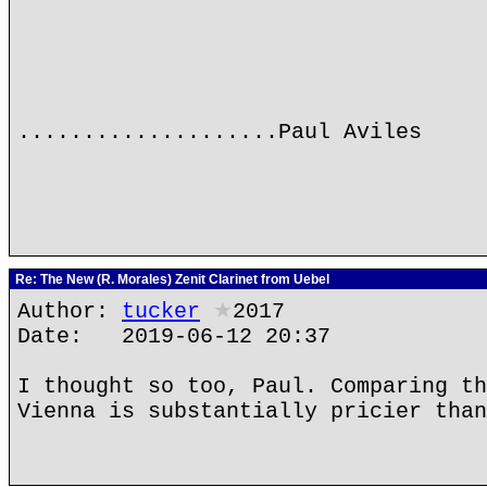
....................Paul Aviles
Re: The New (R. Morales) Zenit Clarinet from Uebel
Author:
tucker
★
2017
Date: 2019-06-12 20:37
I thought so too, Paul. Comparing th
Vienna is substantially pricier than