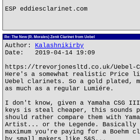
ESP eddiesclarinet.com
Re: The New (R. Morales) Zenit Clarinet from Uebel
Author:
Kalashnikirby
Date: 2019-04-14 19:09
https://trevorjonesltd.co.uk/Uebel-C
Here's a somewhat realistic Price li
Uebel clarinets. So a gold plated, m
as much as a regular Lumiére.
I don't know, given a Yamaha CSG III
keys is steal cheaper, this sounds p
should rather compare them with Yama
Artist... or the Legende. Basically 
maximum you're paying for a Boehm cl
by small makers like S&S...