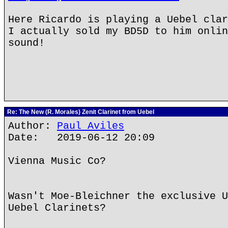
Here Ricardo is playing a Uebel clar
I actually sold my BD5D to him onlin
sound!
Re: The New (R. Morales) Zenit Clarinet from Uebel
Author:
Paul Aviles
Date: 2019-06-12 20:09
Vienna Music Co?
Wasn't Moe-Bleichner the exclusive U
Uebel Clarinets?