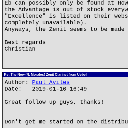
Eb can possibly only be found at How
the Advantage is out of stock everyw
"Excellence" is listed on their webs
completely unavailable).
Anyways, the Zenit seems to be made 
Best regards
Christian
Re: The New (R. Morales) Zenit Clarinet from Uebel
Author:
Paul Aviles
Date: 2019-01-16 16:49
Great follow up guys, thanks!
Don't get me started on the distribu