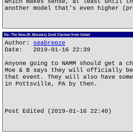
which makes sense, at least until th
another model that's even higher (pr
Re: The New (R. Morales) Zenit Clarinet from Uebel
Author:
seabreeze
Date: 2019-01-16 22:39
Anyone going to NAMM should get a ch
Moe & B says they will officially be
that event. They will also have some
in Pottsville, PA by then.
Post Edited (2019-01-16 22:40)