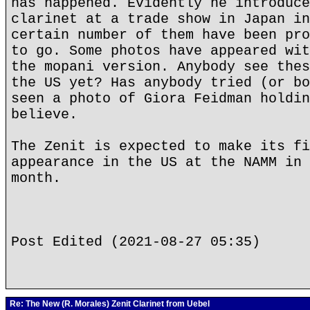
has happened. Evidently he introduce
clarinet at a trade show in Japan in
certain number of them have been pro
to go. Some photos have appeared wit
the mopani version. Anybody see thes
the US yet? Has anybody tried (or bo
seen a photo of Giora Feidman holdin
believe.
The Zenit is expected to make its fi
appearance in the US at the NAMM in 
month.
Post Edited (2021-08-27 05:35)
Re: The New (R. Morales) Zenit Clarinet from Uebel