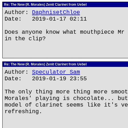
Re: The New (R. Morales) Zenit Clarinet from Uebel
Author:
DaphnisetChloe
Date: 2019-01-17 02:11
Does anyone know what mouthpiece Mr 
in the clip?
Re: The New (R. Morales) Zenit Clarinet from Uebel
Author:
Speculator Sam
Date: 2019-01-19 23:55
The only thing more thing more smoot
Morales' playing is chocolate... but
model of clarinet seems like it's ve
refreshing.