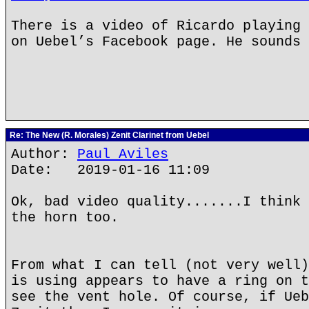
There is a video of Ricardo playing 
on Uebel’s Facebook page. He sounds 
Re: The New (R. Morales) Zenit Clarinet from Uebel
Author:
Paul Aviles
Date: 2019-01-16 11:09
Ok, bad video quality.......I think 
the horn too.
From what I can tell (not very well)
is using appears to have a ring on t
see the vent hole. Of course, if Ueb