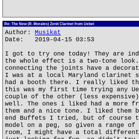
Re: The New (R. Morales) Zenit Clarinet from Uebel
Author:
Musikat
Date: 2019-04-15 03:53
I got to try one today! They are ind
the whole effect is a two-tone look.
connecting the joints have a decorat
I was at a local Maryland clarinet s
had a booth there. I really liked th
this was my first time trying any Ue
couple of the other (less expensive)
well. The ones i liked had a more fr
them and a nice tone. I liked them b
end Buffets I tried, but of course t
model on a peg, so given a range of 
room, I might have a total different