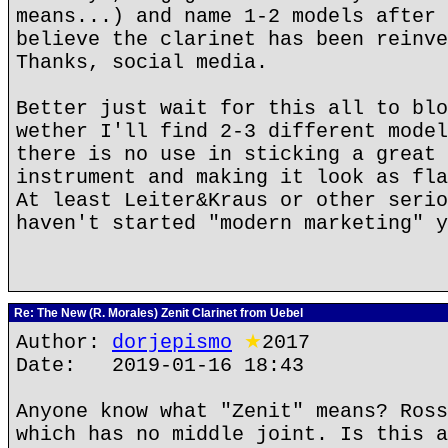
means...) and name 1-2 models after 
believe the clarinet has been reinve
Thanks, social media.
Better just wait for this all to blo
wether I'll find 2-3 different model
there is no use in sticking a great 
instrument and making it look as fla
At least Leiter&Kraus or other serio
haven't started "modern marketing" y
Re: The New (R. Morales) Zenit Clarinet from Uebel
Author:
dorjepismo
★
2017
Date: 2019-01-16 18:43
Anyone know what "Zenit" means? Ross
which has no middle joint. Is this a