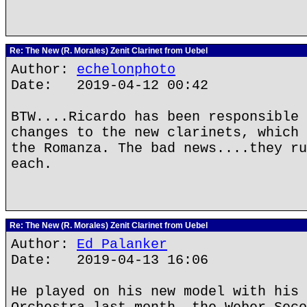
Re: The New (R. Morales) Zenit Clarinet from Uebel
Author:
echelonphoto
Date: 2019-04-12 00:42
BTW....Ricardo has been responsible 
changes to the new clarinets, which 
the Romanza. The bad news....they ru
each.
Re: The New (R. Morales) Zenit Clarinet from Uebel
Author:
Ed Palanker
Date: 2019-04-13 16:06
He played on his new model with his 