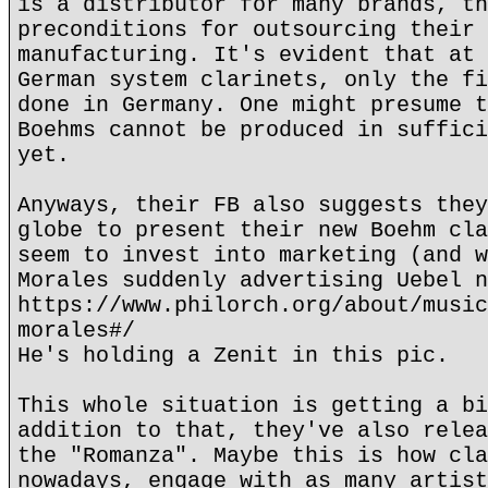
is a distributor for many brands, th
preconditions for outsourcing their 
manufacturing. It's evident that at 
German system clarinets, only the fi
done in Germany. One might presume t
Boehms cannot be produced in suffici
yet.
Anyways, their FB also suggests they
globe to present their new Boehm cla
seem to invest into marketing (and w
Morales suddenly advertising Uebel n
https://www.philorch.org/about/music
morales#/
He's holding a Zenit in this pic.
This whole situation is getting a bi
addition to that, they've also relea
the "Romanza". Maybe this is how cla
nowadays, engage with as many artist