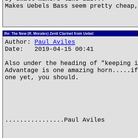
Makes Uebels Bass seem pretty cheap,
Re: The New (R. Morales) Zenit Clarinet from Uebel
Author:
Paul Aviles
Date: 2019-04-15 00:41
Also under the heading of "keeping i
Advantage is one amazing horn.....if
one yet, you should.
................Paul Aviles