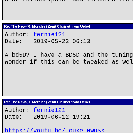
Re: The New (R. Morales) Zenit Clarinet from Uebel
Author:
fernie121
Date: 2019-05-22 06:13
A bd5D? I have a BD5D and the tuning
wonder if this can be tweaked as wel
Re: The New (R. Morales) Zenit Clarinet from Uebel
Author:
fernie121
Date: 2019-06-12 19:21
https://youtu.be/-oUxeI0wDSs