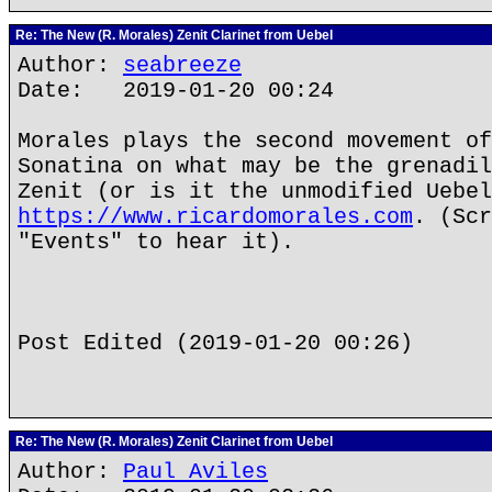
Re: The New (R. Morales) Zenit Clarinet from Uebel
Author:
seabreeze
Date: 2019-01-20 00:24
Morales plays the second movement of
Sonatina on what may be the grenadil
Zenit (or is it the unmodified Uebel
https://www.ricardomorales.com
. (Scr
"Events" to hear it).
Post Edited (2019-01-20 00:26)
Re: The New (R. Morales) Zenit Clarinet from Uebel
Author:
Paul Aviles