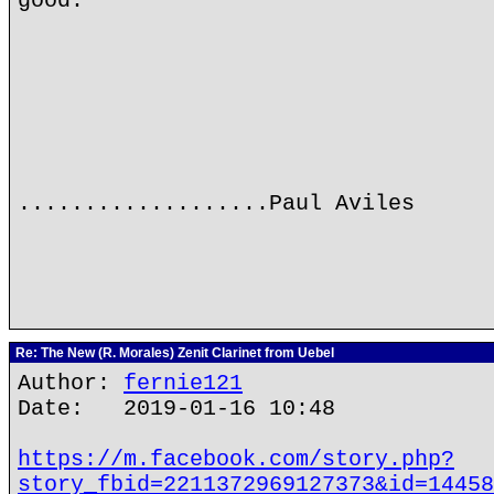
good.
...................Paul Aviles
Re: The New (R. Morales) Zenit Clarinet from Uebel
Author:
fernie121
Date: 2019-01-16 10:48
https://m.facebook.com/story.php?
story_fbid=2211372969127373&id=14458