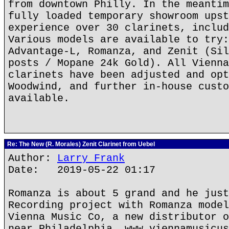
from downtown Philly. In the meantim
fully loaded temporary showroom upst
experience over 30 clarinets, includ
Various models are available to try:
Advantage-L, Romanza, and Zenit (Sil
posts / Mopane 24k Gold). All Vienna
clarinets have been adjusted and opt
Woodwind, and further in-house custo
available.
Re: The New (R. Morales) Zenit Clarinet from Uebel
Author:
Larry Frank
Date: 2019-05-22 01:17
Romanza is about 5 grand and he just
Recording project with Romanza model
Vienna Music Co, a new distributor o
near Philadelphia. www.viennamusicus