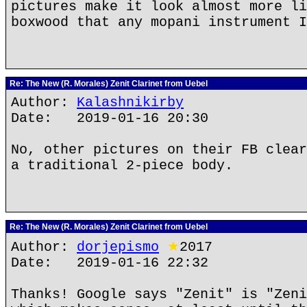
pictures make it look almost more li
boxwood that any mopani instrument I
Re: The New (R. Morales) Zenit Clarinet from Uebel
Author:
Kalashnikirby
Date: 2019-01-16 20:30
No, other pictures on their FB clear
a traditional 2-piece body.
Re: The New (R. Morales) Zenit Clarinet from Uebel
Author:
dorjepismo
★
2017
Date: 2019-01-16 22:32
Thanks! Google says "Zenit" is "Zeni