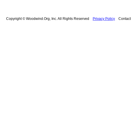
Copyright © Woodwind.Org, Inc. All Rights Reserved
Privacy Policy
Contac