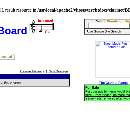
QL result resource in
/usr/local/apache2/vhosts/test/htdocs/clarinet
Search
Woodwind.Or
BBoard
Previous Message
|
Next Message
 of this phorum
The Clarinet Pages
For Sale
Put your ads for items you'd like
here. Free! Please, no more tha
a time - ads removed after two