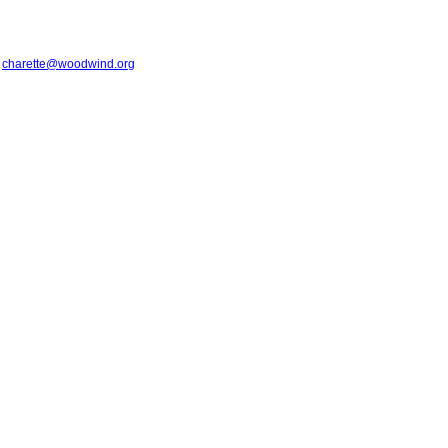
t
charette@woodwind.org