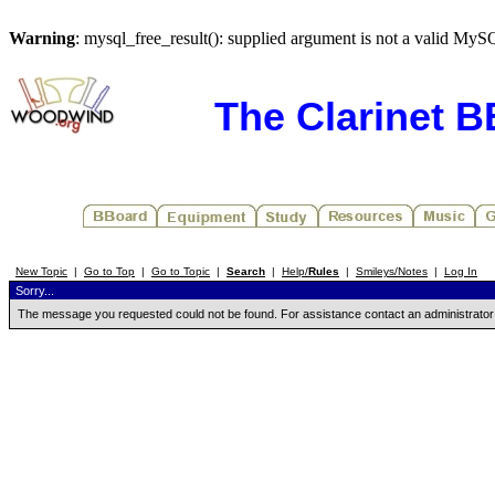
Warning
: mysql_free_result(): supplied argument is not a valid MyS
The Clarinet 
New Topic
|
Go to Top
|
Go to Topic
|
Search
|
Help/
Rules
|
Smileys/Notes
|
Log In
Sorry...
The message you requested could not be found. For assistance contact an administrator