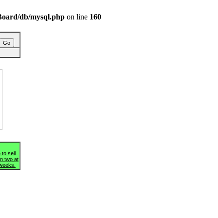
/BBoard/db/mysql.php
on line
160
g
 to sell
n two at
 weeks.