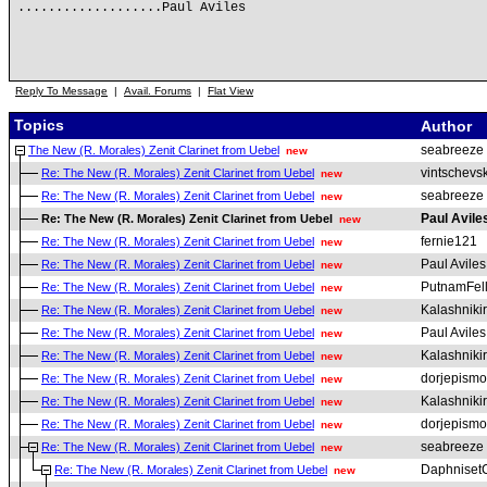
...................Paul Aviles
Reply To Message
|
Avail. Forums
|
Flat View
Topics
Author
seabreeze
The New (R. Morales) Zenit Clarinet from Uebel
new
vintschevsk
Re: The New (R. Morales) Zenit Clarinet from Uebel
new
seabreeze
Re: The New (R. Morales) Zenit Clarinet from Uebel
new
Paul Avile
Re: The New (R. Morales) Zenit Clarinet from Uebel
new
fernie121
Re: The New (R. Morales) Zenit Clarinet from Uebel
new
Paul Aviles
Re: The New (R. Morales) Zenit Clarinet from Uebel
new
PutnamFel
Re: The New (R. Morales) Zenit Clarinet from Uebel
new
Kalashniki
Re: The New (R. Morales) Zenit Clarinet from Uebel
new
Paul Aviles
Re: The New (R. Morales) Zenit Clarinet from Uebel
new
Kalashniki
Re: The New (R. Morales) Zenit Clarinet from Uebel
new
dorjepismo
Re: The New (R. Morales) Zenit Clarinet from Uebel
new
Kalashniki
Re: The New (R. Morales) Zenit Clarinet from Uebel
new
dorjepismo
Re: The New (R. Morales) Zenit Clarinet from Uebel
new
seabreeze
Re: The New (R. Morales) Zenit Clarinet from Uebel
new
Daphniset
Re: The New (R. Morales) Zenit Clarinet from Uebel
new