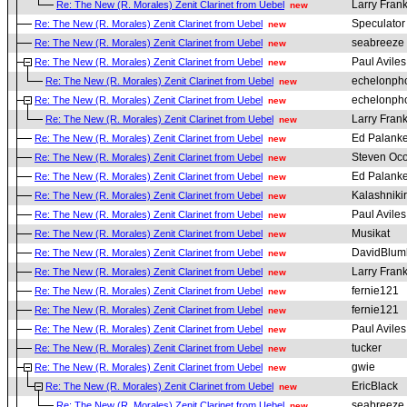
Larry Fran
Re: The New (R. Morales) Zenit Clarinet from Uebel
new
Speculato
Re: The New (R. Morales) Zenit Clarinet from Uebel
new
seabreeze
Re: The New (R. Morales) Zenit Clarinet from Uebel
new
Paul Aviles
Re: The New (R. Morales) Zenit Clarinet from Uebel
new
echelonph
Re: The New (R. Morales) Zenit Clarinet from Uebel
new
echelonph
Re: The New (R. Morales) Zenit Clarinet from Uebel
new
Larry Fran
Re: The New (R. Morales) Zenit Clarinet from Uebel
new
Ed Palanke
Re: The New (R. Morales) Zenit Clarinet from Uebel
new
Steven Oc
Re: The New (R. Morales) Zenit Clarinet from Uebel
new
Ed Palanke
Re: The New (R. Morales) Zenit Clarinet from Uebel
new
Kalashniki
Re: The New (R. Morales) Zenit Clarinet from Uebel
new
Paul Aviles
Re: The New (R. Morales) Zenit Clarinet from Uebel
new
Musikat
Re: The New (R. Morales) Zenit Clarinet from Uebel
new
DavidBlum
Re: The New (R. Morales) Zenit Clarinet from Uebel
new
Larry Fran
Re: The New (R. Morales) Zenit Clarinet from Uebel
new
fernie121
Re: The New (R. Morales) Zenit Clarinet from Uebel
new
fernie121
Re: The New (R. Morales) Zenit Clarinet from Uebel
new
Paul Aviles
Re: The New (R. Morales) Zenit Clarinet from Uebel
new
tucker
Re: The New (R. Morales) Zenit Clarinet from Uebel
new
gwie
Re: The New (R. Morales) Zenit Clarinet from Uebel
new
EricBlack
Re: The New (R. Morales) Zenit Clarinet from Uebel
new
seabreeze
Re: The New (R. Morales) Zenit Clarinet from Uebel
new