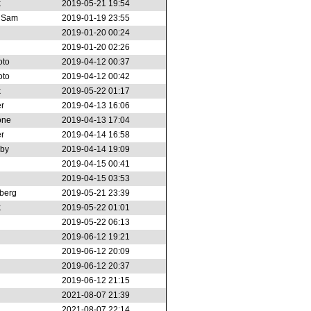
k
2019-05-21 19:54
r Sam
2019-01-19 23:55
2019-01-20 00:24
2019-01-20 02:26
oto
2019-04-12 00:37
oto
2019-04-12 00:42
k
2019-05-22 01:17
r
2019-04-13 16:06
one
2019-04-13 17:04
r
2019-04-14 16:58
rby
2019-04-14 19:09
2019-04-15 00:41
2019-04-15 03:53
berg
2019-05-21 23:39
k
2019-05-22 01:01
2019-05-22 06:13
2019-06-12 19:21
2019-06-12 20:09
2019-06-12 20:37
2019-06-12 21:15
2021-08-07 21:39
2021-08-07 22:14