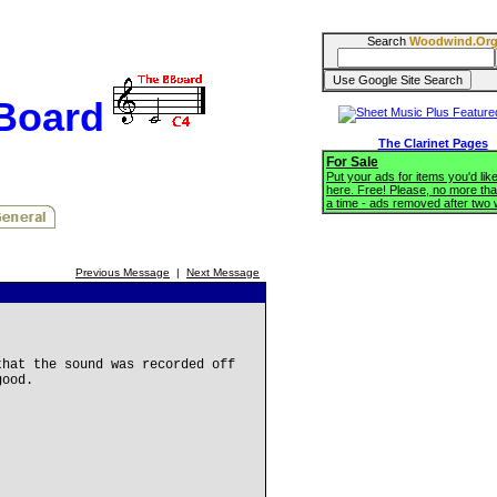
Search
Woodwind.Or
BBoard
The Clarinet Pages
For Sale
Put your ads for items you'd like
here. Free! Please, no more tha
a time - ads removed after two
Previous Message
|
Next Message
that the sound was recorded off
good.