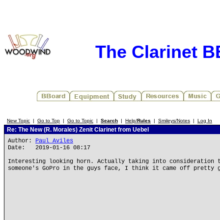
The Clarinet 
New Topic
|
Go to Top
|
Go to Topic
|
Search
|
Help/
Rules
|
Smileys/Notes
|
Log In
Re: The New (R. Morales) Zenit Clarinet from Uebel
Author:
Paul Aviles
Date: 2019-01-16 08:17
Interesting looking horn. Actually taking into consideration 
someone's GoPro in the guys face, I think it came off pretty 