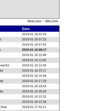
Newer Topic
|
Older Topic
Date
2019-01-16 01:53
i
2019-01-16 07:25
2019-01-16 07:42
s
2019-01-16 08:17
2019-01-16 10:48
2019-01-16 11:09
low161
2019-01-16 12:45
rby
2019-01-16 15:17
2019-01-16 16:49
rby
2019-01-16 17:29
2019-01-16 18:43
rby
2019-01-16 20:30
2019-01-16 22:32
2019-01-16 22:39
Chloe
2019-01-17 02:11