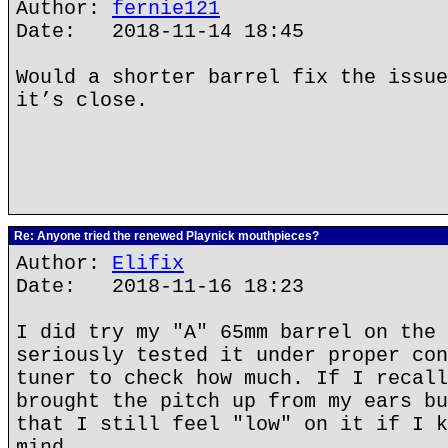
Author:
fernie121
Date: 2018-11-14 18:45
Would a shorter barrel fix the issue
it’s close.
Re: Anyone tried the renewed Playnick mouthpieces?
Author:
Elifix
Date: 2018-11-16 18:23
I did try my "A" 65mm barrel on the 
seriously tested it under proper con
tuner to check how much. If I recall
brought the pitch up from my ears bu
that I still feel "low" on it if I k
mind.