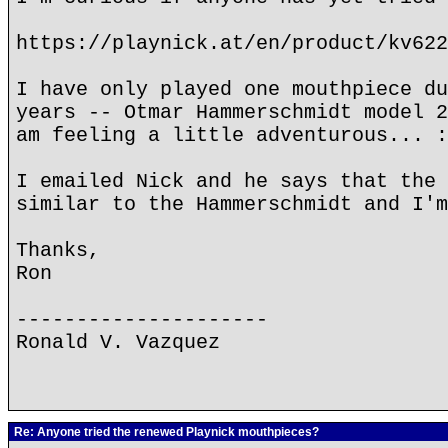
https://playnick.at/en/product/kv622
I have only played one mouthpiece du
years -- Otmar Hammerschmidt model 2
am feeling a little adventurous... :
I emailed Nick and he says that the 
similar to the Hammerschmidt and I'm
Thanks,
Ron
---------------------
Ronald V. Vazquez
Re: Anyone tried the renewed Playnick mouthpieces?