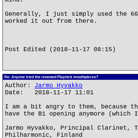
Generally, I just simply used the 66
worked it out from there.
Post Edited (2018-11-17 08:15)
Re: Anyone tried the renewed Playnick mouthpieces?
Author:
Jarmo Hyvakko
Date: 2018-11-17 11:01
I am a bit angry to them, because th
have the B1 opening anymore (which I
Jarmo Hyvakko, Principal Clarinet, T
Philharmonic, Finland