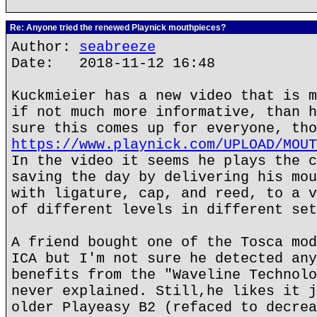
Re: Anyone tried the renewed Playnick mouthpieces?
Author:
seabreeze
Date: 2018-11-12 16:48
Kuckmieier has a new video that is m
if not much more informative, than h
sure this comes up for everyone, tho
https://www.playnick.com/UPLOAD/MOUT
In the video it seems he plays the c
saving the day by delivering his mou
with ligature, cap, and reed, to a v
of different levels in different set
A friend bought one of the Tosca mod
ICA but I'm not sure he detected any
benefits from the "Waveline Technolo
never explained. Still,he likes it j
older Playeasy B2 (refaced to decrea