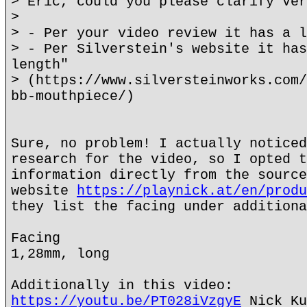
> Eric, could you please clarify Ver
>
> - Per your video review it has a l
> - Per Silverstein's website it has
length"
> (https://www.silversteinworks.com/
bb-mouthpiece/)
Sure, no problem! I actually noticed
research for the video, so I opted t
information directly from the source
website
https://playnick.at/en/produ
they list the facing under additiona
Facing
1,28mm, long
Additionally in this video:
https://youtu.be/PT028iVzgyE
Nick Ku