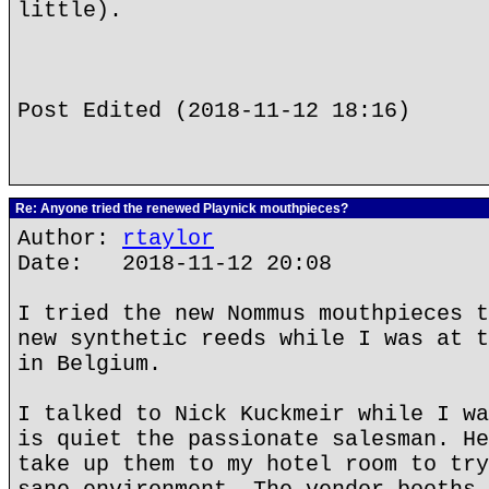
little).
Post Edited (2018-11-12 18:16)
Re: Anyone tried the renewed Playnick mouthpieces?
Author:
rtaylor
Date: 2018-11-12 20:08
I tried the new Nommus mouthpieces t
new synthetic reeds while I was at t
in Belgium.
I talked to Nick Kuckmeir while I wa
is quiet the passionate salesman. He
take up them to my hotel room to try