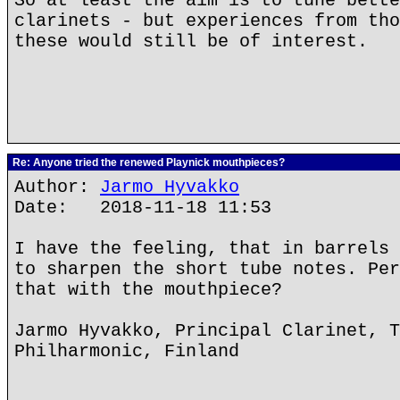
So at least the aim is to tune bette
clarinets - but experiences from tho
these would still be of interest.
Re: Anyone tried the renewed Playnick mouthpieces?
Author:
Jarmo Hyvakko
Date: 2018-11-18 11:53
I have the feeling, that in barrels 
to sharpen the short tube notes. Per
that with the mouthpiece?
Jarmo Hyvakko, Principal Clarinet, T
Philharmonic, Finland