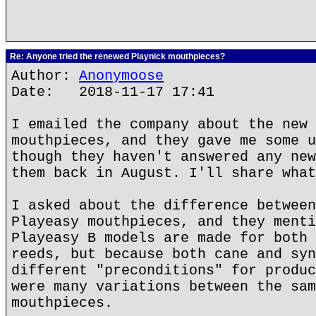
Re: Anyone tried the renewed Playnick mouthpieces?
Author:
Anonymoose
Date: 2018-11-17 17:41
I emailed the company about the new 
mouthpieces, and they gave me some u
though they haven't answered any new
them back in August. I'll share what
I asked about the difference between
Playeasy mouthpieces, and they menti
Playeasy B models are made for both 
reeds, but because both cane and syn
different "preconditions" for produc
were many variations between the sam
mouthpieces.