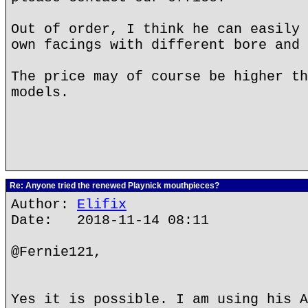
Out of order, I think he can easily 
own facings with different bore and 
The price may of course be higher th
models.
Re: Anyone tried the renewed Playnick mouthpieces?
Author:
Elifix
Date: 2018-11-14 08:11
@Fernie121,
Yes it is possible. I am using his A