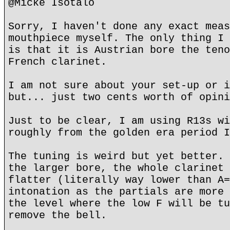
@Micke Isotalo
Sorry, I haven't done any exact meas
mouthpiece myself. The only thing I 
is that it is Austrian bore the teno
French clarinet.
I am not sure about your set-up or i
but... just two cents worth of opini
Just to be clear, I am using R13s wi
roughly from the golden era period I
The tuning is weird but yet better. 
the larger bore, the whole clarinet 
flatter (literally way lower than A=
intonation as the partials are more 
the level where the low F will be tu
remove the bell.