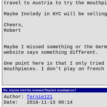
travel to Austria to try the mouthpi
Maybe Inoledy in NYC will be selling
Cheers,
Robert
Maybe I missed something or the Germ
website says something different.
One point here is that I only tried 
mouthpieces. I don't play on french 
Re: Anyone tried the renewed Playnick mouthpieces?
Author:
fernie121
Date: 2018-11-13 00:14