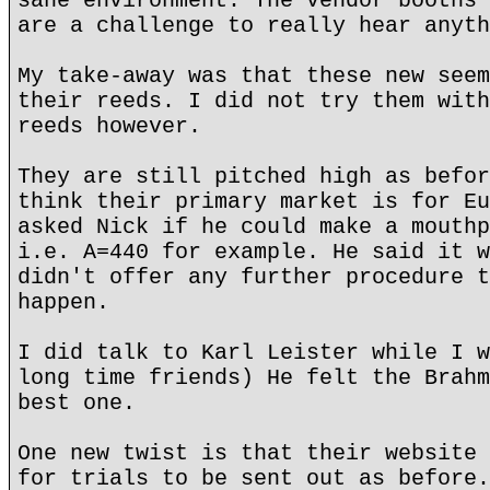
sane environment. The vendor booths 
are a challenge to really hear anyth
My take-away was that these new seem
their reeds. I did not try them with
reeds however.
They are still pitched high as befor
think their primary market is for Eu
asked Nick if he could make a mouthp
i.e. A=440 for example. He said it w
didn't offer any further procedure t
happen.
I did talk to Karl Leister while I w
long time friends) He felt the Brahm
best one.
One new twist is that their website 
for trials to be sent out as before.