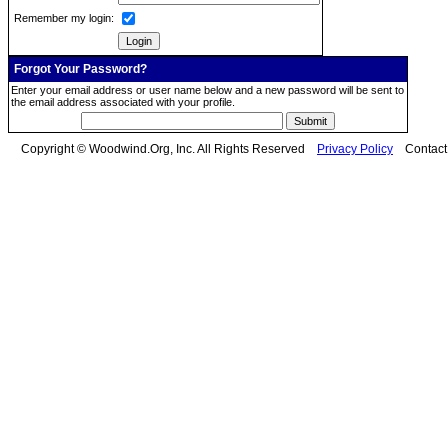
Remember my login:
Forgot Your Password?
Enter your email address or user name below and a new password will be sent to
the email address associated with your profile.
Copyright © Woodwind.Org, Inc. All Rights Reserved
Privacy Policy
Contac