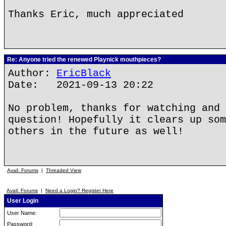
Thanks Eric, much appreciated
Re: Anyone tried the renewed Playnick mouthpieces?
Author:
EricBlack
Date: 2021-09-13 20:22
No problem, thanks for watching and 
question! Hopefully it clears up som
others in the future as well!
Avail. Forums
|
Threaded View
Avail. Forums
|
Need a Login? Register Here
User Login
User Name:
Password: