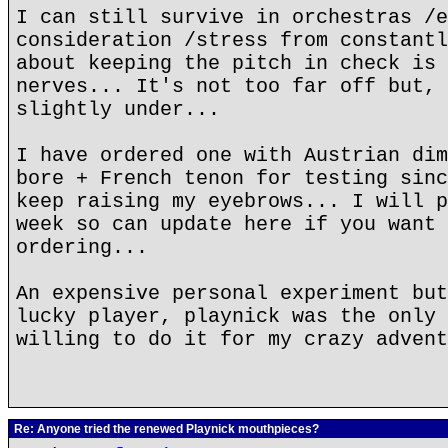
I can still survive in orchestras /e
consideration /stress from constantl
about keeping the pitch in check is 
nerves... It's not too far off but, 
slightly under...
I have ordered one with Austrian dim
bore + French tenon for testing sinc
keep raising my eyebrows... I will p
week so can update here if you want 
ordering...
An expensive personal experiment but
lucky player, playnick was the only 
willing to do it for my crazy advent
Re: Anyone tried the renewed Playnick mouthpieces?