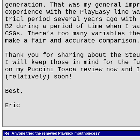
generation. That was my general impr
experience with the PlayEasy line wa
trial period several years ago with 
B2 during a period of time when I wa
CSGs. There’s too many variables the
make a fair and accurate comparison.
Thank you for sharing about the Steu
I will keep those in mind for the fu
on my Puccini Tosca review now and I
(relatively) soon!
Best,
Eric
Re: Anyone tried the renewed Playnick mouthpieces?