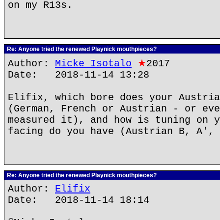
on my R13s.
Re: Anyone tried the renewed Playnick mouthpieces?
Author:
Micke Isotalo
★
2017
Date: 2018-11-14 13:28
Elifix, which bore does your Austria
(German, French or Austrian - or eve
measured it), and how is tuning on y
facing do you have (Austrian B, A', 
Re: Anyone tried the renewed Playnick mouthpieces?
Author:
Elifix
Date: 2018-11-14 18:14