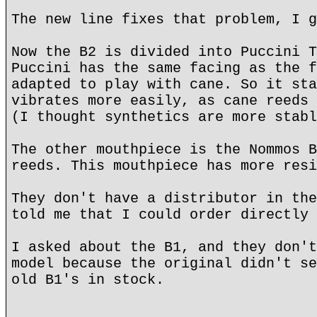
The new line fixes that problem, I g
Now the B2 is divided into Puccini T
Puccini has the same facing as the f
adapted to play with cane. So it sta
vibrates more easily, as cane reeds 
(I thought synthetics are more stabl
The other mouthpiece is the Nommos B
reeds. This mouthpiece has more resi
They don't have a distributor in the
told me that I could order directly 
I asked about the B1, and they don't
model because the original didn't se
old B1's in stock.