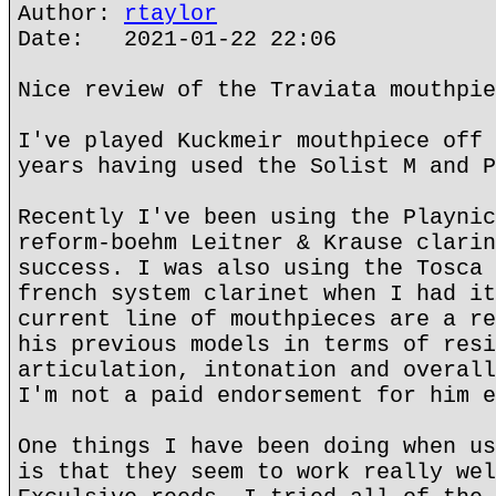
Author:
rtaylor
Date: 2021-01-22 22:06
Nice review of the Traviata mouthpie
I've played Kuckmeir mouthpiece off 
years having used the Solist M and P
Recently I've been using the Playnic
reform-boehm Leitner & Krause clarin
success. I was also using the Tosca 
french system clarinet when I had it
current line of mouthpieces are a re
his previous models in terms of resi
articulation, intonation and overall
I'm not a paid endorsement for him e
One things I have been doing when us
is that they seem to work really wel