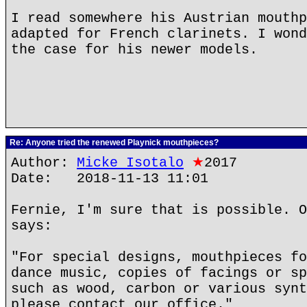
I read somewhere his Austrian mouthp
adapted for French clarinets. I wond
the case for his newer models.
Re: Anyone tried the renewed Playnick mouthpieces?
Author:
Micke Isotalo
★
2017
Date: 2018-11-13 11:01
Fernie, I'm sure that is possible. O
says:
"For special designs, mouthpieces fo
dance music, copies of facings or sp
such as wood, carbon or various synt
please contact our office."