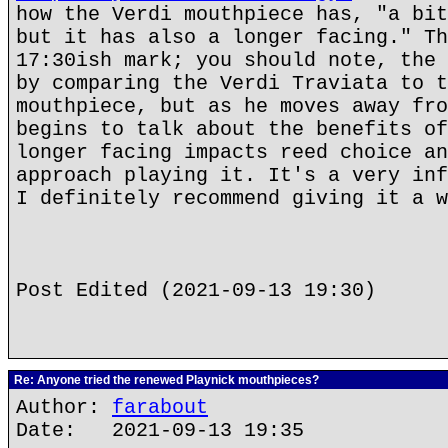
how the Verdi mouthpiece has, "a bit
but it has also a longer facing." Th
17:30ish mark; you should note, the 
by comparing the Verdi Traviata to t
mouthpiece, but as he moves away fro
begins to talk about the benefits of
longer facing impacts reed choice an
approach playing it. It's a very inf
I definitely recommend giving it a w
Post Edited (2021-09-13 19:30)
Re: Anyone tried the renewed Playnick mouthpieces?
Author:
farabout
Date: 2021-09-13 19:35