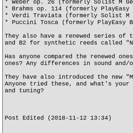
* Weber op. 26 (formerly Solist M Ge
* Brahms op. 114 (formerly PlayEasy 
* Verdi Traviata (formerly Solist M 
* Puccini Tosca (formerly PlayEasy B
They also have a renewed series of t
and B2 for synthetic reeds called "N
Has anyone compared the renewed ones
ones? Any differences in sound and/o
They have also introduced the new "M
Anyone tried these, and what's your 
and tuning?
Post Edited (2018-11-12 13:34)