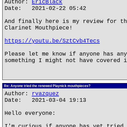
Author:
EricBlack
Date: 2021-02-22 05:42
And finally here is my review for th
Clarinet Mouthpiece!
https://youtu.be/SztCvb4Tecs
Please let me know if anyone has any
something I might not have covered i
Re: Anyone tried the renewed Playnick mouthpieces?
Author:
rvazquez
Date: 2021-03-04 19:13
Hello everyone:
I'm curious if anyone has yet tried 