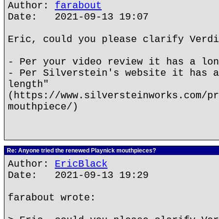
Author:
farabout
Date: 2021-09-13 19:07
Eric, could you please clarify Verdi
- Per your video review it has a lon
- Per Silverstein's website it has a
length"
(https://www.silversteinworks.com/pr
mouthpiece/)
Re: Anyone tried the renewed Playnick mouthpieces?
Author:
EricBlack
Date: 2021-09-13 19:29
farabout wrote: