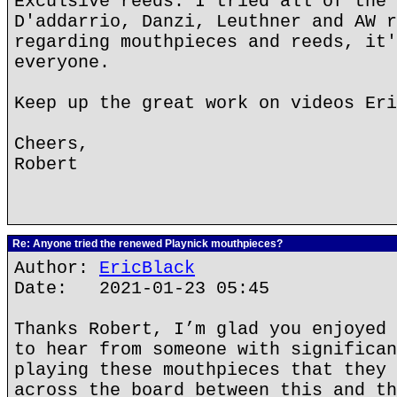
Exculsive reeds. I tried all of the 
D'addarrio, Danzi, Leuthner and AW r
regarding mouthpieces and reeds, it'
everyone.
Keep up the great work on videos Eri
Cheers,
Robert
Re: Anyone tried the renewed Playnick mouthpieces?
Author:
EricBlack
Date: 2021-01-23 05:45
Thanks Robert, I’m glad you enjoyed 
to hear from someone with significan
playing these mouthpieces that they 
across the board between this and th