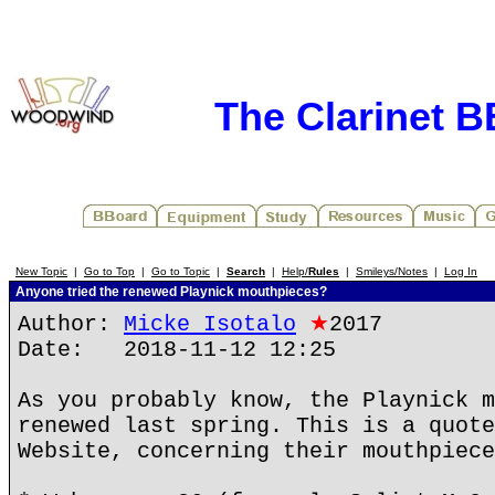
The Clarinet 
New Topic
|
Go to Top
|
Go to Topic
|
Search
|
Help/
Rules
|
Smileys/Notes
|
Log In
Anyone tried the renewed Playnick mouthpieces?
Author:
Micke Isotalo
★
2017
Date: 2018-11-12 12:25
As you probably know, the Playnick m
renewed last spring. This is a quote
Website, concerning their mouthpiece