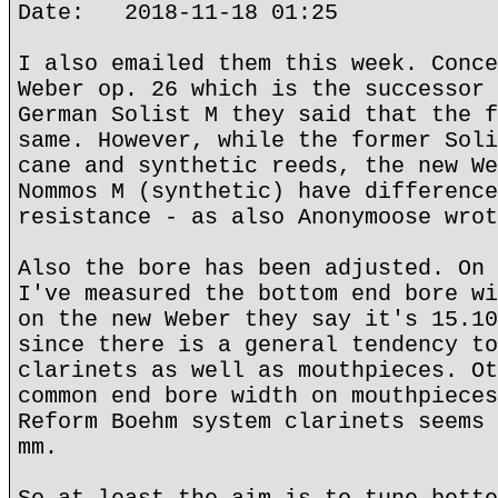
Date: 2018-11-18 01:25
I also emailed them this week. Conce
Weber op. 26 which is the successor 
German Solist M they said that the f
same. However, while the former Soli
cane and synthetic reeds, the new We
Nommos M (synthetic) have difference
resistance - as also Anonymoose wrot
Also the bore has been adjusted. On 
I've measured the bottom end bore wi
on the new Weber they say it's 15.10
since there is a general tendency to
clarinets as well as mouthpieces. Ot
common end bore width on mouthpieces
Reform Boehm system clarinets seems 
mm.