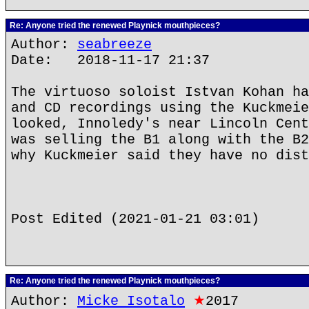
Re: Anyone tried the renewed Playnick mouthpieces?
Author:
seabreeze
Date: 2018-11-17 21:37
The virtuoso soloist Istvan Kohan ha
and CD recordings using the Kuckmeie
looked, Innoledy's near Lincoln Cent
was selling the B1 along with the B2
why Kuckmeier said they have no dist
Post Edited (2021-01-21 03:01)
Re: Anyone tried the renewed Playnick mouthpieces?
Author:
Micke Isotalo
★
2017