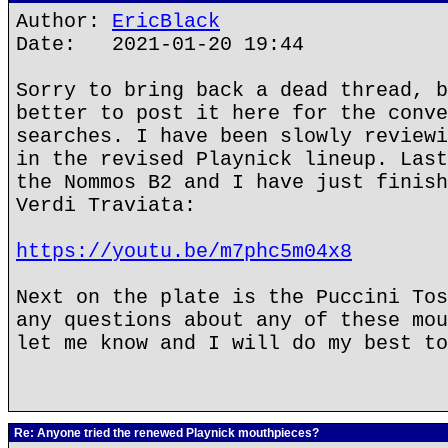
Author:
EricBlack
Date: 2021-01-20 19:44
Sorry to bring back a dead thread, b
better to post it here for the conve
searches. I have been slowly reviewi
in the revised Playnick lineup. Last
the Nommos B2 and I have just finish
Verdi Traviata:
https://youtu.be/m7phc5m04x8
Next on the plate is the Puccini Tos
any questions about any of these mou
let me know and I will do my best to
Re: Anyone tried the renewed Playnick mouthpieces?