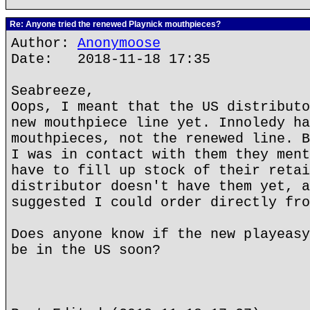
Re: Anyone tried the renewed Playnick mouthpieces?
Author:
Anonymoose
Date: 2018-11-18 17:35
Seabreeze,
Oops, I meant that the US distributo
new mouthpiece line yet. Innoledy ha
mouthpieces, not the renewed line. B
I was in contact with them they ment
have to fill up stock of their retai
distributor doesn't have them yet, a
suggested I could order directly fro
Does anyone know if the new playeasy
be in the US soon?