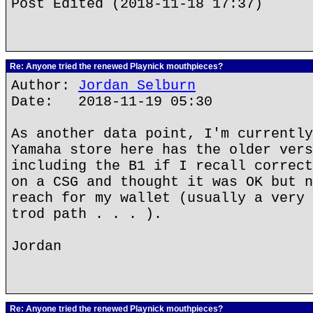
Post Edited (2018-11-18 17:37)
Re: Anyone tried the renewed Playnick mouthpieces?
Author:
Jordan Selburn
Date: 2018-11-19 05:30
As another data point, I'm currently
Yamaha store here has the older vers
including the B1 if I recall correct
on a CSG and thought it was OK but n
reach for my wallet (usually a very 
trod path . . . ).
Jordan
Re: Anyone tried the renewed Playnick mouthpieces?