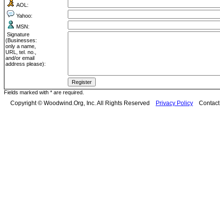
AOL:
Yahoo:
MSN:
Signature
(Businesses:
only a name,
URL, tel. no.,
and/or email
address please):
Fields marked with * are required.
Copyright © Woodwind.Org, Inc. All Rights Reserved
Privacy Policy
Contac