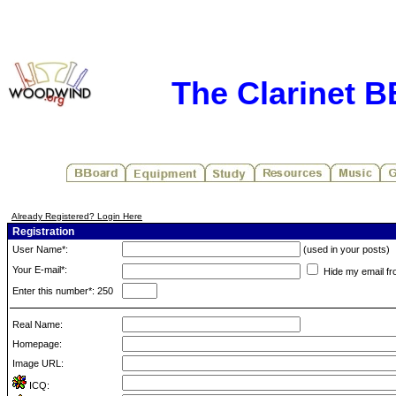
The Clarinet 
Already Registered? Login Here
Registration
User Name*:
(used in your posts)
Your E-mail*:
Hide my email fr
Enter this number*: 250
Real Name:
Homepage:
Image URL:
ICQ: