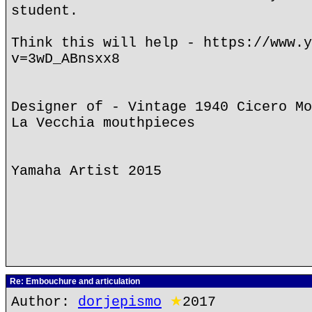
student.
Think this will help - https://www.y
v=3wD_ABnsxx8
Designer of - Vintage 1940 Cicero Mo
La Vecchia mouthpieces
Yamaha Artist 2015
Re: Embouchure and articulation
Author:
dorjepismo
★
2017