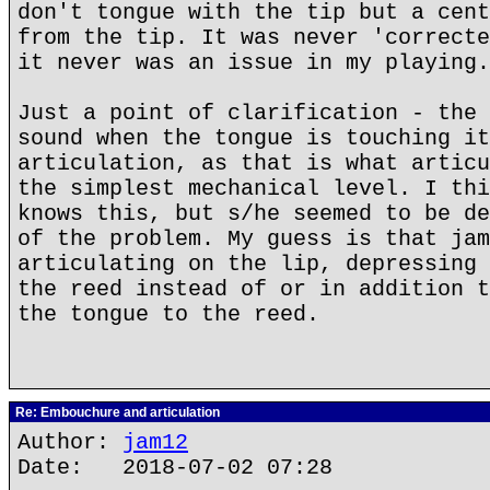
don't tongue with the tip but a cent
from the tip. It was never 'correcte
it never was an issue in my playing.
Just a point of clarification - the 
sound when the tongue is touching it
articulation, as that is what articu
the simplest mechanical level. I thi
knows this, but s/he seemed to be de
of the problem. My guess is that jam
articulating on the lip, depressing 
the reed instead of or in addition t
the tongue to the reed.
Re: Embouchure and articulation
Author:
jam12
Date: 2018-07-02 07:28