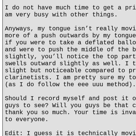
I do not have much time to get a pri
am very busy with other things.
Anyways, my tongue isn’t really movi
more of a push outwards by my tongue
if you were to take a deflated ballo
and were to push the middle of the b
slightly, you’ll notice the top part
swells outward slightly as well. I t
slight but noticeable compared to pr
clarinetists. I am pretty sure my to
(as I do follow the eee uuu method).
Should I record myself and post it o
guys to see? Will you guys be that c
thank you so much. Your time is inva
to everyone.
Edit: I guess it is technically movi