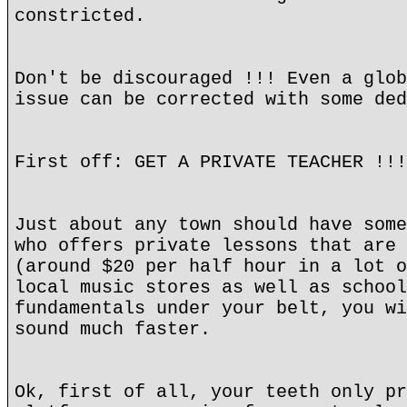
constricted.
Don't be discouraged !!! Even a glob
issue can be corrected with some ded
First off: GET A PRIVATE TEACHER !!!
Just about any town should have some
who offers private lessons that are 
(around $20 per half hour in a lot o
local music stores as well as school
fundamentals under your belt, you wi
sound much faster.
Ok, first of all, your teeth only pr