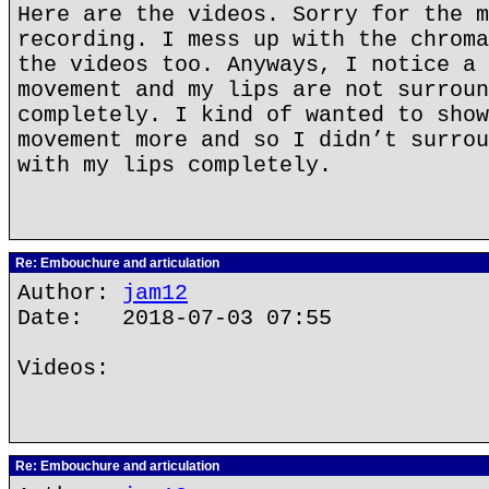
Here are the videos. Sorry for the m
recording. I mess up with the chroma
the videos too. Anyways, I notice a 
movement and my lips are not surroun
completely. I kind of wanted to show
movement more and so I didn’t surrou
with my lips completely.
Re: Embouchure and articulation
Author:
jam12
Date: 2018-07-03 07:55
Videos:
Re: Embouchure and articulation