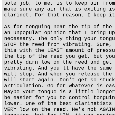
sole job, to me, is to keep air from
make sure any air that is exiting is
clarinet. For that reason, I keep it
As for tonguing near the tip of the 
an unpopular opinion that I bring up
necessary. The only thing your tongu
STOP the reed from vibrating. Sure, 
this with the LEAST amount of pressu
the tip of the reed you get, but you
pretty darn low on the reed and get 
vibrating. And you'll have the same 
will stop. And when you release the 
will start again. Don't get so stuck
articulation. Go for whatever is eas
Maybe your tongue is a little longer
be easier for you to control tonguin
lower. One of the best clarinetists 
VERY low on the reed. He's not AGAIN