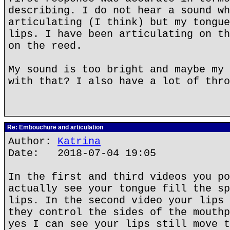
describing. I do not hear a sound wh
articulating (I think) but my tongue
lips. I have been articulating on th
on the reed.
My sound is too bright and maybe my 
with that? I also have a lot of thro
Re: Embouchure and articulation
Author:
Katrina
Date: 2018-07-04 19:05
In the first and third videos you po
actually see your tongue fill the sp
lips. In the second video your lips 
they control the sides of the mouthp
yes I can see your lips still move t