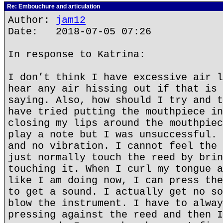
Re: Embouchure and articulation
Author:
jam12
Date: 2018-07-05 07:26
In response to Katrina:
I don’t think I have excessive air l
hear any air hissing out if that is 
saying. Also, how should I try and t
have tried putting the mouthpiece in
closing my lips around the mouthpiec
play a note but I was unsuccessful. 
and no vibration. I cannot feel the 
just normally touch the reed by brin
touching it. When I curl my tongue a
like I am doing now, I can press the
to get a sound. I actually get no so
blow the instrument. I have to alway
pressing against the reed and then I