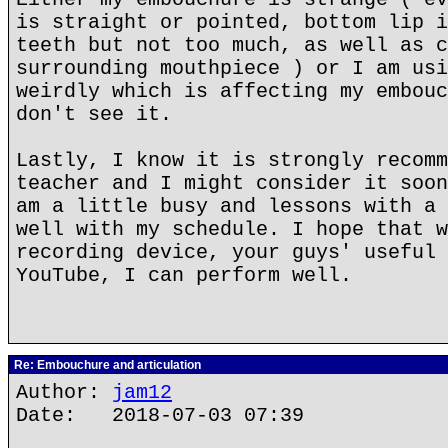
is straight or pointed, bottom lip i
teeth but not too much, as well as c
surrounding mouthpiece ) or I am usi
weirdly which is affecting my embouc
don't see it.
Lastly, I know it is strongly recomm
teacher and I might consider it soon
am a little busy and lessons with a 
well with my schedule. I hope that w
recording device, your guys' useful 
YouTube, I can perform well.
Re: Embouchure and articulation
Author:
jam12
Date: 2018-07-03 07:39