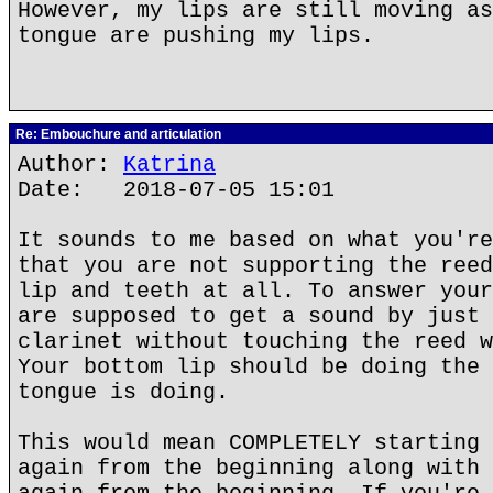
However, my lips are still moving as
tongue are pushing my lips.
Re: Embouchure and articulation
Author:
Katrina
Date: 2018-07-05 15:01
It sounds to me based on what you're
that you are not supporting the reed
lip and teeth at all. To answer your
are supposed to get a sound by just 
clarinet without touching the reed w
Your bottom lip should be doing the 
tongue is doing.
This would mean COMPLETELY starting 
again from the beginning along with 