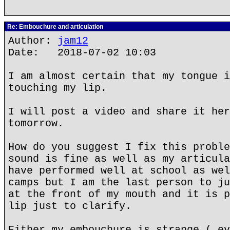
Re: Embouchure and articulation
Author:
jam12
Date: 2018-07-02 10:03
I am almost certain that my tongue i
touching my lip.
I will post a video and share it her
tomorrow.
How do you suggest I fix this proble
sound is fine as well as my articula
have performed well at school as wel
camps but I am the last person to ju
at the front of my mouth and it is p
lip just to clarify.
Either my embouchure is strange ( ev