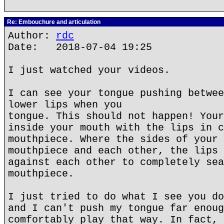
Re: Embouchure and articulation
Author:
rdc
Date: 2018-07-04 19:25
I just watched your videos.
I can see your tongue pushing betwee
lower lips when you
tongue. This should not happen! Your
inside your mouth with the lips in c
mouthpiece. Where the sides of your 
mouthpiece and each other, the lips 
against each other to completely sea
mouthpiece.
I just tried to do what I see you do
and I can't push my tongue far enoug
comfortably play that way. In fact, 