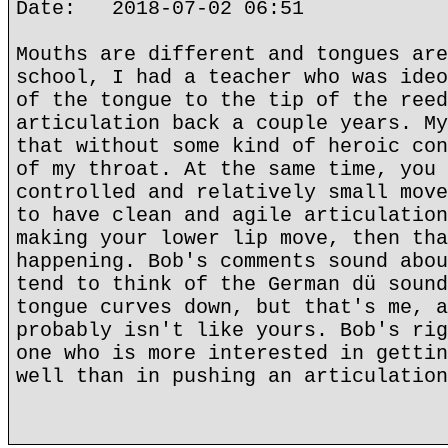
Date: 2018-07-02 06:51
Mouths are different and tongues are
school, I had a teacher who was ideo
of the tongue to the tip of the reed
articulation back a couple years. My
that without some kind of heroic con
of my throat. At the same time, you 
controlled and relatively small move
to have clean and agile articulation
making your lower lip move, then tha
happening. Bob's comments sound abou
tend to think of the German dü sound
tongue curves down, but that's me, a
probably isn't like yours. Bob's rig
one who is more interested in gettin
well than in pushing an articulation