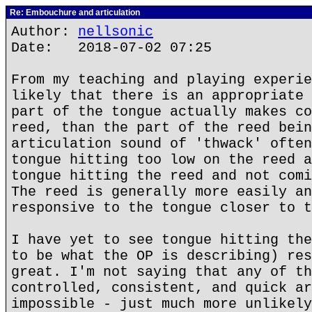
Re: Embouchure and articulation
Author:
nellsonic
Date: 2018-07-02 07:25
From my teaching and playing experie
likely that there is an appropriate 
part of the tongue actually makes co
reed, than the part of the reed bein
articulation sound of 'thwack' often
tongue hitting too low on the reed a
tongue hitting the reed and not comi
The reed is generally more easily an
responsive to the tongue closer to t
I have yet to see tongue hitting the
to be what the OP is describing) res
great. I'm not saying that any of th
controlled, consistent, and quick ar
impossible - just much more unlikely