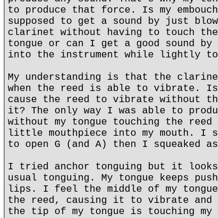
to produce that force. Is my embouch
supposed to get a sound by just blow
clarinet without having to touch the
tongue or can I get a good sound by 
into the instrument while lightly to
My understanding is that the clarine
when the reed is able to vibrate. Is
cause the reed to vibrate without th
it? The only way I was able to produ
without my tongue touching the reed 
little mouthpiece into my mouth. I s
to open G (and A) then I squeaked as
I tried anchor tonguing but it looks
usual tonguing. My tongue keeps push
lips. I feel the middle of my tongue
the reed, causing it to vibrate and 
the tip of my tongue is touching my 