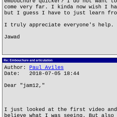
embouchure quicker? I do not want to
come very far. I kinda now wish I ha
but I guess I have to just learn fro
I truly appreciate everyone's help. 
Jawad
Re: Embouchure and articulation
Author:
Paul Aviles
Date: 2018-07-05 18:44
Dear "jam12,"
I just looked at the first video and
believe what I was seeing. But also 