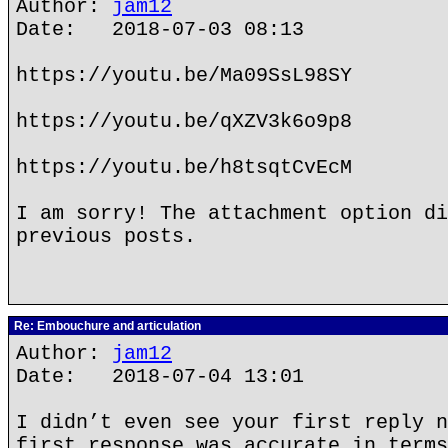
Author:
jam12
Date: 2018-07-03 08:13
https://youtu.be/Ma09SsL98SY
https://youtu.be/qXZV3k6o9p8
https://youtu.be/h8tsqtCvEcM
I am sorry! The attachment option di
previous posts.
Re: Embouchure and articulation
Author:
jam12
Date: 2018-07-04 13:01
I didn’t even see your first reply n
first response was accurate in terms