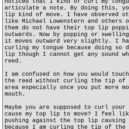
noticed that I kind of curl my tongu
articulate a note. By doing this, yo
lip kind of move. I have observed ot
like Michael Lowenstern and others o
them do not have their top lip poppi
outwards. Now by popping or swelling
it moves outward very slightly. I ha
curling my tongue because doing so d
lip though I cannot get any sound wh
reed.
I am confused on how you would touch
the reed without curling the tip of 
area especially once you put more mo
mouth.
Maybe you are supposed to curl your 
cause my top lip to move? I feel lik
pushing against the top lip causing 
because I am curling the tip of the 