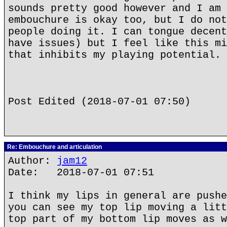
sounds pretty good however and I am 
embouchure is okay too, but I do not
people doing it. I can tongue decent
have issues) but I feel like this mi
that inhibits my playing potential.
Post Edited (2018-07-01 07:50)
Re: Embouchure and articulation
Author:
jam12
Date: 2018-07-01 07:51
I think my lips in general are pushe
you can see my top lip moving a litt
top part of my bottom lip moves as w