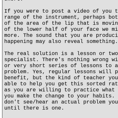
If you were to post a video of you t
range of the instrument, perhaps bot
of the area of the lip that is movin
of the lower half of your face we mi
more. The sound that you are produci
happening may also reveal something.
The real solution is a lesson or two
specialist. There's nothing wrong wi
or very short series of lessons to a
problem. Yes, regular lessons will p
benefit, but the kind of teacher you
able to help you get this sorted rat
as you are willing to practice what 
you make the change to your habits. 
don't see/hear an actual problem you
until there is one.