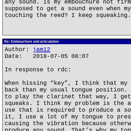
any sound. Is my embouchure not firm
supposed to get a sound even when my
touching the reed? I keep squeaking.
Re: Embouchure and articulation
Author:
jam12
Date: 2018-07-05 08:07
In response to rdc:
When hissing “key”, I think that my 
back than my usual tongue position. 
to play the clarinet that way, I get
squeaks. I think my problem is the a
use that is required to produce a so
it, I use a lot of my tongue to pres
causing the vibration because otherw
produce any sound. That’s why my ton