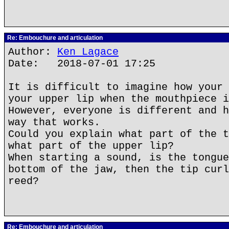
Re: Embouchure and articulation
Author:
Ken Lagace
Date: 2018-07-01 17:25
It is difficult to imagine how your 
your upper lip when the mouthpiece i
However, everyone is different and h
way that works.
Could you explain what part of the t
what part of the upper lip?
When starting a sound, is the tongue
bottom of the jaw, then the tip curl
reed?
Re: Embouchure and articulation