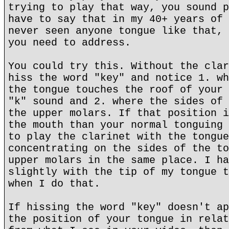
trying to play that way, you sound p
have to say that in my 40+ years of 
never seen anyone tongue like that, 
you need to address.
You could try this. Without the clar
hiss the word "key" and notice 1. wh
the tongue touches the roof of your 
"k" sound and 2. where the sides of 
the upper molars. If that position i
the mouth than your normal tonguing 
to play the clarinet with the tongue
concentrating on the sides of the to
upper molars in the same place. I ha
slightly with the tip of my tongue t
when I do that.
If hissing the word "key" doesn't ap
the position of your tongue in relat