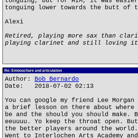
tonguing, but for HIM, it was easier
tonguing lower towards the butt of t
Alexi
Retired, playing more sax than clari
playing clarinet and still loving it
Re: Embouchure and articulation
Author:
Bob Bernardo
Date: 2018-07-02 02:13
You can google my friend Lee Morgan 
a brief lesson on there about where 
be and the should you should make. B
eeuuuu. Yo keep the throat open. But
the better players around the world.
Went to Interlochen Arts Academy and