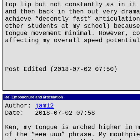
top lip but not constantly as in it 
and then back in then out very drama
achieve “decently fast” articulation
other students at my school) because
tongue movement minimal. However, co
affecting my overall speed potential
Post Edited (2018-07-02 07:50)
Re: Embouchure and articulation
Author:
jam12
Date: 2018-07-02 07:58
Ken, my tongue is arched higher in m
of the “eee uuu” phrase. My mouthpie