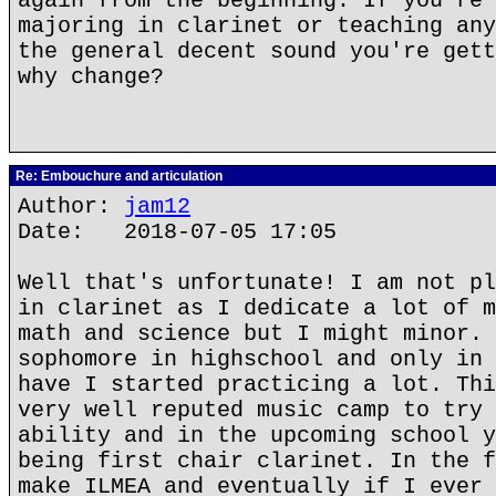
again from the beginning. If you're 
majoring in clarinet or teaching any
the general decent sound you're gett
why change?
Re: Embouchure and articulation
Author:
jam12
Date: 2018-07-05 17:05
Well that's unfortunate! I am not pl
in clarinet as I dedicate a lot of m
math and science but I might minor. 
sophomore in highschool and only in 
have I started practicing a lot. Thi
very well reputed music camp to try 
ability and in the upcoming school y
being first chair clarinet. In the f
make ILMEA and eventually if I ever 