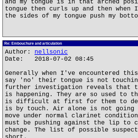
and my tongue is in that arched posi
tongue then curls up and then when I
the sides of my tongue push my botto
Re: Embouchure and articulation
Author:
nellsonic
Date: 2018-07-02 08:45
Generally when I've encountered this
say 'no' their tongue is not touchin
further investigation reveals that t
is happening. They are so used to th
is difficult at first for them to de
is by touch. Air alone is not going 
move under normal clarinet condition
must be pushing against the lip to c
change. The list of possible suspect
short.