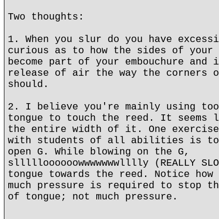
Two thoughts:
1. When you slur do you have excessi
curious as to how the sides of your 
become part of your embouchure and i
release of air the way the corners o
should.
2. I believe you're mainly using too
tongue to touch the reed. It seems l
the entire width of it. One exercise
with students of all abilities is to
open G. While blowing on the G,
sllllloooooowwwwwwwlllly (REALLY SLO
tongue towards the reed. Notice how 
much pressure is required to stop th
of tongue; not much pressure.