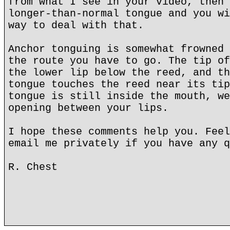
from what I see in your video, then 
longer-than-normal tongue and you wi
way to deal with that.
Anchor tonguing is somewhat frowned 
the route you have to go. The tip of
the lower lip below the reed, and th
tongue touches the reed near its tip
tongue is still inside the mouth, we
opening between your lips.
I hope these comments help you. Feel
email me privately if you have any q
R. Chest