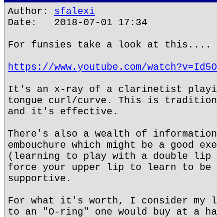
Author:
sfalexi
Date: 2018-07-01 17:34
For funsies take a look at this....
https://www.youtube.com/watch?v=Id5O
It's an x-ray of a clarinetist playi
tongue curl/curve. This is tradition
and it's effective.
There's also a wealth of information
embouchure which might be a good exe
(learning to play with a double lip 
force your upper lip to learn to be 
supportive.
For what it's worth, I consider my l
to an "O-ring" one would buy at a ha