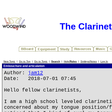
The Clarine
New Topic
|
Go to Top
|
Go to Topic
|
Search
|
Help/
Rules
|
Smileys/Notes
|
Log In
Embouchure and articulation
Author:
jam12
Date: 2018-07-01 07:45
Hello fellow clarinetists,
I am a high school leveled clarineti
concerned about my tongue position/f