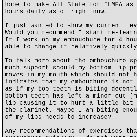
hope to make All State for ILMEA as 
hours daily as of right now.
I just wanted to show my current lev
Would you recommend I start re-learn
If I work on my embouchure for 4 hou
able to change it relatively quickly
To talk more about the embouchure sp
much support should my bottom lip pr
moves in my mouth which should not h
indicates that my embouchure is not 
as if my top teeth is biting decentl
bottom teeth has left a minor cut (m
lip causing it to hurt a little bit 
the clarinet. Maybe I am biting enou
of my lips needs to increase?
Any recommendations of exercises tha