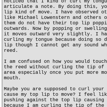
noticed that I kind of curl my tongu
articulate a note. By doing this, yo
lip kind of move. I have observed ot
like Michael Lowenstern and others o
them do not have their top lip poppi
outwards. Now by popping or swelling
it moves outward very slightly. I ha
curling my tongue because doing so d
lip though I cannot get any sound wh
reed.
I am confused on how you would touch
the reed without curling the tip of 
area especially once you put more mo
mouth.
Maybe you are supposed to curl your 
cause my top lip to move? I feel lik
pushing against the top lip causing 
because I am curling the tip of the 