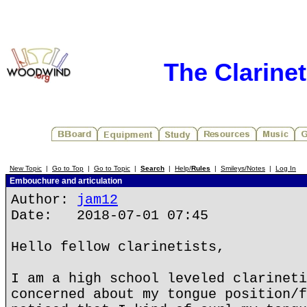
The Clarine
New Topic
|
Go to Top
|
Go to Topic
|
Search
|
Help/
Rules
|
Smileys/Notes
|
Log In
Embouchure and articulation
Author:
jam12
Date: 2018-07-01 07:45
Hello fellow clarinetists,
I am a high school leveled clarineti
concerned about my tongue position/f