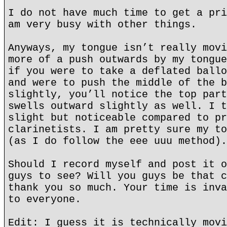
I do not have much time to get a pri
am very busy with other things.
Anyways, my tongue isn’t really movi
more of a push outwards by my tongue
if you were to take a deflated ballo
and were to push the middle of the b
slightly, you’ll notice the top part
swells outward slightly as well. I t
slight but noticeable compared to pr
clarinetists. I am pretty sure my to
(as I do follow the eee uuu method).
Should I record myself and post it o
guys to see? Will you guys be that c
thank you so much. Your time is inva
to everyone.
Edit: I guess it is technically movi