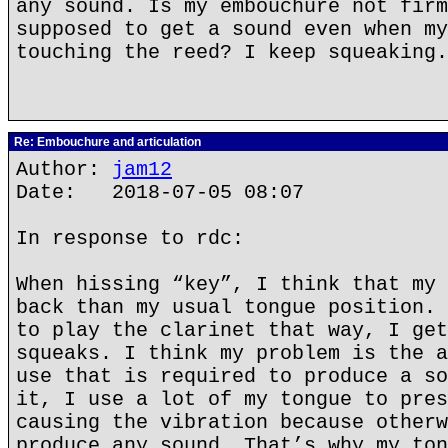
any sound. Is my embouchure not firm
supposed to get a sound even when my
touching the reed? I keep squeaking.
Re: Embouchure and articulation
Author:
jam12
Date: 2018-07-05 08:07
In response to rdc:
When hissing “key”, I think that my 
back than my usual tongue position. 
to play the clarinet that way, I get
squeaks. I think my problem is the a
use that is required to produce a so
it, I use a lot of my tongue to pres
causing the vibration because otherw
produce any sound. That’s why my ton