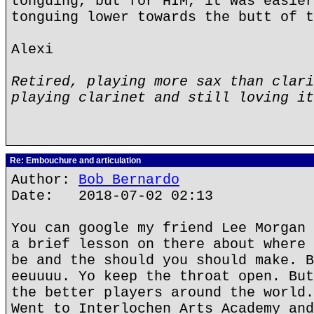
tonguing, but for HIM, it was easier
tonguing lower towards the butt of t
Alexi
Retired, playing more sax than clari
playing clarinet and still loving it
Re: Embouchure and articulation
Author:
Bob Bernardo
Date: 2018-07-02 02:13
You can google my friend Lee Morgan 
a brief lesson on there about where 
be and the should you should make. B
eeuuuu. Yo keep the throat open. But
the better players around the world.
Went to Interlochen Arts Academy and