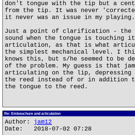
don't tongue with the tip but a cent
from the tip. It was never 'correcte
it never was an issue in my playing.
Just a point of clarification - the 
sound when the tongue is touching it
articulation, as that is what articu
the simplest mechanical level. I thi
knows this, but s/he seemed to be de
of the problem. My guess is that jam
articulating on the lip, depressing 
the reed instead of or in addition t
the tongue to the reed.
Re: Embouchure and articulation
Author:
jam12
Date: 2018-07-02 07:28