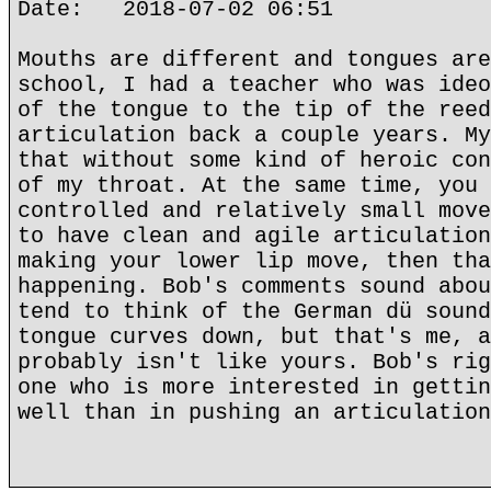
Date: 2018-07-02 06:51
Mouths are different and tongues are
school, I had a teacher who was ideo
of the tongue to the tip of the reed
articulation back a couple years. My
that without some kind of heroic con
of my throat. At the same time, you 
controlled and relatively small move
to have clean and agile articulation
making your lower lip move, then tha
happening. Bob's comments sound abou
tend to think of the German dü sound
tongue curves down, but that's me, a
probably isn't like yours. Bob's rig
one who is more interested in gettin
well than in pushing an articulation