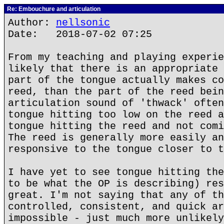
Re: Embouchure and articulation
Author:
nellsonic
Date: 2018-07-02 07:25
From my teaching and playing experie
likely that there is an appropriate 
part of the tongue actually makes co
reed, than the part of the reed bein
articulation sound of 'thwack' often
tongue hitting too low on the reed a
tongue hitting the reed and not comi
The reed is generally more easily an
responsive to the tongue closer to t
I have yet to see tongue hitting the
to be what the OP is describing) res
great. I'm not saying that any of th
controlled, consistent, and quick ar
impossible - just much more unlikely