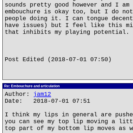
sounds pretty good however and I am 
embouchure is okay too, but I do not
people doing it. I can tongue decent
have issues) but I feel like this mi
that inhibits my playing potential.
Post Edited (2018-07-01 07:50)
Re: Embouchure and articulation
Author:
jam12
Date: 2018-07-01 07:51
I think my lips in general are pushe
you can see my top lip moving a litt
top part of my bottom lip moves as w