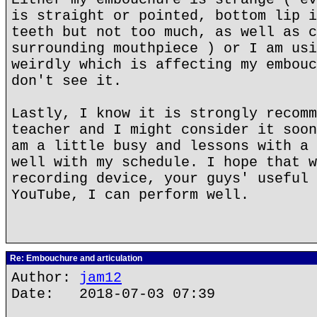
is straight or pointed, bottom lip i
teeth but not too much, as well as c
surrounding mouthpiece ) or I am usi
weirdly which is affecting my embouc
don't see it.
Lastly, I know it is strongly recomm
teacher and I might consider it soon
am a little busy and lessons with a 
well with my schedule. I hope that w
recording device, your guys' useful 
YouTube, I can perform well.
Re: Embouchure and articulation
Author:
jam12
Date: 2018-07-03 07:39