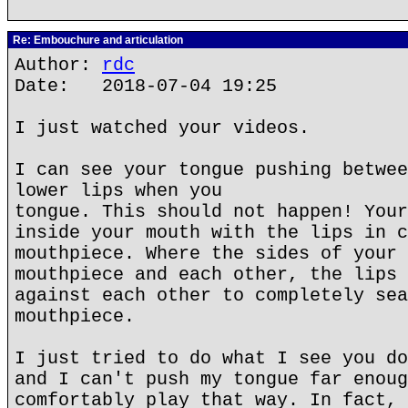
Re: Embouchure and articulation
Author:
rdc
Date: 2018-07-04 19:25
I just watched your videos.
I can see your tongue pushing betwee
lower lips when you
tongue. This should not happen! Your
inside your mouth with the lips in c
mouthpiece. Where the sides of your 
mouthpiece and each other, the lips 
against each other to completely sea
mouthpiece.
I just tried to do what I see you do
and I can't push my tongue far enoug
comfortably play that way. In fact, 