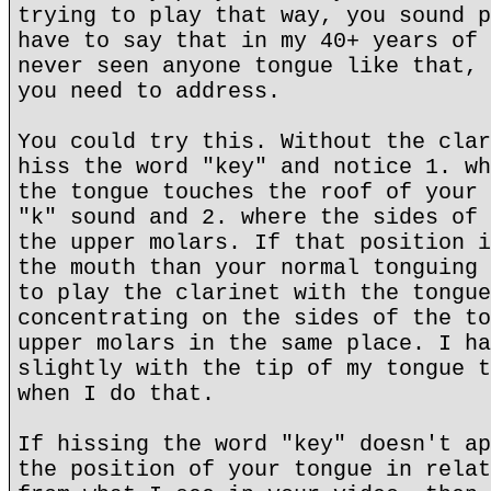
trying to play that way, you sound p
have to say that in my 40+ years of 
never seen anyone tongue like that, 
you need to address.
You could try this. Without the clar
hiss the word "key" and notice 1. wh
the tongue touches the roof of your 
"k" sound and 2. where the sides of 
the upper molars. If that position i
the mouth than your normal tonguing 
to play the clarinet with the tongue
concentrating on the sides of the to
upper molars in the same place. I ha
slightly with the tip of my tongue t
when I do that.
If hissing the word "key" doesn't ap
the position of your tongue in relat