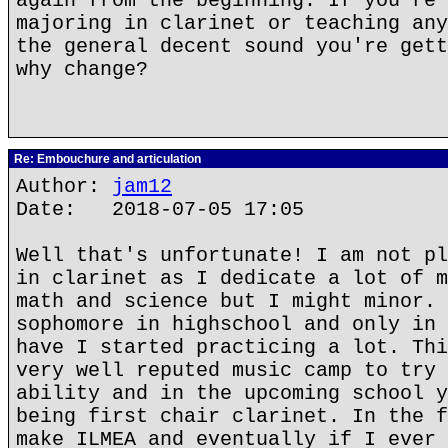
again from the beginning. If you're 
majoring in clarinet or teaching any
the general decent sound you're gett
why change?
Re: Embouchure and articulation
Author:
jam12
Date: 2018-07-05 17:05
Well that's unfortunate! I am not pl
in clarinet as I dedicate a lot of m
math and science but I might minor. 
sophomore in highschool and only in 
have I started practicing a lot. Thi
very well reputed music camp to try 
ability and in the upcoming school y
being first chair clarinet. In the f
make ILMEA and eventually if I ever 