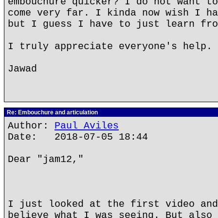
embouchure quicker? I do not want to
come very far. I kinda now wish I ha
but I guess I have to just learn fro
I truly appreciate everyone's help. 
Jawad
Re: Embouchure and articulation
Author:
Paul Aviles
Date: 2018-07-05 18:44
Dear "jam12,"
I just looked at the first video and
believe what I was seeing. But also 