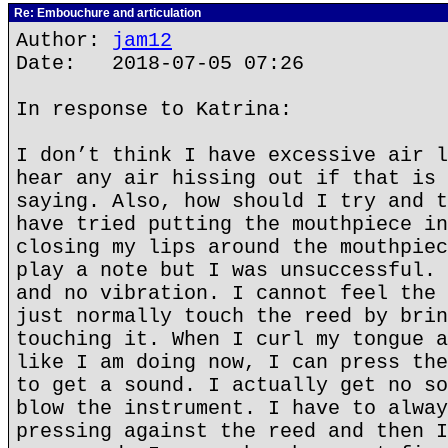
Re: Embouchure and articulation
Author:
jam12
Date: 2018-07-05 07:26
In response to Katrina:
I don’t think I have excessive air l
hear any air hissing out if that is 
saying. Also, how should I try and t
have tried putting the mouthpiece in
closing my lips around the mouthpiec
play a note but I was unsuccessful. 
and no vibration. I cannot feel the 
just normally touch the reed by brin
touching it. When I curl my tongue a
like I am doing now, I can press the
to get a sound. I actually get no so
blow the instrument. I have to alway
pressing against the reed and then I