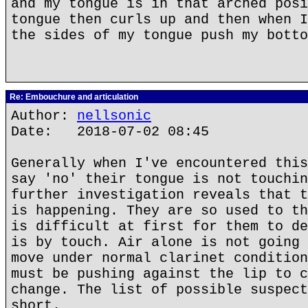
and my tongue is in that arched posi
tongue then curls up and then when I
the sides of my tongue push my botto
Re: Embouchure and articulation
Author:
nellsonic
Date: 2018-07-02 08:45
Generally when I've encountered this
say 'no' their tongue is not touchin
further investigation reveals that t
is happening. They are so used to th
is difficult at first for them to de
is by touch. Air alone is not going 
move under normal clarinet condition
must be pushing against the lip to c
change. The list of possible suspect
short.