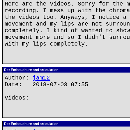
Here are the videos. Sorry for the m
recording. I mess up with the chroma
the videos too. Anyways, I notice a 
movement and my lips are not surroun
completely. I kind of wanted to show
movement more and so I didn’t surrou
with my lips completely.
Re: Embouchure and articulation
Author:
jam12
Date: 2018-07-03 07:55
Videos:
Re: Embouchure and articulation