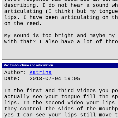
describing. I do not hear a sound wh
articulating (I think) but my tongue
lips. I have been articulating on th
on the reed.
My sound is too bright and maybe my 
with that? I also have a lot of thro
Re: Embouchure and articulation
Author:
Katrina
Date: 2018-07-04 19:05
In the first and third videos you po
actually see your tongue fill the sp
lips. In the second video your lips 
they control the sides of the mouthp
yes I can see your lips still move t