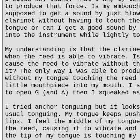
to produce that force. Is my embouch
supposed to get a sound by just blow
clarinet without having to touch the
tongue or can I get a good sound by 
into the instrument while lightly to
My understanding is that the clarine
when the reed is able to vibrate. Is
cause the reed to vibrate without th
it? The only way I was able to produ
without my tongue touching the reed 
little mouthpiece into my mouth. I s
to open G (and A) then I squeaked as
I tried anchor tonguing but it looks
usual tonguing. My tongue keeps push
lips. I feel the middle of my tongue
the reed, causing it to vibrate and 
the tip of my tongue is touching my 