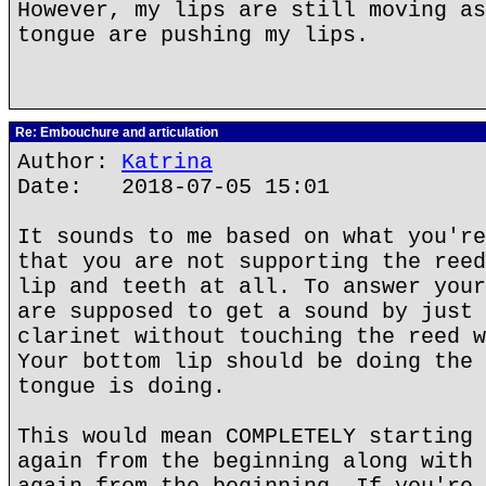
However, my lips are still moving as
tongue are pushing my lips.
Re: Embouchure and articulation
Author:
Katrina
Date: 2018-07-05 15:01
It sounds to me based on what you're
that you are not supporting the reed
lip and teeth at all. To answer your
are supposed to get a sound by just 
clarinet without touching the reed w
Your bottom lip should be doing the 
tongue is doing.
This would mean COMPLETELY starting 
again from the beginning along with 