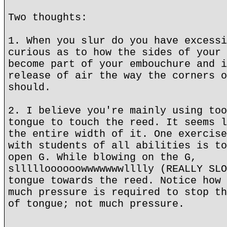
Two thoughts:
1. When you slur do you have excessi
curious as to how the sides of your 
become part of your embouchure and i
release of air the way the corners o
should.
2. I believe you're mainly using too
tongue to touch the reed. It seems l
the entire width of it. One exercise
with students of all abilities is to
open G. While blowing on the G,
sllllloooooowwwwwwwlllly (REALLY SLO
tongue towards the reed. Notice how 
much pressure is required to stop th
of tongue; not much pressure.