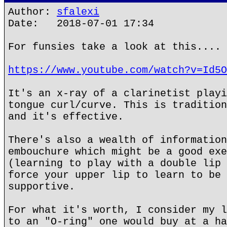
Author:
sfalexi
Date: 2018-07-01 17:34
For funsies take a look at this....
https://www.youtube.com/watch?v=Id5O
It's an x-ray of a clarinetist playi
tongue curl/curve. This is tradition
and it's effective.
There's also a wealth of information
embouchure which might be a good exe
(learning to play with a double lip 
force your upper lip to learn to be 
supportive.
For what it's worth, I consider my l
to an "O-ring" one would buy at a ha