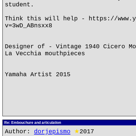
student.
Think this will help - https://www.y
v=3wD_ABnsxx8
Designer of - Vintage 1940 Cicero Mo
La Vecchia mouthpieces
Yamaha Artist 2015
Re: Embouchure and articulation
Author:
dorjepismo
★
2017