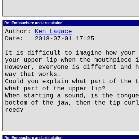
Re: Embouchure and articulation
Author:
Ken Lagace
Date: 2018-07-01 17:25
It is difficult to imagine how your 
your upper lip when the mouthpiece i
However, everyone is different and h
way that works.
Could you explain what part of the t
what part of the upper lip?
When starting a sound, is the tongue
bottom of the jaw, then the tip curl
reed?
Re: Embouchure and articulation