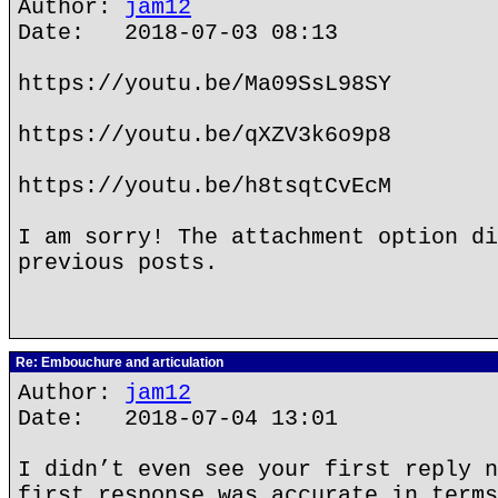
Author:
jam12
Date: 2018-07-03 08:13
https://youtu.be/Ma09SsL98SY
https://youtu.be/qXZV3k6o9p8
https://youtu.be/h8tsqtCvEcM
I am sorry! The attachment option di
previous posts.
Re: Embouchure and articulation
Author:
jam12
Date: 2018-07-04 13:01
I didn’t even see your first reply n
first response was accurate in terms