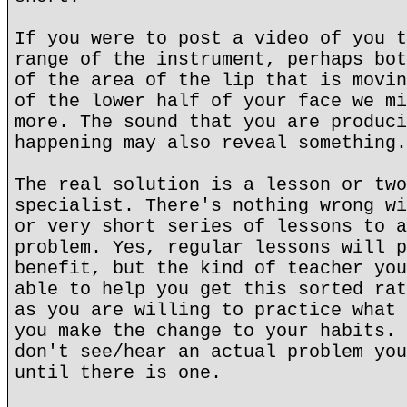
If you were to post a video of you t
range of the instrument, perhaps bot
of the area of the lip that is movin
of the lower half of your face we mi
more. The sound that you are produci
happening may also reveal something.
The real solution is a lesson or two
specialist. There's nothing wrong wi
or very short series of lessons to a
problem. Yes, regular lessons will p
benefit, but the kind of teacher you
able to help you get this sorted rat
as you are willing to practice what 
you make the change to your habits. 
don't see/hear an actual problem you
until there is one.