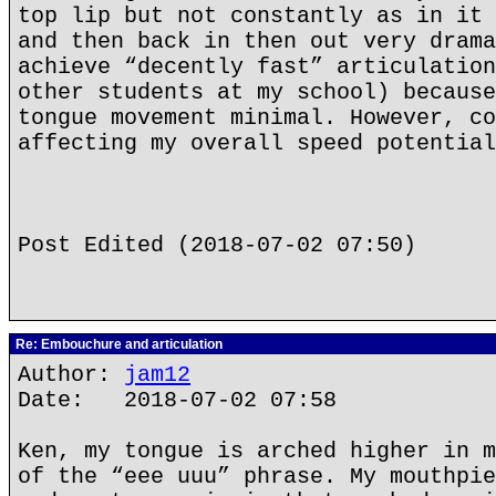
top lip but not constantly as in it 
and then back in then out very drama
achieve “decently fast” articulation
other students at my school) because
tongue movement minimal. However, co
affecting my overall speed potential
Post Edited (2018-07-02 07:50)
Re: Embouchure and articulation
Author:
jam12
Date: 2018-07-02 07:58
Ken, my tongue is arched higher in m
of the “eee uuu” phrase. My mouthpie