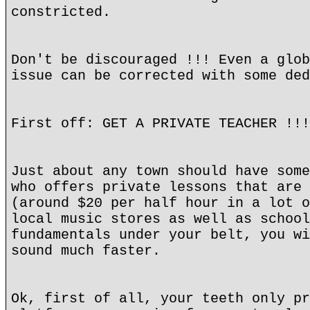
constricted.
Don't be discouraged !!! Even a glob
issue can be corrected with some ded
First off: GET A PRIVATE TEACHER !!!
Just about any town should have some
who offers private lessons that are 
(around $20 per half hour in a lot o
local music stores as well as school
fundamentals under your belt, you wi
sound much faster.
Ok, first of all, your teeth only pr