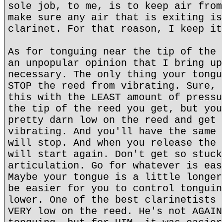
sole job, to me, is to keep air from
make sure any air that is exiting is
clarinet. For that reason, I keep it
As for tonguing near the tip of the 
an unpopular opinion that I bring up
necessary. The only thing your tongu
STOP the reed from vibrating. Sure, 
this with the LEAST amount of pressu
the tip of the reed you get, but you
pretty darn low on the reed and get 
vibrating. And you'll have the same 
will stop. And when you release the 
will start again. Don't get so stuck
articulation. Go for whatever is eas
Maybe your tongue is a little longer
be easier for you to control tonguin
lower. One of the best clarinetists 
VERY low on the reed. He's not AGAIN