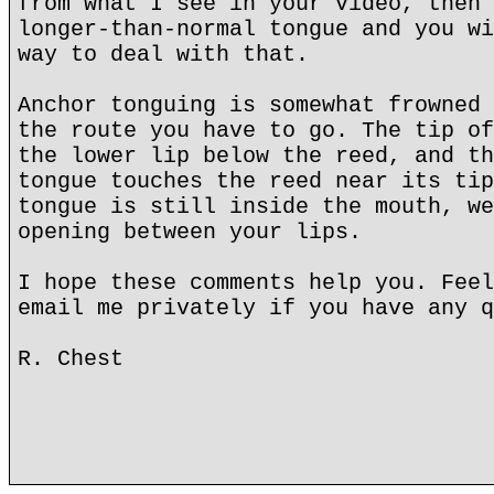
from what I see in your video, then 
longer-than-normal tongue and you wi
way to deal with that.
Anchor tonguing is somewhat frowned 
the route you have to go. The tip of
the lower lip below the reed, and th
tongue touches the reed near its tip
tongue is still inside the mouth, we
opening between your lips.
I hope these comments help you. Feel
email me privately if you have any q
R. Chest