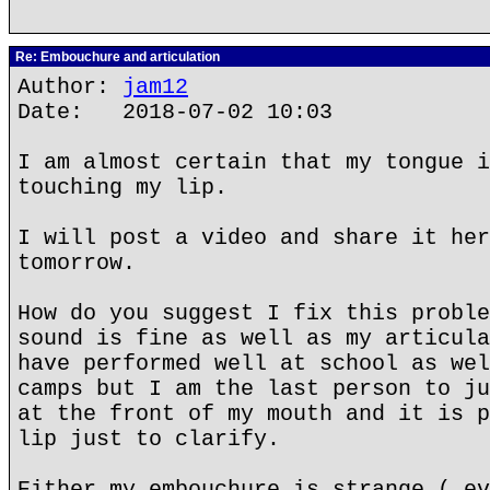
Re: Embouchure and articulation
Author:
jam12
Date: 2018-07-02 10:03
I am almost certain that my tongue i
touching my lip.
I will post a video and share it her
tomorrow.
How do you suggest I fix this proble
sound is fine as well as my articula
have performed well at school as wel
camps but I am the last person to ju
at the front of my mouth and it is p
lip just to clarify.
Either my embouchure is strange ( ev