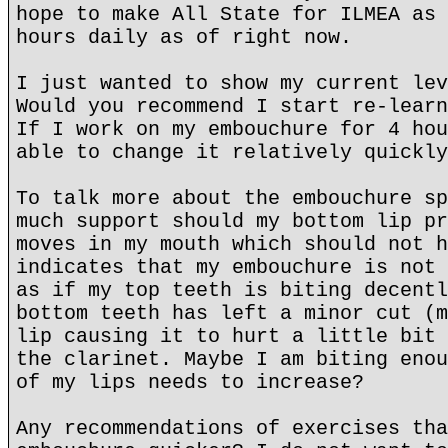
hope to make All State for ILMEA as 
hours daily as of right now.
I just wanted to show my current lev
Would you recommend I start re-learn
If I work on my embouchure for 4 hou
able to change it relatively quickly
To talk more about the embouchure sp
much support should my bottom lip pr
moves in my mouth which should not h
indicates that my embouchure is not 
as if my top teeth is biting decentl
bottom teeth has left a minor cut (m
lip causing it to hurt a little bit 
the clarinet. Maybe I am biting enou
of my lips needs to increase?
Any recommendations of exercises tha