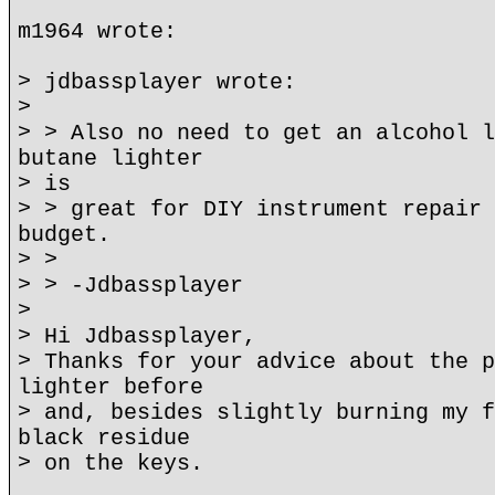
m1964 wrote:
> jdbassplayer wrote:
>
> > Also no need to get an alcohol l
butane lighter
> is
> > great for DIY instrument repair 
budget.
> >
> > -Jdbassplayer
>
> Hi Jdbassplayer,
> Thanks for your advice about the p
lighter before
> and, besides slightly burning my f
black residue
> on the keys.