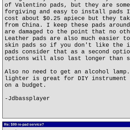
of Valentino pads, but they are some
forgiving and easy to install pads I
cost about $0.25 apiece but they tak
from China. I keep these pads around
are damaged to the point that no oth
Leather pads are also much easier to
skin pads so if you don't like the i
pads consider that as a second optio
options will also last longer than s
Also no need to get an alcohol lamp.
lighter is great for DIY instrument 
on a budget.
-Jdbassplayer
Re: $99 re-pad service?