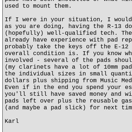
used to mount them.
If I were in your situation, I would
as you are doing, having the R-13 do
(hopefully) well-qualified tech. The
already have experience with pad rep
probably take the keys off the E-12 
overall condition is. If you know wh
involved - several of the pads shoul
(my clarinets have a lot of 10mm pad
the individual sizes in small quanti
dollars plus shipping from Music Med
Even if in the end you spend your es
you'll still have saved money and wi
pads left over plus the reusable gas
(and maybe a pad slick) for next tim
Karl