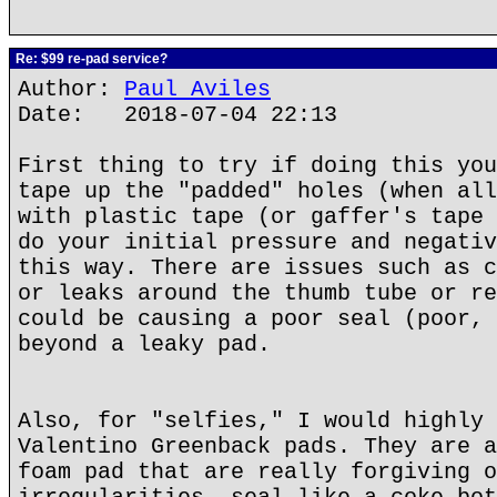
Re: $99 re-pad service?
Author:
Paul Aviles
Date: 2018-07-04 22:13
First thing to try if doing this you
tape up the "padded" holes (when all
with plastic tape (or gaffer's tape 
do your initial pressure and negativ
this way. There are issues such as c
or leaks around the thumb tube or re
could be causing a poor seal (poor, 
beyond a leaky pad.
Also, for "selfies," I would highly 
Valentino Greenback pads. They are a
foam pad that are really forgiving o