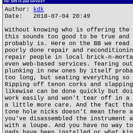
Re: $99 re-pad service?
Author:
kdk
Date: 2018-07-04 20:49
Without knowing who is offering the 
this sounds too good to be true and 
probably is. Here on the BB we read 
poorly done repair and reconditionin
repair people in local brick-n-morta
even web-based services. Tearing out
plunking in new ones by itself proba
too long, but seating everything so 
Ripping off tenon corks and slapping
likewise can be done quickly but doi
work easily and won't tear off in a 
a little more care. And the fact tha
tone hole nicks doesn't mean there a
you've disassembled the instrument a
with a loupe. And you have no way to
pads have been installed or what kin