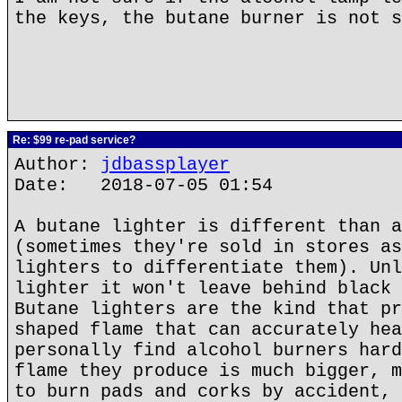
the keys, the butane burner is not s
Re: $99 re-pad service?
Author:
jdbassplayer
Date: 2018-07-05 01:54
A butane lighter is different than a
(sometimes they're sold in stores as
lighters to differentiate them). Unl
lighter it won't leave behind black 
Butane lighters are the kind that pr
shaped flame that can accurately hea
personally find alcohol burners hard
flame they produce is much bigger, m
to burn pads and corks by accident, 