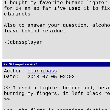
I bought my favorite butane lighter 
for $4 an so far I've used it to fix
clarinets.
Also to answer your question, alcoho
leave behind residue.
-Jdbassplayer
Re: $99 re-pad service?
Author:
clarnibass
Date: 2018-07-05 02:02
>> I used a lighter before and, besi
burning my fingers, it left black re
<<