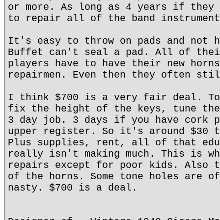
or more. As long as 4 years if they 
to repair all of the band instrument
It's easy to throw on pads and not h
Buffet can't seal a pad. All of thei
players have to have their new horns
repairmen. Even then they often stil
I think $700 is a very fair deal. To
fix the height of the keys, tune the
3 day job. 3 days if you have cork p
upper register. So it's around $30 t
Plus supplies, rent, all of that edu
really isn't making much. This is wh
repairs except for poor kids. Also t
of the horns. Some tone holes are of
nasty. $700 is a deal.