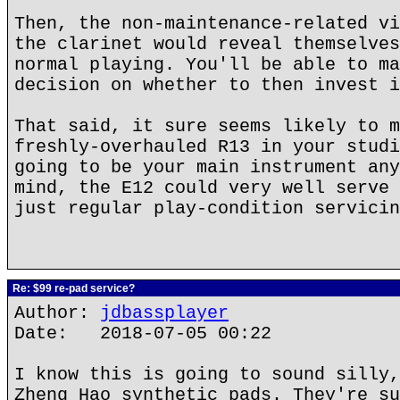
Then, the non-maintenance-related vi
the clarinet would reveal themselves
normal playing. You'll be able to ma
decision on whether to then invest i
That said, it sure seems likely to m
freshly-overhauled R13 in your studi
going to be your main instrument any
mind, the E12 could very well serve 
just regular play-condition servicin
Re: $99 re-pad service?
Author:
jdbassplayer
Date: 2018-07-05 00:22
I know this is going to sound silly,
Zheng Hao synthetic pads. They're su