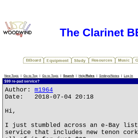
The Clarinet 
New Topic
|
Go to Top
|
Go to Topic
|
Search
|
Help/
Rules
|
Smileys/Notes
|
Log In
$99 re-pad service?
Author:
m1964
Date: 2018-07-04 20:18
Hi,
I just stumbled across an e-Bay list
service that includes new tenon cork