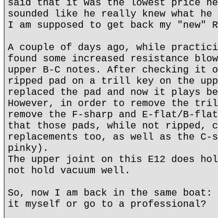
said that it was the lowest price he
sounded like he really knew what he 
I am supposed to get back my "new" R
A couple of days ago, while practici
found some increased resistance blow
upper B-C notes. After checking it o
ripped pad on a trill key on the upp
replaced the pad and now it plays be
However, in order to remove the tril
remove the F-sharp and E-flat/B-flat
that those pads, while not ripped, c
replacements too, as well as the C-s
pinky).
The upper joint on this E12 does hol
not hold vacuum well.
So, now I am back in the same boat: 
it myself or go to a professional?