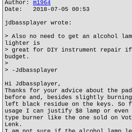
Author:
m1964
Date: 2018-07-05 00:53
jdbassplayer wrote:
> Also no need to get an alcohol lam
lighter is
> great for DIY instrument repair if
budget.
>
> -Jdbassplayer
Hi Jdbassplayer,
Thanks for your advice about the pad
before and, besides slightly burning
left black residue on the keys. So f
usage I can justify $8 lamp or even 
type burner like the one sold on Vot
Lenk.
I am not sure if the alcohol lamp le