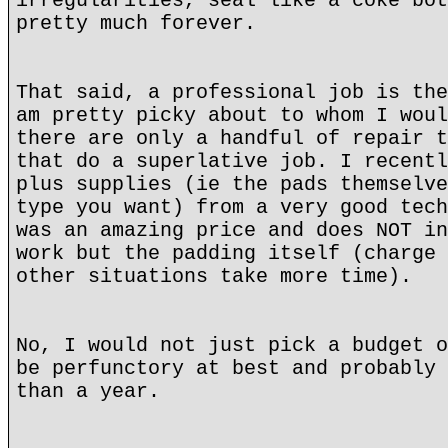
irregularities, seal like a coke bot
pretty much forever.
That said, a professional job is the
am pretty picky about to whom I woul
there are only a handful of repair t
that do a superlative job. I recentl
plus supplies (ie the pads themselve
type you want) from a very good tech
was an amazing price and does NOT in
work but the padding itself (charge 
other situations take more time).
No, I would not just pick a budget o
be perfunctory at best and probably 
than a year.