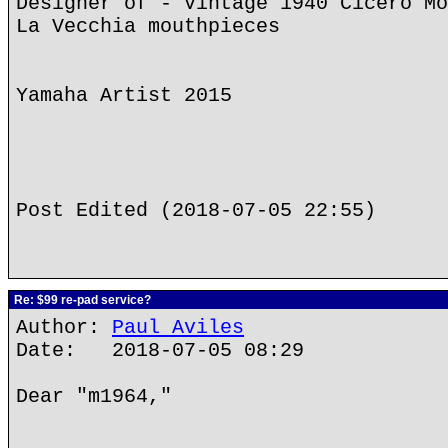
Designer of - Vintage 1940 Cicero Mo
La Vecchia mouthpieces
Yamaha Artist 2015
Post Edited (2018-07-05 22:55)
Re: $99 re-pad service?
Author:
Paul Aviles
Date: 2018-07-05 08:29
Dear "m1964,"