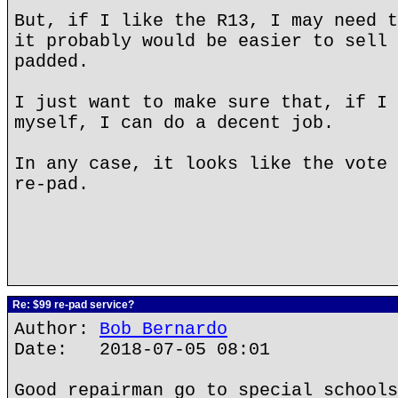
But, if I like the R13, I may need t
it probably would be easier to sell 
padded.
I just want to make sure that, if I 
myself, I can do a decent job.
In any case, it looks like the vote 
re-pad.
Re: $99 re-pad service?
Author:
Bob Bernardo
Date: 2018-07-05 08:01
Good repairman go to special schools