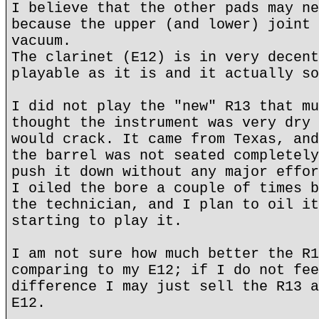
I believe that the other pads may ne
because the upper (and lower) joint 
vacuum.
The clarinet (E12) is in very decent
playable as it is and it actually so
I did not play the "new" R13 that mu
thought the instrument was very dry 
would crack. It came from Texas, and
the barrel was not seated completely
push it down without any major effor
I oiled the bore a couple of times b
the technician, and I plan to oil it
starting to play it.
I am not sure how much better the R1
comparing to my E12; if I do not fee
difference I may just sell the R13 a
E12.