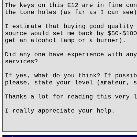
The keys on this E12 are in fine con
the tone holes (as far as I can see)
I estimate that buying good quality 
source would set me back by $50-$100
get an alcohol lamp or a burner).
Did any one have experience with any
services?
If yes, what do you think? If possib
please, state your level (amateur, s
Thanks a lot for reading this very l
I really appreciate your help.