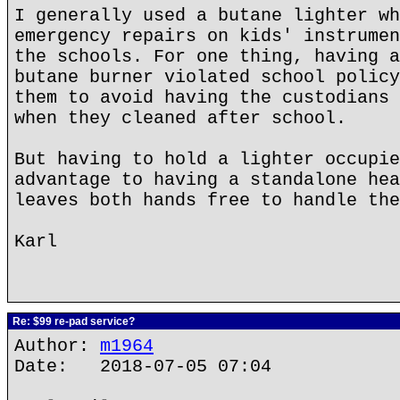
I generally used a butane lighter wh
emergency repairs on kids' instrumen
the schools. For one thing, having a
butane burner violated school policy
them to avoid having the custodians 
when they cleaned after school.
But having to hold a lighter occupie
advantage to having a standalone hea
leaves both hands free to handle the
Karl
Re: $99 re-pad service?
Author:
m1964
Date: 2018-07-05 07:04