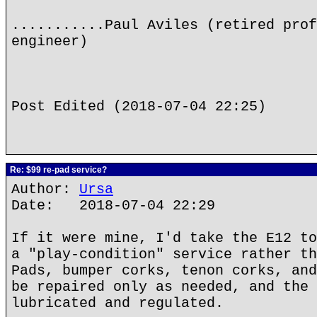
...........Paul Aviles (retired prof
engineer)
Post Edited (2018-07-04 22:25)
Re: $99 re-pad service?
Author:
Ursa
Date: 2018-07-04 22:29
If it were mine, I'd take the E12 to
a "play-condition" service rather th
Pads, bumper corks, tenon corks, and
be repaired only as needed, and the 
lubricated and regulated.