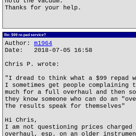
hold the vacuum.
Thanks for your help.
Re: $99 re-pad service?
Author:
m1964
Date: 2018-07-05 16:58
Chris P. wrote:
"I dread to think what a $99 repad w
I sometimes get people complaining t
much for a full overhaul and then so
they know someone who can do an "ove
The results speak for themselves"
Hi Chris,
I am not questioning prices charged 
overhaul, esp. on an older instrumen