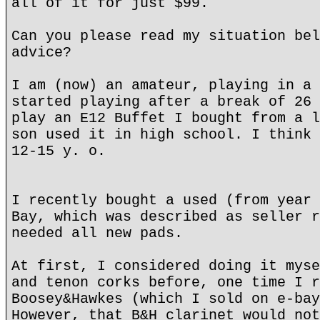
all of it for just $99.
Can you please read my situation bel
advice?
I am (now) an amateur, playing in a 
started playing after a break of 26 
play an E12 Buffet I bought from a l
son used it in high school. I think 
12-15 y. o.
I recently bought a used (from year 
Bay, which was described as seller r
needed all new pads.
At first, I considered doing it myse
and tenon corks before, one time I r
Boosey&Hawkes (which I sold on e-bay
However, that B&H clarinet would not