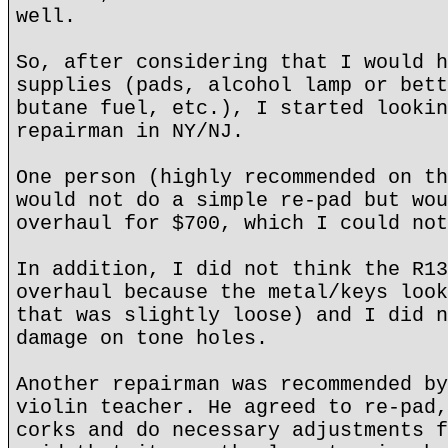
well.
So, after considering that I would h
supplies (pads, alcohol lamp or bett
butane fuel, etc.), I started lookin
repairman in NY/NJ.
One person (highly recommended on th
would not do a simple re-pad but wou
overhaul for $700, which I could not
In addition, I did not think the R13
overhaul because the metal/keys look
that was slightly loose) and I did n
damage on tone holes.
Another repairman was recommended by
violin teacher. He agreed to re-pad,
corks and do necessary adjustments f