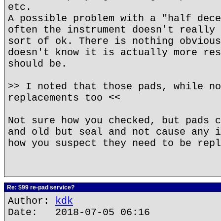
etc.
A possible problem with a "half dece
often the instrument doesn't really 
sort of ok. There is nothing obvious
doesn't know it is actually more res
should be.
>> I noted that those pads, while no
replacements too <<
Not sure how you checked, but pads c
and old but seal and not cause any i
how you suspect they need to be repl
Re: $99 re-pad service?
Author:
kdk
Date: 2018-07-05 06:16