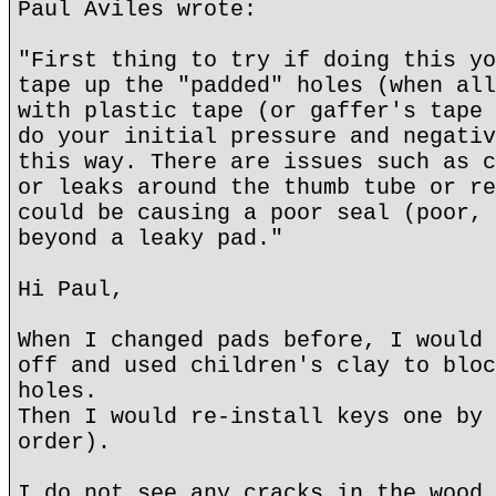
Paul Aviles wrote:
"First thing to try if doing this yo
tape up the "padded" holes (when all
with plastic tape (or gaffer's tape 
do your initial pressure and negativ
this way. There are issues such as c
or leaks around the thumb tube or re
could be causing a poor seal (poor, 
beyond a leaky pad."
Hi Paul,
When I changed pads before, I would 
off and used children's clay to bloc
holes.
Then I would re-install keys one by 
order).
I do not see any cracks in the wood 