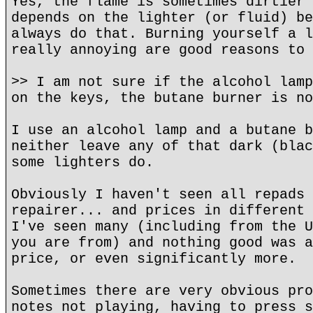
Yes, the flame is sometimes dirtier 
depends on the lighter (or fluid) be
always do that. Burning yourself a l
really annoying are good reasons to 
>> I am not sure if the alcohol lamp
on the keys, the butane burner is no
I use an alcohol lamp and a butane b
neither leave any of that dark (blac
some lighters do.
Obviously I haven't seen all repads 
repairer... and prices in different 
I've seen many (including from the U
you are from) and nothing good was a
price, or even significantly more.
Sometimes there are very obvious pro
notes not playing, having to press s