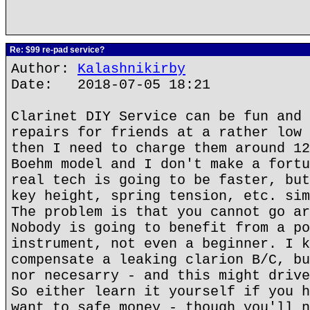
Re: $99 re-pad service?
Author:
Kalashnikirby
Date: 2018-07-05 18:21
Clarinet DIY Service can be fun and 
repairs for friends at a rather low 
then I need to charge them around 12
Boehm model and I don't make a fortu
real tech is going to be faster, but
key height, spring tension, etc. sim
The problem is that you cannot go ar
Nobody is going to benefit from a po
instrument, not even a beginner. I k
compensate a leaking clarion B/C, bu
nor necesarry - and this might drive
So either learn it yourself if you h
want to safe money - though you'll n