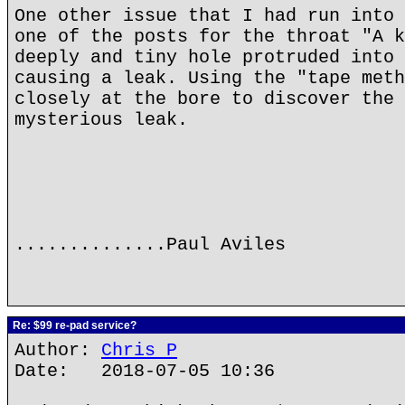
One other issue that I had run into 
one of the posts for the throat "A k
deeply and tiny hole protruded into 
causing a leak. Using the "tape meth
closely at the bore to discover the 
mysterious leak.
..............Paul Aviles
Re: $99 re-pad service?
Author:
Chris P
Date: 2018-07-05 10:36