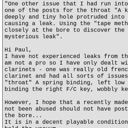
"One other issue that I had run into
one of the posts for the throat "A k
deeply and tiny hole protruded into 
causing a leak. Using the "tape meth
closely at the bore to discover the 
mysterious leak".
Hi Paul,
I have not experienced leaks from th
am not a pro so I have only dealt wi
clarinets - one was really old frenc
clarinet and had all sorts of issues
"throat" A spring binding, left low 
binding the right F/C key, wobbly ke
However, I hope that a recently made
not been abused should not have post
the bore...
It is in a decent playable condition