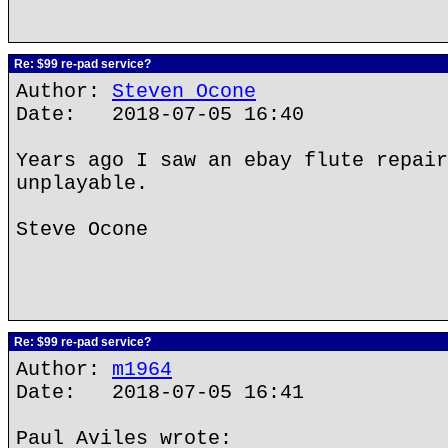
Re: $99 re-pad service?
Author:
Steven Ocone
Date: 2018-07-05 16:40
Years ago I saw an ebay flute repair
unplayable.
Steve Ocone
Re: $99 re-pad service?
Author:
m1964
Date: 2018-07-05 16:41
Paul Aviles wrote: