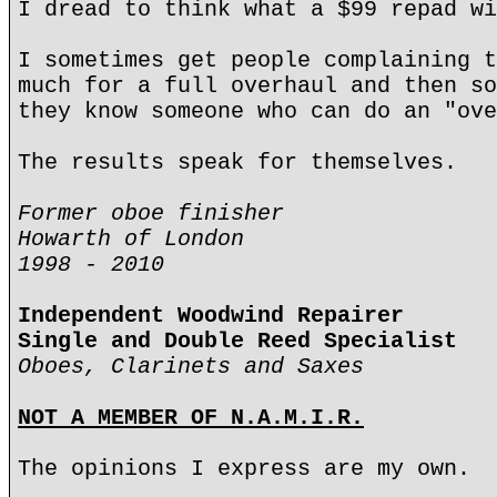
I dread to think what a $99 repad wi
I sometimes get people complaining t
much for a full overhaul and then so
they know someone who can do an "ove
The results speak for themselves.
Former oboe finisher
Howarth of London
1998 - 2010
Independent Woodwind Repairer
Single and Double Reed Specialist
Oboes, Clarinets and Saxes
NOT A MEMBER OF N.A.M.I.R.
The opinions I express are my own.