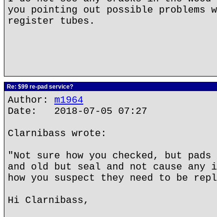
you pointing out possible problems w
register tubes.
Re: $99 re-pad service?
Author:
m1964
Date: 2018-07-05 07:27
Clarnibass wrote:
"Not sure how you checked, but pads 
and old but seal and not cause any i
how you suspect they need to be repl
Hi Clarnibass,