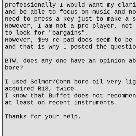
professionally I would want my clari
and be able to focus on music and no
need to press a key just to make a s
However, I am not a pro player, not 
to look for "bargains".
However, $99 re-pad does seem to be 
and that is why I posted the questio
BTW, does any one have an opinion ab
bore?
I used Selmer/Conn bore oil very lig
acquired R13, twice.
I know that Buffet does not recommen
at least on recent instruments.
Thanks for your help.