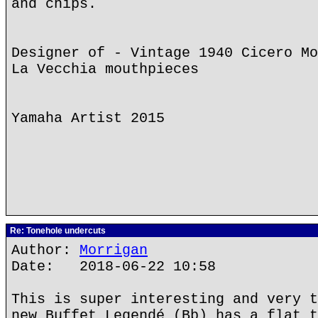
and chips.
Designer of - Vintage 1940 Cicero Mo
La Vecchia mouthpieces
Yamaha Artist 2015
Re: Tonehole undercuts
Author:
Morrigan
Date: 2018-06-22 10:58
This is super interesting and very t
new Buffet Legendé (Bb) has a flat t