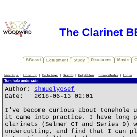
The Clarinet 
New Topic
|
Go to Top
|
Go to Topic
|
Search
|
Help/
Rules
|
Smileys/Notes
|
Log In
Tonehole undercuts
Author:
shmuelyosef
Date: 2018-06-13 02:01
I've become curious about tonehole u
it came into practice. I have long p
clarinets (Selmer CT and Series 9) w
undercutting, and find that I can pl