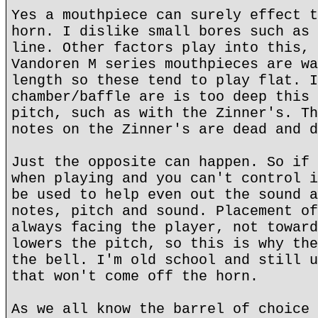
Yes a mouthpiece can surely effect t
horn. I dislike small bores such as 
line. Other factors play into this, 
Vandoren M series mouthpieces are wa
length so these tend to play flat. I
chamber/baffle are is too deep this 
pitch, such as with the Zinner's. Th
notes on the Zinner's are dead and d
Just the opposite can happen. So if 
when playing and you can't control i
be used to help even out the sound a
notes, pitch and sound. Placement of
always facing the player, not toward
lowers the pitch, so this is why the
the bell. I'm old school and still u
that won't come off the horn.
As we all know the barrel of choice 