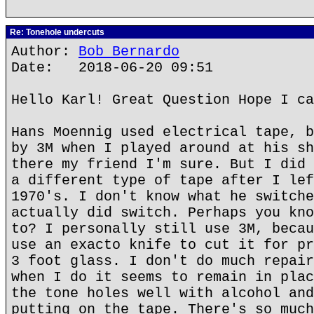
Re: Tonehole undercuts
Author:
Bob Bernardo
Date: 2018-06-20 09:51
Hello Karl! Great Question Hope I ca
Hans Moennig used electrical tape, b
by 3M when I played around at his sh
there my friend I'm sure. But I did 
a different type of tape after I lef
1970's. I don't know what he switche
actually did switch. Perhaps you kno
to? I personally still use 3M, becau
use an exacto knife to cut it for pr
3 foot glass. I don't do much repair
when I do it seems to remain in plac
the tone holes well with alcohol and
putting on the tape. There's so much