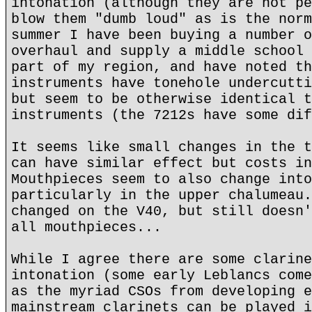
intonation (although they are not pe
blow them "dumb loud" as is the norm
summer I have been buying a number o
overhaul and supply a middle school 
part of my region, and have noted th
instruments have tonehole undercutti
but seem to be otherwise identical t
instruments (the 7212s have some dif
It seems like small changes in the t
can have similar effect but costs in
Mouthpieces seem to also change into
particularly in the upper chalumeau.
changed on the V40, but still doesn'
all mouthpieces...
While I agree there are some clarine
intonation (some early Leblancs come
as the myriad CSOs from developing e
mainstream clarinets can be played i