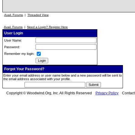
Avail. Forums
|
Threaded View
Avail. Forums
|
Need a Login? Register Here
User Login
User Name:
Password:
Remember my login:
Forgot Your Password?
Enter your email address or user name below and a new password will be sent to
the email address associated with your profile.
Copyright © Woodwind.Org, Inc. All Rights Reserved
Privacy Policy
Contac