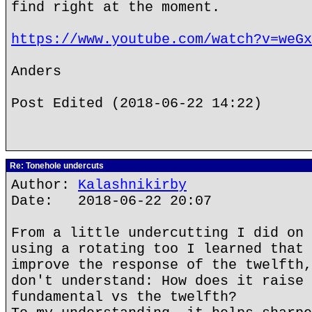
find right at the moment.
https://www.youtube.com/watch?v=weGx
Anders
Post Edited (2018-06-22 14:22)
Re: Tonehole undercuts
Author:
Kalashnikirby
Date: 2018-06-22 20:07
From a little undercutting I did on 
using a rotating too I learned that 
improve the response of the twelfth,
don't understand: How does it raise 
fundamental vs the twelfth?