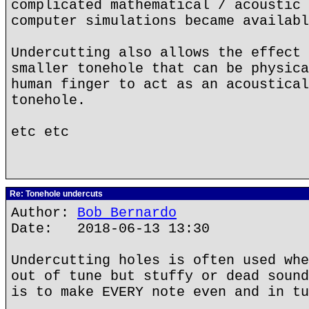
complicated mathematical / acoustic 
computer simulations became availabl
Undercutting also allows the effect 
smaller tonehole that can be physica
human finger to act as an acoustical
tonehole.
etc etc
Re: Tonehole undercuts
Author:
Bob Bernardo
Date: 2018-06-13 13:30
Undercutting holes is often used whe
out of tune but stuffy or dead sound
is to make EVERY note even and in tu