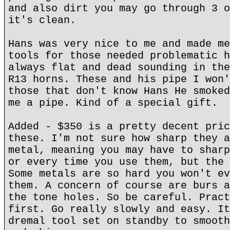
and also dirt you may go through 3 o
it's clean.
Hans was very nice to me and made me
tools for those needed problematic h
always flat and dead sounding in the
R13 horns. These and his pipe I won'
those that don't know Hans He smoked
me a pipe. Kind of a special gift.
Added - $350 is a pretty decent pric
these. I'm not sure how sharp they a
metal, meaning you may have to sharp
or every time you use them, but the 
Some metals are so hard you won't ev
them. A concern of course are burs a
the tone holes. So be careful. Pract
first. Go really slowly and easy. It
dremal tool set on standby to smooth