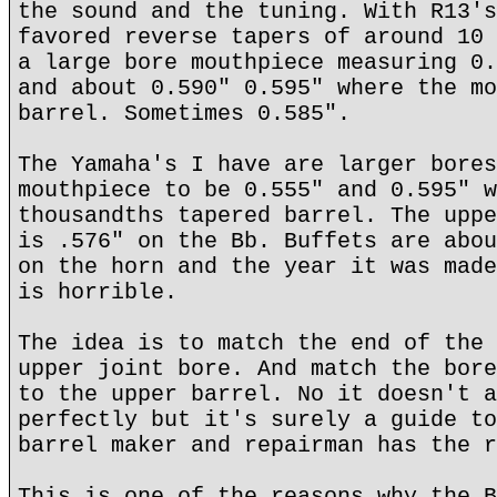
the sound and the tuning. With R13's
favored reverse tapers of around 10 
a large bore mouthpiece measuring 0.
and about 0.590" 0.595" where the mo
barrel. Sometimes 0.585".
The Yamaha's I have are larger bores
mouthpiece to be 0.555" and 0.595" w
thousandths tapered barrel. The uppe
is .576" on the Bb. Buffets are abou
on the horn and the year it was made
is horrible.
The idea is to match the end of the 
upper joint bore. And match the bore
to the upper barrel. No it doesn't a
perfectly but it's surely a guide to
barrel maker and repairman has the r
This is one of the reasons why the B