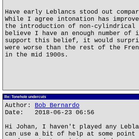
Have early Leblancs stood out compar
While I agree intonation has improve
the introduction of non-cylindrical 
believe I have an enough number of i
support this belief, it would surpri
were worse than the rest of the Fren
in the mid 1900s.
Re: Tonehole undercuts
Author:
Bob Bernardo
Date: 2018-06-23 06:56
Hi Johan, I haven't played any Lebla
can use a bit of help at some point 