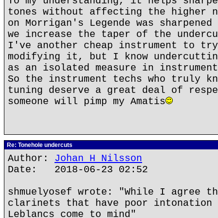
To my understanding, it helps sharpe
tones without affecting the higher n
on Morrigan's Legende was sharpened 
we increase the taper of the undercu
I've another cheap instrument to try
modifying it, but I know undercuttin
as an isolated measure in instrument
So the instrument techs who truly kn
tuning deserve a great deal of respe
someone will pimp my Amatis
Re: Tonehole undercuts
Author:
Johan H Nilsson
Date: 2018-06-23 02:52
shmuelyosef wrote: "While I agree th
clarinets that have poor intonation 
Leblancs come to mind"