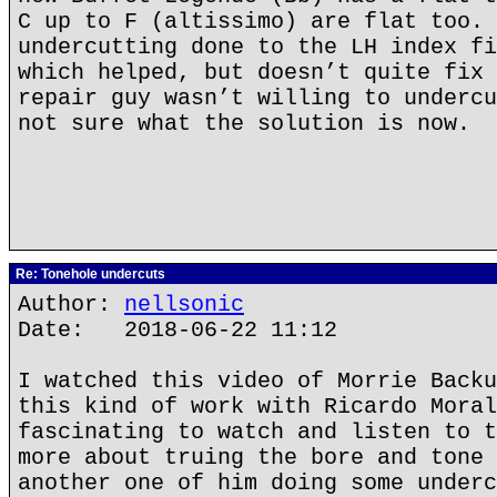
C up to F (altissimo) are flat too. 
undercutting done to the LH index fi
which helped, but doesn’t quite fix 
repair guy wasn’t willing to undercu
not sure what the solution is now.
Re: Tonehole undercuts
Author:
nellsonic
Date: 2018-06-22 11:12
I watched this video of Morrie Backu
this kind of work with Ricardo Moral
fascinating to watch and listen to t
more about truing the bore and tone 
another one of him doing some underc