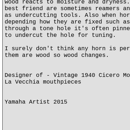
wood reacts to moisture and dryness.
best friend are sometimes reamers an
as undercutting tools. Also when hor
depending how they are fixed such as
through a tone hole it's often pinne
to undercut the hole for tuning.
I surely don't think any horn is per
them are wood so wood changes.
Designer of - Vintage 1940 Cicero Mo
La Vecchia mouthpieces
Yamaha Artist 2015