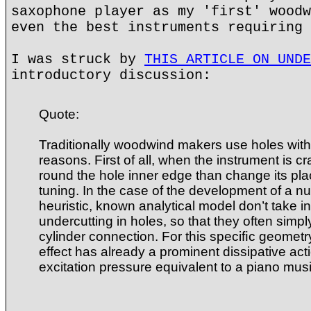
saxophone player as my 'first' woodw
even the best instruments requiring 
I was struck by
THIS ARTICLE ON UNDE
introductory discussion:
Quote:
Traditionally woodwind makers use holes wit
reasons. First of all, when the instrument is cra
round the hole inner edge than change its plac
tuning. In the case of the development of a n
heuristic, known analytical model don’t take i
undercutting in holes, so that they often simp
cylinder connection. For this speciﬁc geometr
effect has already a prominent dissipative act
excitation pressure equivalent to a piano mus