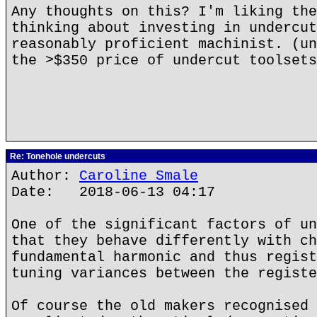
Any thoughts on this? I'm liking the
thinking about investing in undercut
reasonably proficient machinist. (un
the >$350 price of undercut toolsets
Re: Tonehole undercuts
Author:
Caroline Smale
Date: 2018-06-13 04:17
One of the significant factors of un
that they behave differently with ch
fundamental harmonic and thus regist
tuning variances between the registe
Of course the old makers recognised 