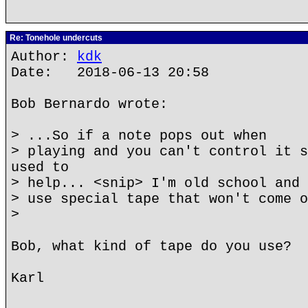
Re: Tonehole undercuts
Author:
kdk
Date: 2018-06-13 20:58
Bob Bernardo wrote:
> ...So if a note pops out when
> playing and you can't control it s
used to
> help... <snip> I'm old school and 
> use special tape that won't come o
>
Bob, what kind of tape do you use?
Karl