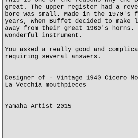
great. The upper register had a reve
bore was small. Made in the 1970's f
years, when Buffet decided to make l
away from their great 1960's horns. 
wonderful instrument.
You asked a really good and complica
requiring several answers.
Designer of - Vintage 1940 Cicero Mo
La Vecchia mouthpieces
Yamaha Artist 2015