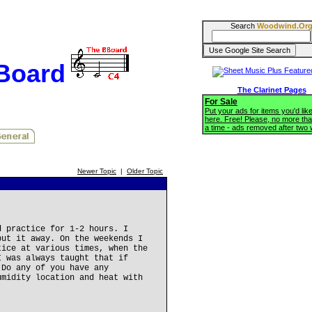
Search
Woodwind.Or
BBoard
The Clarinet Pages
For Sale
Put your ads for items you'd like
here. Free! Please, no more tha
a time - ads removed after two
Newer Topic
|
Older Topic
d practice for 1-2 hours. I
put it away. On the weekends I
tice at various times, when the
I was always taught that if
 Do any of you have any
umidity location and heat with