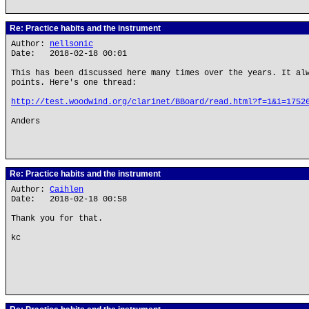
Re: Practice habits and the instrument
Author:
nellsonic
Date: 2018-02-18 00:01
This has been discussed here many times over the years. It al
points. Here's one thread:
http://test.woodwind.org/clarinet/BBoard/read.html?f=1&i=1752
Anders
Re: Practice habits and the instrument
Author:
Caihlen
Date: 2018-02-18 00:58
Thank you for that.
kc