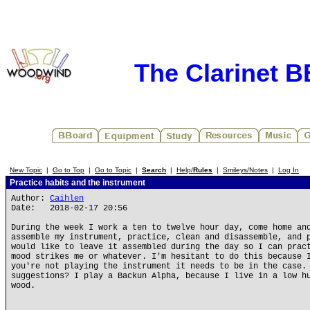
The Clarinet 
New Topic
|
Go to Top
|
Go to Topic
|
Search
|
Help/
Rules
|
Smileys/Notes
|
Log In
Practice habits and the instrument
Author:
Caihlen
Date: 2018-02-17 20:56
During the week I work a ten to twelve hour day, come home an
assemble my instrument, practice, clean and disassemble, and 
would like to leave it assembled during the day so I can prac
mood strikes me or whatever. I'm hesitant to do this because 
you're not playing the instrument it needs to be in the case.
suggestions? I play a Backun Alpha, because I live in a low h
wood.