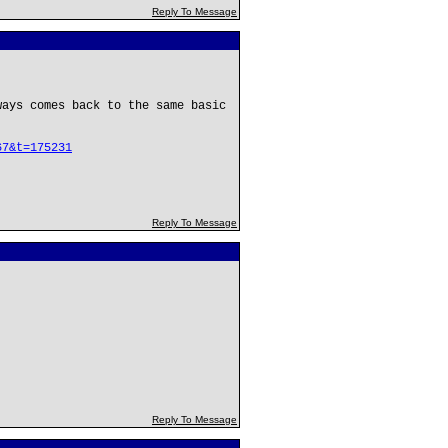
Reply To Message
ways comes back to the same basic
67&t=175231
Reply To Message
Reply To Message