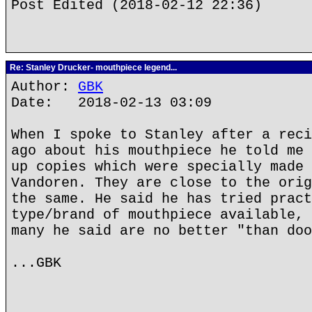
Post Edited (2018-02-12 22:36)
Re: Stanley Drucker- mouthpiece legend...
Author:
GBK
Date: 2018-02-13 03:09
When I spoke to Stanley after a reci
ago about his mouthpiece he told me 
up copies which were specially made 
Vandoren. They are close to the orig
the same. He said he has tried pract
type/brand of mouthpiece available, 
many he said are no better "than doo
...GBK