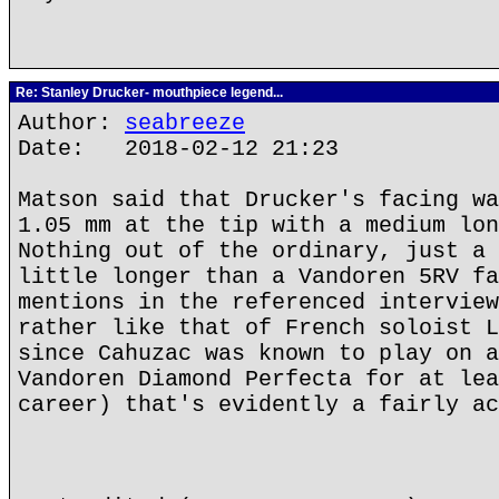
Re: Stanley Drucker- mouthpiece legend...
Author:
seabreeze
Date: 2018-02-12 21:23
Matson said that Drucker's facing wa
1.05 mm at the tip with a medium lon
Nothing out of the ordinary, just a 
little longer than a Vandoren 5RV fa
mentions in the referenced interview
rather like that of French soloist L
since Cahuzac was known to play on a
Vandoren Diamond Perfecta for at lea
career) that's evidently a fairly ac