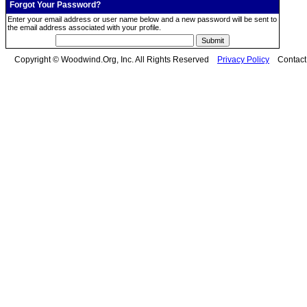
Forgot Your Password?
Enter your email address or user name below and a new password will be sent to
the email address associated with your profile.
Copyright © Woodwind.Org, Inc. All Rights Reserved
Privacy Policy
Contac