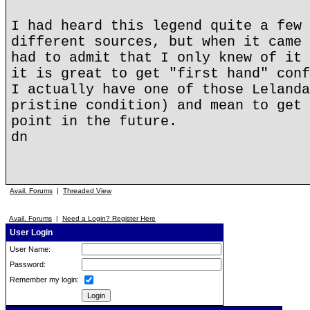
I had heard this legend quite a few 
different sources, but when it came 
had to admit that I only knew of it 
it is great to get "first hand" conf
I actually have one of those Lelanda
pristine condition) and mean to get 
point in the future.
dn
Avail. Forums
|
Threaded View
Avail. Forums
|
Need a Login? Register Here
User Login
User Name:
Password:
Remember my login: