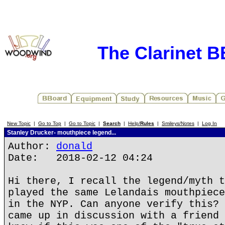
The Clarinet 
New Topic
|
Go to Top
|
Go to Topic
|
Search
|
Help/
Rules
|
Smileys/Notes
|
Log In
Stanley Drucker- mouthpiece legend...
Author:
donald
Date: 2018-02-12 04:24
Hi there, I recall the legend/myth t
played the same Lelandais mouthpiece
in the NYP. Can anyone verify this? 
came up in discussion with a friend 