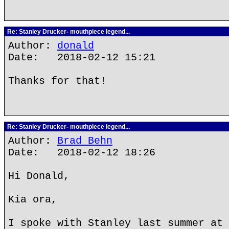
Re: Stanley Drucker- mouthpiece legend...
Author:
donald
Date: 2018-02-12 15:21
Thanks for that!
Re: Stanley Drucker- mouthpiece legend...
Author:
Brad Behn
Date: 2018-02-12 18:26
Hi Donald,
Kia ora,
I spoke with Stanley last summer at 