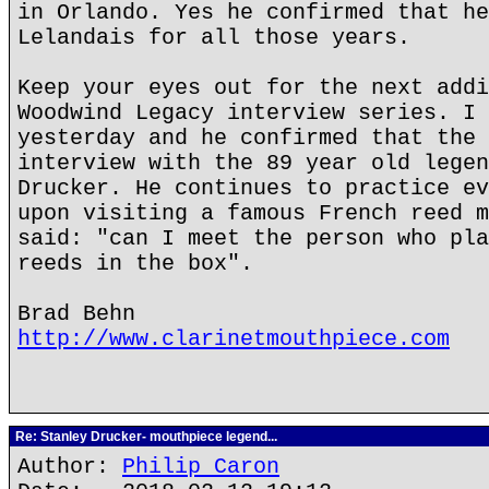
in Orlando. Yes he confirmed that he
Lelandais for all those years.
Keep your eyes out for the next addi
Woodwind Legacy interview series. I 
yesterday and he confirmed that the 
interview with the 89 year old legen
Drucker. He continues to practice ev
upon visiting a famous French reed m
said: "can I meet the person who pla
reeds in the box".
Brad Behn
http://www.clarinetmouthpiece.com
Re: Stanley Drucker- mouthpiece legend...
Author:
Philip Caron