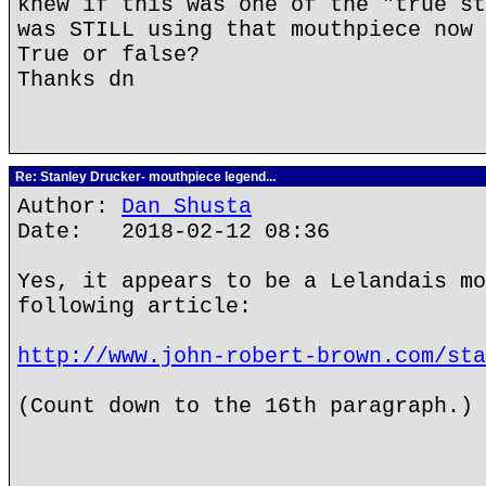
knew if this was one of the "true st
was STILL using that mouthpiece now 
True or false?
Thanks dn
Re: Stanley Drucker- mouthpiece legend...
Author:
Dan Shusta
Date: 2018-02-12 08:36
Yes, it appears to be a Lelandais mo
following article:
http://www.john-robert-brown.com/sta
(Count down to the 16th paragraph.)