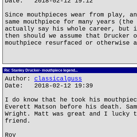
Date: 2018-02-12 19:12
Since mouthpieces wear from play, an
same mouthpiece for many years (the 
actually say his whole career, but i
then should we assume that Drucker o
mouthpiece resurfaced or otherwise a
Re: Stanley Drucker- mouthpiece legend...
Author:
classicalguss
Date: 2018-02-12 19:39
I do know that he took his mouthpiec
Everett Matson before his death. Sam
Wright. Matt was great and I lucky t
friend.
Roy