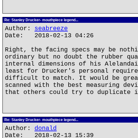
Re: Stanley Drucker- mouthpiece legend...
Author:
seabreeze
Date: 2018-02-13 04:26
Right, the facing specs may be nothi
ordinary but no doubt the rubber qua
internal dimensions of his Alelandai
least for Drucker's personal require
difficult to match. It would be grea
scanned with the best measuring devi
that others could try to duplicate i
Re: Stanley Drucker- mouthpiece legend...
Author:
donald
Date: 2018-02-13 15:39