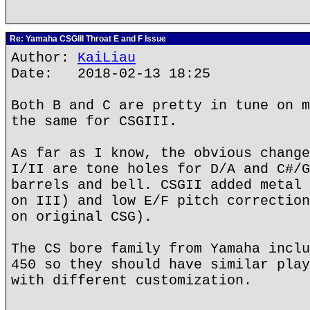
Re: Yamaha CSGIII Throat E and F Issue
Author:
KaiLiau
Date: 2018-02-13 18:25
Both B and C are pretty in tune on m
the same for CSGIII.
As far as I know, the obvious change
I/II are tone holes for D/A and C#/G
barrels and bell. CSGII added metal 
on III) and low E/F pitch correction
on original CSG).
The CS bore family from Yamaha inclu
450 so they should have similar play
with different customization.