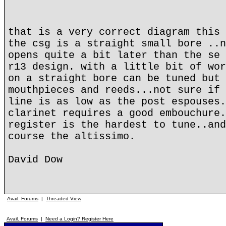
that is a very correct diagram this 
the csg is a straight small bore ..n
opens quite a bit later than the se 
r13 design. with a little bit of wor
on a straight bore can be tuned but 
mouthpieces and reeds...not sure if 
line is as low as the post espouses.
clarinet requires a good embouchure.
register is the hardest to tune..and
course the altissimo.
David Dow
Avail. Forums
|
Threaded View
Avail. Forums
|
Need a Login? Register Here