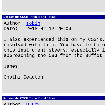
Re: Yamaha CSGIII Throat E and F Issue
Author:
Tobin
Date: 2018-02-12 20:04
I also experienced this on my CSG’s,
resolved with time. You have to be o
this instrument steers, especially i
approaching the CSG from the Buffet 
James
Gnothi Seauton
Re: Yamaha CSGIII Throat E and F Issue
Author:
D Dow