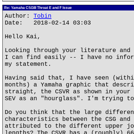
Re: Yamaha CSGIII Throat E and F Issue
Author:
Tobin
Date: 2018-02-14 03:03
Hello Kai,
Looking through your literature and 
I can find easily -- I have no infor
my statement.
Having said that, I have seen (withi
months) a Yamaha graphic that descri
straight, the CSVR as shown in your 
SEV as an "hourglass". I'm trying to
Do you think that the large differen
characteristics between the CSG and 
attributed to the different upper jo
lengths? The CSVR has a (roughly) 66