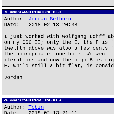
Re: Yamaha CSGIII Throat E and F Issue
Author:
Jordan Selburn
Date: 2018-02-13 20:38
I just worked with Wolfgang Lohff ab
on my CSG II; only the E, the F is f
twelfth above was also a few cents f
the appropriate tone hole. We went t
iterations and now the high B is rig
E, while still a bit flat, is consid
Jordan
Re: Yamaha CSGIII Throat E and F Issue
Author:
Tobin
Date: 2018-02-13 21:11