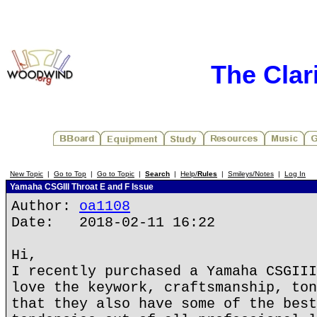
The Clar
New Topic
|
Go to Top
|
Go to Topic
|
Search
|
Help/
Rules
|
Smileys/Notes
|
Log In
Yamaha CSGIII Throat E and F Issue
Author:
oa1108
Date: 2018-02-11 16:22
Hi,
I recently purchased a Yamaha CSGIII
love the keywork, craftsmanship, ton
that they also have some of the best