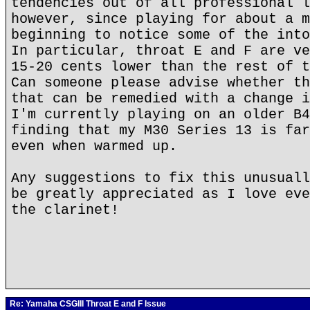
tendencies out of all professional l
however, since playing for about a m
beginning to notice some of the into
In particular, throat E and F are ve
15-20 cents lower than the rest of t
Can someone please advise whether th
that can be remedied with a change i
I'm currently playing on an older B4
finding that my M30 Series 13 is far
even when warmed up.
Any suggestions to fix this unusuall
be greatly appreciated as I love eve
the clarinet!
Re: Yamaha CSGIII Throat E and F Issue