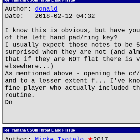
Re: Yamaha CSGIII Throat E and F Issue
Author:
donald
Date: 2018-02-12 04:32
I know this is obvious, but have you
of the left hand pad/ring key?
I usually expect those notes to be 5
surprised when they are not (and alm
that if they are NOT flat there is v
elsewhere...)
As mentioned above - opening the c#/
and to a lesser extent f... I've kno
fine player who actually included th
routine.
Dn
Re: Yamaha CSGIII Throat E and F Issue
Author:
Micke Isotalo
★
2017