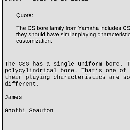
Quote:
The CS bore family from Yamaha includes C
they should have similar playing characteristic
customization.
The CSG has a single uniform bore. T
polycylindrical bore. That’s one of 
their playing characteristics are so
different.
James
Gnothi Seauton