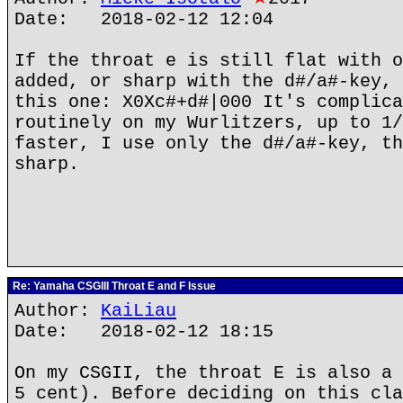
Date: 2018-02-12 12:04
If the throat e is still flat with o
added, or sharp with the d#/a#-key, 
this one: X0Xc#+d#|000 It's complica
routinely on my Wurlitzers, up to 1/
faster, I use only the d#/a#-key, th
sharp.
Re: Yamaha CSGIII Throat E and F Issue
Author:
KaiLiau
Date: 2018-02-12 18:15
On my CSGII, the throat E is also a 
5 cent). Before deciding on this cla