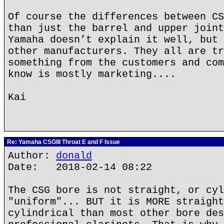
Of course the differences between CS
than just the barrel and upper joint
Yamaha doesn’t explain it well, but 
other manufacturers. They all are tr
something from the customers and com
know is mostly marketing....
Kai
Re: Yamaha CSGIII Throat E and F Issue
Author:
donald
Date: 2018-02-14 08:22
The CSG bore is not straight, or cyl
"uniform"... BUT it is MORE straight
cylindrical than most other bore des