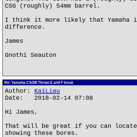
CSG (roughly) 54mm barrel.
I think it more likely that Yamaha i
difference.
James
Gnothi Seauton
Re: Yamaha CSGIII Throat E and F Issue
Author:
KaiLiau
Date: 2018-02-14 07:08
Hi James,
That will be great if you can locate
showing these bores.