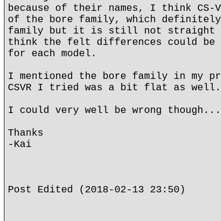
because of their names, I think CS-V
of the bore family, which definitely
family but it is still not straight 
think the felt differences could be 
for each model.
I mentioned the bore family in my pr
CSVR I tried was a bit flat as well.
I could very well be wrong though...
Thanks
-Kai
Post Edited (2018-02-13 23:50)