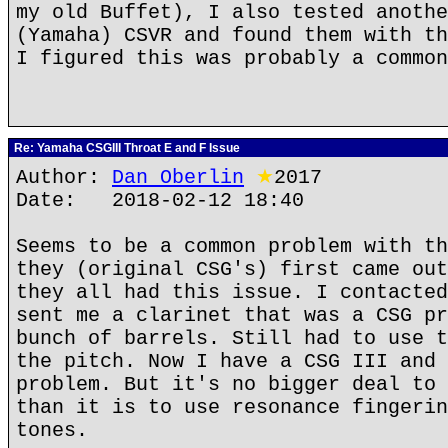
my old Buffet), I also tested anothe
(Yamaha) CSVR and found them with th
I figured this was probably a common
Re: Yamaha CSGIII Throat E and F Issue
Author:
Dan Oberlin
★
2017
Date: 2018-02-12 18:40
Seems to be a common problem with th
they (original CSG's) first came out
they all had this issue. I contacted
sent me a clarinet that was a CSG pr
bunch of barrels. Still had to use t
the pitch. Now I have a CSG III and 
problem. But it's no bigger deal to 
than it is to use resonance fingerin
tones.