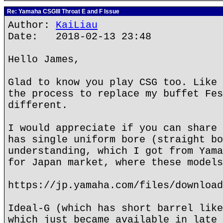
Re: Yamaha CSGIII Throat E and F Issue
Author:
KaiLiau
Date: 2018-02-13 23:48
Hello James,
Glad to know you play CSG too. Like 
the process to replace my buffet Fes
different.
I would appreciate if you can share 
has single uniform bore (straight bo
understanding, which I got from Yama
for Japan market, where these models
https://jp.yamaha.com/files/download
Ideal-G (which has short barrel like
which just became available in late 