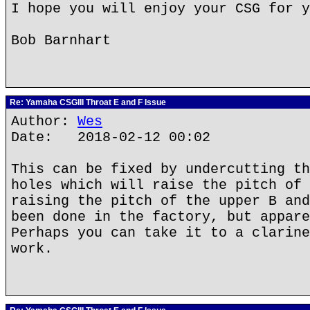
I hope you will enjoy your CSG for y
Bob Barnhart
Re: Yamaha CSGIII Throat E and F Issue
Author:
Wes
Date: 2018-02-12 00:02
This can be fixed by undercutting th
holes which will raise the pitch of 
raising the pitch of the upper B and
been done in the factory, but appare
Perhaps you can take it to a clarine
work.