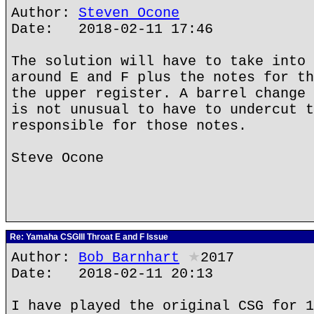
Author:
Steven Ocone
Date: 2018-02-11 17:46
The solution will have to take into 
around E and F plus the notes for th
the upper register. A barrel change 
is not unusual to have to undercut t
responsible for those notes.
Steve Ocone
Re: Yamaha CSGIII Throat E and F Issue
Author:
Bob Barnhart
★
2017
Date: 2018-02-11 20:13
I have played the original CSG for 1