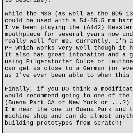
to describe).
While the M30 (as well as the BD5-13
could be used with a 54-55.5 mm barr
I've been playing the (A442) Kessler
mouthpiece for several years now and
really well for me. Currently, I'm a
P+ which works very well though it h
It also has great intonation and a g
using Pilgerstorfer Dolce or Leuthne
can get as close to a German (or eve
as I've ever been able to when this 
Finally, if you DO think a modificat
would recommend going to one of the 
(Buena Park CA or New York or ...?) 
I'm near the one in Buena Park and t
machine shop and can do almost anyth
building prototypes from scratch!