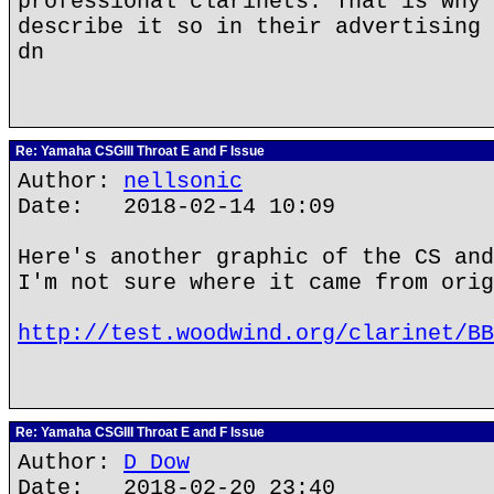
professional clarinets. That is why 
describe it so in their advertising 
dn
Re: Yamaha CSGIII Throat E and F Issue
Author:
nellsonic
Date: 2018-02-14 10:09
Here's another graphic of the CS and
I'm not sure where it came from orig
http://test.woodwind.org/clarinet/BB
Re: Yamaha CSGIII Throat E and F Issue
Author:
D Dow
Date: 2018-02-20 23:40