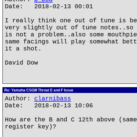
Date: 2018-02-13 00:01
I really think one out of tune is be
very slightly out of tune notes..so 
is not a problem..also some mouthpie
same facings will play somewhat bett
it a shot.
David Dow
Re: Yamaha CSGIII Throat E and F Issue
Author:
clarnibass
Date: 2018-02-13 10:06
How are the B and C 12th above (same
register key)?