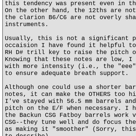
this tendency was present even in th
On the other hand, the 12ths are not
the clarion B6/C6 are not overly sha
instruments.
Usually, this is not a significant p
occaision I have found it helpful to
RH D# trill key to raise the pitch o
Knowing that these notes are low, I 
with more intensity (i.e., the "eee"
to ensure adequate breath support.
Although one could use a shorter bar
notes, it can make the OTHERS too hi
I've stayed with 56.5 mm barrels and
pitch on the E/F when necessary. I h
the Backun CSG Fatboy barrels work v
CSG--they tune well and do focus the
as making it "smoother" (Sorry, this