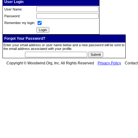
User Login
User Name:
Password:
Remember my login:
Forgot Your Password?
Enter your email address or user name below and a new password will be sent to
the email address associated with your profile.
Copyright © Woodwind.Org, Inc. All Rights Reserved
Privacy Policy
Contac