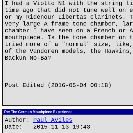
I had a Viotto N1 with the string li
time ago that did not tune well on e
or my Ridenour Libertas clarinets. T
very large A-frame tone chamber, lar
chamber I have seen on a French or A
mouthpiece. Is the tone chamber on t
tried more of a "normal" size, like,
of the Vandoren models, the Hawkins,
Backun Mo-Ba?
Post Edited (2016-05-04 00:18)
Re: The German Mouthpiece Experience
Author:
Paul Aviles
Date: 2015-11-13 19:43