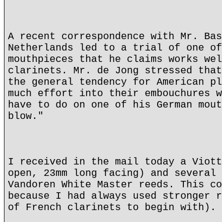
A recent correspondence with Mr. Bas
Netherlands led to a trial of one of
mouthpieces that he claims works wel
clarinets. Mr. de Jong stressed that
the general tendency for American pl
much effort into their embouchures w
have to do on one of his German mout
blow."
I received in the mail today a Viott
open, 23mm long facing) and several 
Vandoren White Master reeds. This co
because I had always used stronger r
of French clarinets to begin with).