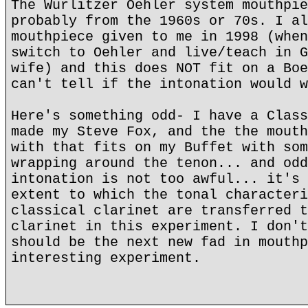
The Wurlitzer Oehler system mouthpie
probably from the 1960s or 70s. I al
mouthpiece given to me in 1998 (when
switch to Oehler and live/teach in G
wife) and this does NOT fit on a Boe
can't tell if the intonation would w
Here's something odd- I have a Class
made my Steve Fox, and the the mouth
with that fits on my Buffet with som
wrapping around the tenon... and odd
intonation is not too awful... it's 
extent to which the tonal characteri
classical clarinet are transferred t
clarinet in this experiment. I don't
should be the next new fad in mouthp
interesting experiment.