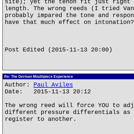
site); yet the tenon fit just right 
length. The wrong reeds (I tried Van
probably impared the tone and respon
have that much effect on intonation?
Post Edited (2015-11-13 20:00)
Re: The German Mouthpiece Experience
Author:
Paul Aviles
Date: 2015-11-13 20:12
The wrong reed will force YOU to adj
different pressure differentials as 
register to another.