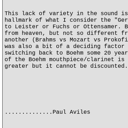
This lack of variety in the sound is
hallmark of what I consider the "Ger
to Leister or Fuchs or Ottensamer. B
from heaven, but not so different fr
another (Brahms vs Mozart vs Prokofi
was also a bit of a deciding factor 
switching back to Boehm some 20 year
of the Boehm mouthpiece/clarinet is 
greater but it cannot be discounted.
..............Paul Aviles