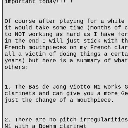
important today!!!!!
Of course after playing for a while 
it would take some time (months of c
to NOT working as hard as I have for
in the end I will just stick with th
French mouthpieces on my French clar
all a victim of doing things a certa
years) but here is a summary of what
others:
1. The Bas de Jong Viotto N1 works G
clarinets and can give you a more Ge
just the change of a mouthpiece.
2. There are no pitch irregularities
N1 with a Boehm clarinet