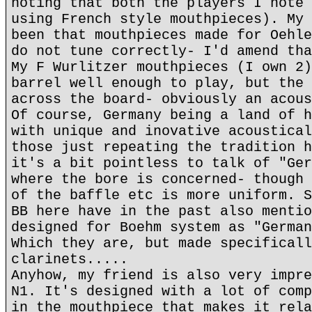
noting that both the players I note 
using French style mouthpieces). My 
been that mouthpieces made for Oehle
do not tune correctly- I'd amend tha
My F Wurlitzer mouthpieces (I own 2)
barrel well enough to play, but the 
across the board- obviously an acous
Of course, Germany being a land of h
with unique and inovative acoustical
those just repeating the tradition h
it's a bit pointless to talk of "Ger
where the bore is concerned- though 
of the baffle etc is more uniform. S
BB here have in the past also mentio
designed for Boehm system as "German
Which they are, but made specificall
clarinets.....
Anyhow, my friend is also very impre
N1. It's designed with a lot of comp
in the mouthpiece that makes it rela