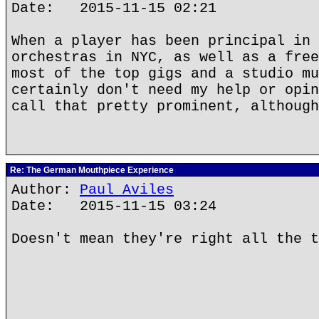
Date: 2015-11-15 02:21
When a player has been principal in 
orchestras in NYC, as well as a free
most of the top gigs and a studio mu
certainly don't need my help or opin
call that pretty prominent, although
Re: The German Mouthpiece Experience
Author:
Paul Aviles
Date: 2015-11-15 03:24
Doesn't mean they're right all the t