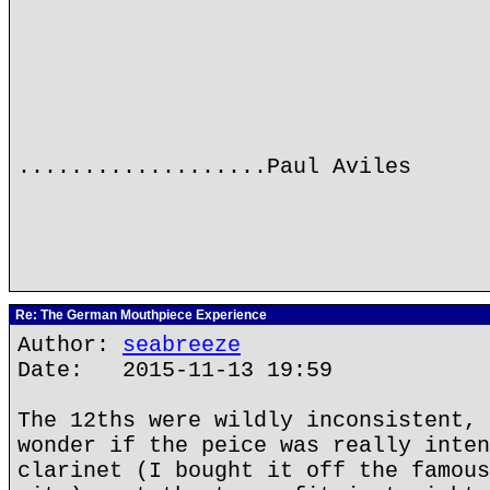
...................Paul Aviles
Re: The German Mouthpiece Experience
Author:
seabreeze
Date: 2015-11-13 19:59
The 12ths were wildly inconsistent, 
wonder if the peice was really inten
clarinet (I bought it off the famous