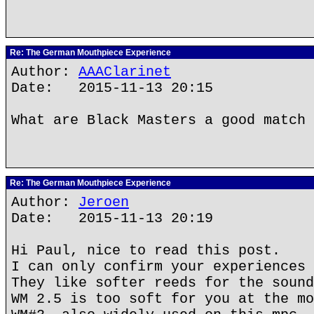
Re: The German Mouthpiece Experience
Author:
AAAClarinet
Date: 2015-11-13 20:15
What are Black Masters a good match 
Re: The German Mouthpiece Experience
Author:
Jeroen
Date: 2015-11-13 20:19
Hi Paul, nice to read this post.
I can only confirm your experiences 
They like softer reeds for the sound
WM 2.5 is too soft for you at the mo