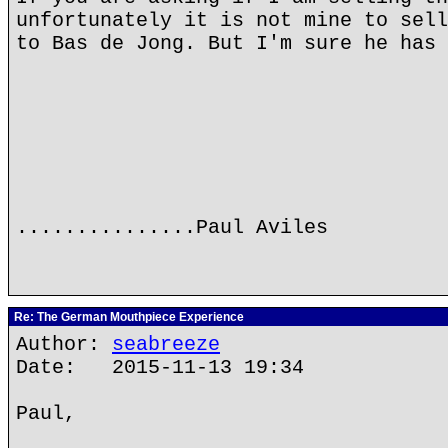
unfortunately it is not mine to sell
to Bas de Jong. But I'm sure he has 
...............Paul Aviles
Re: The German Mouthpiece Experience
Author:
seabreeze
Date: 2015-11-13 19:34
Paul,