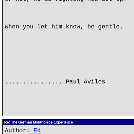
When you let him know, be gentle.
.................Paul Aviles
Re: The German Mouthpiece Experience
Author:
Ed