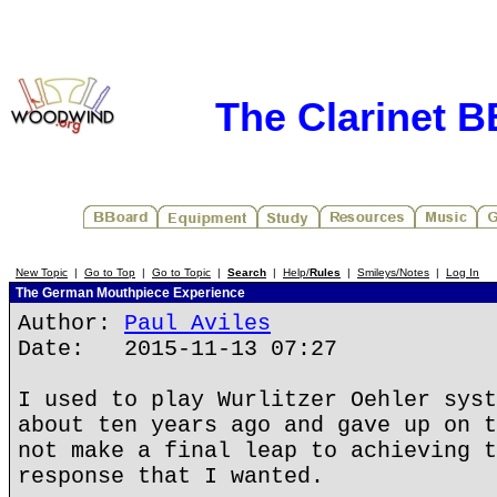
The Clarinet 
New Topic
|
Go to Top
|
Go to Topic
|
Search
|
Help/
Rules
|
Smileys/Notes
|
Log In
The German Mouthpiece Experience
Author:
Paul Aviles
Date: 2015-11-13 07:27
I used to play Wurlitzer Oehler syst
about ten years ago and gave up on t
not make a final leap to achieving t
response that I wanted.