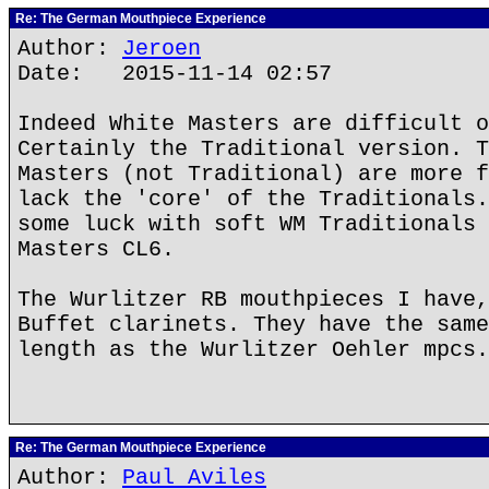
Re: The German Mouthpiece Experience
Author:
Jeroen
Date: 2015-11-14 02:57
Indeed White Masters are difficult o
Certainly the Traditional version. T
Masters (not Traditional) are more f
lack the 'core' of the Traditionals.
some luck with soft WM Traditionals 
Masters CL6.
The Wurlitzer RB mouthpieces I have,
Buffet clarinets. They have the same
length as the Wurlitzer Oehler mpcs.
Re: The German Mouthpiece Experience
Author:
Paul Aviles