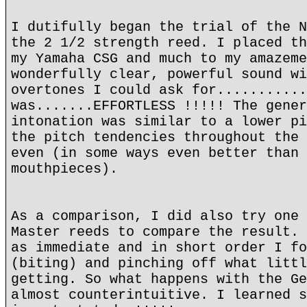
I dutifully began the trial of the N
the 2 1/2 strength reed. I placed th
my Yamaha CSG and much to my amazeme
wonderfully clear, powerful sound wi
overtones I could ask for...........
was.......EFFORTLESS !!!!! The gener
intonation was similar to a lower pi
the pitch tendencies throughout the 
even (in some ways even better than 
mouthpieces).
As a comparison, I did also try one 
Master reeds to compare the result. 
as immediate and in short order I fo
(biting) and pinching off what littl
getting. So what happens with the Ge
almost counterintuitive. I learned s