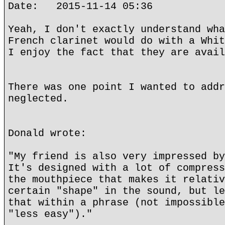
Date: 2015-11-14 05:36
Yeah, I don't exactly understand wha
French clarinet would do with a Whit
I enjoy the fact that they are avail
There was one point I wanted to addr
neglected.
Donald wrote:
"My friend is also very impressed by
It's designed with a lot of compress
the mouthpiece that makes it relativ
certain "shape" in the sound, but le
that within a phrase (not impossible
"less easy")."