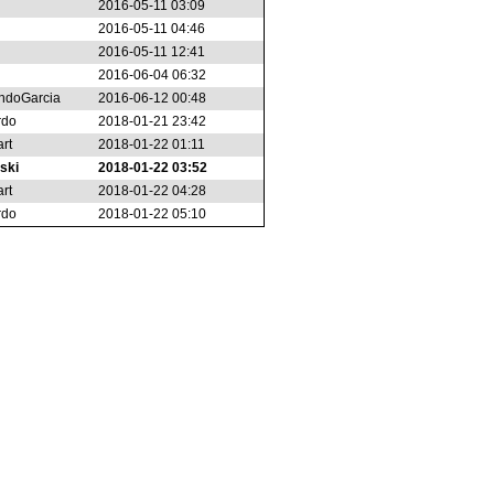
2016-05-11 03:09
2016-05-11 04:46
2016-05-11 12:41
2016-06-04 06:32
ndoGarcia
2016-06-12 00:48
rdo
2018-01-21 23:42
rt
2018-01-22 01:11
ski
2018-01-22 03:52
rt
2018-01-22 04:28
rdo
2018-01-22 05:10