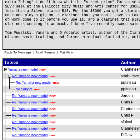
extra "bling" I don't know what the "street price" for an SE 
SEVR sell at the Ellicott City Music and Arts Center for $308
less than a Silver plated R13. For the $3080 you get a clarin
case and play a gig on, a clarinet that you don't have to tak
of work done to it before you use it, and a clarinet that pla
clarinets costing 2x as much. I know I've recently owned said
Tom Puwalski, Yamaha and D'Addario artist, author of the Clar
Klezmer Basic training, and former Principal clarinetist, Uni
Reply To Message
|
Avail. Forums
|
Flat View
Topics
Author
Clarineteer
Yamaha new model
new
seabreeze
Re: Yamaha new model
new
pplateau
Re: Yamaha new model
new
pplateau
No Subject
new
Jeroen
Re: Yamaha new model
new
Chris P
Re: Yamaha new model
new
Clarineteer
Re: Yamaha new model
new
Chris P
Re: Yamaha new model
new
sfalexi
Re: Yamaha new model
new
Clarineteer
Re: Yamaha new model
new
D Dow
Re: Yamaha new model
new