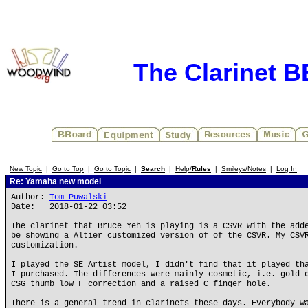
The Clarinet 
New Topic
|
Go to Top
|
Go to Topic
|
Search
|
Help/
Rules
|
Smileys/Notes
|
Log In
Re: Yamaha new model
Author:
Tom Puwalski
Date: 2018-01-22 03:52
The clarinet that Bruce Yeh is playing is a CSVR with the add
be showing a Altier customized version of of the CSVR. My CSV
customization.
I played the SE Artist model, I didn't find that it played th
I purchased. The differences were mainly cosmetic, i.e. gold 
CSG thumb low F correction and a raised C finger hole.
There is a general trend in clarinets these days. Everybody w