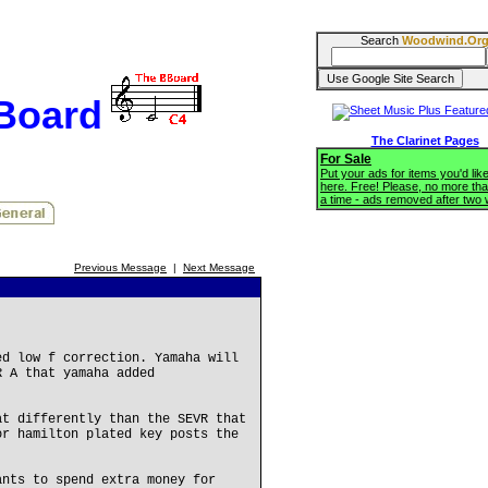
Search
Woodwind.Or
BBoard
The Clarinet Pages
For Sale
Put your ads for items you'd like
here. Free! Please, no more tha
a time - ads removed after two
Previous Message
|
Next Message
ed low f correction. Yamaha will
R A that yamaha added
at differently than the SEVR that
or hamilton plated key posts the
ants to spend extra money for