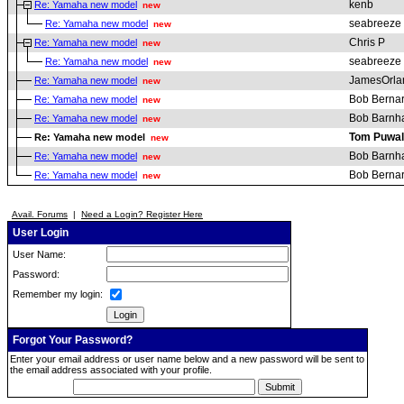
kenb
Re: Yamaha new model
new
seabreeze
Re: Yamaha new model
new
Chris P
Re: Yamaha new model
new
seabreeze
Re: Yamaha new model
new
JamesOrla
Re: Yamaha new model
new
Bob Berna
Re: Yamaha new model
new
Bob Barnha
Re: Yamaha new model
new
Tom Puwal
Re: Yamaha new model
new
Bob Barnha
Re: Yamaha new model
new
Bob Berna
Re: Yamaha new model
new
Avail. Forums
|
Need a Login? Register Here
User Login
User Name:
Password:
Remember my login:
Forgot Your Password?
Enter your email address or user name below and a new password will be sent to
the email address associated with your profile.