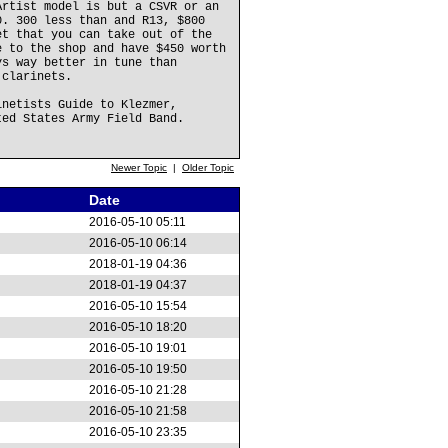
Artist model is but a CSVR or an
0. 300 less than and R13, $800
et that you can take out of the
e to the shop and have $450 worth
ys way better in tune than
 clarinets.
inetists Guide to Klezmer,
ted States Army Field Band.
Newer Topic
|
Older Topic
Date
2016-05-10 05:11
2016-05-10 06:14
2018-01-19 04:36
2018-01-19 04:37
2016-05-10 15:54
2016-05-10 18:20
2016-05-10 19:01
2016-05-10 19:50
2016-05-10 21:28
2016-05-10 21:58
2016-05-10 23:35