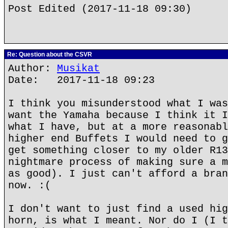
Post Edited (2017-11-18 09:30)
Re: Question about the CSVR
Author:
Musikat
Date: 2017-11-18 09:23
I think you misunderstood what I was
want the Yamaha because I think it I
what I have, but at a more reasonabl
higher end Buffets I would need to g
get something closer to my older R13
nightmare process of making sure a m
as good). I just can't afford a bran
now. :(
I don't want to just find a used hig
horn, is what I meant. Nor do I (I t