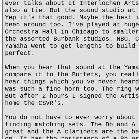
ever talks about at Interlochen Arts
also a tie. But the sound studio at 
Yep it's that good. Maybe the best i
been around too. I've played at huge
Orchestra Hall in Chicago to smaller
the assorted Burbank studios. NBC, C
Yamaha went to get lengths to build 
perfect.
When you hear that sound at the Yama
compare it to the Buffets, you reall
hear things which you've never heard
was such a fine horn too. The ring w
But after 2 hours I signed the Artis
home the CSVR's.
You do not have to ever worry about 
finding matching sets. The Bb and A 
great and the A clarinets are the be
on. It has the resistance of a Bb or