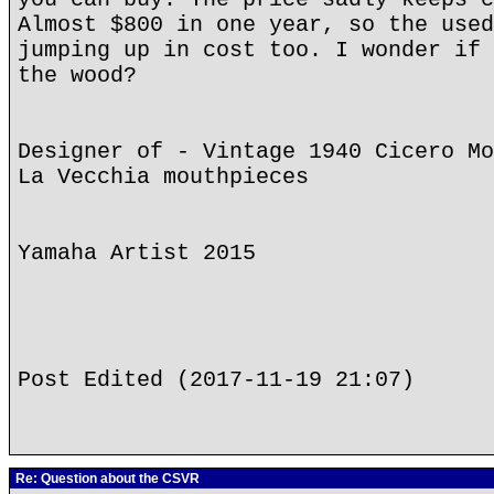
Almost $800 in one year, so the used
jumping up in cost too. I wonder if 
the wood?
Designer of - Vintage 1940 Cicero Mo
La Vecchia mouthpieces
Yamaha Artist 2015
Post Edited (2017-11-19 21:07)
Re: Question about the CSVR