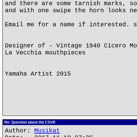
and there are some tarnish marks, so
and with one swipe the horn looks ne
Email me for a name if interested. s
Designer of - Vintage 1940 Cicero Mo
La Vecchia mouthpieces
Yamaha Artist 2015
Re: Question about the CSVR
Author:
Musikat