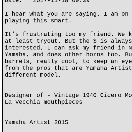
Date: 2017-11-18 09:39
I hear what you are saying. I am on 
playing this smart.
It's frustrating too my friend. We k
at least tryout. But the $ is always
interested, I can ask my friend in N
Yamaha, and does other horns too, Bu
barrels, really cool, to keep an eye
from the pros that are Yamaha Artist
different model.
Designer of - Vintage 1940 Cicero Mo
La Vecchia mouthpieces
Yamaha Artist 2015