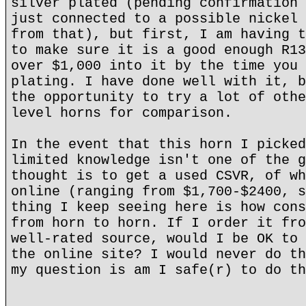
silver plated (pending confirmation 
just connected to a possible nickel 
from that), but first, I am having t
to make sure it is a good enough R13
over $1,000 into it by the time you 
plating. I have done well with it, b
the opportunity to try a lot of othe
level horns for comparison.
In the event that this horn I picked
limited knowledge isn't one of the g
thought is to get a used CSVR, of wh
online (ranging from $1,700-$2400, s
thing I keep seeing here is how cons
from horn to horn. If I order it fro
well-rated source, would I be OK to 
the online site? I would never do th
my question is am I safe(r) to do th