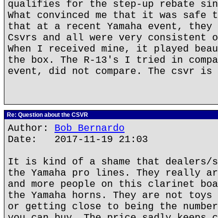
qualifies for the step-up rebate sin
What convinced me that it was safe t
that at a recent Yamaha event, they 
Csvrs and all were very consistent o
When I received mine, it played beau
the box. The R-13's I tried in compa
event, did not compare. The csvr is 
Re: Question about the CSVR
Author:
Bob Bernardo
Date: 2017-11-19 21:03
It is kind of a shame that dealers/s
the Yamaha pro lines. They really ar
and more people on this clarinet boa
the Yamaha horns. They are not toys 
or getting close to being the number
you can buy. The price sadly keeps c