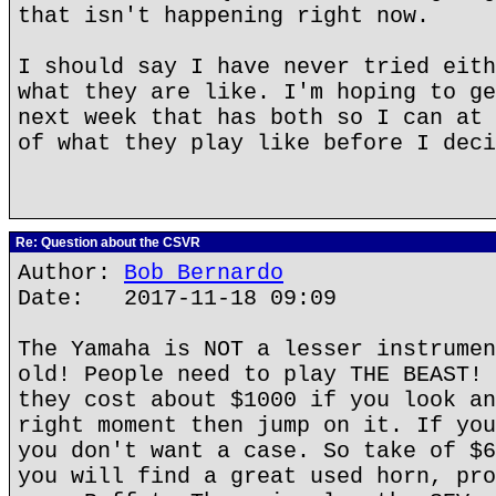
that isn't happening right now.
I should say I have never tried eith
what they are like. I'm hoping to ge
next week that has both so I can at 
of what they play like before I deci
Re: Question about the CSVR
Author:
Bob Bernardo
Date: 2017-11-18 09:09
The Yamaha is NOT a lesser instrumen
old! People need to play THE BEAST! 
they cost about $1000 if you look an
right moment then jump on it. If you
you don't want a case. So take of $6
you will find a great used horn, pro