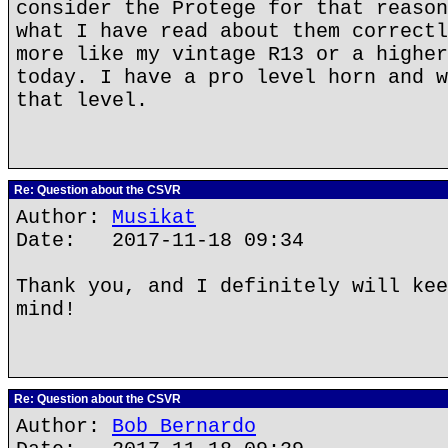
consider the Protege for that reason
what I have read about them correctl
more like my vintage R13 or a higher
today. I have a pro level horn and w
that level.
Re: Question about the CSVR
Author:
Musikat
Date: 2017-11-18 09:34
Thank you, and I definitely will kee
mind!
Re: Question about the CSVR
Author:
Bob Bernardo