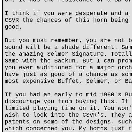
I think if you were desperate and a 
CSVR the chances of this horn being 
good.
But you must remember, you are not b
sound will be a shade different. Sam
the amazing Selmer Signature. Totall
Same with the Backun. But I can prom
you ever auditioned for a major orch
have just as good of a chance as som
most expensive Buffet, Selmer, or Ba
If you had an early to mid 1960's Bu
discourage you from buying this. If 
limited playing time on it. You won'
wish to look into the CSVR's. They a
patents on some of the designs, such
which concerned you. My horns just t