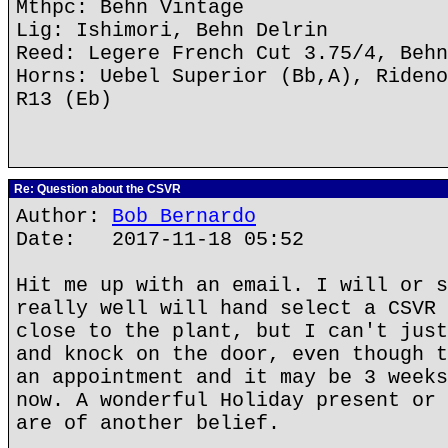
Mthpc: Behn Vintage
Lig: Ishimori, Behn Delrin
Reed: Legere French Cut 3.75/4, Behn
Horns: Uebel Superior (Bb,A), Rideno
R13 (Eb)
Re: Question about the CSVR
Author:
Bob Bernardo
Date: 2017-11-18 05:52
Hit me up with an email. I will or s
really well will hand select a CSVR 
close to the plant, but I can't just
and knock on the door, even though t
an appointment and it may be 3 weeks
now. A wonderful Holiday present or 
are of another belief.