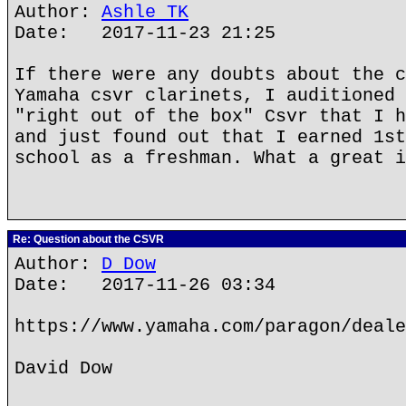
Author:
Ashle TK
Date: 2017-11-23 21:25
If there were any doubts about the c
Yamaha csvr clarinets, I auditioned 
"right out of the box" Csvr that I h
and just found out that I earned 1st
school as a freshman. What a great i
Re: Question about the CSVR
Author:
D Dow
Date: 2017-11-26 03:34
https://www.yamaha.com/paragon/deale
David Dow