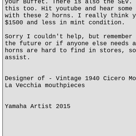
your Buffet. There is also the SEV. 
this too. Hit youtube and hear some 
with these 2 horns. I really think y
$1500 and less in mint condition.
Sorry I couldn't help, but remember 
the future or if anyone else needs a
horns are hard to find in stores, so
assist.
Designer of - Vintage 1940 Cicero Mo
La Vecchia mouthpieces
Yamaha Artist 2015