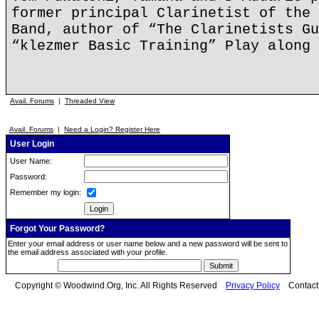
former principal Clarinetist of the 
Band, author of “The Clarinetists Gu
“klezmer Basic Training” Play along 
Avail. Forums
|
Threaded View
Avail. Forums
|
Need a Login? Register Here
User Login
User Name:
Password:
Remember my login:
Forgot Your Password?
Enter your email address or user name below and a new password will be sent to
the email address associated with your profile.
Copyright © Woodwind.Org, Inc. All Rights Reserved
Privacy Policy
Contac