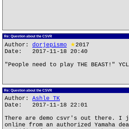
Re: Question about the CSVR
Author:
dorjepismo
★
2017
Date: 2017-11-18 20:40
"People need to play THE BEAST!" YCL
Re: Question about the CSVR
Author:
Ashle TK
Date: 2017-11-18 22:01
There are demo csvr's out there. I j
online from an authorized Yamaha dea