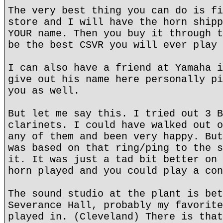
The very best thing you can do is fi
store and I will have the horn shipp
YOUR name. Then you buy it through t
be the best CSVR you will ever play 
I can also have a friend at Yamaha i
give out his name here personally pi
you as well.
But let me say this. I tried out 3 B
clarinets. I could have walked out o
any of them and been very happy. But
was based on that ring/ping to the s
it. It was just a tad bit better on 
horn played and you could play a con
The sound studio at the plant is bet
Severance Hall, probably my favorite
played in. (Cleveland) There is that