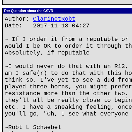
Re: Question about the CSVR
Author:
ClarinetRobt
Date: 2017-11-18 04:27
~ If I order it from a reputable or 
would I be OK to order it through th
Absolutely, if reputable
~I would never do that with an R13, 
am I safe(r) to do that with this ho
think so. I've yet to see a dud from
played three horns, you might prefer
resistance more than the other two. 
they'll all be really close to begin
etc. I have a sneaking feeling, once
you'll go, "Oh, I see what everyone 
~Robt L Schwebel