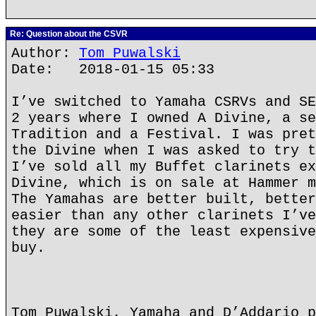
Re: Question about the CSVR
Author:
Tom Puwalski
Date: 2018-01-15 05:33
I’ve switched to Yamaha CSRVs and SE
2 years where I owned A Divine, a se
Tradition and a Festival. I was pret
the Divine when I was asked to try t
I’ve sold all my Buffet clarinets ex
Divine, which is on sale at Hammer m
The Yamahas are better built, better
easier than any other clarinets I’ve
they are some of the least expensive
buy.
Tom Puwalski, Yamaha and D’Addario p