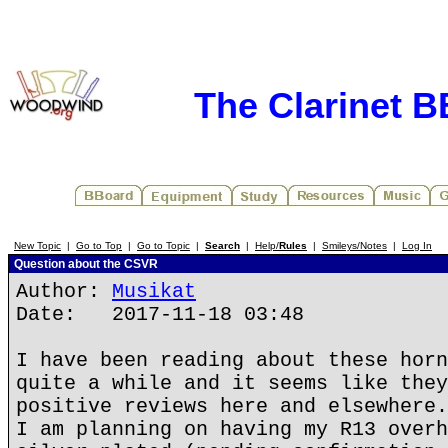
The Clarinet 
New Topic
|
Go to Top
|
Go to Topic
|
Search
|
Help/
Rules
|
Smileys/Notes
|
Log In
Question about the CSVR
Author:
Musikat
Date: 2017-11-18 03:48
I have been reading about these horn
quite a while and it seems like they
positive reviews here and elsewhere.
I am planning on having my R13 overh