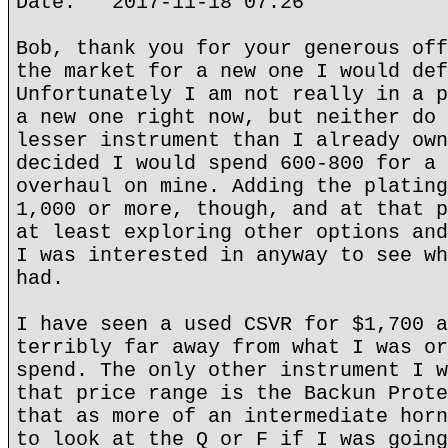
Date: 2017-11-18 07:26
Bob, thank you for your generous off
the market for a new one I would def
Unfortunately I am not really in a p
a new one right now, but neither do 
lesser instrument than I already own
decided I would spend 600-800 for a 
overhaul on mine. Adding the plating
1,000 or more, though, and at that p
at least exploring other options and
I was interested in anyway to see wh
had.
I have seen a used CSVR for $1,700 a
terribly far away from what I was or
spend. The only other instrument I w
that price range is the Backun Prote
that as more of an intermediate horn
to look at the Q or F if I was going