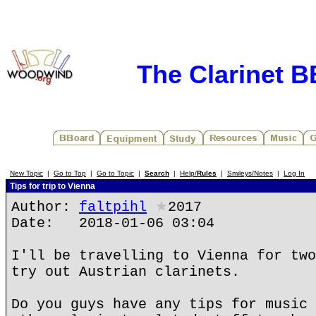
The Clarinet 
New Topic
|
Go to Top
|
Go to Topic
|
Search
|
Help/
Rules
|
Smileys/Notes
|
Log In
Tips for trip to Vienna
Author:
faltpihl
★
2017
Date: 2018-01-06 03:04
I'll be travelling to Vienna for two
try out Austrian clarinets.
Do you guys have any tips for music 