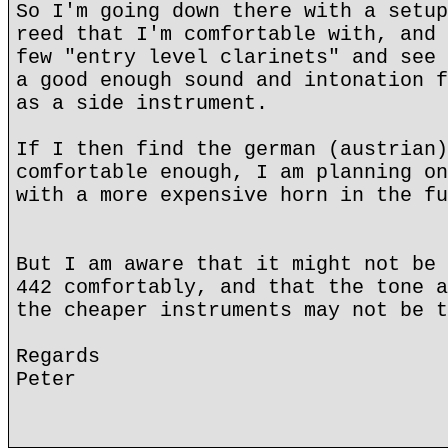
So I'm going down there with a setup
reed that I'm comfortable with, and 
few "entry level clarinets" and see 
a good enough sound and intonation f
as a side instrument.
If I then find the german (austrian)
comfortable enough, I am planning on
with a more expensive horn in the fu
But I am aware that it might not be 
442 comfortably, and that the tone a
the cheaper instruments may not be t
Regards
Peter