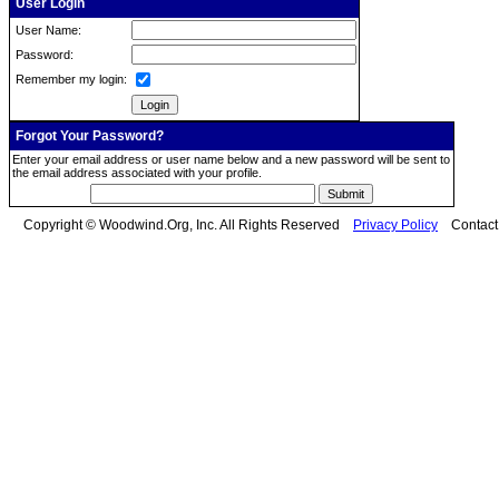
User Login
User Name:
Password:
Remember my login:
Forgot Your Password?
Enter your email address or user name below and a new password will be sent to
the email address associated with your profile.
Copyright © Woodwind.Org, Inc. All Rights Reserved
Privacy Policy
Contac