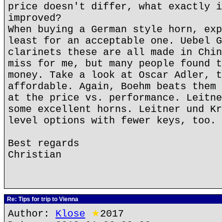
price doesn't differ, what exactly i
improved?
When buying a German style horn, exp
least for an acceptable one. Uebel G
clarinets these are all made in Chin
miss for me, but many people found t
money. Take a look at Oscar Adler, t
affordable. Again, Boehm beats them 
at the price vs. performance. Leitne
some excellent horns. Leitner und Kr
level options with fewer keys, too.
Best regards
Christian
Re: Tips for trip to Vienna
Author:
Klose
★
2017