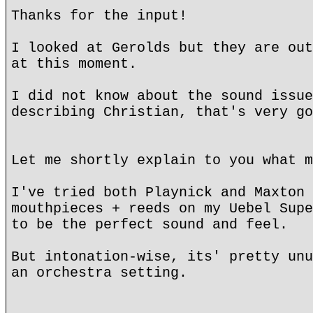
Thanks for the input!
I looked at Gerolds but they are out
at this moment.
I did not know about the sound issue
describing Christian, that's very go
Let me shortly explain to you what m
I've tried both Playnick and Maxton 
mouthpieces + reeds on my Uebel Supe
to be the perfect sound and feel.
But intonation-wise, its' pretty unu
an orchestra setting.