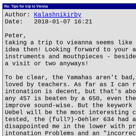
Re: Tips for trip to Vienna
Author:
Kalashnikirby
Date: 2018-01-07 16:21
Peter,
taking a trip to vieanna seems like 
idea then! Looking forward to your a
instruments and mouthpieces - beside
a visit or two anyways!
To be clear, the Yamahas aren't bad,
loved by teachers. As far as I can r
intonation is decent, but that's abo
any 457 is beaten by a 650, even the
improve sound-wise. But the keywork 
Uebel will be the most interesting c
tested, the (full?)-Oehler 634 had a
disappointed me in the lower with pr
intonation Problems and an "incorrec