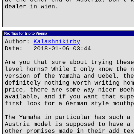
dealer in Wien.
Re: Tips for trip to Vienna
Author:
Kalashnikirby
Date: 2018-01-06 03:44
Are you that sure about trying these
level horns? While I only know the n
version of the Yamaha and Uebel, the
definitely nothing worth writing hom
price, there are some way nicer Boeh
available, and if you want that supe
first look for a German style mouthp
The Yamaha in particular has such a 
Austria model is supposed to have a 
other promises made in their add tex