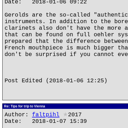
Date: 2018-01-06 09:22
Gerolds are the so-called "authentic
instruments. In addition to the bore
clarinets also don't have the more a
that can be found on full oehler sys
prepared that the difference between
French mouthpiece is much bigger tha
don't be surprised if you cannot eve
Post Edited (2018-01-06 12:25)
Re: Tips for trip to Vienna
Author:
faltpihl
★
2017
Date: 2018-01-07 15:39