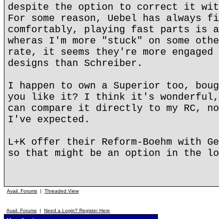
despite the option to correct it wit
For some reason, Uebel has always fi
comfortably, playing fast parts is a
wheras I'm more "stuck" on some othe
rate, it seems they're more engaged 
designs than Schreiber.
I happen to own a Superior too, boug
you like it? I think it's wonderful,
can compare it directly to my RC, no
I've expected.
L+K offer their Reform-Boehm with Ge
so that might be an option in the lo
Avail. Forums
|
Threaded View
Avail. Forums
|
Need a Login? Register Here