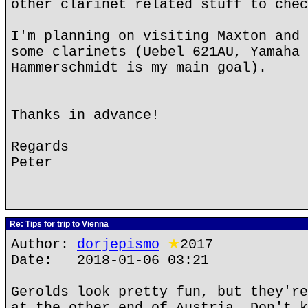
other clarinet related stuff to chec
I'm planning on visiting Maxton and 
some clarinets (Uebel 621AU, Yamaha 
Hammerschmidt is my main goal).
Thanks in advance!
Regards
Peter
Re: Tips for trip to Vienna
Author:
dorjepismo
★
2017
Date: 2018-01-06 03:21
Gerolds look pretty fun, but they're
at the other end of Austria. Don't k