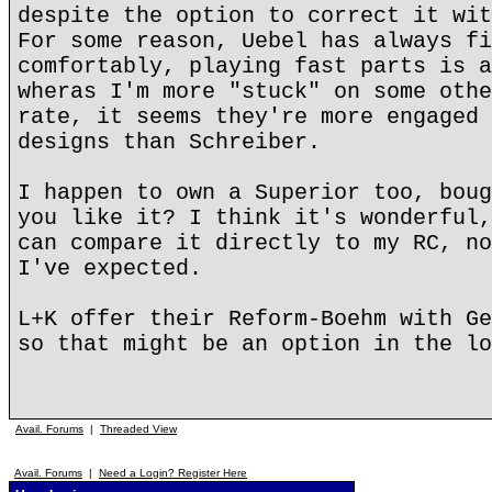
despite the option to correct it wit
For some reason, Uebel has always fi
comfortably, playing fast parts is a
wheras I'm more "stuck" on some othe
rate, it seems they're more engaged 
designs than Schreiber.
I happen to own a Superior too, boug
you like it? I think it's wonderful,
can compare it directly to my RC, no
I've expected.
L+K offer their Reform-Boehm with Ge
so that might be an option in the lo
Avail. Forums
|
Threaded View
Avail. Forums
|
Need a Login? Register Here