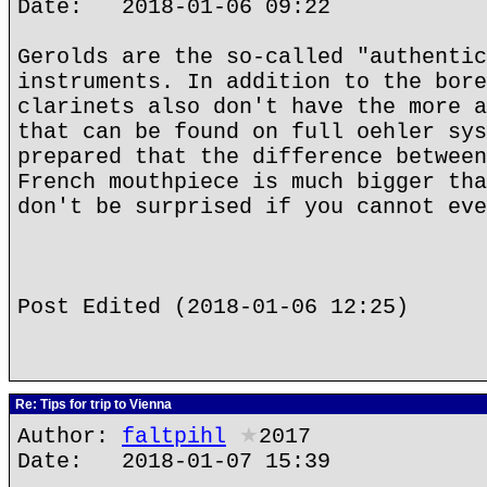
Date: 2018-01-06 09:22
Gerolds are the so-called "authentic
instruments. In addition to the bore
clarinets also don't have the more a
that can be found on full oehler sys
prepared that the difference between
French mouthpiece is much bigger tha
don't be surprised if you cannot eve
Post Edited (2018-01-06 12:25)
Re: Tips for trip to Vienna
Author:
faltpihl
★
2017
Date: 2018-01-07 15:39