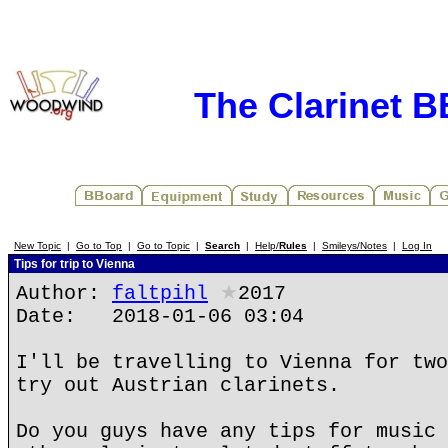
The Clarinet 
New Topic
|
Go to Top
|
Go to Topic
|
Search
|
Help/
Rules
|
Smileys/Notes
|
Log In
Tips for trip to Vienna
Author:
faltpihl
★
2017
Date: 2018-01-06 03:04
I'll be travelling to Vienna for two
try out Austrian clarinets.
Do you guys have any tips for music 