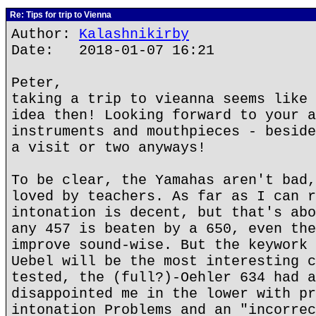
Re: Tips for trip to Vienna
Author:
Kalashnikirby
Date: 2018-01-07 16:21
Peter,
taking a trip to vieanna seems like 
idea then! Looking forward to your a
instruments and mouthpieces - beside
a visit or two anyways!
To be clear, the Yamahas aren't bad,
loved by teachers. As far as I can r
intonation is decent, but that's abo
any 457 is beaten by a 650, even the
improve sound-wise. But the keywork 
Uebel will be the most interesting c
tested, the (full?)-Oehler 634 had a
disappointed me in the lower with pr
intonation Problems and an "incorrec