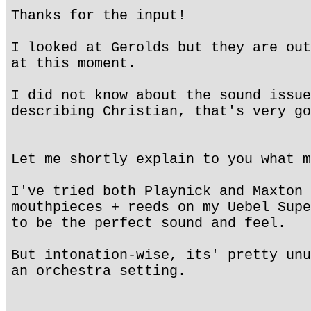
Thanks for the input!
I looked at Gerolds but they are out
at this moment.
I did not know about the sound issue
describing Christian, that's very go
Let me shortly explain to you what m
I've tried both Playnick and Maxton 
mouthpieces + reeds on my Uebel Supe
to be the perfect sound and feel.
But intonation-wise, its' pretty unu
an orchestra setting.