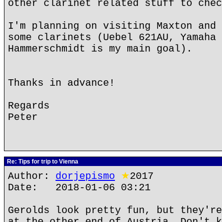
other clarinet related stuff to chec
I'm planning on visiting Maxton and 
some clarinets (Uebel 621AU, Yamaha 
Hammerschmidt is my main goal).
Thanks in advance!
Regards
Peter
Re: Tips for trip to Vienna
Author:
dorjepismo
★
2017
Date: 2018-01-06 03:21
Gerolds look pretty fun, but they're
at the other end of Austria. Don't k