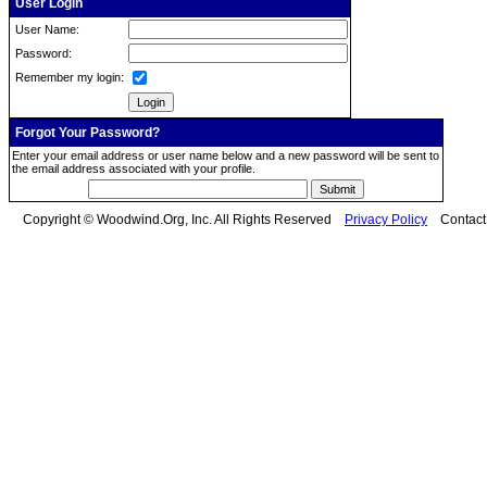
User Login
User Name:
Password:
Remember my login:
Forgot Your Password?
Enter your email address or user name below and a new password will be sent to
the email address associated with your profile.
Copyright © Woodwind.Org, Inc. All Rights Reserved
Privacy Policy
Contac