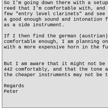
So I'm going down there with a setup
reed that I'm comfortable with, and 
few "entry level clarinets" and see 
a good enough sound and intonation f
as a side instrument.
If I then find the german (austrian)
comfortable enough, I am planning on
with a more expensive horn in the fu
But I am aware that it might not be 
442 comfortably, and that the tone a
the cheaper instruments may not be t
Regards
Peter