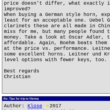
price doesn't differ, what exactly i
improved?
When buying a German style horn, exp
least for an acceptable one. Uebel G
clarinets these are all made in Chin
miss for me, but many people found t
money. Take a look at Oscar Adler, t
affordable. Again, Boehm beats them 
at the price vs. performance. Leitne
some excellent horns. Leitner und Kr
level options with fewer keys, too.
Best regards
Christian
Re: Tips for trip to Vienna
Author:
Klose
★
2017