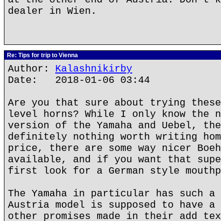
dealer in Wien.
Re: Tips for trip to Vienna
Author:
Kalashnikirby
Date: 2018-01-06 03:44
Are you that sure about trying these
level horns? While I only know the n
version of the Yamaha and Uebel, the
definitely nothing worth writing hom
price, there are some way nicer Boeh
available, and if you want that supe
first look for a German style mouthp
The Yamaha in particular has such a 
Austria model is supposed to have a 
other promises made in their add tex