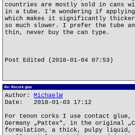
countries are mostly sold in cans wi
in a tube. I'm wondering if applying
which makes it significantly thicker
so much slower. I prefer the tube an
thin, never buy the can type.
Post Edited (2018-01-04 07:53)
Re: Recork glue
Author:
MichaelW
Date: 2018-01-03 17:12
For tenon corks I use contact glue, 
Germany „Pattex“, in the original „C
formulation, a thick, pulpy liquid, 