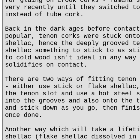
for gluing on crook corks - Yamaha s
very recently until they switched to
instead of tube cork.
Back in the dark ages before contact
popular, tenon corks were stuck onto
shellac, hence the deeply grooved te
shellac something to stick to as sti
to cold wood isn't ideal in any way 
solidifies on contact.
There are two ways of fitting tenon 
- either use stick or flake shellac,
the tenon slot and use a hot steel s
into the grooves and also onto the t
and stick down as you go, then finis
once done.
Another way which will take a lifeti
shellac (flake shellac dissolved in 