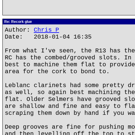
Re: Recork glue
Author:
Chris P
Date: 2018-01-04 16:35
From what I've seen, the R13 has the
RC has the combed/grooved slots. In 
best to machine them flat to provide
area for the cork to bond to.
Leblanc clarinets had some pretty dr
as well, so again best machining the
flat. Older Selmers have grooved slo
are shallow and fine and easy to fla
scraping them down by hand if you wa
Deep grooves are fine for pushing mo
and then levelling off the top to st