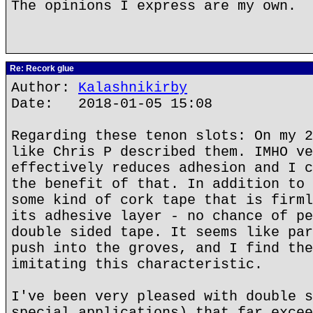
The opinions I express are my own.
Re: Recork glue
Author:
Kalashnikirby
Date: 2018-01-05 15:08
Regarding these tenon slots: On my 2
like Chris P described them. IMHO ve
effectively reduces adhesion and I c
the benefit of that. In addition to 
some kind of cork tape that is firml
its adhesive layer - no chance of pe
double sided tape. It seems like par
push into the groves, and I find the
imitating this characteristic.
I've been very pleased with double s
special applications) that far excee