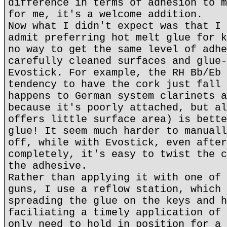
difference in terms of adhesion to m
for me, it's a welcome addition.
Now what I didn't expect was that I 
admit preferring hot melt glue for k
no way to get the same level of adhe
carefully cleaned surfaces and glue-
Evostick. For example, the RH Bb/Eb 
tendency to have the cork just fall 
happens to German system clarinets a
because it's poorly attached, but al
offers little surface area) is bette
glue! It seem much harder to manuall
off, while with Evostick, even after
completely, it's easy to twist the c
the adhesive.
Rather than applying it with one of 
guns, I use a reflow station, which 
spreading the glue on the keys and h
faciliating a timely application of 
only need to hold in position for a 