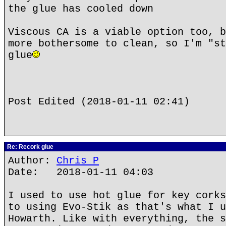
the glue has cooled down
Viscous CA is a viable option too, b
more bothersome to clean, so I'm "st
glue
Post Edited (2018-01-11 02:41)
Re: Recork glue
Author:
Chris P
Date: 2018-01-11 04:03
I used to use hot glue for key corks
to using Evo-Stik as that's what I u
Howarth. Like with everything, the s