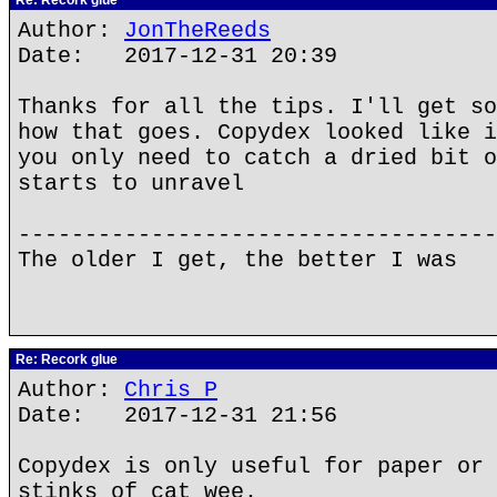
Re: Recork glue
Author:
JonTheReeds
Date: 2017-12-31 20:39
Thanks for all the tips. I'll get so
how that goes. Copydex looked like i
you only need to catch a dried bit o
starts to unravel
------------------------------------
The older I get, the better I was
Re: Recork glue
Author:
Chris P
Date: 2017-12-31 21:56
Copydex is only useful for paper or 
stinks of cat wee.