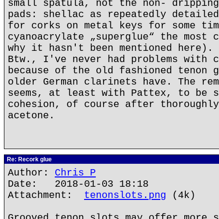
small spatula, not the non- dripping
pads: shellac as repeatedly detailed
for corks on metal keys for some tim
cyanoacrylate „superglue“ the most c
why it hasn't been mentioned here).
Btw., I've never had problems with c
because of the old fashioned tenon g
older German clarinets have. The rem
seems, at least with Pattex, to be s
cohesion, of course after thoroughly
acetone.
Re: Recork glue
Author:
Chris P
Date: 2018-01-03 18:18
Attachment:
tenonslots.png
(4k)
Grooved tenon slots may offer more s