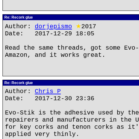
Re: Recork glue
Author:
dorjepismo
★
2017
Date: 2017-12-29 18:05
Read the same threads, got some Evo-
Amazon, and it works great.
Re: Recork glue
Author:
Chris P
Date: 2017-12-30 23:36
Evo-Stik is the adhesive used by the
repairers and manufacturers in the U
for key corks and tenon corks as it'
applied very thinly.