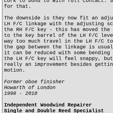
cork to bond to with full contact. S
for that.
The downside is they now fit an adju
LH F/C linkage with the adjusting sc
the RH F/C key - this has moved the 
to the key barrel of the LH F/C leve
way too much travel in the LH F/C to
the gap between the linkage is usual
it can be reduced with some bending 
the LH F/C key will feel snappy, but
really an improvement besides gettin
motion.
Former oboe finisher
Howarth of London
1998 - 2010
Independent Woodwind Repairer
Single and Double Reed Specialist