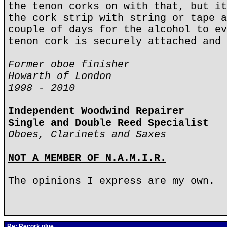
the tenon corks on with that, but it
the cork strip with string or tape a
couple of days for the alcohol to ev
tenon cork is securely attached and 
Former oboe finisher
Howarth of London
1998 - 2010
Independent Woodwind Repairer
Single and Double Reed Specialist
Oboes, Clarinets and Saxes
NOT A MEMBER OF N.A.M.I.R.
The opinions I express are my own.
Re: Recork glue