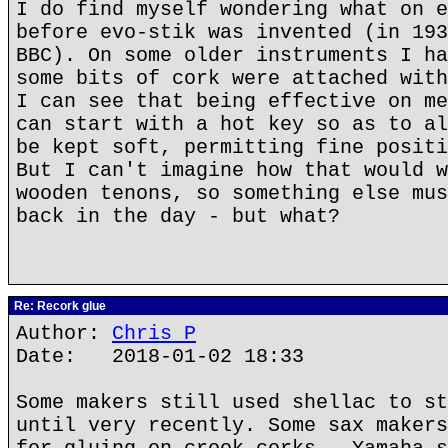
I do find myself wondering what on e
before evo-stik was invented (in 193
BBC). On some older instruments I ha
some bits of cork were attached with
I can see that being effective on me
can start with a hot key so as to al
be kept soft, permitting fine positi
But I can't imagine how that would w
wooden tenons, so something else mus
back in the day - but what?
Re: Recork glue
Author:
Chris P
Date: 2018-01-02 18:33
Some makers still used shellac to st
until very recently. Some sax makers