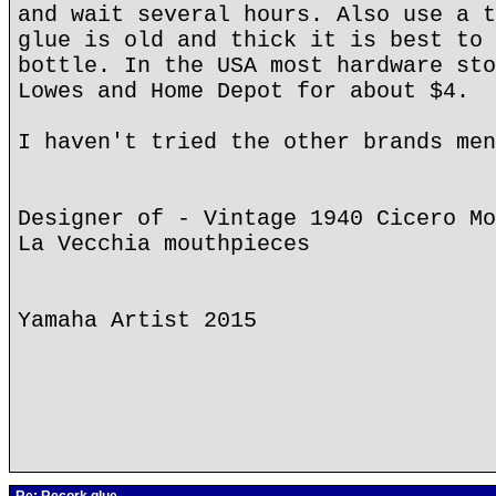
and wait several hours. Also use a t
glue is old and thick it is best to 
bottle. In the USA most hardware sto
Lowes and Home Depot for about $4.
I haven't tried the other brands men
Designer of - Vintage 1940 Cicero Mo
La Vecchia mouthpieces
Yamaha Artist 2015