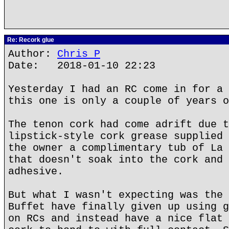
Re: Recork glue
Author:
Chris P
Date: 2018-01-10 22:23
Yesterday I had an RC come in for a 
this one is only a couple of years o
The tenon cork had come adrift due t
lipstick-style cork grease supplied 
the owner a complimentary tub of La 
that doesn't soak into the cork and 
adhesive.
But what I wasn't expecting was the 
Buffet have finally given up using g
on RCs and instead have a nice flat 