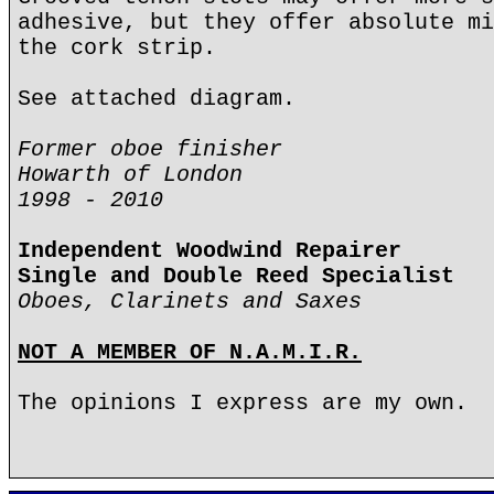
adhesive, but they offer absolute mi
the cork strip.
See attached diagram.
Former oboe finisher
Howarth of London
1998 - 2010
Independent Woodwind Repairer
Single and Double Reed Specialist
Oboes, Clarinets and Saxes
NOT A MEMBER OF N.A.M.I.R.
The opinions I express are my own.