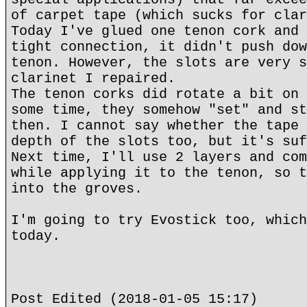
of carpet tape (which sucks for clar
Today I've glued one tenon cork and 
tight connection, it didn't push dow
tenon. However, the slots are very s
clarinet I repaired.
The tenon corks did rotate a bit on 
some time, they somehow "set" and st
then. I cannot say whether the tape 
depth of the slots too, but it's suf
Next time, I'll use 2 layers and com
while applying it to the tenon, so t
into the groves.
I'm going to try Evostick too, which
today.
Post Edited (2018-01-05 15:17)