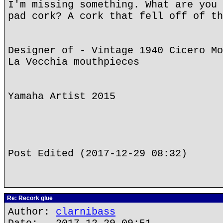
I'm missing something. What are you 
pad cork? A cork that fell off of th
Designer of - Vintage 1940 Cicero Mo
La Vecchia mouthpieces
Yamaha Artist 2015
Post Edited (2017-12-29 08:32)
Re: Recork glue
Author:
clarnibass