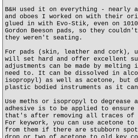
B&H used it on everything - nearly a
and oboes I worked on with their ori
glued in with Evo-Stik, even on 1010
Gordon Beeson pads, so they couldn't
they weren't seating.
For pads (skin, leather and cork), u
will set hard and offer excellent su
adjustments can be made by melting i
need to. It can be dissolved in alco
isopropyl) as well as acetone, but d
plastic bodied instruments as it can
Use meths or isopropyl to degrease a
adhesive is to be applied to ensure 
that's after removing all traces of 
For keywork, you can use acetone to 
from them if there are stubborn spot
drop or two of acetone to old key co