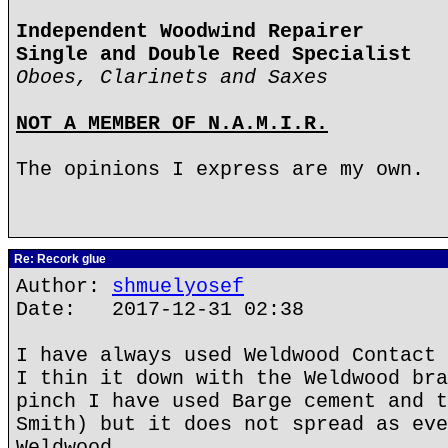
Independent Woodwind Repairer
Single and Double Reed Specialist
Oboes, Clarinets and Saxes
NOT A MEMBER OF N.A.M.I.R.
The opinions I express are my own.
Re: Recork glue
Author:
shmuelyosef
Date: 2017-12-31 02:38
I have always used Weldwood Contact 
I thin it down with the Weldwood bra
pinch I have used Barge cement and t
Smith) but it does not spread as eve
Weldwood.