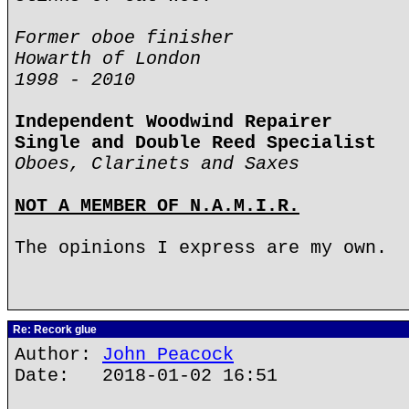
Former oboe finisher
Howarth of London
1998 - 2010
Independent Woodwind Repairer
Single and Double Reed Specialist
Oboes, Clarinets and Saxes
NOT A MEMBER OF N.A.M.I.R.
The opinions I express are my own.
Re: Recork glue
Author:
John Peacock
Date: 2018-01-02 16:51