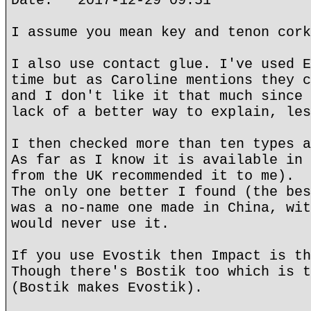
Date: 2017-12-29 09:51
I assume you mean key and tenon cork
I also use contact glue. I've used E
time but as Caroline mentions they c
and I don't like it that much since 
lack of a better way to explain, les
I then checked more than ten types a
As far as I know it is available in 
from the UK recommended it to me).
The only one better I found (the bes
was a no-name one made in China, wit
would never use it.
If you use Evostik then Impact is th
Though there's Bostik too which is t
(Bostik makes Evostik).