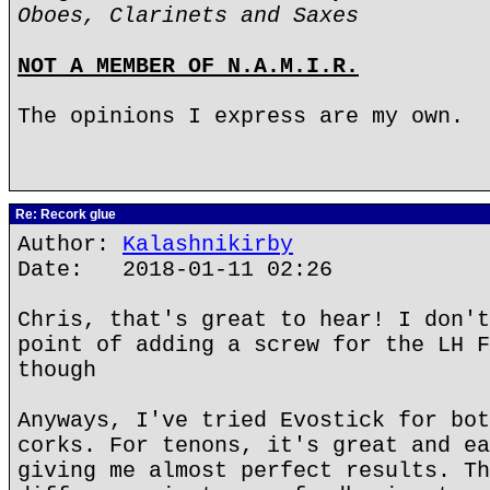
Oboes, Clarinets and Saxes
NOT A MEMBER OF N.A.M.I.R.
The opinions I express are my own.
Re: Recork glue
Author:
Kalashnikirby
Date: 2018-01-11 02:26
Chris, that's great to hear! I don't
point of adding a screw for the LH F
though
Anyways, I've tried Evostick for bot
corks. For tenons, it's great and ea
giving me almost perfect results. Th