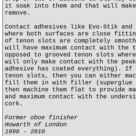
it soak into them and that will make
remove.
Contact adhesives like Evo-Stik and 
where both surfaces are close fittin
of tenon slots are completely smooth
will have maximum contact with the t
opposed to grooved tenon slots where
will only make contact with the peak
adhesive has coated everything). If 
tenon slots, then you can either mac
fill them in with filler (superglue 
then machine them flat to provide ma
and maximum contact with the undersi
cork.
Former oboe finisher
Howarth of London
1998 - 2010