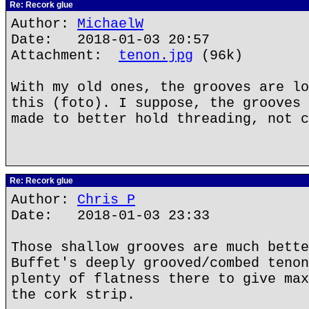
Re: Recork glue
Author:
MichaelW
Date: 2018-01-03 20:57
Attachment:
tenon.jpg
(96k)
With my old ones, the grooves are lo
this (foto). I suppose, the grooves 
made to better hold threading, not c
Re: Recork glue
Author:
Chris P
Date: 2018-01-03 23:33
Those shallow grooves are much bette
Buffet's deeply grooved/combed tenon
plenty of flatness there to give max
the cork strip.