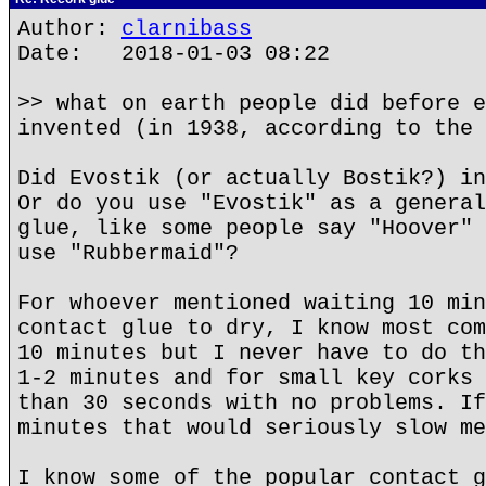
Author:
clarnibass
Date: 2018-01-03 08:22
>> what on earth people did before e
invented (in 1938, according to the 
Did Evostik (or actually Bostik?) in
Or do you use "Evostik" as a general
glue, like some people say "Hoover" 
use "Rubbermaid"?
For whoever mentioned waiting 10 min
contact glue to dry, I know most com
10 minutes but I never have to do th
1-2 minutes and for small key corks 
than 30 seconds with no problems. If
minutes that would seriously slow me
I know some of the popular contact g