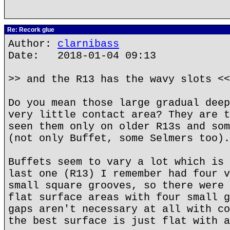
Re: Recork glue
Author:
clarnibass
Date: 2018-01-04 09:13
>> and the R13 has the wavy slots <<
Do you mean those large gradual deep
very little contact area? They are t
seen them only on older R13s and som
(not only Buffet, some Selmers too).
Buffets seem to vary a lot which is 
last one (R13) I remember had four v
small square grooves, so there were 
flat surface areas with four small g
gaps aren't necessary at all with co
the best surface is just flat with a