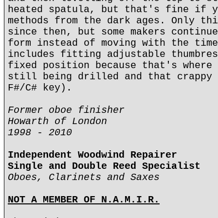
heated spatula, but that's fine if y
methods from the dark ages. Only thi
since then, but some makers continue
form instead of moving with the time
includes fitting adjustable thumbres
fixed position because that's where 
still being drilled and that crappy 
F#/C# key).
Former oboe finisher
Howarth of London
1998 - 2010
Independent Woodwind Repairer
Single and Double Reed Specialist
Oboes, Clarinets and Saxes
NOT A MEMBER OF N.A.M.I.R.