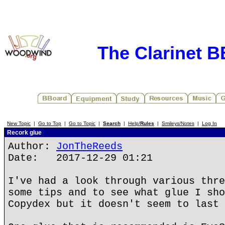
The Clarinet 
New Topic
|
Go to Top
|
Go to Topic
|
Search
|
Help/
Rules
|
Smileys/Notes
|
Log In
Recork glue
Author:
JonTheReeds
Date: 2017-12-29 01:21
I've had a look through various thre
some tips and to see what glue I sho
Copydex but it doesn't seem to last 