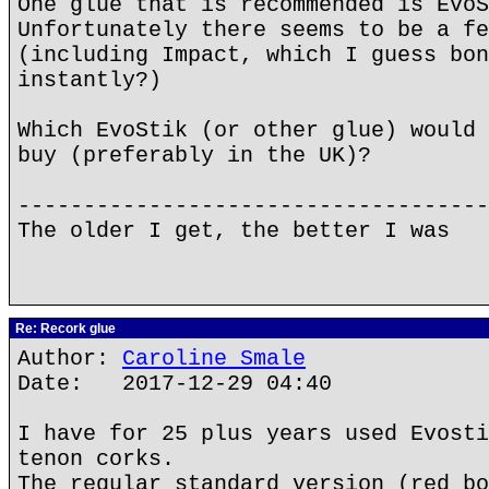
One glue that is recommended is EvoS
Unfortunately there seems to be a fe
(including Impact, which I guess bon
instantly?)
Which EvoStik (or other glue) would 
buy (preferably in the UK)?
------------------------------------
The older I get, the better I was
Re: Recork glue
Author:
Caroline Smale
Date: 2017-12-29 04:40
I have for 25 plus years used Evosti
tenon corks.
The regular standard version (red bo