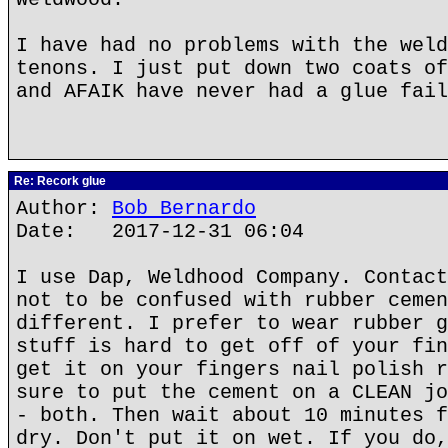
I have had no problems with the weld
tenons. I just put down two coats of
and AFAIK have never had a glue fail
Re: Recork glue
Author:
Bob Bernardo
Date: 2017-12-31 06:04
I use Dap, Weldhood Company. Contact
not to be confused with rubber cemen
different. I prefer to wear rubber g
stuff is hard to get off of your fin
get it on your fingers nail polish r
sure to put the cement on a CLEAN jo
- both. Then wait about 10 minutes f
dry. Don't put it on wet. If you do,