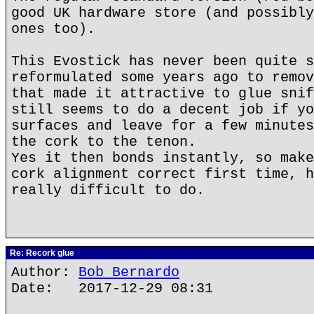
good UK hardware store (and possibly
ones too).
This Evostick has never been quite s
reformulated some years ago to remov
that made it attractive to glue snif
still seems to do a decent job if yo
surfaces and leave for a few minutes
the cork to the tenon.
Yes it then bonds instantly, so make
cork alignment correct first time, h
really difficult to do.
Re: Recork glue
Author:
Bob Bernardo
Date: 2017-12-29 08:31