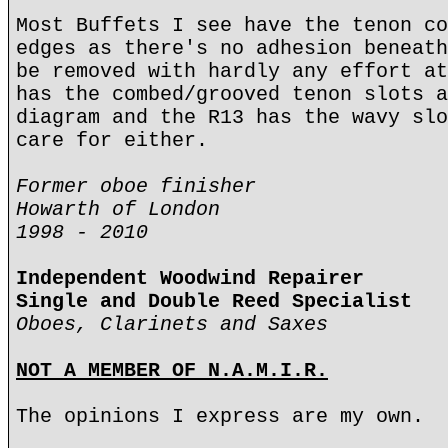
Most Buffets I see have the tenon co
edges as there's no adhesion beneath
be removed with hardly any effort at
has the combed/grooved tenon slots a
diagram and the R13 has the wavy slo
care for either.
Former oboe finisher
Howarth of London
1998 - 2010
Independent Woodwind Repairer
Single and Double Reed Specialist
Oboes, Clarinets and Saxes
NOT A MEMBER OF N.A.M.I.R.
The opinions I express are my own.