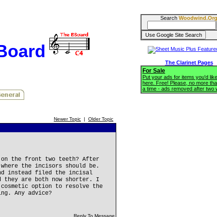
Search
Woodwind.Or
BBoard
The Clarinet Pages
For Sale
Put your ads for items you'd like
here. Free! Please, no more tha
a time - ads removed after two
Newer Topic
|
Older Topic
 on the front two teeth? After
 where the incisors should be.
nd instead filed the incisal
d they are both now shorter. I
 cosmetic option to resolve the
ing. Any advice?
Reply To Message