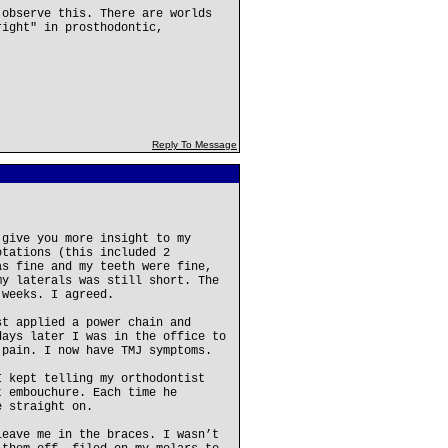
 observe this. There are worlds
right" in prosthodontic,
Reply To Message
 give you more insight to my
otations (this included 2
as fine and my teeth were fine,
my laterals was still short. The
 weeks. I agreed.
st applied a power chain and
days later I was in the office to
 pain. I now have TMJ symptoms.
I kept telling my orthodontist
t embouchure. Each time he
e straight on.
leave me in the braces. I wasn’t