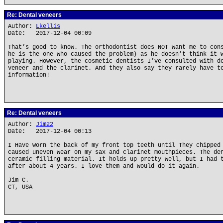
Re: Dental veneers
Author:
Lkellis
Date: 2017-12-04 00:09
That’s good to know. The orthodontist does NOT want me to con
he is the one who caused the problem) as he doesn’t think it 
playing. However, the cosmetic dentists I’ve consulted with d
veneer and the clarinet. And they also say they rarely have t
information!
Re: Dental veneers
Author:
Jim22
Date: 2017-12-04 00:13
I Have worn the back of my front top teeth until They chipped
caused uneven wear on my sax and clarinet mouthpieces. The de
ceramic filling material. It holds up pretty well, but I had 
after about 4 years. I love them and would do it again.
Jim C.
CT, USA