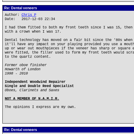
Re: Dental veneers
Author:
Chris P
Date: 2017-12-03 22:34
I had them fitted to both my front teeth since I was 15, then
with a crown when I was 17.
Dental technology has moved on a fair bit since the '80s when
it'll have any impact on your playing provided you use a mout
up or wear out mouthpieces if the veneer has sharp or square 
were fitted, the filler used to form my front teeth would scr
to the quartz content.
Former oboe finisher
Howarth of London
1998 - 2010
Independent Woodwind Repairer
Single and Double Reed Specialist
Oboes, Clarinets and Saxes
NOT A MEMBER OF N.A.M.I.R.
The opinions I express are my own.
Re: Dental veneers