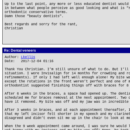
Up to the last point, any more or less educated dentist would
in between what people perceive as good looking and what is "
orthodontic conservative terms.
Damn those "beauty dentists".
Best regards and sorry for the rant,
Christian
Re: Dental veneers
Author:
Lkellis
Date: 2017-12-04 01:16
Thank You Christian. I’m still unsure of what to do. But I’ll
situation. I wore Invisalign for 14 months for crowding and r
refinements). If only I had left well enough alone! My bite w
except the rotations in the front weren’t perfect and one of 
orthodontist suggested finishing things off with braces for 8
After 6 weeks in the braces, a space had opened up. The denti
scheduled me for braces removal at the next appointment. Two 
have it removed. My bite was off and my jaw was in incredible
After 3 weeks in braces, and at each appointment thereafter, 
that my left incisor felt shorter in my speech and my clarine
disagreed and didn’t even sit me up in the chair to look at m
When the 9 week appointment came around, I was sure he would 