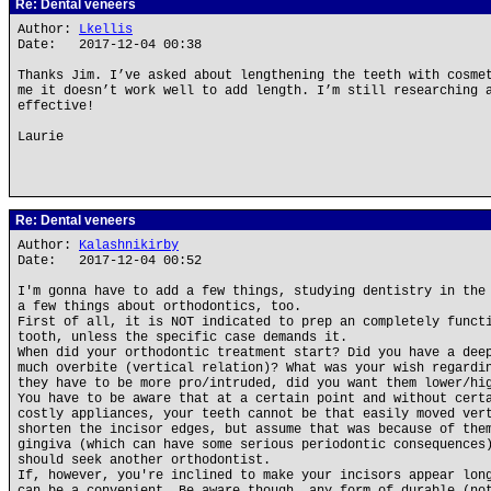
Re: Dental veneers
Author:
Lkellis
Date: 2017-12-04 00:38
Thanks Jim. I’ve asked about lengthening the teeth with cosme
me it doesn’t work well to add length. I’m still researching 
effective!
Laurie
Re: Dental veneers
Author:
Kalashnikirby
Date: 2017-12-04 00:52
I'm gonna have to add a few things, studying dentistry in the
a few things about orthodontics, too.
First of all, it is NOT indicated to prep an completely funct
tooth, unless the specific case demands it.
When did your orthodontic treatment start? Did you have a dee
much overbite (vertical relation)? What was your wish regardi
they have to be more pro/intruded, did you want them lower/hi
You have to be aware that at a certain point and without cert
costly appliances, your teeth cannot be that easily moved ver
shorten the incisor edges, but assume that was because of the
gingiva (which can have some serious periodontic consequences
should seek another orthodontist.
If, however, you're inclined to make your incisors appear lon