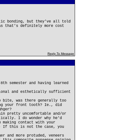
tic bonding, but they’ve all told
as that’s definitely more cost
Reply To Message
 8th semester and having learned
ional and esthetically sufficient
p bite, was there generally too
ng your front tooth? Ie., did
ghger?
ain pretty uncomfortable and/or
tically. I do wonder why he'd
m making contact with your
) If this is not the case, you
ger and more protuded, veneers