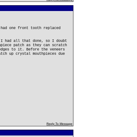
 had one front tooth replaced
 I had all that done, so I doubt
hpiece patch as they can scratch
edges to it. Before the veneers
atch up crystal mouthpieces due
Reply To Message