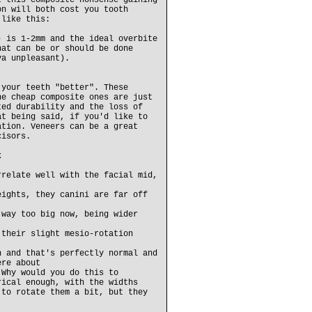
t this composite nonsense gaining
on will both cost you tooth
 like this:
) is 1-2mm and the ideal overbite
hat can be or should be done
va unpleasant).
 your teeth "better". These
he cheap composite ones are just
ted durability and the loss of
at being said, if you'd like to
ation. Veneers can be a great
cisors.
k
rrelate well with the facial mid,
eights, they canini are far off
 way too big now, being wider
 their slight mesio-rotation
h and that's perfectly normal and
ere about
 Why would you do this to
rical enough, with the widths
 to rotate them a bit, but they