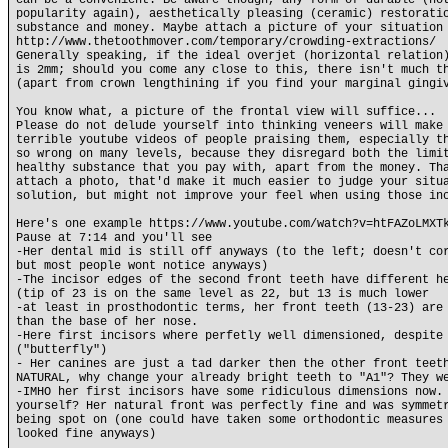
can be a convenient. Be aware though, any form of durable (no
popularity again), aesthetically pleasing (ceramic) restorati
substance and money. Maybe attach a picture of your situation
http://www.thetoothmover.com/temporary/crowding-extractions/
Generally speaking, if the ideal overjet (horizontal relation
is 2mm; should you come any close to this, there isn't much t
(apart from crown lengthining if you find your marginal gingi
You know what, a picture of the frontal view will suffice...
Please do not delude yourself into thinking veneers will make
terrible youtube videos of people praising them, especially t
so wrong on many levels, because they disregard both the limi
healthy substance that you pay with, apart from the money. Th
attach a photo, that'd make it much easier to judge your situ
solution, but might not improve your feel when using those in
Here's one example https://www.youtube.com/watch?v=htFAZoLMXT
Pause at 7:14 and you'll see
-Her dental mid is still off anyways (to the left; doesn't co
but most people wont notice anyways)
-The incisor edges of the second front teeth have different h
(tip of 23 is on the same level as 22, but 13 is much lower
-at least in prosthodontic terms, her front teeth (13-23) are
than the base of her nose.
-Here first incisors where perfetly well dimensioned, despite
("butterfly")
- Her canines are just a tad darker then the other front teet
NATURAL, why change your already bright teeth to "A1"? They w
-IMHO her first incisors have some ridiculous dimensions now.
yourself? Her natural front was perfectly fine and was symmet
being spot on (one could have taken some orthodontic measures
looked fine anyways)