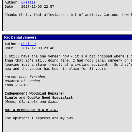
Author:
Lkellis
Date: 2017-12-03 22:57
Thanks Chris. That alleviates a bit of anxiety. Curious, how 
Re: Dental veneers
Author:
Chris P
Date: 2017-12-03 23:48
I still have the one veneer now - it's a bit chipped where I 
than that it's still doing fine. I had root canal surgery on 
leaving just a stump (result of a cycling accident). So that'
now and the veneer has been in place for 31 years.
Former oboe finisher
Howarth of London
1998 - 2010
Independent Woodwind Repairer
Single and Double Reed Specialist
Oboes, Clarinets and Saxes
NOT A MEMBER OF N.A.M.I.R.
The opinions I express are my own.