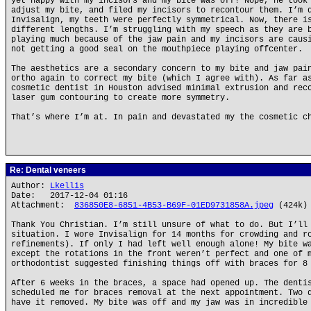
yet happy with my incisors and my bite was off! Nope, he took
adjust my bite, and filed my incisors to recontour them. I’m 
Invisalign, my teeth were perfectly symmetrical. Now, there i
different lengths. I’m struggling with my speech as they are 
playing much because of the jaw pain and my incisors are caus
not getting a good seal on the mouthpiece playing offcenter.
The aesthetics are a secondary concern to my bite and jaw pai
ortho again to correct my bite (which I agree with). As far a
cosmetic dentist in Houston advised minimal extrusion and rec
laser gum contouring to create more symmetry.
That’s where I’m at. In pain and devastated my the cosmetic c
Re: Dental veneers
Author:
Lkellis
Date: 2017-12-04 01:16
Attachment:
836850E8-6851-4B53-B69F-01ED9731858A.jpeg
(424k)
Thank You Christian. I’m still unsure of what to do. But I’ll
situation. I wore Invisalign for 14 months for crowding and r
refinements). If only I had left well enough alone! My bite w
except the rotations in the front weren’t perfect and one of 
orthodontist suggested finishing things off with braces for 8
After 6 weeks in the braces, a space had opened up. The denti
scheduled me for braces removal at the next appointment. Two 
have it removed. My bite was off and my jaw was in incredible