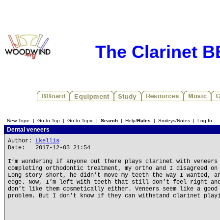
The Clarinet 
New Topic
|
Go to Top
|
Go to Topic
|
Search
|
Help/
Rules
|
Smileys/Notes
|
Log In
Dental veneers
Author:
Lkellis
Date: 2017-12-03 21:54
I’m wondering if anyone out there plays clarinet with veneers
completing orthodontic treatment, my ortho and I disagreed on
Long story short, he didn’t move my teeth the way I wanted, a
edge. Now, I’m left with teeth that still don’t feel right an
don’t like them cosmetically either. Veneers seem like a good
problem. But I don’t know if they can withstand clarinet play