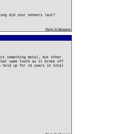
long did your veneers last?
Reply To Message
bit something metal, but other
that same tooth as it broke off
s held up for 33 years in total