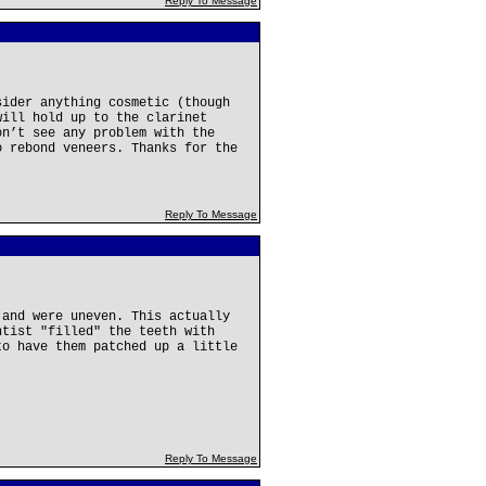
Reply To Message
sider anything cosmetic (though
will hold up to the clarinet
on’t see any problem with the
o rebond veneers. Thanks for the
Reply To Message
 and were uneven. This actually
ntist "filled" the teeth with
to have them patched up a little
Reply To Message