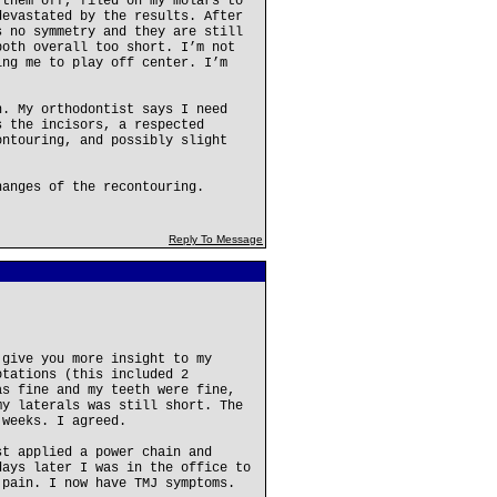
 them off, filed on my molars to
devastated by the results. After
s no symmetry and they are still
both overall too short. I’m not
ing me to play off center. I’m
n. My orthodontist says I need
s the incisors, a respected
ontouring, and possibly slight
hanges of the recontouring.
Reply To Message
 give you more insight to my
otations (this included 2
as fine and my teeth were fine,
my laterals was still short. The
 weeks. I agreed.
st applied a power chain and
days later I was in the office to
 pain. I now have TMJ symptoms.